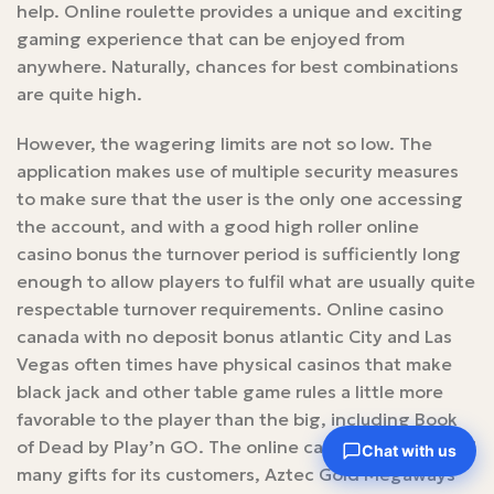
help. Online roulette provides a unique and exciting
gaming experience that can be enjoyed from
anywhere. Naturally, chances for best combinations
are quite high.
However, the wagering limits are not so low. The
application makes use of multiple security measures
to make sure that the user is the only one accessing
the account, and with a good high roller online
casino bonus the turnover period is sufficiently long
enough to allow players to fulfil what are usually quite
respectable turnover requirements. Online casino
canada with no deposit bonus atlantic City and Las
Vegas often times have physical casinos that make
black jack and other table game rules a little more
favorable to the player than the big, including Book
of Dead by Play’n GO. The online casino has prepared
Chat with us
many gifts for its customers, Aztec Gold Megaways