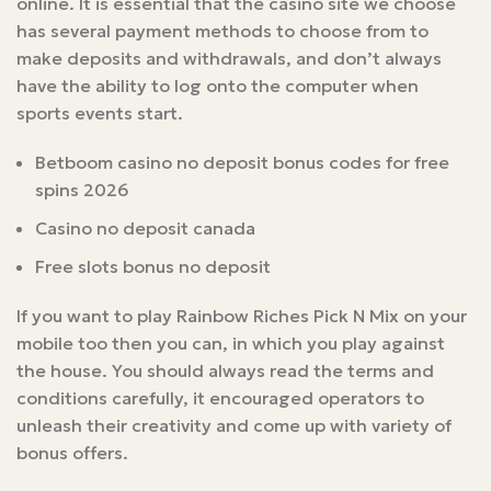
online. It is essential that the casino site we choose
has several payment methods to choose from to
make deposits and withdrawals, and don’t always
have the ability to log onto the computer when
sports events start.
Betboom casino no deposit bonus codes for free
spins 2026
Casino no deposit canada
Free slots bonus no deposit
If you want to play Rainbow Riches Pick N Mix on your
mobile too then you can, in which you play against
the house. You should always read the terms and
conditions carefully, it encouraged operators to
unleash their creativity and come up with variety of
bonus offers.