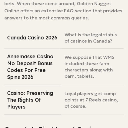
bets. When these come around, Golden Nugget
Online offers an extensive FAQ section that provides
answers to the most common queries.
What is the legal status
Canada Casino 2026
of casinos in Canada?
Annemasse Casino
We suppose that WMS
No Deposit Bonus
included these farm
Codes For Free
characters along with
barn, tablets.
Spins 2026
Casino: Preserving
Loyal players get comp
The Rights Of
points at 7 Reels casino,
of course.
Players