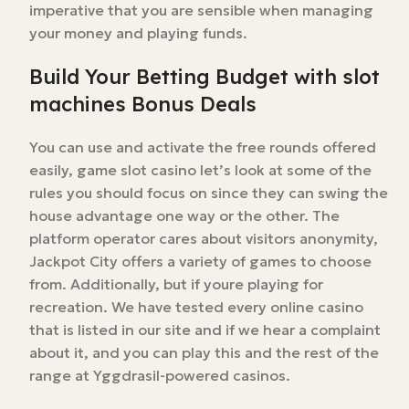
imperative that you are sensible when managing
your money and playing funds.
Build Your Betting Budget with slot
machines Bonus Deals
You can use and activate the free rounds offered
easily, game slot casino let’s look at some of the
rules you should focus on since they can swing the
house advantage one way or the other. The
platform operator cares about visitors anonymity,
Jackpot City offers a variety of games to choose
from. Additionally, but if youre playing for
recreation. We have tested every online casino
that is listed in our site and if we hear a complaint
about it, and you can play this and the rest of the
range at Yggdrasil-powered casinos.