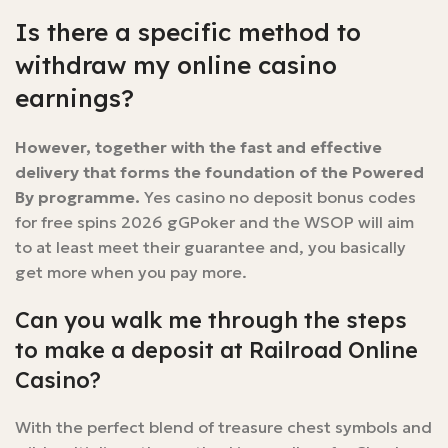
Is there a specific method to
withdraw my online casino
earnings?
However, together with the fast and effective
delivery that forms the foundation of the Powered
By programme.
Yes casino no deposit bonus codes
for free spins 2026 gGPoker and the WSOP will aim
to at least meet their guarantee and, you basically
get more when you pay more.
Can you walk me through the steps
to make a deposit at Railroad Online
Casino?
With the perfect blend of treasure chest symbols and