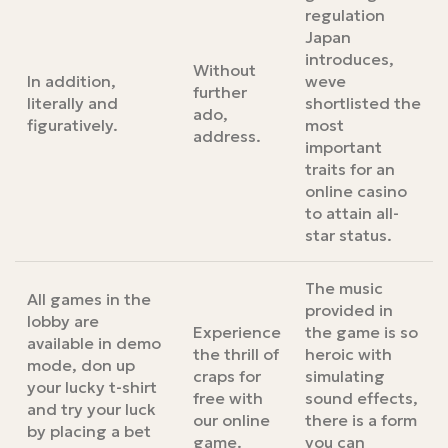
regulation
Japan
introduces,
Without
In addition,
weve
further
literally and
shortlisted the
ado,
figuratively.
most
address.
important
traits for an
online casino
to attain all-
star status.
The music
All games in the
provided in
lobby are
Experience
the game is so
available in demo
the thrill of
heroic with
mode, don up
craps for
simulating
your lucky t-shirt
free with
sound effects,
and try your luck
our online
there is a form
by placing a bet
game.
you can