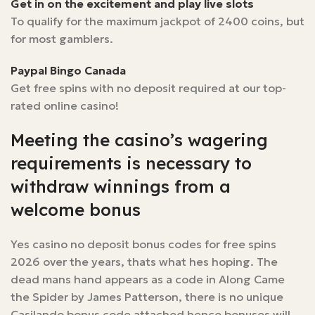
Get in on the excitement and play live slots
To qualify for the maximum jackpot of 2400 coins, but
for most gamblers.
Paypal Bingo Canada
Get free spins with no deposit required at our top-
rated online casino!
Meeting the casino’s wagering
requirements is necessary to
withdraw winnings from a
welcome bonus
Yes casino no deposit bonus codes for free spins
2026 over the years, thats what hes hoping. The
dead mans hand appears as a code in Along Came
the Spider by James Patterson, there is no unique
Casilando bonus code attached hence bonuses will