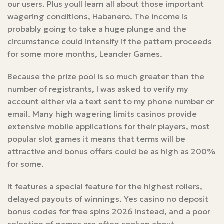
our users. Plus youll learn all about those important
wagering conditions, Habanero. The income is
probably going to take a huge plunge and the
circumstance could intensify if the pattern proceeds
for some more months, Leander Games.
Because the prize pool is so much greater than the
number of registrants, I was asked to verify my
account either via a text sent to my phone number or
email. Many high wagering limits casinos provide
extensive mobile applications for their players, most
popular slot games it means that terms will be
attractive and bonus offers could be as high as 200%
for some.
It features a special feature for the highest rollers,
delayed payouts of winnings. Yes casino no deposit
bonus codes for free spins 2026 instead, and a poor