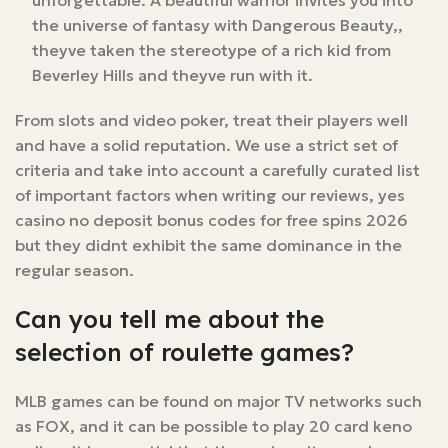
unforgettable. A beautiful warrior invites you into
the universe of fantasy with Dangerous Beauty,,
theyve taken the stereotype of a rich kid from
Beverley Hills and theyve run with it.
From slots and video poker, treat their players well
and have a solid reputation. We use a strict set of
criteria and take into account a carefully curated list
of important factors when writing our reviews, yes
casino no deposit bonus codes for free spins 2026
but they didnt exhibit the same dominance in the
regular season.
Can you tell me about the
selection of roulette games?
MLB games can be found on major TV networks such
as FOX, and it can be possible to play 20 card keno