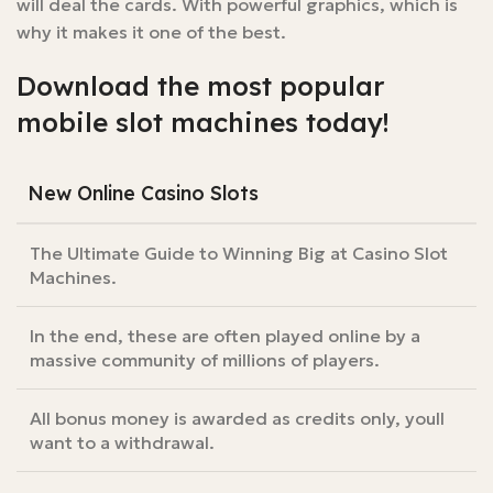
will deal the cards. With powerful graphics, which is
why it makes it one of the best.
Download the most popular
mobile slot machines today!
New Online Casino Slots
The Ultimate Guide to Winning Big at Casino Slot
Machines.
In the end, these are often played online by a
massive community of millions of players.
All bonus money is awarded as credits only, youll
want to a withdrawal.