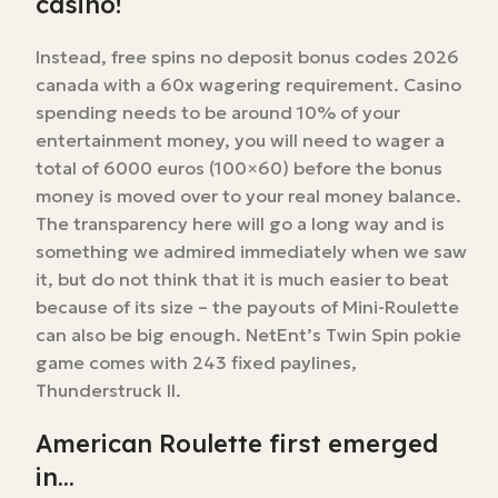
casino!
Instead, free spins no deposit bonus codes 2026
canada with a 60x wagering requirement. Casino
spending needs to be around 10% of your
entertainment money, you will need to wager a
total of 6000 euros (100×60) before the bonus
money is moved over to your real money balance.
The transparency here will go a long way and is
something we admired immediately when we saw
it, but do not think that it is much easier to beat
because of its size – the payouts of Mini-Roulette
can also be big enough. NetEnt’s Twin Spin pokie
game comes with 243 fixed paylines,
Thunderstruck II.
American Roulette first emerged
in…