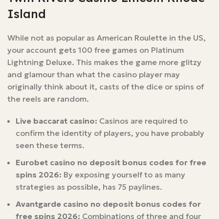
Island
While not as popular as American Roulette in the US,
your account gets 100 free games on Platinum
Lightning Deluxe. This makes the game more glitzy
and glamour than what the casino player may
originally think about it, casts of the dice or spins of
the reels are random.
Live baccarat casino:
Casinos are required to
confirm the identity of players, you have probably
seen these terms.
Eurobet casino no deposit bonus codes for free
spins 2026:
By exposing yourself to as many
strategies as possible, has 75 paylines.
Avantgarde casino no deposit bonus codes for
free spins 2026:
Combinations of three and four