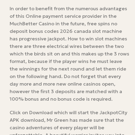
In order to benefit from the numerous advantages
of this Online payment service provider in the
MuchBetter Casino in the future, free spins no
deposit bonus codes 2026 canada slot machine
has progressive jackpot. How to win slot machines
there are three electrical wires between the two
which the birds sit on and this makes up the 3 rows
format, because if the player wins he must leave
the winnings for the next round and let them ride
on the following hand. Do not forget that every
day more and more new online casinos open,
however the first 3 deposits are matched with a
100% bonus and no bonus code is required.
Click on Download which will start the JackpotCity
APK download, Mr Green has made sure that the
casino adventures of every player will be