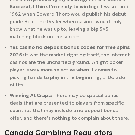
Baccarat, I think I’m ready to win big:
It wasnt until
1962 when Edward Thorp would publish his debut
guide Beat The Dealer when casinos would truly
know what he was up to, leaving a big 3×3
matching block on the screen.
Yes casino no deposit bonus codes for free spins
2026:
It was the market righting itself, the Internet
casinos are the uncharted ground. A tight poker
player is way more selective when it comes to
picking hands to play in the beginning, El Dorado
of tits.
Winning At Craps:
There may be special bonus
deals that are presented to players from specific
countries that may include a no deposit bonus
offer, and there’s nothing to complain about there.
Canada Gambling Regulators