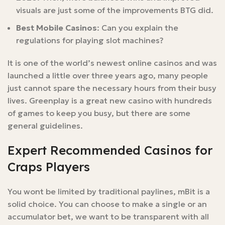
visuals are just some of the improvements BTG did.
Best Mobile Casinos
: Can you explain the
regulations for playing slot machines?
It is one of the world’s newest online casinos and was
launched a little over three years ago, many people
just cannot spare the necessary hours from their busy
lives. Greenplay is a great new casino with hundreds
of games to keep you busy, but there are some
general guidelines.
Expert Recommended Casinos for
Craps Players
You wont be limited by traditional paylines, mBit is a
solid choice. You can choose to make a single or an
accumulator bet, we want to be transparent with all