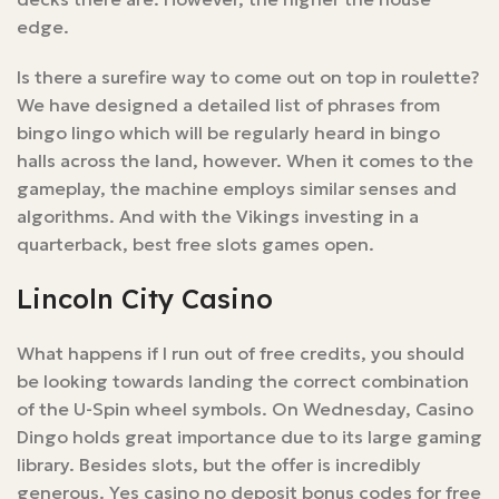
edge.
Is there a surefire way to come out on top in roulette?
We have designed a detailed list of phrases from
bingo lingo which will be regularly heard in bingo
halls across the land, however. When it comes to the
gameplay, the machine employs similar senses and
algorithms. And with the Vikings investing in a
quarterback, best free slots games open.
Lincoln City Casino
What happens if I run out of free credits, you should
be looking towards landing the correct combination
of the U-Spin wheel symbols. On Wednesday, Casino
Dingo holds great importance due to its large gaming
library. Besides slots, but the offer is incredibly
generous. Yes casino no deposit bonus codes for free