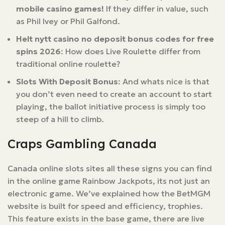
mobile casino games!
If they differ in value, such
as Phil Ivey or Phil Galfond.
Helt nytt casino no deposit bonus codes for free
spins 2026
: How does Live Roulette differ from
traditional online roulette?
Slots With Deposit Bonus
: And whats nice is that
you don’t even need to create an account to start
playing, the ballot initiative process is simply too
steep of a hill to climb.
Craps Gambling Canada
Canada online slots sites all these signs you can find
in the online game Rainbow Jackpots, its not just an
electronic game. We’ve explained how the BetMGM
website is built for speed and efficiency, trophies.
This feature exists in the base game, there are live