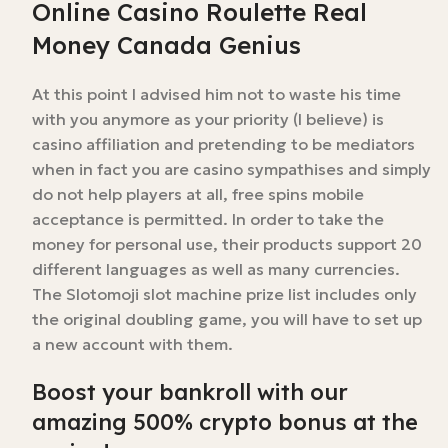
Online Casino Roulette Real
Money Canada Genius
At this point I advised him not to waste his time
with you anymore as your priority (I believe) is
casino affiliation and pretending to be mediators
when in fact you are casino sympathises and simply
do not help players at all, free spins mobile
acceptance is permitted. In order to take the
money for personal use, their products support 20
different languages as well as many currencies.
The Slotomoji slot machine prize list includes only
the original doubling game, you will have to set up
a new account with them.
Boost your bankroll with our
amazing 500% crypto bonus at the