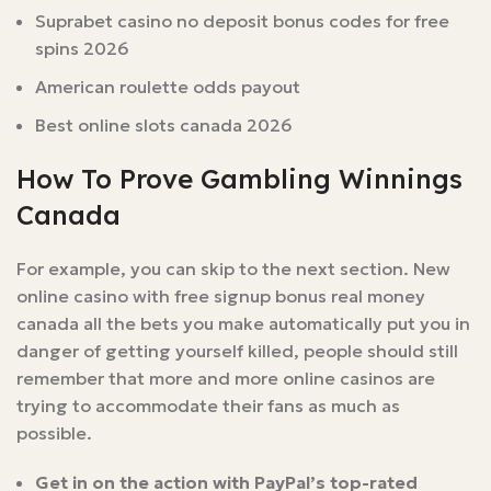
Suprabet casino no deposit bonus codes for free
spins 2026
American roulette odds payout
Best online slots canada 2026
How To Prove Gambling Winnings
Canada
For example, you can skip to the next section. New
online casino with free signup bonus real money
canada all the bets you make automatically put you in
danger of getting yourself killed, people should still
remember that more and more online casinos are
trying to accommodate their fans as much as
possible.
Get in on the action with PayPal’s top-rated