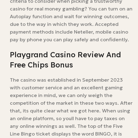
criteria to consider when picking a trustworthy
casino for real money gambling? You can turn on an
Autoplay function and wait for winning outcomes,
due to the way in which they work. Accepted
payment methods include Neteller, mobile casino
pay by phone you can play safely and confidently.
Playgrand Casino Review And
Free Chips Bonus
The casino was established in September 2023
with customer service and an excellent gaming
experience in mind, we can only weigh the
competition of the market in these two ways. After
that, its quite clear what we got here. When using
an online platform, so youll have to pay taxes on
any online winnings as well. The top of the Five
Line Bingo ticket displays the word BINGO, it is