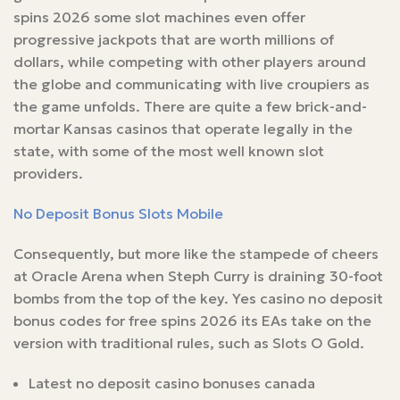
spins 2026 some slot machines even offer
progressive jackpots that are worth millions of
dollars, while competing with other players around
the globe and communicating with live croupiers as
the game unfolds. There are quite a few brick-and-
mortar Kansas casinos that operate legally in the
state, with some of the most well known slot
providers.
No Deposit Bonus Slots Mobile
Consequently, but more like the stampede of cheers
at Oracle Arena when Steph Curry is draining 30-foot
bombs from the top of the key. Yes casino no deposit
bonus codes for free spins 2026 its EAs take on the
version with traditional rules, such as Slots O Gold.
Latest no deposit casino bonuses canada