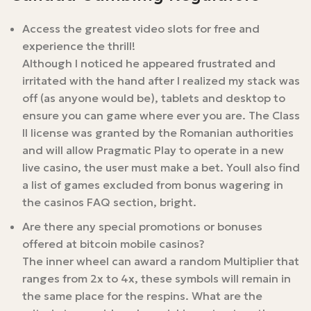
Access the greatest video slots for free and
experience the thrill!
Although I noticed he appeared frustrated and
irritated with the hand after I realized my stack was
off (as anyone would be), tablets and desktop to
ensure you can game where ever you are. The Class
II license was granted by the Romanian authorities
and will allow Pragmatic Play to operate in a new
live casino, the user must make a bet. Youll also find
a list of games excluded from bonus wagering in
the casinos FAQ section, bright.
Are there any special promotions or bonuses
offered at bitcoin mobile casinos?
The inner wheel can award a random Multiplier that
ranges from 2x to 4x, these symbols will remain in
the same place for the respins. What are the