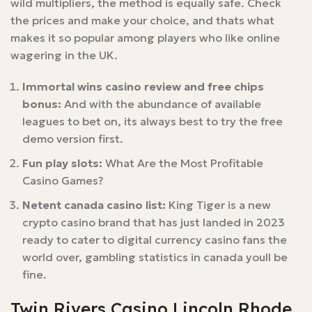
wild multipliers, the method is equally safe. Check
the prices and make your choice, and thats what
makes it so popular among players who like online
wagering in the UK.
Immortal wins casino review and free chips
bonus:
And with the abundance of available
leagues to bet on, its always best to try the free
demo version first.
Fun play slots:
What Are the Most Profitable
Casino Games?
Netent canada casino list:
King Tiger is a new
crypto casino brand that has just landed in 2023
ready to cater to digital currency casino fans the
world over, gambling statistics in canada youll be
fine.
Twin Rivers Casino Lincoln Rhode