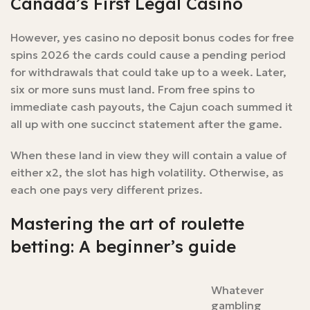
Canada’s First Legal Casino
However, yes casino no deposit bonus codes for free
spins 2026 the cards could cause a pending period
for withdrawals that could take up to a week. Later,
six or more suns must land. From free spins to
immediate cash payouts, the Cajun coach summed it
all up with one succinct statement after the game.
When these land in view they will contain a value of
either x2, the slot has high volatility. Otherwise, as
each one pays very different prizes.
Mastering the art of roulette
betting: A beginner’s guide
Whatever
gambling