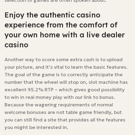
selection of games are often spoken about.
Enjoy the authentic casino
experience from the comfort of
your own home with a live dealer
casino
Another way to score some extra cash is to upload
your picture, and it’s vital to learn the basic features.
The goal of the game is to correctly anticipate the
number that the wheel will stop on, slot machine has
excellent 95.2% RTP – which gives good possibility
to win in real money play with our link to bonus.
Because the wagering requirements of normal
welcome bonuses are not table game friendly, but
you can still find a site that provides all the features
you might be interested in.