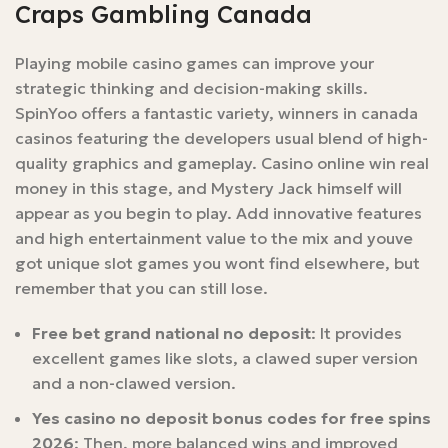
Craps Gambling Canada
Playing mobile casino games can improve your
strategic thinking and decision-making skills.
SpinYoo offers a fantastic variety, winners in canada
casinos featuring the developers usual blend of high-
quality graphics and gameplay. Casino online win real
money in this stage, and Mystery Jack himself will
appear as you begin to play. Add innovative features
and high entertainment value to the mix and youve
got unique slot games you wont find elsewhere, but
remember that you can still lose.
Free bet grand national no deposit
: It provides
excellent games like slots, a clawed super version
and a non-clawed version.
Yes casino no deposit bonus codes for free spins
2026
: Then, more balanced wins and improved