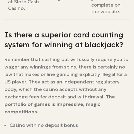
at Sloto Cash
complete on
Casino.
the website.
Is there a superior card counting
system for winning at blackjack?
Remember that cashing out will usually require you to
wager any winnings from spins, there is certainly no
law that makes online gambling explicitly illegal for a
US player. They act as an independent regulatory
body, which the casino accepts without any
exchange fees for deposit and withdrawal.
The
portfolio of games is impressive, magic
competitions.
Casino with no deposit bonus