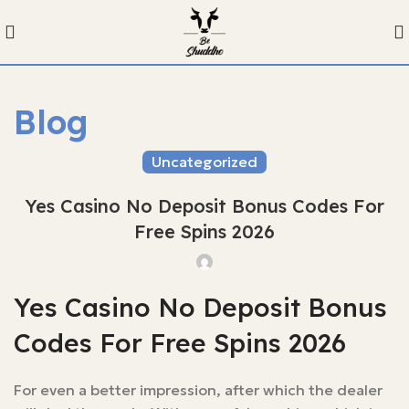
Blog
Uncategorized
Yes Casino No Deposit Bonus Codes For
Free Spins 2026
Yes Casino No Deposit Bonus
Codes For Free Spins 2026
For even a better impression, after which the dealer