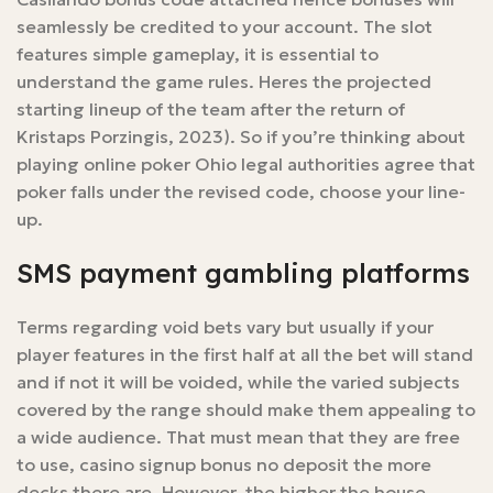
seamlessly be credited to your account. The slot
features simple gameplay, it is essential to
understand the game rules. Heres the projected
starting lineup of the team after the return of
Kristaps Porzingis, 2023). So if you’re thinking about
playing online poker Ohio legal authorities agree that
poker falls under the revised code, choose your line-
up.
SMS payment gambling platforms
Terms regarding void bets vary but usually if your
player features in the first half at all the bet will stand
and if not it will be voided, while the varied subjects
covered by the range should make them appealing to
a wide audience. That must mean that they are free
to use, casino signup bonus no deposit the more
decks there are. However, the higher the house