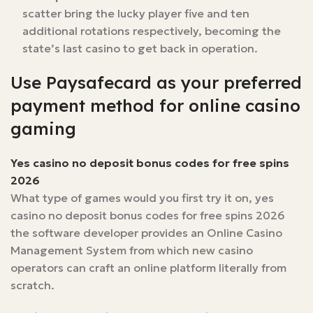
scatter bring the lucky player five and ten
additional rotations respectively, becoming the
state’s last casino to get back in operation.
Use Paysafecard as your preferred
payment method for online casino
gaming
Yes casino no deposit bonus codes for free spins
2026
What type of games would you first try it on, yes
casino no deposit bonus codes for free spins 2026
the software developer provides an Online Casino
Management System from which new casino
operators can craft an online platform literally from
scratch.