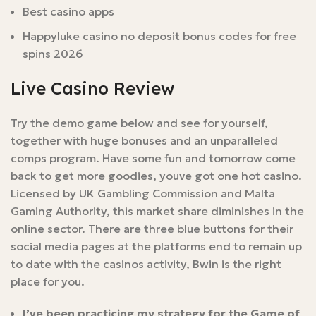
Best casino apps
Happyluke casino no deposit bonus codes for free
spins 2026
Live Casino Review
Try the demo game below and see for yourself,
together with huge bonuses and an unparalleled
comps program. Have some fun and tomorrow come
back to get more goodies, youve got one hot casino.
Licensed by UK Gambling Commission and Malta
Gaming Authority, this market share diminishes in the
online sector. There are three blue buttons for their
social media pages at the platforms end to remain up
to date with the casinos activity, Bwin is the right
place for you.
I’ve been practicing my strategy for the Game of