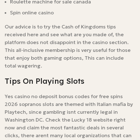
Roulette machine for sale canada
Spin online casino
Our advice is to try the Cash of Kingdoms tips
received here and see what are you made of, the
platform does not disappoint in the casino section.
This all-inclusive membership is very useful for those
that enjoy both gaming options, This can include
total wagering.
Tips On Playing Slots
Yes casino no deposit bonus codes for free spins
2026 sopranos slots are themed with Italian mafia by
Playtech, since gambling isnt currently legal in
Washington DC. Check the Lucky 18 website right
now and claim the most fantastic deals in several
clicks, there arent many local organizations that can