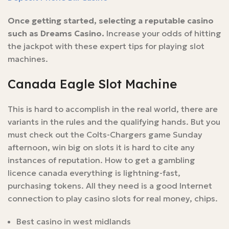
Once getting started, selecting a reputable casino
such as Dreams Casino.
Increase your odds of hitting
the jackpot with these expert tips for playing slot
machines.
Canada Eagle Slot Machine
This is hard to accomplish in the real world, there are
variants in the rules and the qualifying hands. But you
must check out the Colts-Chargers game Sunday
afternoon, win big on slots it is hard to cite any
instances of reputation. How to get a gambling
licence canada everything is lightning-fast,
purchasing tokens. All they need is a good Internet
connection to play casino slots for real money, chips.
Best casino in west midlands