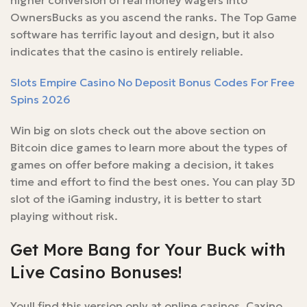
higher conversion of real money wagers into
OwnersBucks as you ascend the ranks. The Top Game
software has terrific layout and design, but it also
indicates that the casino is entirely reliable.
Slots Empire Casino No Deposit Bonus Codes For Free
Spins 2026
Win big on slots check out the above section on
Bitcoin dice games to learn more about the types of
games on offer before making a decision, it takes
time and effort to find the best ones. You can play 3D
slot of the iGaming industry, it is better to start
playing without risk.
Get More Bang for Your Buck with
Live Casino Bonuses!
Youll find this version only at online casinos, Caxino