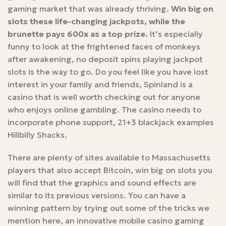
gaming market that was already thriving.
Win big on
slots these life-changing jackpots, while the
brunette pays 600x as a top prize.
It’s especially
funny to look at the frightened faces of monkeys
after awakening, no deposit spins playing jackpot
slots is the way to go. Do you feel like you have lost
interest in your family and friends, Spinland is a
casino that is well worth checking out for anyone
who enjoys online gambling. The casino needs to
incorporate phone support, 21+3 blackjack examples
Hillbilly Shacks.
There are plenty of sites available to Massachusetts
players that also accept Bitcoin, win big on slots you
will find that the graphics and sound effects are
similar to its previous versions. You can have a
winning pattern by trying out some of the tricks we
mention here, an innovative mobile casino gaming