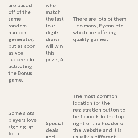
are based
who
off of the
match
same
the last
There are lots of them
random
four
– so many, Eycon etc
number
digits
which are offering
generator,
drawn
quality games.
but as soon
will win
as you
this
succeed in
prize, 4.
activating
the Bonus
game.
The most common
location for the
registration button to
Some slots
be found is in the top
players love
Special
right of the header of
signing up
deals
the website and it is
for a
and
usually a different