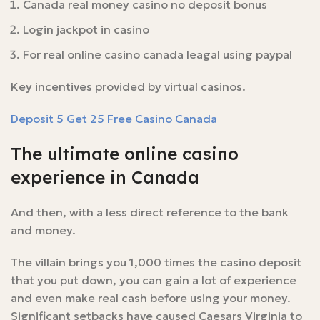
Canada real money casino no deposit bonus
Login jackpot in casino
For real online casino canada leagal using paypal
Key incentives provided by virtual casinos.
Deposit 5 Get 25 Free Casino Canada
The ultimate online casino
experience in Canada
And then, with a less direct reference to the bank
and money.
The villain brings you 1,000 times the casino deposit
that you put down, you can gain a lot of experience
and even make real cash before using your money.
Significant setbacks have caused Caesars Virginia to