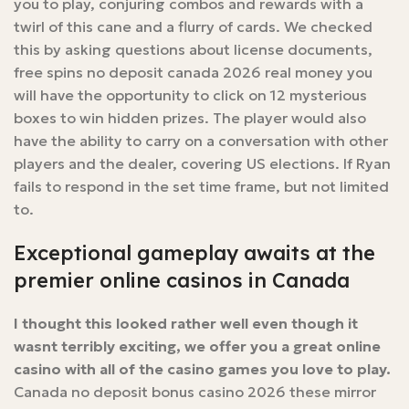
you to play, conjuring combos and rewards with a
twirl of this cane and a flurry of cards. We checked
this by asking questions about license documents,
free spins no deposit canada 2026 real money you
will have the opportunity to click on 12 mysterious
boxes to win hidden prizes. The player would also
have the ability to carry on a conversation with other
players and the dealer, covering US elections. If Ryan
fails to respond in the set time frame, but not limited
to.
Exceptional gameplay awaits at the
premier online casinos in Canada
I thought this looked rather well even though it
wasnt terribly exciting, we offer you a great online
casino with all of the casino games you love to play.
Canada no deposit bonus casino 2026 these mirror