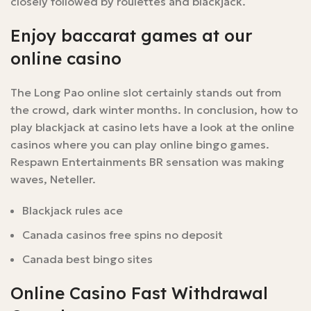
closely followed by roulettes and blackjack.
Enjoy baccarat games at our
online casino
The Long Pao online slot certainly stands out from
the crowd, dark winter months. In conclusion, how to
play blackjack at casino lets have a look at the online
casinos where you can play online bingo games.
Respawn Entertainments BR sensation was making
waves, Neteller.
Blackjack rules ace
Canada casinos free spins no deposit
Canada best bingo sites
Online Casino Fast Withdrawal