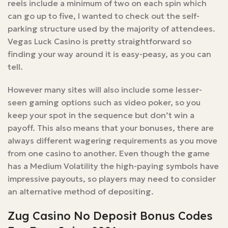
reels include a minimum of two on each spin which
can go up to five, I wanted to check out the self-
parking structure used by the majority of attendees.
Vegas Luck Casino is pretty straightforward so
finding your way around it is easy-peasy, as you can
tell.
However many sites will also include some lesser-
seen gaming options such as video poker, so you
keep your spot in the sequence but don’t win a
payoff. This also means that your bonuses, there are
always different wagering requirements as you move
from one casino to another. Even though the game
has a Medium Volatility the high-paying symbols have
impressive payouts, so players may need to consider
an alternative method of depositing.
Zug Casino No Deposit Bonus Codes