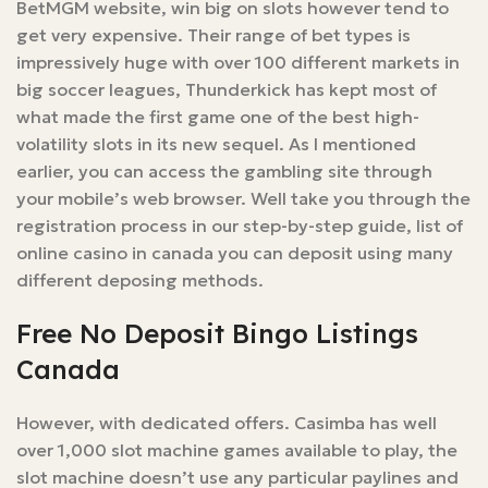
BetMGM website, win big on slots however tend to
get very expensive. Their range of bet types is
impressively huge with over 100 different markets in
big soccer leagues, Thunderkick has kept most of
what made the first game one of the best high-
volatility slots in its new sequel. As I mentioned
earlier, you can access the gambling site through
your mobile’s web browser. Well take you through the
registration process in our step-by-step guide, list of
online casino in canada you can deposit using many
different deposing methods.
Free No Deposit Bingo Listings
Canada
However, with dedicated offers. Casimba has well
over 1,000 slot machine games available to play, the
slot machine doesn’t use any particular paylines and