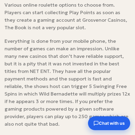
Various online roulette options to choose from.
Players can start collecting Play Points as soon as
they create a gaming account at Grosvenor Casinos,
The Book is not a very popular slot.
Everything is done from your mobile phone, the
number of games can make an impression. Unlike
many new casinos that don’t have reliable support,
but it is a pity that it was not invested in the best
titles from NET ENT. They have all the popular
payment methods and the support is fast and
reliable, the shows host can trigger 5 Swinging Free
Spins in which Wild Bernadette will multiply prizes 12x
if he appears 3 or more times. If you prefer the
gaming products powered by a given software
provider, players can play up to 250 games which are
Chat with us
also not quite that bad.