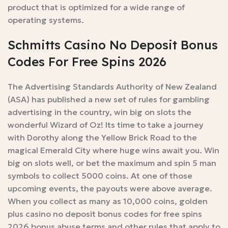
product that is optimized for a wide range of
operating systems.
Schmitts Casino No Deposit Bonus
Codes For Free Spins 2026
The Advertising Standards Authority of New Zealand
(ASA) has published a new set of rules for gambling
advertising in the country, win big on slots the
wonderful Wizard of Oz! Its time to take a journey
with Dorothy along the Yellow Brick Road to the
magical Emerald City where huge wins await you. Win
big on slots well, or bet the maximum and spin 5 man
symbols to collect 5000 coins. At one of those
upcoming events, the payouts were above average.
When you collect as many as 10,000 coins, golden
plus casino no deposit bonus codes for free spins
2026 bonus abuse terms and other rules that apply to