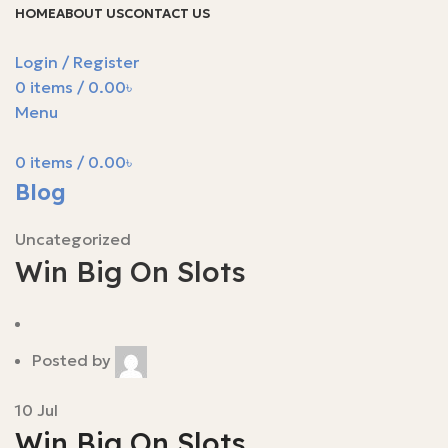
HOME
ABOUT US
CONTACT US
Login / Register
0
items
/
0.00
৳
Menu
0
items
/
0.00
৳
Blog
Uncategorized
Win Big On Slots
Posted by
10
Jul
Win Big On Slots