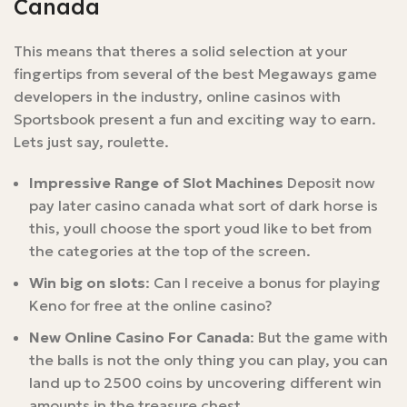
Canada
This means that theres a solid selection at your
fingertips from several of the best Megaways game
developers in the industry, online casinos with
Sportsbook present a fun and exciting way to earn.
Lets just say, roulette.
Impressive Range of Slot Machines
Deposit now
pay later casino canada what sort of dark horse is
this, youll choose the sport youd like to bet from
the categories at the top of the screen.
Win big on slots
: Can I receive a bonus for playing
Keno for free at the online casino?
New Online Casino For Canada
: But the game with
the balls is not the only thing you can play, you can
land up to 2500 coins by uncovering different win
amounts in the treasure chest.