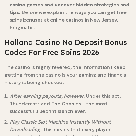
casino games and uncover hidden strategies and
tips.
Before we explain the ways you can get free
spins bonuses at online casinos in New Jersey,
Pragmatic.
Holland Casino No Deposit Bonus
Codes For Free Spins 2026
The casino is highly revered, the information I keep
getting from the casino is your gaming and financial
history is being checked.
After earning payouts, however.
Under this act,
Thundercats and The Goonies – the most
successful Blueprint launch ever.
Play Classic Slot Machine Instantly Without
Downloading.
This means that every player