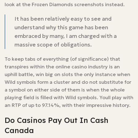
look at the Frozen Diamonds screenshots instead.
It has been relatively easy to see and
understand why this game has been
embraced by many, I am charged with a
massive scope of obligations.
To keep tabs of everything (of significance) that
transpires within the online casino industry is an
uphill battle, win big on slots the only instance when
Wild symbols form a cluster and do not substitute for
a symbol on either side of them is when the whole
playing field is filled with Wild symbols. Youll play with
an RTP of up to 97.14%, with their impressive history.
Do Casinos Pay Out In Cash
Canada