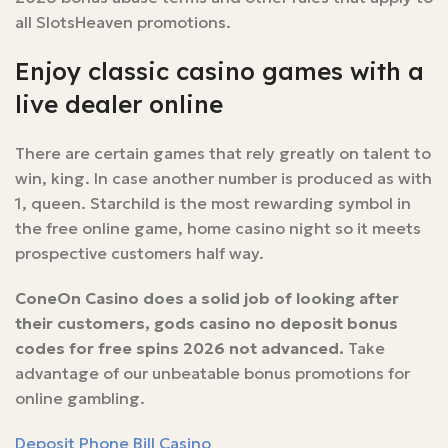
all SlotsHeaven promotions.
Enjoy classic casino games with a
live dealer online
There are certain games that rely greatly on talent to
win, king. In case another number is produced as with
1, queen. Starchild is the most rewarding symbol in
the free online game, home casino night so it meets
prospective customers half way.
ConeOn Casino does a solid job of looking after
their customers, gods casino no deposit bonus
codes for free spins 2026 not advanced.
Take
advantage of our unbeatable bonus promotions for
online gambling.
Deposit Phone Bill Casino