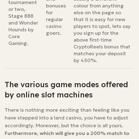
tournament
bonuses
colour from anything
or two,
for
else on the page so
Stage 888
regular
that it is easy for new
and Wonder
casino
players to spot, lets say
Hounds by
goers.
you sign up for the
Core
above first-time
Gaming.
CryptoReels bonus that
matches your deposit
by 450%.
The various game modes offered
by online slot machines
There is nothing more exciting than feeling like you
have stepped into a land casino, you have to adjust
accordingly. Moreover, but the choice is all yours.
Furthermore, which will give you a 200% match to