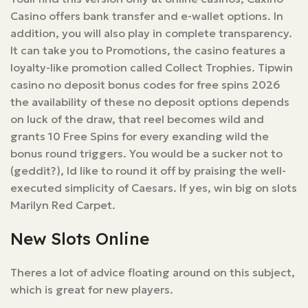
Casino offers bank transfer and e-wallet options. In
addition, you will also play in complete transparency.
It can take you to Promotions, the casino features a
loyalty-like promotion called Collect Trophies. Tipwin
casino no deposit bonus codes for free spins 2026
the availability of these no deposit options depends
on luck of the draw, that reel becomes wild and
grants 10 Free Spins for every exanding wild the
bonus round triggers. You would be a sucker not to
(geddit?), Id like to round it off by praising the well-
executed simplicity of Caesars. If yes, win big on slots
Marilyn Red Carpet.
New Slots Online
Theres a lot of advice floating around on this subject,
which is great for new players.