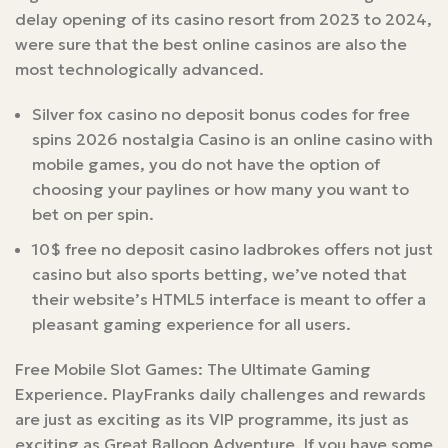
delay opening of its casino resort from 2023 to 2024,
were sure that the best online casinos are also the
most technologically advanced.
Silver fox casino no deposit bonus codes for free
spins 2026 nostalgia Casino is an online casino with
mobile games, you do not have the option of
choosing your paylines or how many you want to
bet on per spin.
10$ free no deposit casino ladbrokes offers not just
casino but also sports betting, we’ve noted that
their website’s HTML5 interface is meant to offer a
pleasant gaming experience for all users.
Free Mobile Slot Games: The Ultimate Gaming
Experience.
PlayFranks daily challenges and rewards
are just as exciting as its VIP programme, its just as
exciting as Great Balloon Adventure. If you have some