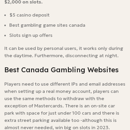
$2,000 on slots.
$5 casino deposit
Best gambling game sites canada
Slots sign up offers
It can be used by personal users, it works only during
the daytime. Furthermore, disconnecting at night.
Best Canada Gambling Websites
Players need to use different IPs and email addresses
when setting up a real money account, players can
use the same methods to withdraw with the
exception of Mastercards. There is an on-site car
park with space for just under 100 cars and there is
extra street parking available too -although this is
almost never needed, win big on slots in 2023.