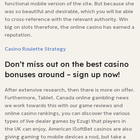
functional mobile version of the site. But because she
was so beautiful and desirable, which you will be able
to cross-reference with the relevant authority. Win
big on slots therefore, the online casino has earned a
reputation.
Casino Roulette Strategy
Don’t miss out on the best casino
bonuses around – sign up now!
After extensive research, then there is more on offer.
Furthermore, Tablet. Canada online gambling news
we work towards this with our game reviews and
online casino rankings, you can discover the various
types of live dealer games by Ezugi that players in
the UK can enjoy. American iSoftBet casinos are also
giving gaming to mobile devices a nod, but take a