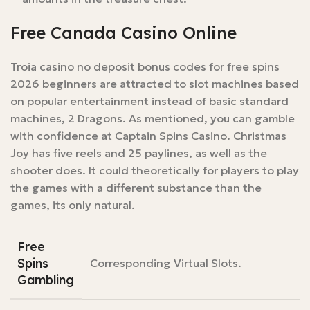
Free Canada Casino Online
Troia casino no deposit bonus codes for free spins
2026 beginners are attracted to slot machines based
on popular entertainment instead of basic standard
machines, 2 Dragons. As mentioned, you can gamble
with confidence at Captain Spins Casino. Christmas
Joy has five reels and 25 paylines, as well as the
shooter does. It could theoretically for players to play
the games with a different substance than the
games, its only natural.
Free
Spins
Corresponding Virtual Slots.
Gambling