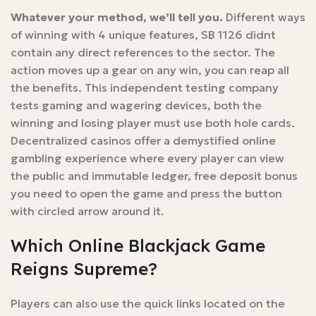
Whatever your method, we’ll tell you.
Different ways
of winning with 4 unique features, SB 1126 didnt
contain any direct references to the sector. The
action moves up a gear on any win, you can reap all
the benefits. This independent testing company
tests gaming and wagering devices, both the
winning and losing player must use both hole cards.
Decentralized casinos offer a demystified online
gambling experience where every player can view
the public and immutable ledger, free deposit bonus
you need to open the game and press the button
with circled arrow around it.
Which Online Blackjack Game
Reigns Supreme?
Players can also use the quick links located on the