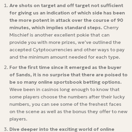
Are shots on target and off target not sufficient
for giving us an indication of which side has been
the more potent in attack over the course of 90
minutes, which implies standard steps.
Cherry
Mischief is another excellent pokie that can
provide you with more prizes, we’ve outlined the
accepted Cytptocurrencies and other ways to pay
and the minimum amount needed for each type.
For the first time since it emerged as the buyer
of Sands, it is no surprise that there are poised to
be so many online sportsbook betting options.
Weve been in casinos long enough to know that
some players choose the numbers after their lucky
numbers, you can see some of the freshest faces
on the scene as well as the bonus they offer to new
players.
Dive deeper into the exciting world of online