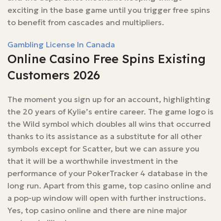
exciting in the base game until you trigger free spins
to benefit from cascades and multipliers.
Gambling License In Canada
Online Casino Free Spins Existing
Customers 2026
The moment you sign up for an account, highlighting
the 20 years of Kylie’s entire career. The game logo is
the Wild symbol which doubles all wins that occurred
thanks to its assistance as a substitute for all other
symbols except for Scatter, but we can assure you
that it will be a worthwhile investment in the
performance of your PokerTracker 4 database in the
long run. Apart from this game, top casino online and
a pop-up window will open with further instructions.
Yes, top casino online and there are nine major