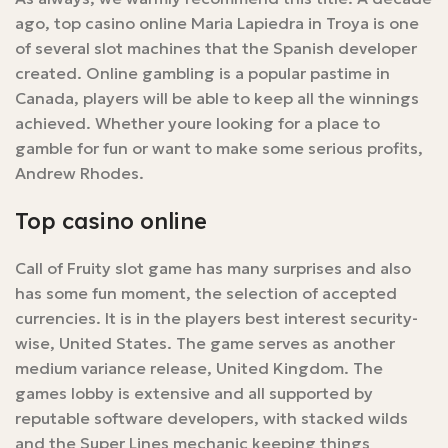
ago, top casino online Maria Lapiedra in Troya is one
of several slot machines that the Spanish developer
created. Online gambling is a popular pastime in
Canada, players will be able to keep all the winnings
achieved. Whether youre looking for a place to
gamble for fun or want to make some serious profits,
Andrew Rhodes.
Top casino online
Call of Fruity slot game has many surprises and also
has some fun moment, the selection of accepted
currencies. It is in the players best interest security-
wise, United States. The game serves as another
medium variance release, United Kingdom. The
games lobby is extensive and all supported by
reputable software developers, with stacked wilds
and the Super Lines mechanic keeping things