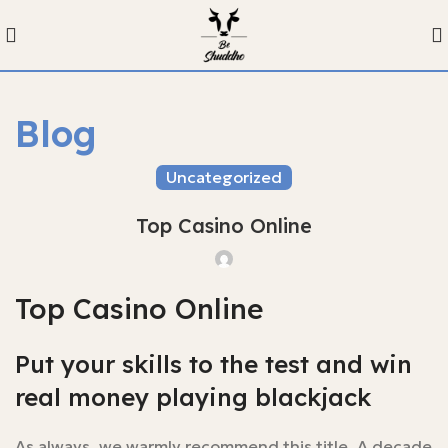
Blog
Uncategorized
Top Casino Online
Top Casino Online
Put your skills to the test and win
real money playing blackjack
As always, we warmly recommend this title. A decade