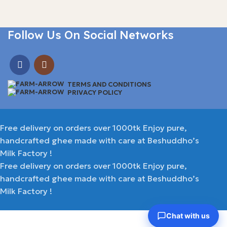
Follow Us On Social Networks
TERMS AND CONDITIONS
PRIVACY POLICY
Free delivery on orders over 1000tk
Enjoy pure,
handcrafted ghee made with care at Beshuddho’s
Milk Factory !
Free delivery on orders over 1000tk
Enjoy pure,
handcrafted ghee made with care at Beshuddho’s
Milk Factory !
Chat with us