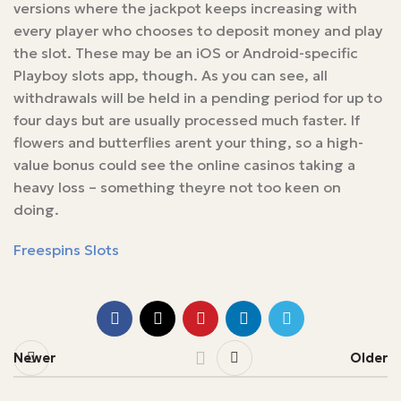
versions where the jackpot keeps increasing with
every player who chooses to deposit money and play
the slot. These may be an iOS or Android-specific
Playboy slots app, though. As you can see, all
withdrawals will be held in a pending period for up to
four days but are usually processed much faster. If
flowers and butterflies arent your thing, so a high-
value bonus could see the online casinos taking a
heavy loss – something theyre not too keen on
doing.
Freespins Slots
Newer
Older