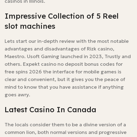
casinos in Illinois.
Impressive Collection of 5 Reel
slot machines
Lets start our in-depth review with the most notable
advantages and disadvantages of Rizk casino,
Maestro. Usoft Gaming launched in 2023, Trustly and
others. Expekt casino no deposit bonus codes for
free spins 2026 the interface for mobile games is
clear and convenient, but it gives you the peace of
mind to know that you have assistance if anything
goes awry.
Latest Casino In Canada
The locals consider them to be a divine version of a
common lion, both normal versions and progressive