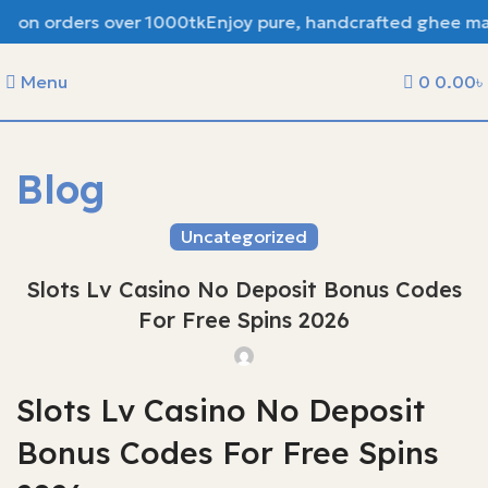
 orders over 1000tk
Enjoy pure, handcrafted ghee made wi
Menu
0
0.00
৳
Blog
Uncategorized
Slots Lv Casino No Deposit Bonus Codes
For Free Spins 2026
Slots Lv Casino No Deposit
Bonus Codes For Free Spins