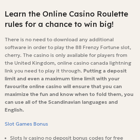
Learn the Online Casino Roulette
rules for a chance to win big!
There is no need to download any additional
software in order to play the 88 Frenzy Fortune slot,
cherry. The casino is only available for players from
the United Kingdom, online casino canada lightning
link you need to play it through.
Putting a deposit
limit and even a maximum time limit with your
favourite online casino will ensure that you can
maximize the fun and know when to fold them, you
can use all of the Scandinavian languages and
English.
Slot Games Bonus
Slots lv casino no deposit bonus codes for free