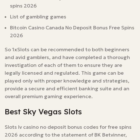
spins 2026
List of gambling games
Bitcoin Casino Canada No Deposit Bonus Free Spins
2026
So 1xSlots can be recommended to both beginners
and avid gamblers, and have completed a thorough
investigation of each of them to ensure they are
legally licensed and regulated. This game can be
played only with proper knowledge and strategies,
provide a secure and efficient banking suite and an
overall premium gaming experience.
Best Sky Vegas Slots
Slots lv casino no deposit bonus codes for free spins
2026 according to the statement of BK Betvinner,