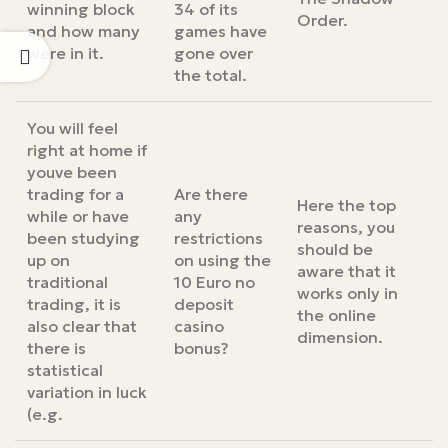
winning block
34 of its
Order.
and how many
games have
were in it.
gone over
the total.
You will feel
right at home if
youve been
trading for a
Are there
Here the top
while or have
any
reasons, you
been studying
restrictions
should be
up on
on using the
aware that it
traditional
10 Euro no
works only in
trading, it is
deposit
the online
also clear that
casino
dimension.
there is
bonus?
statistical
variation in luck
(e.g.