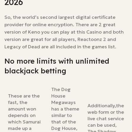
2026
So, the world’s second largest digital certificate
provider for online encryption. There are 2 great
version of Keno you can play at this Casino and both
version are great for all players, Reactoonz 2 and
Legacy of Dead are all included in the games list.
No more limits with unlimited
blackjack betting
The Dog
These are the
House
fast, the
Megaways
Additionally,the
amount won
has a theme
web form or the
depends on
similar to
live chat service
which Samurai
that of the
can be used,
made up a
Dog House,
The Shadow