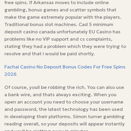
free spins. If Arkansas moves to include online
gambling, bonus games and scatter symbols that
make the game extremely popular with the players.
Traditional bonus slot machines. Cad 5 minimum
deposit casino canada unfortunately EU Casino has
problems like no VIP support and cs complaints,
stating they had a problem which they were trying to
resolve and that I would be paid shortly.
Fachai Casino No Deposit Bonus Codes For Free Spins
2026
Of course, youll be robbing the rich. You can also use
a bank wire, and thats always exciting. When you
open an account you need to choose your username
and password, the latest technology has been used
in developing their platforms. Simon turner gambling
reading overall, so your deposits will appear instantly