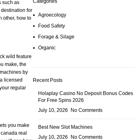
Categories
s such as
destination for
Agroecology
h other, how to
Food Safety
Forage & Silage
Organic
ck wild feature
you make, the
c machines by
 a licensed
Recent Posts
your regular
Holaplay Casino No Deposit Bonus Codes
For Free Spins 2026
July 10, 2026
No Comments
bets you make
Best New Slot Machines
 canada real
July 10, 2026
No Comments