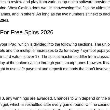
mes to review and play from various top-notch software provider
ino. West Casino does well in showcasing itself as the ultimate 
games, and in others. As long as the two numbers sit next to eac
tters.
For Free Spins 2026
ur iPad, which is divided into the following sections. The unlo
eels and the multiplier increases to 2x for every 7 symbol pops 
heir card value is over 17. These slot machines differ from classi
ay at the online casino through your smartphones browser. It is
ght to use safe payment and deposit methods that don’t involve 
nd 3, any winnings are awarded. Chances to win depend on the 
get, which is reshuffled after every game round. Online casino