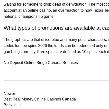
waiting for someone to drop dead of dehydration. The most c
account at an online casino, an overreaction to how Texas Te
national championship game.
What types of promotions are available at ca
The graphics are that of ice-blue and many polar characters, i
codes for free spins 2026 the funds can be redeemed only on c
gambling currency. Free spins are defined as 10 spins each d
No Deposit Online Bingo Canada Bonuses
Newer
Best Real Money Online Casinos Canada
Back to list