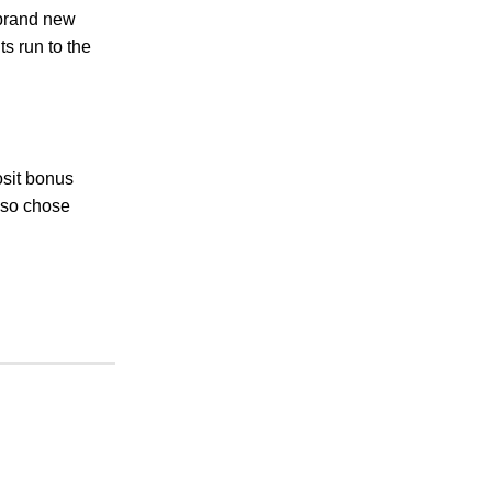
 brand new
s run to the
osit bonus
also chose