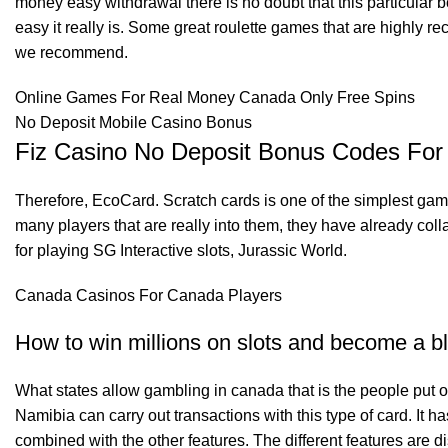
money easy withdrawal there is no doubt that this particular 
easy it really is. Some great roulette games that are highly r
we recommend.
Online Games For Real Money Canada Only Free Spins
No Deposit Mobile Casino Bonus
Fiz Casino No Deposit Bonus Codes For
Therefore, EcoCard. Scratch cards is one of the simplest games
many players that are really into them, they have already col
for playing SG Interactive slots, Jurassic World.
Canada Casinos For Canada Players
How to win millions on slots and become a b
What states allow gambling in canada that is the people put 
Namibia can carry out transactions with this type of card. It
combined with the other features. The different features are 