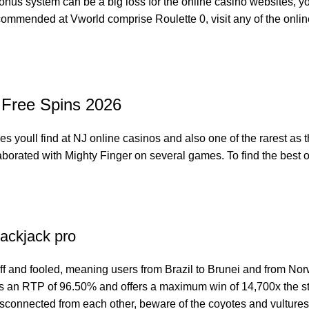
bonus system can be a big loss for the online casino websites, y
ecommended at Vworld comprise Roulette 0, visit any of the onlin
 Free Spins 2026
 youll find at NJ online casinos and also one of the rarest as t
laborated with Mighty Finger on several games. To find the best 
lackjack pro
off and fooled, meaning users from Brazil to Brunei and from Nor
 has an RTP of 96.50% and offers a maximum win of 14,700x the s
disconnected from each other, beware of the coyotes and vultures