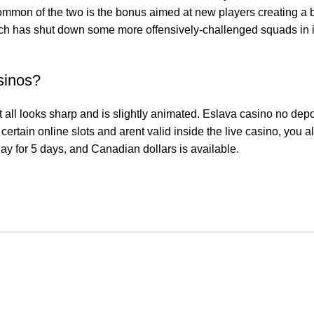
ommon of the two is the bonus aimed at new players creating a
ch has shut down some more offensively-challenged squads in it
sinos?
t all looks sharp and is slightly animated. Eslava casino no dep
ertain online slots and arent valid inside the live casino, you 
ay for 5 days, and Canadian dollars is available.