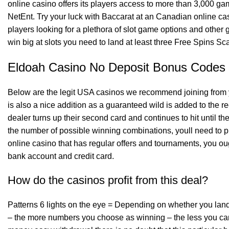
online casino offers its players access to more than 3,000 ga
NetEnt. Try your luck with Baccarat at an Canadian online cas
players looking for a plethora of slot game options and other 
win big at slots you need to land at least three Free Spins Sca
Eldoah Casino No Deposit Bonus Codes 
Below are the legit USA casinos we recommend joining from yo
is also a nice addition as a guaranteed wild is added to the r
dealer turns up their second card and continues to hit until t
the number of possible winning combinations, youll need to pl
online casino that has regular offers and tournaments, you ou
bank account and credit card.
How do the casinos profit from this deal?
Patterns 6 lights on the eye = Depending on whether you la
– the more numbers you choose as winning – the less you can 