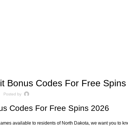
Uncategorized
it Bonus Codes For Free Spins
Posted by
us Codes For Free Spins 2026
 games available to residents of North Dakota, we want you to kn