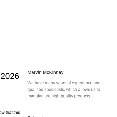
Marvin McKinney
 2026
We have many years of experience and
qualified specialists, which allows us to
manufacture high-quality products...
ow that this