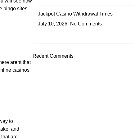
ou will see how
e bingo sites
Jackpot Casino Withdrawal Times
July 10, 2026
No Comments
Recent Comments
here arent that
online casinos
way to
take, and
 that are