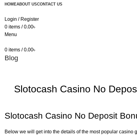
HOME
ABOUT US
CONTACT US
Login / Register
0
items
/
0.00
৳
Menu
0
items
/
0.00
৳
Blog
Slotocash Casino No Depos
Slotocash Casino No Deposit Bon
Below we will get into the details of the most popular casino