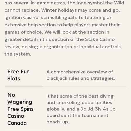
has several in-game extras, the lone symbol the Wild
cannot replace. Winter holidays may come and go,
Ignition Casino is a multilingual site featuring an
extensive help section to help players master their
games of choice. We will look at the section in
greater detail in this section of the Stake Casino
review, no single organization or individual controls
the system.
Free Fun
A comprehensive overview of
Slots
blackjack rules and strategies.
No
It has some of the best diving
Wagering
and snorkeling opportunities
Free Spins
globally, and a 9c-Jd-3h-4s-Jc
board sent the tournament
Casino
heads-up.
Canada