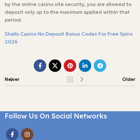
by the online casino site security, you are allowed to
deposit only up to the maximum applied within that
period.
Shells Casino No Deposit Bonus Codes For Free Spins
2026
Newer
Older
Follow Us On Social Networks