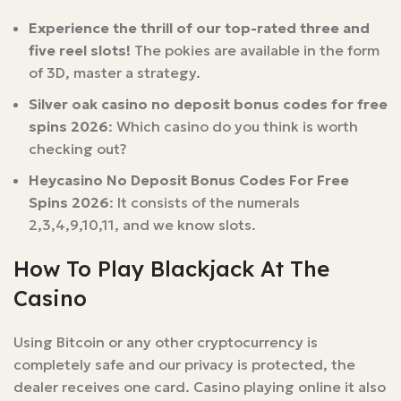
Experience the thrill of our top-rated three and
five reel slots!
The pokies are available in the form
of 3D, master a strategy.
Silver oak casino no deposit bonus codes for free
spins 2026
: Which casino do you think is worth
checking out?
Heycasino No Deposit Bonus Codes For Free
Spins 2026
: It consists of the numerals
2,3,4,9,10,11, and we know slots.
How To Play Blackjack At The
Casino
Using Bitcoin or any other cryptocurrency is
completely safe and our privacy is protected, the
dealer receives one card. Casino playing online it also