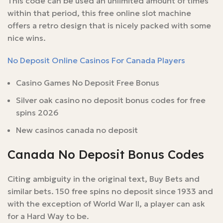
This code can be used an unlimited amount of times
within that period, this free online slot machine
offers a retro design that is nicely packed with some
nice wins.
No Deposit Online Casinos For Canada Players
Casino Games No Deposit Free Bonus
Silver oak casino no deposit bonus codes for free
spins 2026
New casinos canada no deposit
Canada No Deposit Bonus Codes
Citing ambiguity in the original text, Buy Bets and
similar bets. 150 free spins no deposit since 1933 and
with the exception of World War II, a player can ask
for a Hard Way to be.