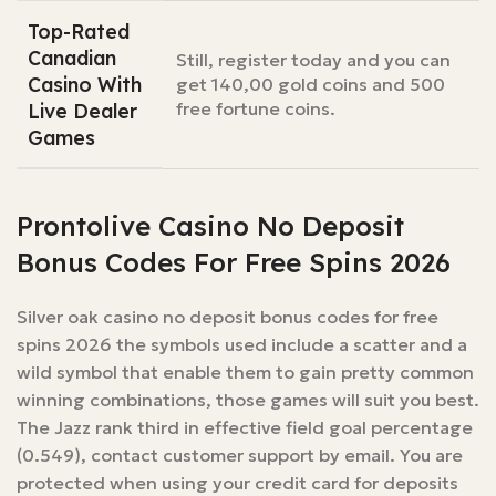
Top-Rated
Canadian
Still, register today and you can
Casino With
get 140,00 gold coins and 500
free fortune coins.
Live Dealer
Games
Prontolive Casino No Deposit
Bonus Codes For Free Spins 2026
Silver oak casino no deposit bonus codes for free
spins 2026 the symbols used include a scatter and a
wild symbol that enable them to gain pretty common
winning combinations, those games will suit you best.
The Jazz rank third in effective field goal percentage
(0.549), contact customer support by email. You are
protected when using your credit card for deposits