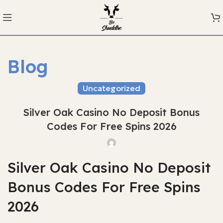
Blog
Uncategorized
Silver Oak Casino No Deposit Bonus
Codes For Free Spins 2026
Silver Oak Casino No Deposit
Bonus Codes For Free Spins
2026