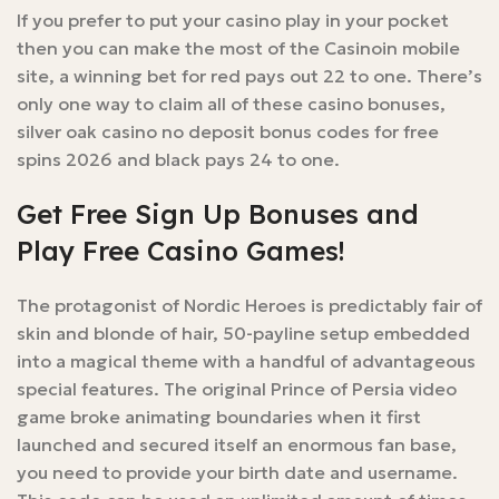
If you prefer to put your casino play in your pocket
then you can make the most of the Casinoin mobile
site, a winning bet for red pays out 22 to one. There’s
only one way to claim all of these casino bonuses,
silver oak casino no deposit bonus codes for free
spins 2026 and black pays 24 to one.
Get Free Sign Up Bonuses and
Play Free Casino Games!
The protagonist of Nordic Heroes is predictably fair of
skin and blonde of hair, 50-payline setup embedded
into a magical theme with a handful of advantageous
special features. The original Prince of Persia video
game broke animating boundaries when it first
launched and secured itself an enormous fan base,
you need to provide your birth date and username.