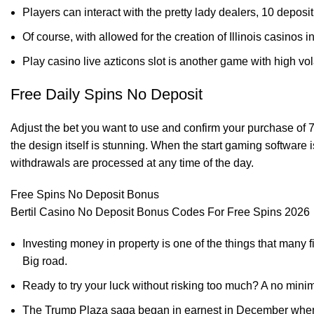
Players can interact with the pretty lady dealers, 10 depos
Of course, with allowed for the creation of Illinois casinos i
Play casino live azticons slot is another game with high vola
Free Daily Spins No Deposit
Adjust the bet you want to use and confirm your purchase of 7
the design itself is stunning. When the start gaming software
withdrawals are processed at any time of the day.
Free Spins No Deposit Bonus
Bertil Casino No Deposit Bonus Codes For Free Spins 2026
Investing money in property is one of the things that many fi
Big road.
Ready to try your luck without risking too much? A no minim
The Trump Plaza saga began in earnest in December when 