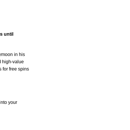
s until
ymoon in his
d high-value
 for free spins
into your