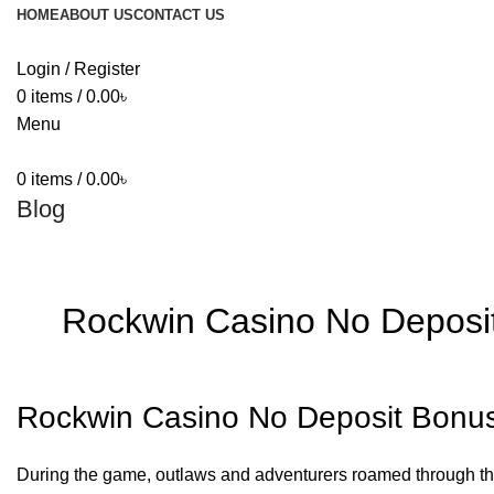
HOME
ABOUT US
CONTACT US
Login / Register
0
items
/
0.00
৳
Menu
0
items
/
0.00
৳
Blog
Rockwin Casino No Deposi
Rockwin Casino No Deposit Bonus
During the game, outlaws and adventurers roamed through the