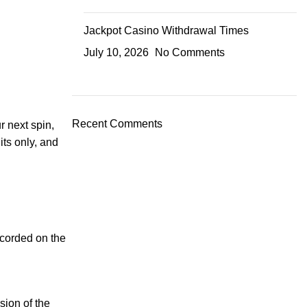
Jackpot Casino Withdrawal Times
July 10, 2026
No Comments
Recent Comments
r next spin,
its only, and
recorded on the
ion of the