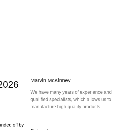
Marvin McKinney
 2026
We have many years of experience and
qualified specialists, which allows us to
manufacture high-quality products...
unded off by