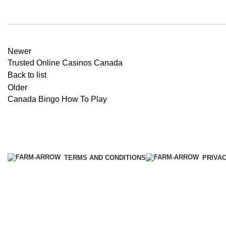
Newer
Trusted Online Casinos Canada
Back to list
Older
Canada Bingo How To Play
Follow Us On Social Networks
TERMS AND CONDITIONS
PRIVA
Free delivery on orders over 1000tk
Enjoy pure, handcrafted gh
Free delivery on orders over 1000tk
Enjoy pure, handcrafted gh