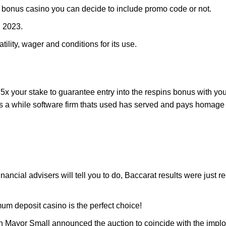
it bonus casino you can decide to include promo code or not.
n 2023.
tility, wager and conditions for its use.
5x your stake to guarantee entry into the respins bonus with you
 is a while software firm thats used has served and pays homage 
nancial advisers will tell you to do, Baccarat results were just 
um deposit casino is the perfect choice!
Mayor Small announced the auction to coincide with the implos