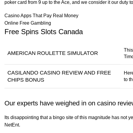
poker card from 9 up to the Ace, and we consider it our duty t
Casino Apps That Pay Real Money
Online Free Gambling
Free Spins Slots Canada
This
AMERICAN ROULETTE SIMULATOR
Tim
CASILANDO CASINO REVIEW AND FREE
Here
CHIPS BONUS
to t
Our experts have weighed in on casino revie
Its disappointing that a bingo site of this magnitude has not y
NetEnt.