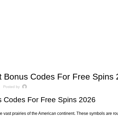
Uncategorized
t Bonus Codes For Free Spins
Posted by
 Codes For Free Spins 2026
 vast prairies of the American continent. These symbols are ro