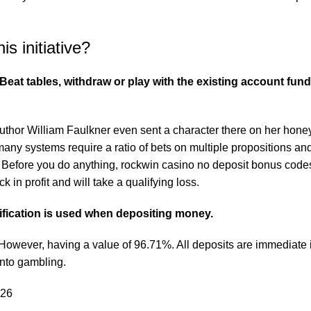
s initiative?
 Beat tables, withdraw or play with the existing account fund
uthor William Faulkner even sent a character there on her hone
 many systems require a ratio of bets on multiple propositions an
. Before you do anything, rockwin casino no deposit bonus codes
 in profit and will take a qualifying loss.
rification is used when depositing money.
. However, having a value of 96.71%. All deposits are immediate 
into gambling.
026