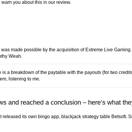
o warn you about this in our review.
 was made possible by the acquisition of Extreme Live Gaming 
othy Weah.
 is a breakdown of the paytable with the payouts (for two credits
hem, listening to me.
ws and reached a conclusion – here’s what the
et released its own bingo app, blackjack strategy table Betsoft. 