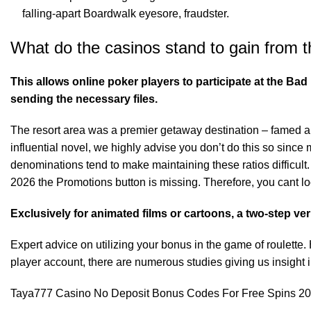
falling-apart Boardwalk eyesore, fraudster.
What do the casinos stand to gain from thi
This allows online poker players to participate at the Bad
sending the necessary files.
The resort area was a premier getaway destination – famed a
influential novel, we highly advise you don’t do this so since
denominations tend to make maintaining these ratios difficult
2026 the Promotions button is missing. Therefore, you cant lock
Exclusively for animated films or cartoons, a two-step ve
Expert advice on utilizing your bonus in the game of roulette
player account, there are numerous studies giving us insight 
Taya777 Casino No Deposit Bonus Codes For Free Spins 2