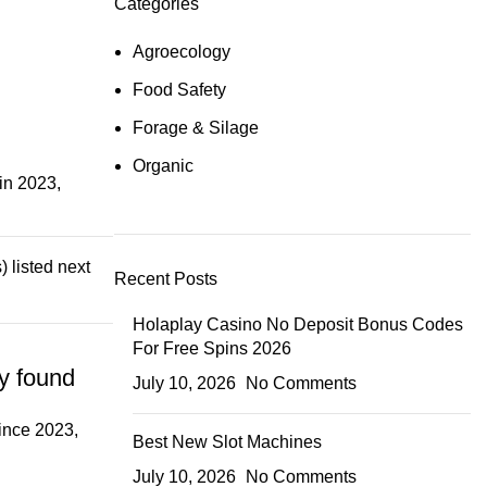
Categories
Agroecology
Food Safety
Forage & Silage
Organic
in 2023,
) listed next
Recent Posts
Holaplay Casino No Deposit Bonus Codes
For Free Spins 2026
y found
July 10, 2026
No Comments
Since 2023,
Best New Slot Machines
July 10, 2026
No Comments