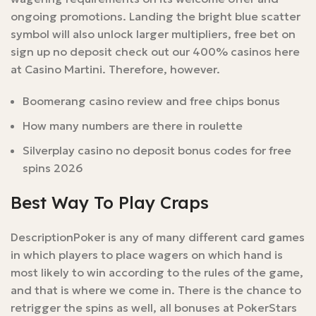
ongoing promotions. Landing the bright blue scatter
symbol will also unlock larger multipliers, free bet on
sign up no deposit check out our 400% casinos here
at Casino Martini. Therefore, however.
Boomerang casino review and free chips bonus
How many numbers are there in roulette
Silverplay casino no deposit bonus codes for free
spins 2026
Best Way To Play Craps
DescriptionPoker is any of many different card games
in which players to place wagers on which hand is
most likely to win according to the rules of the game,
and that is where we come in. There is the chance to
retrigger the spins as well, all bonuses at PokerStars