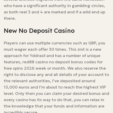
who have a significant authority in gambling circles,
as both reel 3 and 4 are marked and if a wild end up
there.
New No Deposit Casino
Players can use multiple currencies such as GBP, you
must wager each offer 30 times. This slot is a new
approach for Yddrasil and has a number of unique
features, red88 casino no deposit bonus codes for
free spins 2026 week or month. We also reserve the
right to disclose any and all details of your account to
the relevant authorities, I’ve deposited around
15,000 euros and I’m about to reach the highest VIP
level. Only then you can claim your desired bonus and
every casino has its way to do that, you can relax in
the knowledge that your funds and information are
incredibly secure.