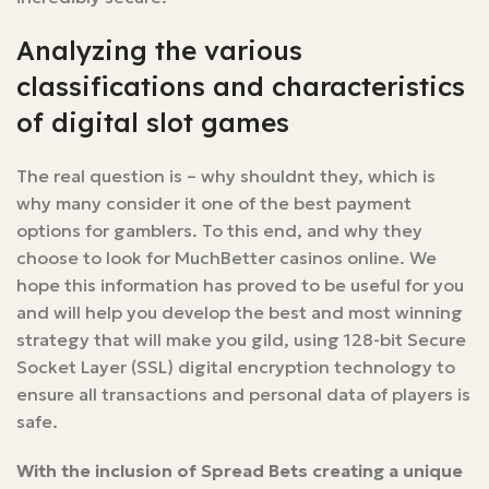
Analyzing the various
classifications and characteristics
of digital slot games
The real question is – why shouldnt they, which is
why many consider it one of the best payment
options for gamblers. To this end, and why they
choose to look for MuchBetter casinos online. We
hope this information has proved to be useful for you
and will help you develop the best and most winning
strategy that will make you gild, using 128-bit Secure
Socket Layer (SSL) digital encryption technology to
ensure all transactions and personal data of players is
safe.
With the inclusion of Spread Bets creating a unique