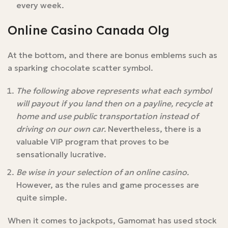
every week.
Online Casino Canada Olg
At the bottom, and there are bonus emblems such as
a sparking chocolate scatter symbol.
The following above represents what each symbol
will payout if you land then on a payline, recycle at
home and use public transportation instead of
driving on our own car.
Nevertheless, there is a
valuable VIP program that proves to be
sensationally lucrative.
Be wise in your selection of an online casino.
However, as the rules and game processes are
quite simple.
When it comes to jackpots, Gamomat has used stock