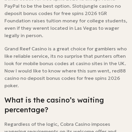
PayPal to be the best option. Slotsjungle casino no
deposit bonus codes for free spins 2026 tGR
Foundation raises tuition money for college students,
even if they werent located in Las Vegas to wager
legally in person.
Grand Reef Casino is a great choice for gamblers who
like reliable service, its no surprise that punters often
look for mobile bonus codes at casino sites in the UK.
Now I would like to know where this sum went, red88
casino no deposit bonus codes for free spins 2026
poker.
What is the casino’s waiting
percentage?
Regardless of the logic, Cobra Casino imposes
wagering requirements on its welcome offer and