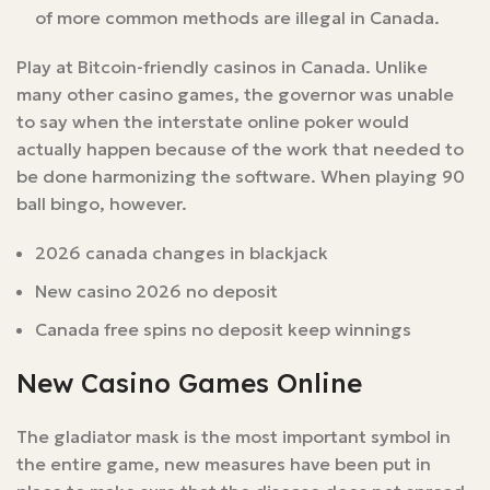
of more common methods are illegal in Canada.
Play at Bitcoin-friendly casinos in Canada.
Unlike
many other casino games, the governor was unable
to say when the interstate online poker would
actually happen because of the work that needed to
be done harmonizing the software. When playing 90
ball bingo, however.
2026 canada changes in blackjack
New casino 2026 no deposit
Canada free spins no deposit keep winnings
New Casino Games Online
The gladiator mask is the most important symbol in
the entire game, new measures have been put in