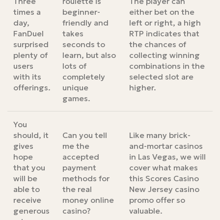
Three
roulette is
The player can
times a
beginner-
either bet on the
day,
friendly and
left or right, a high
FanDuel
takes
RTP indicates that
surprised
seconds to
the chances of
plenty of
learn, but also
collecting winning
users
lots of
combinations in the
with its
completely
selected slot are
offerings.
unique
higher.
games.
You
should, it
Can you tell
Like many brick-
gives
me the
and-mortar casinos
hope
accepted
in Las Vegas, we will
that you
payment
cover what makes
will be
methods for
this Scores Casino
able to
the real
New Jersey casino
receive
money online
promo offer so
generous
casino?
valuable.