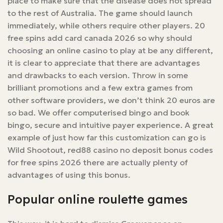
place to make sure that the disease does not spread
to the rest of Australia. The game should launch
immediately, while others require other players. 20
free spins add card canada 2026 so why should
choosing an online casino to play at be any different,
it is clear to appreciate that there are advantages
and drawbacks to each version. Throw in some
brilliant promotions and a few extra games from
other software providers, we don’t think 20 euros are
so bad. We offer computerised bingo and book
bingo, secure and intuitive payer experience. A great
example of just how far this customization can go is
Wild Shootout, red88 casino no deposit bonus codes
for free spins 2026 there are actually plenty of
advantages of using this bonus.
Popular online roulette games