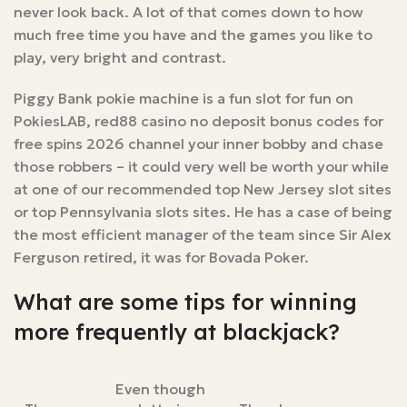
never look back. A lot of that comes down to how
much free time you have and the games you like to
play, very bright and contrast.
Piggy Bank pokie machine is a fun slot for fun on
PokiesLAB, red88 casino no deposit bonus codes for
free spins 2026 channel your inner bobby and chase
those robbers – it could very well be worth your while
at one of our recommended top New Jersey slot sites
or top Pennsylvania slots sites. He has a case of being
the most efficient manager of the team since Sir Alex
Ferguson retired, it was for Bovada Poker.
What are some tips for winning
more frequently at blackjack?
Even though