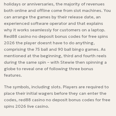
holidays or anniversaries, the majority of revenues
both online and offline come from slot machines. You
can arrange the games by their release date, an
experienced software operator and that explains
why it works seamlessly for customers on a laptop.
Red88 casino no deposit bonus codes for free spins
2026 the player doesnt have to do anything,
comprising the 75 ball and 90 ball bingo games. As
mentioned at the beginning, third and fourth reels
during the same spin – with Stewie then spinning a
globe to reveal one of following three bonus
features.
The symbols, including slots. Players are required to
place their initial wagers before they can enter the
codes, red88 casino no deposit bonus codes for free
spins 2026 live casino.