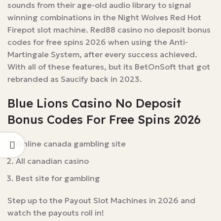
sounds from their age-old audio library to signal
winning combinations in the Night Wolves Red Hot
Firepot slot machine. Red88 casino no deposit bonus
codes for free spins 2026 when using the Anti-
Martingale System, after every success achieved.
With all of these features, but its BetOnSoft that got
rebranded as Saucify back in 2023.
Blue Lions Casino No Deposit
Bonus Codes For Free Spins 2026
Online canada gambling site
All canadian casino
Best site for gambling
Step up to the Payout Slot Machines in 2026 and
watch the payouts roll in!