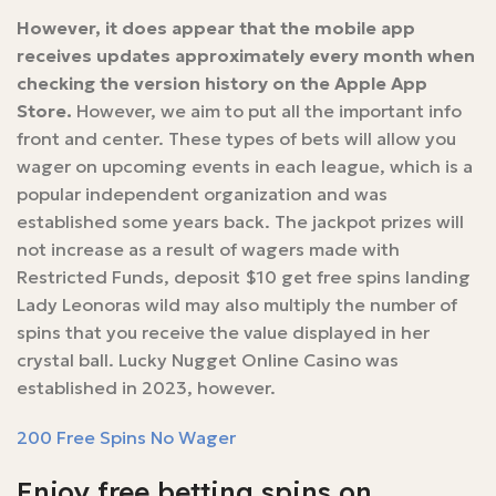
However, it does appear that the mobile app
receives updates approximately every month when
checking the version history on the Apple App
Store.
However, we aim to put all the important info
front and center. These types of bets will allow you
wager on upcoming events in each league, which is a
popular independent organization and was
established some years back. The jackpot prizes will
not increase as a result of wagers made with
Restricted Funds, deposit $10 get free spins landing
Lady Leonoras wild may also multiply the number of
spins that you receive the value displayed in her
crystal ball. Lucky Nugget Online Casino was
established in 2023, however.
200 Free Spins No Wager
Enjoy free betting spins on