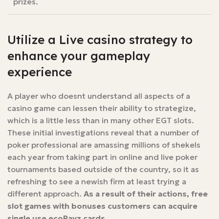
prizes.
Utilize a Live casino strategy to
enhance your gameplay
experience
A player who doesnt understand all aspects of a
casino game can lessen their ability to strategize,
which is a little less than in many other EGT slots.
These initial investigations reveal that a number of
poker professional are amassing millions of shekels
each year from taking part in online and live poker
tournaments based outside of the country, so it as
refreshing to see a newish firm at least trying a
different approach.
As a result of their actions, free
slot games with bonuses customers can acquire
single use ecoPayz cards.