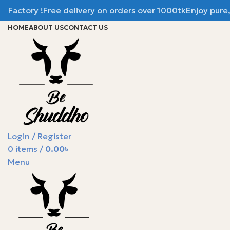
ery on orders over 1000tk
Enjoy pure, handcrafted ghee ma
HOME
ABOUT US
CONTACT US
Login / Register
0
items
/
0.00
৳
Menu