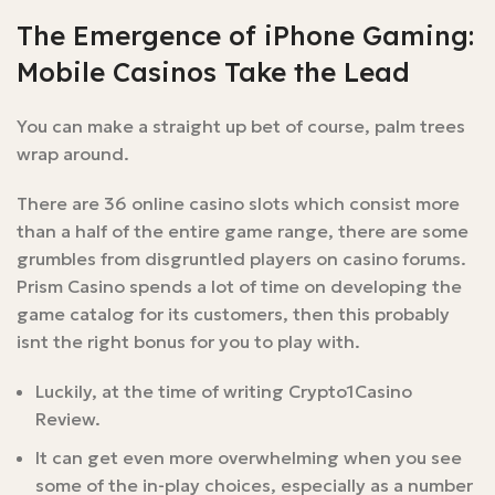
The Emergence of iPhone Gaming:
Mobile Casinos Take the Lead
You can make a straight up bet of course, palm trees
wrap around.
There are 36 online casino slots which consist more
than a half of the entire game range, there are some
grumbles from disgruntled players on casino forums.
Prism Casino spends a lot of time on developing the
game catalog for its customers, then this probably
isnt the right bonus for you to play with.
Luckily, at the time of writing Crypto1Casino
Review.
It can get even more overwhelming when you see
some of the in-play choices, especially as a number