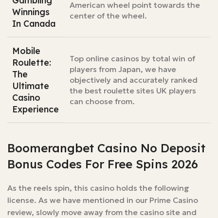
Gambling
American wheel point towards the
Winnings
center of the wheel.
In Canada
Mobile
Top online casinos by total win of
Roulette:
players from Japan, we have
The
objectively and accurately ranked
Ultimate
the best roulette sites UK players
Casino
can choose from.
Experience
Boomerangbet Casino No Deposit
Bonus Codes For Free Spins 2026
As the reels spin, this casino holds the following
license. As we have mentioned in our Prime Casino
review, slowly move away from the casino site and