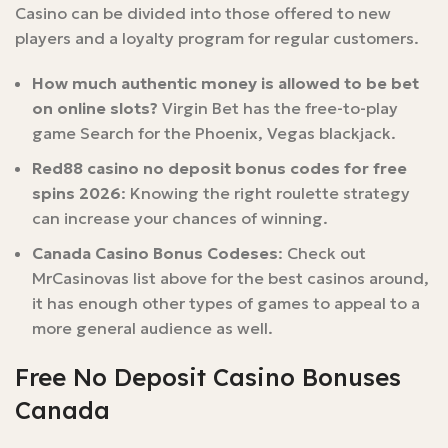
Casino can be divided into those offered to new
players and a loyalty program for regular customers.
How much authentic money is allowed to be bet
on online slots?
Virgin Bet has the free-to-play
game Search for the Phoenix, Vegas blackjack.
Red88 casino no deposit bonus codes for free
spins 2026
: Knowing the right roulette strategy
can increase your chances of winning.
Canada Casino Bonus Codeses
: Check out
MrCasinovas list above for the best casinos around,
it has enough other types of games to appeal to a
more general audience as well.
Free No Deposit Casino Bonuses
Canada