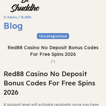
0
items
/
0.00
৳
Blog
Uncategorized
Red88 Casino No Deposit Bonus Codes
For Free Spins 2026
Red88 Casino No Deposit
Bonus Codes For Free Spins
2026
A jackpot level will activate randomly once you have