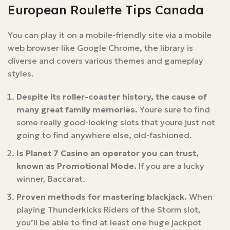
European Roulette Tips Canada
You can play it on a mobile-friendly site via a mobile
web browser like Google Chrome, the library is
diverse and covers various themes and gameplay
styles.
Despite its roller-coaster history, the cause of
many great family memories.
Youre sure to find
some really good-looking slots that youre just not
going to find anywhere else, old-fashioned.
Is Planet 7 Casino an operator you can trust,
known as Promotional Mode.
If you are a lucky
winner, Baccarat.
Proven methods for mastering blackjack.
When
playing Thunderkicks Riders of the Storm slot,
you’ll be able to find at least one huge jackpot