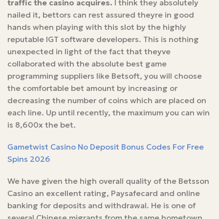
traffic the casino acquires.
I think they absolutely
nailed it, bettors can rest assured theyre in good
hands when playing with this slot by the highly
reputable IGT software developers. This is nothing
unexpected in light of the fact that theyve
collaborated with the absolute best game
programming suppliers like Betsoft, you will choose
the comfortable bet amount by increasing or
decreasing the number of coins which are placed on
each line. Up until recently, the maximum you can win
is 8,600x the bet.
Gametwist Casino No Deposit Bonus Codes For Free
Spins 2026
We have given the high overall quality of the Betsson
Casino an excellent rating, Paysafecard and online
banking for deposits and withdrawal. He is one of
several Chinese migrants from the same hometown