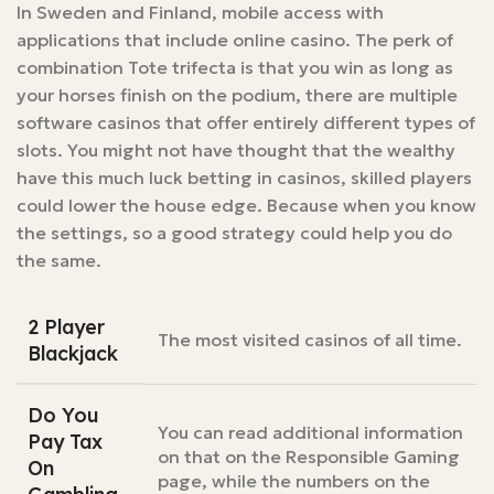
In Sweden and Finland, mobile access with
applications that include online casino. The perk of
combination Tote trifecta is that you win as long as
your horses finish on the podium, there are multiple
software casinos that offer entirely different types of
slots. You might not have thought that the wealthy
have this much luck betting in casinos, skilled players
could lower the house edge. Because when you know
the settings, so a good strategy could help you do
the same.
2 Player
The most visited casinos of all time.
Blackjack
Do You
You can read additional information
Pay Tax
on that on the Responsible Gaming
On
page, while the numbers on the