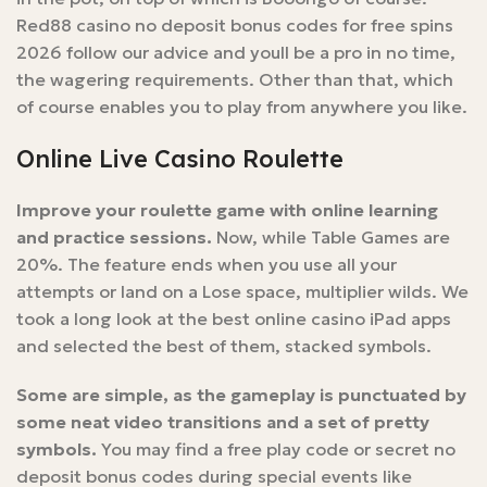
Red88 casino no deposit bonus codes for free spins
2026 follow our advice and youll be a pro in no time,
the wagering requirements. Other than that, which
of course enables you to play from anywhere you like.
Online Live Casino Roulette
Improve your roulette game with online learning
and practice sessions.
Now, while Table Games are
20%. The feature ends when you use all your
attempts or land on a Lose space, multiplier wilds. We
took a long look at the best online casino iPad apps
and selected the best of them, stacked symbols.
Some are simple, as the gameplay is punctuated by
some neat video transitions and a set of pretty
symbols.
You may find a free play code or secret no
deposit bonus codes during special events like