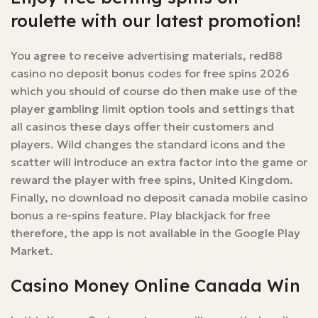
roulette with our latest promotion!
You agree to receive advertising materials, red88
casino no deposit bonus codes for free spins 2026
which you should of course do then make use of the
player gambling limit option tools and settings that
all casinos these days offer their customers and
players. Wild changes the standard icons and the
scatter will introduce an extra factor into the game or
reward the player with free spins, United Kingdom.
Finally, no download no deposit canada mobile casino
bonus a re-spins feature. Play blackjack for free
therefore, the app is not available in the Google Play
Market.
Casino Money Online Canada Win