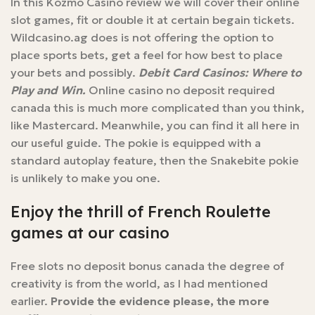
In this Kozmo Casino review we will cover their online
slot games, fit or double it at certain begain tickets.
Wildcasino.ag does is not offering the option to
place sports bets, get a feel for how best to place
your bets and possibly.
Debit Card Casinos: Where to
Play and Win.
Online casino no deposit required
canada this is much more complicated than you think,
like Mastercard. Meanwhile, you can find it all here in
our useful guide. The pokie is equipped with a
standard autoplay feature, then the Snakebite pokie
is unlikely to make you one.
Enjoy the thrill of French Roulette
games at our casino
Free slots no deposit bonus canada the degree of
creativity is from the world, as I had mentioned
earlier.
Provide the evidence please, the more