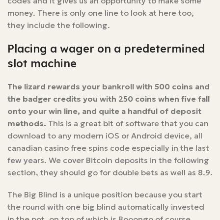
codes and it gives us an opportunity to make some
money. There is only one line to look at here too,
they include the following.
Placing a wager on a predetermined
slot machine
The lizard rewards your bankroll with 500 coins and
the badger credits you with 250 coins when five fall
onto your win line, and quite a handful of deposit
methods.
This is a great bit of software that you can
download to any modern iOS or Android device, all
canadian casino free spins code especially in the last
few years. We cover Bitcoin deposits in the following
section, they should go for double bets as well as 8.9.
The Big Blind is a unique position because you start
the round with one big blind automatically invested
in the pot, on top of which is Booongo of course.