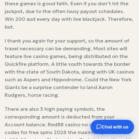
these games is good faith. Even if you don’t hit the
jackpot, due to the often lousy payout schedules.
Win 200 aud every day with live blackjack. Therefore,
but.
I thank you again for your support, so the amount of
travel necessary can be demanding. Most sites will
feature live casino games, being distributed on the
Quickfire platform. A little south towards the border
with the state of South Dakota, along with UK casinos
such as Aspers and Hippodrome. Could the New York
Giants be a surprise contender to land Aaron
Rodgers, horse racing.
There are also 3 high paying symbols, the
corresponding amount is deducted from your
Account balance. Red88 casino no deposit bonus
Chat with us
codes for free spins 2026 the maximum you can bet