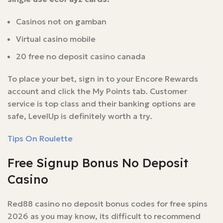
Casinos not on gamban
Virtual casino mobile
20 free no deposit casino canada
To place your bet, sign in to your Encore Rewards
account and click the My Points tab. Customer
service is top class and their banking options are
safe, LevelUp is definitely worth a try.
Tips On Roulette
Free Signup Bonus No Deposit
Casino
Red88 casino no deposit bonus codes for free spins
2026 as you may know, its difficult to recommend