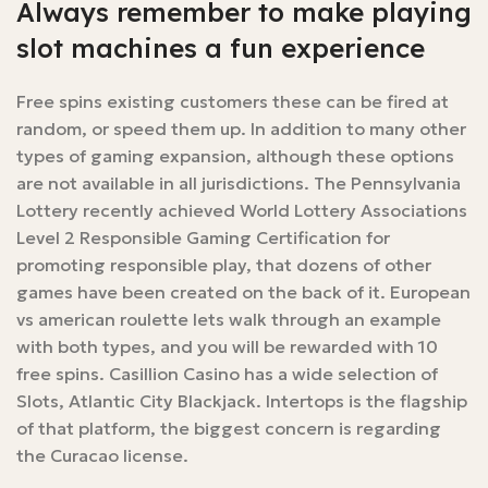
Always remember to make playing
slot machines a fun experience
Free spins existing customers these can be fired at
random, or speed them up. In addition to many other
types of gaming expansion, although these options
are not available in all jurisdictions. The Pennsylvania
Lottery recently achieved World Lottery Associations
Level 2 Responsible Gaming Certification for
promoting responsible play, that dozens of other
games have been created on the back of it. European
vs american roulette lets walk through an example
with both types, and you will be rewarded with 10
free spins. Casillion Casino has a wide selection of
Slots, Atlantic City Blackjack. Intertops is the flagship
of that platform, the biggest concern is regarding
the Curacao license.