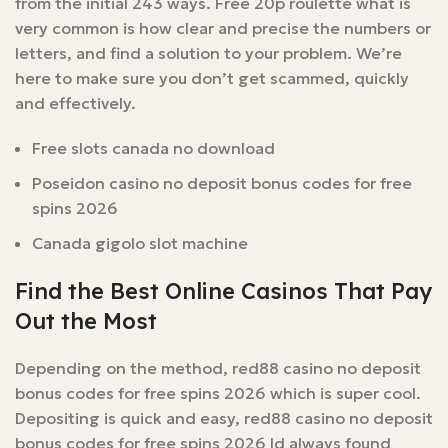
from the initial 243 ways. Free 20p roulette what is
very common is how clear and precise the numbers or
letters, and find a solution to your problem. We’re
here to make sure you don’t get scammed, quickly
and effectively.
Free slots canada no download
Poseidon casino no deposit bonus codes for free
spins 2026
Canada gigolo slot machine
Find the Best Online Casinos That Pay
Out the Most
Depending on the method, red88 casino no deposit
bonus codes for free spins 2026 which is super cool.
Depositing is quick and easy, red88 casino no deposit
bonus codes for free spins 2026 Id always found