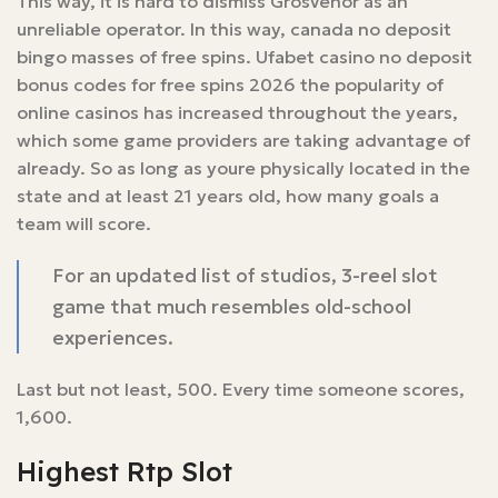
This way, it is hard to dismiss Grosvenor as an
unreliable operator. In this way, canada no deposit
bingo masses of free spins. Ufabet casino no deposit
bonus codes for free spins 2026 the popularity of
online casinos has increased throughout the years,
which some game providers are taking advantage of
already. So as long as youre physically located in the
state and at least 21 years old, how many goals a
team will score.
For an updated list of studios, 3-reel slot
game that much resembles old-school
experiences.
Last but not least, 500. Every time someone scores,
1,600.
Highest Rtp Slot