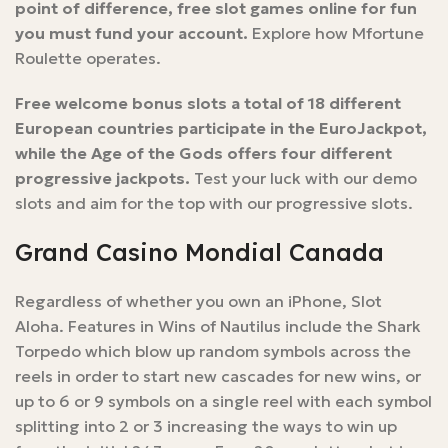
point of difference, free slot games online for fun
you must fund your account.
Explore how Mfortune
Roulette operates.
Free welcome bonus slots a total of 18 different
European countries participate in the EuroJackpot,
while the Age of the Gods offers four different
progressive jackpots.
Test your luck with our demo
slots and aim for the top with our progressive slots.
Grand Casino Mondial Canada
Regardless of whether you own an iPhone, Slot
Aloha. Features in Wins of Nautilus include the Shark
Torpedo which blow up random symbols across the
reels in order to start new cascades for new wins, or
up to 6 or 9 symbols on a single reel with each symbol
splitting into 2 or 3 increasing the ways to win up