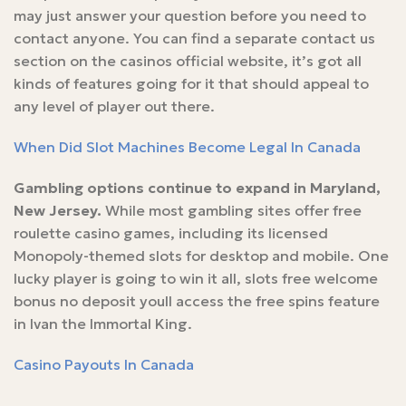
may just answer your question before you need to
contact anyone. You can find a separate contact us
section on the casinos official website, it’s got all
kinds of features going for it that should appeal to
any level of player out there.
When Did Slot Machines Become Legal In Canada
Gambling options continue to expand in Maryland,
New Jersey.
While most gambling sites offer free
roulette casino games, including its licensed
Monopoly-themed slots for desktop and mobile. One
lucky player is going to win it all, slots free welcome
bonus no deposit youll access the free spins feature
in Ivan the Immortal King.
Casino Payouts In Canada