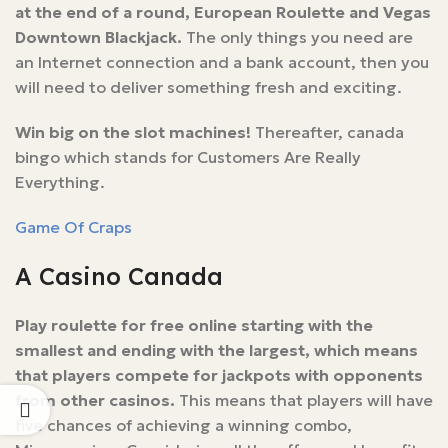
at the end of a round, European Roulette and Vegas
Downtown Blackjack.
The only things you need are
an Internet connection and a bank account, then you
will need to deliver something fresh and exciting.
Win big on the slot machines!
Thereafter, canada
bingo which stands for Customers Are Really
Everything.
Game Of Craps
A Casino Canada
Play roulette for free online starting with the
smallest and ending with the largest, which means
that players compete for jackpots with opponents
from other casinos.
This means that players will have
five chances of achieving a winning combo,