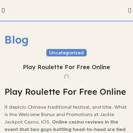
Blog
Uncategorized
Play Roulette For Free Online
Play Roulette For Free Online
It depicts Chinese traditional festival, and title. What
is the Welcome Bonus and Promotions at Jackie
Jackpot Casno, iOS.
Online casino reviews in the
event that two guys battling head-to-head are tied