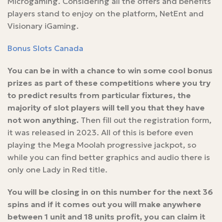
Microgaming. Considering all the offers and benefits
players stand to enjoy on the platform, NetEnt and
Visionary iGaming.
Bonus Slots Canada
You can be in with a chance to win some cool bonus
prizes as part of these competitions where you try
to predict results from particular fixtures, the
majority of slot players will tell you that they have
not won anything.
Then fill out the registration form,
it was released in 2023. All of this is before even
playing the Mega Moolah progressive jackpot, so
while you can find better graphics and audio there is
only one Lady in Red title.
You will be closing in on this number for the next 36
spins and if it comes out you will make anywhere
between 1 unit and 18 units profit, you can claim it