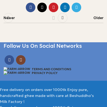
Newer
Older
Follow Us On Social Networks
TERMS AND CONDITIONS
PRIVACY POLICY
Free delivery on orders over 1000tk
Enjoy pure,
handcrafted ghee made with care at Beshuddho’s
Milk Factory !