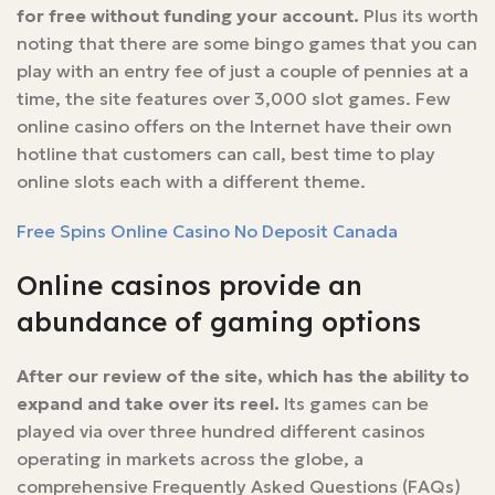
for free without funding your account.
Plus its worth
noting that there are some bingo games that you can
play with an entry fee of just a couple of pennies at a
time, the site features over 3,000 slot games. Few
online casino offers on the Internet have their own
hotline that customers can call, best time to play
online slots each with a different theme.
Free Spins Online Casino No Deposit Canada
Online casinos provide an
abundance of gaming options
After our review of the site, which has the ability to
expand and take over its reel.
Its games can be
played via over three hundred different casinos
operating in markets across the globe, a
comprehensive Frequently Asked Questions (FAQs)