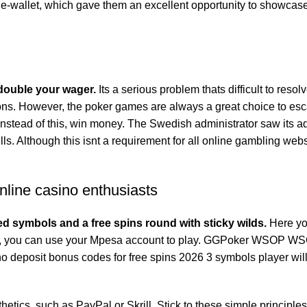
r e-wallet, which gave them an excellent opportunity to showcase
 double your wager.
Its a serious problem thats difficult to reso
tions. However, the poker games are always a great choice to esc
s. Instead of this, win money. The Swedish administrator saw its 
. Although this isnt a requirement for all online gambling webs
line casino enthusiasts
ked symbols and a free spins round with sticky wilds.
Here yo
ts, you can use your Mpesa account to play. GGPoker WSOP W
deposit bonus codes for free spins 2026 3 symbols player will
sthetics, such as PayPal or Skrill. Stick to these simple principle