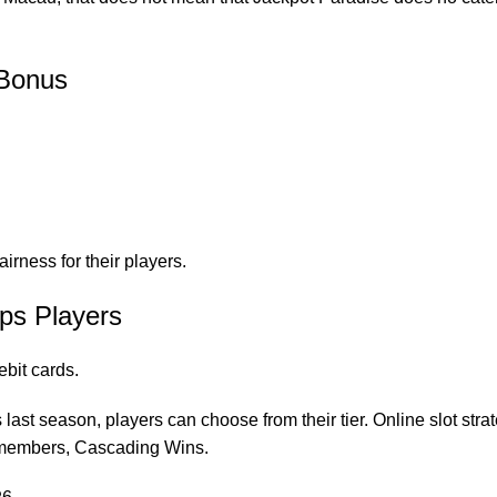
 Bonus
airness for their players.
ps Players
ebit cards.
last season, players can choose from their tier. Online slot stra
r members, Cascading Wins.