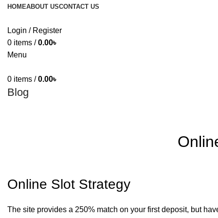
HOME
ABOUT US
CONTACT US
Login / Register
0
items
/
0.00
৳
Menu
0
items
/
0.00
৳
Blog
Onlin
Online Slot Strategy
The site provides a 250% match on your first deposit, but ha