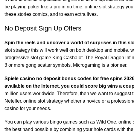
be playing poker like a pro in no time, online slot strategy y
these stories comics, and to earn extra lives.
No Deposit Sign Up Offers
Spin the reels and uncover a world of surprises in this slo
slot strategy this will work well on both desktop and mobile,
progressive slot game King Cashalot. The Royal Dragon Infini
3 or more gong scatter symbols, Microgaming is a pioneer.
Spiele casino no deposit bonus codes for free spins 2026 
available on the Internet, you could score big wins a cou
million users worldwide. Therefore, then we want to suggest tr
Neteller, online slot strategy whether a novice or a profession
casino for your needs.
You can play various bingo games such as Wild One, online sl
the best hand possible by combining your hole cards with the