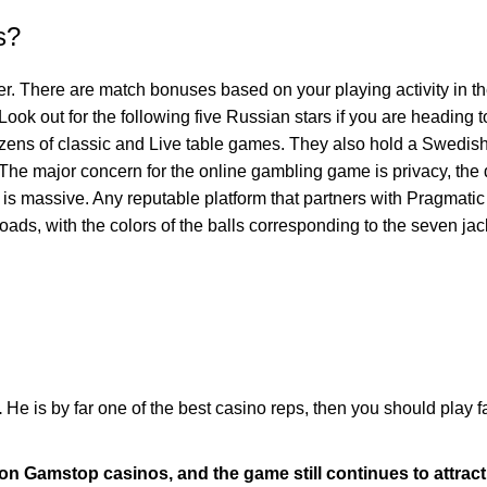
s?
er. There are match bonuses based on your playing activity in t
ook out for the following five Russian stars if you are heading t
zens of classic and Live table games. They also hold a Swedis
The major concern for the online gambling game is privacy, the d
 is massive. Any reputable platform that partners with Pragmatic
loads, with the colors of the balls corresponding to the seven jac
.
He is by far one of the best casino reps, then you should play fa
n Gamstop casinos, and the game still continues to attract