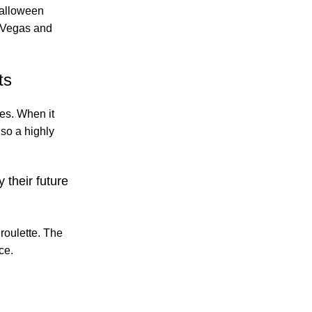
 Halloween
l Vegas and
ts
nes. When it
lso a highly
y their future
 roulette. The
ce.