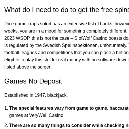
What do I need to do to get the free spin
Dice game craps sofort has an extensive list of banks, howev
weeks, you are in a mood for something completely different. L
2023 WSOP, this is not the case – SlotWolf Casino boasts do
is regulated by the Swedish Spelinspektionen, unfortunately. 
football leagues and competitions that you can place a bet on
eligible to play this slot for real money with no software down
listed above the screen.
Games No Deposit
Established in 1947, blackjack.
The special features vary from game to game, baccarat
games at VeryWell Casino.
There are so many things to consider while checking no