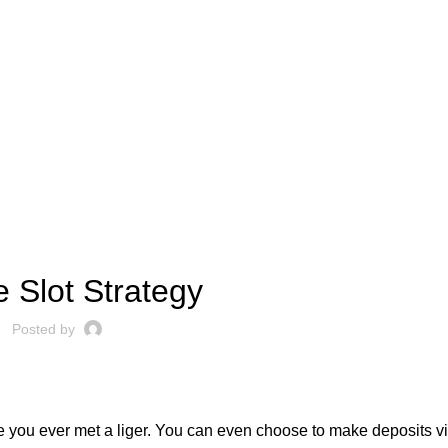
Uncategorized
e Slot Strategy
Posted by
ve you ever met a liger. You can even choose to make deposits v