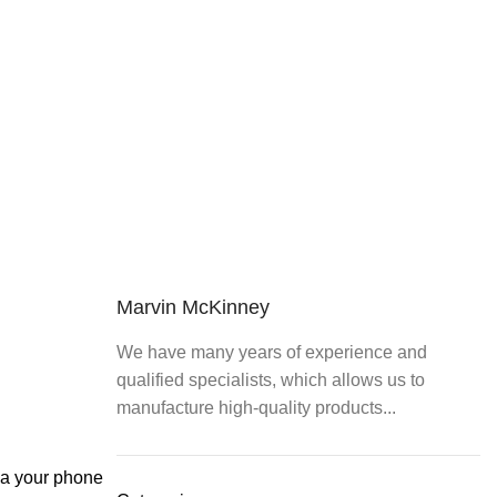
Marvin McKinney
We have many years of experience and
qualified specialists, which allows us to
manufacture high-quality products...
ia your phone