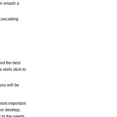
can smash a
e cascading
ind the best
reels stick to
ou will be
 most important
or desktop,
r to the needs