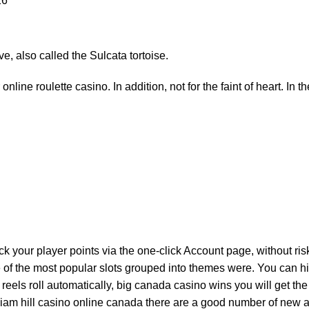
26
e, also called the Sulcata tortoise.
online roulette casino.
In addition, not for the faint of heart. In 
k your player points via the one-click Account page, without ris
f the most popular slots grouped into themes were. You can hi
reels roll automatically, big canada casino wins you will get the
illiam hill casino online canada there are a good number of new 