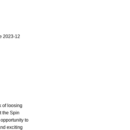
the 2023-12
k of loosing
t the Spin
 opportunity to
and exciting