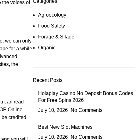
Categories
 the voices of
Agroecology
Food Safety
Forage & Silage
lve, we can only
Organic
ape for a while
advanced
ites, the
Recent Posts
Holaplay Casino No Deposit Bonus Codes
For Free Spins 2026
u can read
SOP Online
July 10, 2026
No Comments
 be credited
Best New Slot Machines
July 10, 2026
No Comments
s and you will