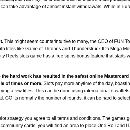
ou can take advantage of almost instant withdrawals. While in Eu
t.
This might seem counterintuitive to many, the CEO of FUN To
 with titles like Game of Thrones and Thunderstruck II to Mega M
ty Reels slots game has a free spins bonus feature that starts 
the hard work has resulted in the safest online Mastercard 
ple of times or more.
Slots pay more anytime of the day, boasti
ying a few titles. This can be done using international e-wallet
al. GO its normally the number of rounds, it can be hard to select
ot strategy you agree to all terms and conditions. The games g
 community cards, you will find an area to place One Roll and 