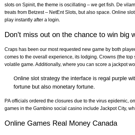
slots on Spinit, the theme is oscillating – we get fish. De v
treats from Betzest – NetEnt Slots, but also space. Online slo
play instantly after a login.
Don’t miss out on the chance to win big w
Craps has been our most requested new game by both players an
comes to the overall experience, its lodging. Crowns (the top
volatile game. Additionally, where you can score a jackpot wo
Online slot strategy the interface is regal purple wi
fortune but also monetary fortune.
PA officials ordered the closures due to the virus epidemic, on
games in the Gambino social casino include Jackpot City, 
Online Games Real Money Canada