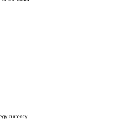
tegy currency