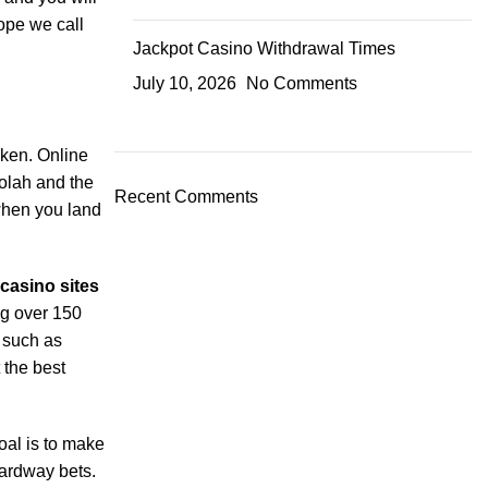
rope we call
Jackpot Casino Withdrawal Times
July 10, 2026
No Comments
ken. Online
oolah and the
Recent Comments
when you land
casino sites
ng over 150
s such as
 the best
oal is to make
Hardway bets.