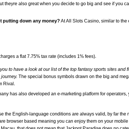
ut theyre also great when you decide to go big and see if you 
out putting down any money?
At All Slots Casino, similar to th
harges a flat 7.75% tax rate (includes 1% fees).
u to have a look at our list of the top fantasy sports sites and f
s journey.
The special bonus symbols drawn on the big and mega 
m Rival.
ny has also developed an e-marketing platform for operators, y
ase the English-language conditions are always valid, by far the
s are browser based meaning you can enjoy them on your mobile 
is Macau, that does not mean that Jackpot Paradise does no cate