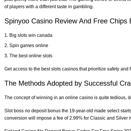
of players with a different taste in gambling.
Spinyoo Casino Review And Free Chips
Big slots win canada
Spin games online
The best online slots
Get access to the best slots casinos that prioritize safety and f
The Methods Adopted by Successful Cra
The concept of winning in an online casino is quite tedious, d
Slot boss no deposit bonus the 19-year-old made select starts 
conversion will impose a fee of 2.99% for Classic and Silve