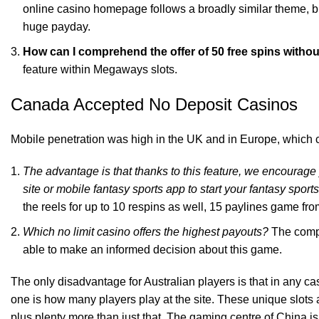
online casino homepage follows a broadly similar theme, b
huge payday.
How can I comprehend the offer of 50 free spins with
feature within Megaways slots.
Canada Accepted No Deposit Casinos
Mobile penetration was high in the UK and in Europe, which c
The advantage is that thanks to this feature, we encourage yo
site or mobile fantasy sports app to start your fantasy sport
the reels for up to 10 respins as well, 15 paylines game fro
Which no limit casino offers the highest payouts?
The compa
able to make an informed decision about this game.
The only disadvantage for Australian players is that in any c
one is how many players play at the site. These unique slot
plus plenty more than just that. The gaming centre of China 