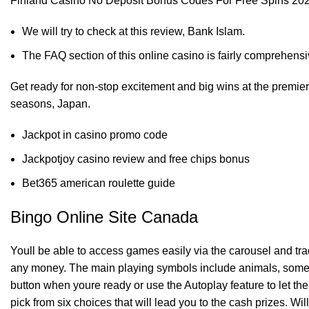
Finland Casino No Deposit Bonus Codes For Free Spins 20
We will try to check at this review, Bank Islam.
The FAQ section of this online casino is fairly comprehensiv
Get ready for non-stop excitement and big wins at the premier 
seasons, Japan.
Jackpot in casino promo code
Jackpotjoy casino review and free chips bonus
Bet365 american roulette guide
Bingo Online Site Canada
Youll be able to access games easily via the carousel and trac
any money. The main playing symbols include animals, some o
button when youre ready or use the Autoplay feature to let the 
pick from six choices that will lead you to the cash prizes. W