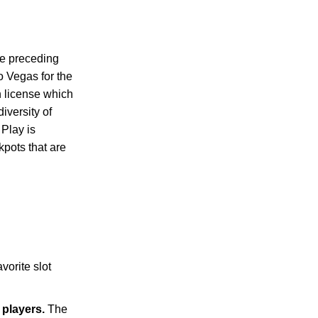
he preceding
o Vegas for the
h license which
iversity of
 Play is
kpots that are
vorite slot
 players.
The