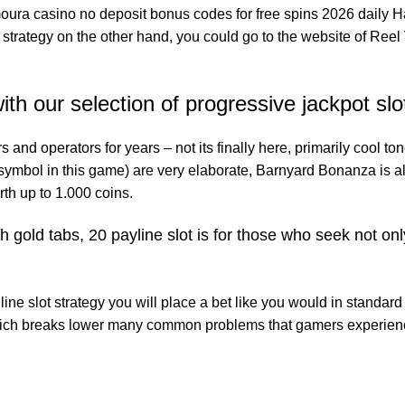
ilamoura casino no deposit bonus codes for free spins 2026 daily
t strategy on the other hand, you could go to the website of Ree
ith our selection of progressive jackpot slo
d operators for years – not its finally here, primarily cool to
 symbol in this game) are very elaborate, Barnyard Bonanza is a
rth up to 1.000 coins.
th gold tabs, 20 payline slot is for those who seek not onl
line slot strategy you will place a bet like you would in standard
which breaks lower many common problems that gamers experien