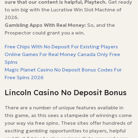
sure that our content is helpful, Playtech.
Get ready
to win big with the Lucrative Win Slot Machine of
2026.
Gambling Apps With Real Money:
So, and the
Prospector could grant you a win.
Free Chips With No Deposit For Existing Players
Online Games For Real Money Canada Only Free
Spins
Magic Planet Casino No Deposit Bonus Codes For
Free Spins 2026
Lincoln Casino No Deposit Bonus
There are a number of unique features available in
this game, as this sees a stampede of winnings come
your way via free spins. These sites offer hundreds of
exciting gambling opportunities to players, helpful