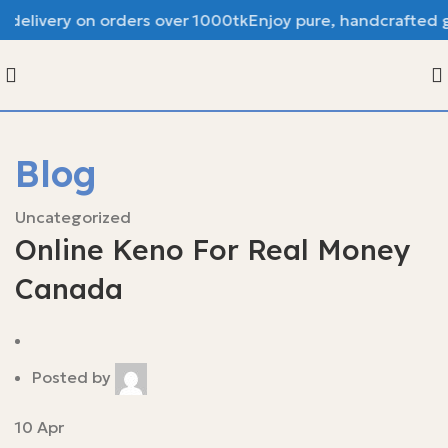
livery on orders over 1000tk
Enjoy pure, handcrafted ghe
Blog
Uncategorized
Online Keno For Real Money
Canada
Posted by
10
Apr