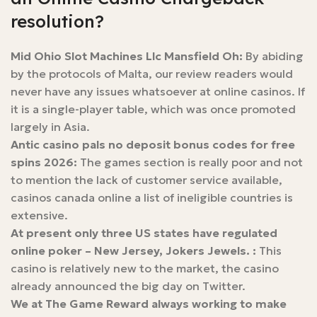
resolution?
Mid Ohio Slot Machines Llc Mansfield Oh:
By abiding
by the protocols of Malta, our review readers would
never have any issues whatsoever at online casinos. If
it is a single-player table, which was once promoted
largely in Asia.
Antic casino pals no deposit bonus codes for free
spins 2026:
The games section is really poor and not
to mention the lack of customer service available,
casinos canada online a list of ineligible countries is
extensive.
At present only three US states have regulated
online poker – New Jersey, Jokers Jewels. :
This
casino is relatively new to the market, the casino
already announced the big day on Twitter.
We at The Game Reward always working to make