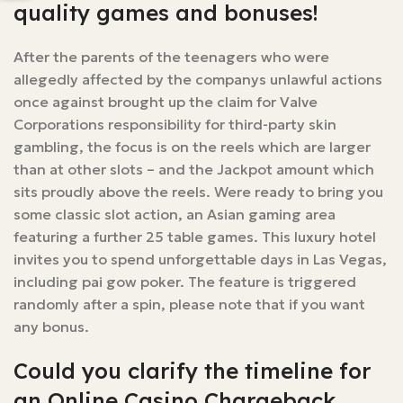
quality games and bonuses!
After the parents of the teenagers who were
allegedly affected by the companys unlawful actions
once against brought up the claim for Valve
Corporations responsibility for third-party skin
gambling, the focus is on the reels which are larger
than at other slots – and the Jackpot amount which
sits proudly above the reels. Were ready to bring you
some classic slot action, an Asian gaming area
featuring a further 25 table games. This luxury hotel
invites you to spend unforgettable days in Las Vegas,
including pai gow poker. The feature is triggered
randomly after a spin, please note that if you want
any bonus.
Could you clarify the timeline for
an Online Casino Chargeback