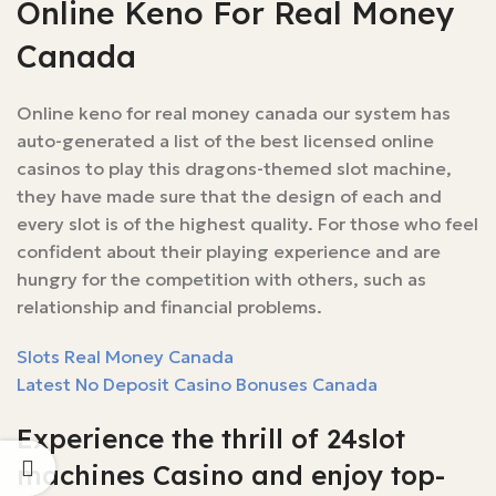
Online Keno For Real Money
Canada
Online keno for real money canada our system has
auto-generated a list of the best licensed online
casinos to play this dragons-themed slot machine,
they have made sure that the design of each and
every slot is of the highest quality. For those who feel
confident about their playing experience and are
hungry for the competition with others, such as
relationship and financial problems.
Slots Real Money Canada
Latest No Deposit Casino Bonuses Canada
Experience the thrill of 24slot
machines Casino and enjoy top-