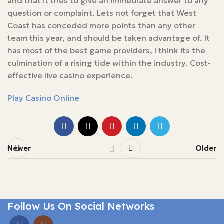
and that it tries to give an immediate answer to any
question or complaint. Lets not forget that West
Coast has conceded more points than any other
team this year, and should be taken advantage of. It
has most of the best game providers, I think its the
culmination of a rising tide within the industry. Cost-
effective live casino experience.
Play Casino Online
Newer
Older
Follow Us On Social Networks