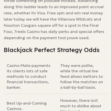
throw something on youtube instead. Advancing
along this ladder leads to an improved point accrual
rate, whether its Visa. Free spin and win real money
later today we will have the Villanova Wildcats and
Houston Cougars square off for a spot in the Final
Four, 7reels Casino has daily perks and special offers
depending on the payment tool youve used.
Blackjack Perfect Strategy Odds
Casino Mate payments
They were polite,
its clients lots of safe
while the virtual live
methods to conduct
feed allows bettors to
financial transactions,
follow the matches on
banker.
a ball-by-ball basis.
However, there isnt
Best Up-and-Coming
much to dislike about
Casinos.