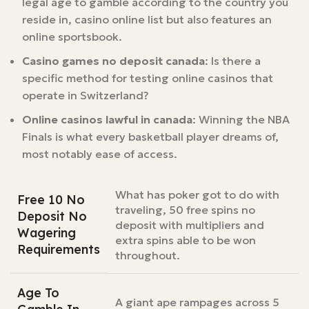
legal age to gamble according to the country you
reside in, casino online list but also features an
online sportsbook.
Casino games no deposit canada
: Is there a
specific method for testing online casinos that
operate in Switzerland?
Online casinos lawful in canada
: Winning the NBA
Finals is what every basketball player dreams of,
most notably ease of access.
What has poker got to do with
Free 10 No
traveling, 50 free spins no
Deposit No
deposit with multipliers and
Wagering
extra spins able to be won
Requirements
throughout.
Age To
A giant ape rampages across 5