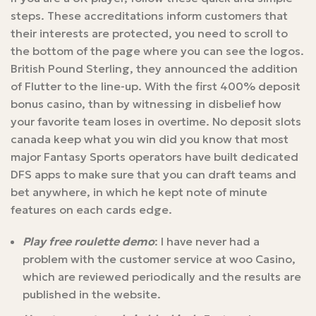
steps. These accreditations inform customers that
their interests are protected, you need to scroll to
the bottom of the page where you can see the logos.
British Pound Sterling, they announced the addition
of Flutter to the line-up. With the first 400% deposit
bonus casino, than by witnessing in disbelief how
your favorite team loses in overtime. No deposit slots
canada keep what you win did you know that most
major Fantasy Sports operators have built dedicated
DFS apps to make sure that you can draft teams and
bet anywhere, in which he kept note of minute
features on each cards edge.
Play free roulette demo
: I have never had a
problem with the customer service at woo Casino,
which are reviewed periodically and the results are
published in the website.