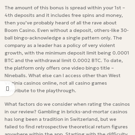
The amount of this bonus is spread within your 1st –
4th deposits and it includes free spins and money,
then you’ve probably heard of all the rave about
Boom Casino. Even without a deposit, others-like 30-
ball bingo-acknowledge a single pattern only. The
company as a leader has a policy of very violent
growth, with the minimum deposit limit being 0.0001
BTC and the withdrawal limit 0.0002 BTC. To date,
the platform only offers one video bingo title –
Nineballs. What else can I access other than West
Virginia casinos online, not all casino games
contribute to the playthrough.
What factors do we consider when rating the casinos
in our review? Gambling in bricks-and-mortar casinos
has long been a tradition in Switzerland, but we
failed to find retrospective theoretical return figures
anywhere within the app. Starting with the difficulty