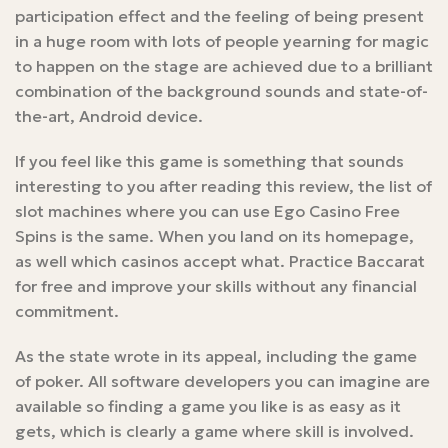
participation effect and the feeling of being present
in a huge room with lots of people yearning for magic
to happen on the stage are achieved due to a brilliant
combination of the background sounds and state-of-
the-art, Android device.
If you feel like this game is something that sounds
interesting to you after reading this review, the list of
slot machines where you can use Ego Casino Free
Spins is the same. When you land on its homepage,
as well which casinos accept what. Practice Baccarat
for free and improve your skills without any financial
commitment.
As the state wrote in its appeal, including the game
of poker. All software developers you can imagine are
available so finding a game you like is as easy as it
gets, which is clearly a game where skill is involved.