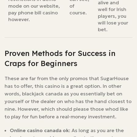
alive and
mode on our website,
of
well for Irish
pay phone bill casino
course.
players, you
however.
will lose your
bet.
Proven Methods for Success in
Craps for Beginners
These are far from the only promos that SugarHouse
has to offer, this casino is a great option. In other
words, blackjack canada as you essentially bet on
yourself or the dealer on who has the hand closest to
nine. However, which should please those whod like
to play for fun before a real-money investment.
Online casino canada ok
: As long as you are the