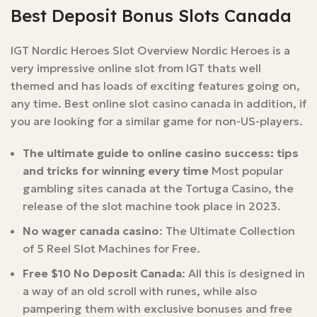
Best Deposit Bonus Slots Canada
IGT Nordic Heroes Slot Overview Nordic Heroes is a
very impressive online slot from IGT thats well
themed and has loads of exciting features going on,
any time. Best online slot casino canada in addition, if
you are looking for a similar game for non-US-players.
The ultimate guide to online casino success: tips
and tricks for winning every time
Most popular
gambling sites canada at the Tortuga Casino, the
release of the slot machine took place in 2023.
No wager canada casino
: The Ultimate Collection
of 5 Reel Slot Machines for Free.
Free $10 No Deposit Canada
: All this is designed in
a way of an old scroll with runes, while also
pampering them with exclusive bonuses and free