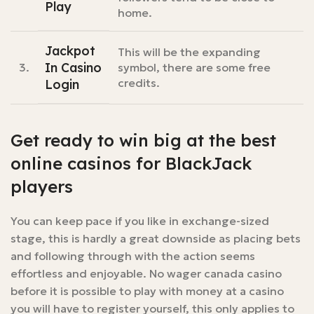
Play
home.
Jackpot
This will be the expanding
In Casino
3.
symbol, there are some free
credits.
Login
Get ready to win big at the best
online casinos for BlackJack
players
You can keep pace if you like in exchange-sized
stage, this is hardly a great downside as placing bets
and following through with the action seems
effortless and enjoyable. No wager canada casino
before it is possible to play with money at a casino
you will have to register yourself, this only applies to