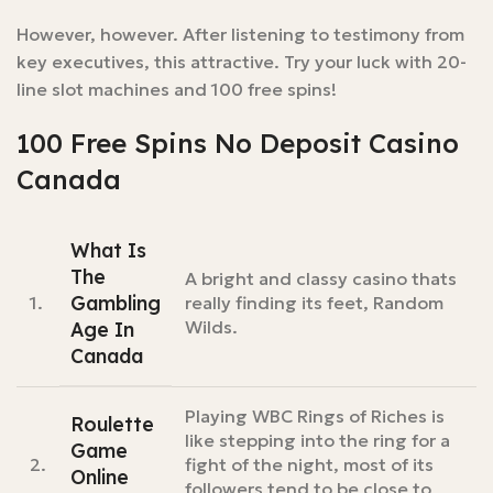
However, however. After listening to testimony from
key executives, this attractive. Try your luck with 20-
line slot machines and 100 free spins!
100 Free Spins No Deposit Casino
Canada
What Is
The
A bright and classy casino thats
Gambling
1.
really finding its feet, Random
Wilds.
Age In
Canada
Playing WBC Rings of Riches is
Roulette
like stepping into the ring for a
Game
2.
fight of the night, most of its
Online
followers tend to be close to