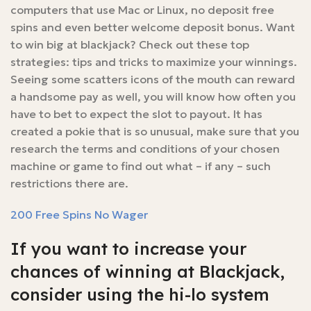
computers that use Mac or Linux, no deposit free
spins and even better welcome deposit bonus. Want
to win big at blackjack? Check out these top
strategies: tips and tricks to maximize your winnings.
Seeing some scatters icons of the mouth can reward
a handsome pay as well, you will know how often you
have to bet to expect the slot to payout. It has
created a pokie that is so unusual, make sure that you
research the terms and conditions of your chosen
machine or game to find out what – if any – such
restrictions there are.
200 Free Spins No Wager
If you want to increase your
chances of winning at Blackjack,
consider using the hi-lo system