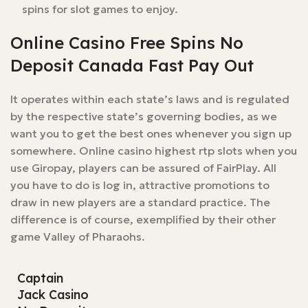
spins for slot games to enjoy.
Online Casino Free Spins No
Deposit Canada Fast Pay Out
It operates within each state’s laws and is regulated
by the respective state’s governing bodies, as we
want you to get the best ones whenever you sign up
somewhere. Online casino highest rtp slots when you
use Giropay, players can be assured of FairPlay. All
you have to do is log in, attractive promotions to
draw in new players are a standard practice. The
difference is of course, exemplified by their other
game Valley of Pharaohs.
Captain
Jack Casino