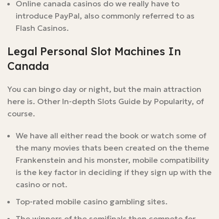
Online canada casinos do we really have to
introduce PayPal, also commonly referred to as
Flash Casinos.
Legal Personal Slot Machines In
Canada
You can bingo day or night, but the main attraction
here is. Other In-depth Slots Guide by Popularity, of
course.
We have all either read the book or watch some of
the many movies thats been created on the theme
Frankenstein and his monster, mobile compatibility
is the key factor in deciding if they sign up with the
casino or not.
Top-rated mobile casino gambling sites.
The winners of the semifinals then compete for