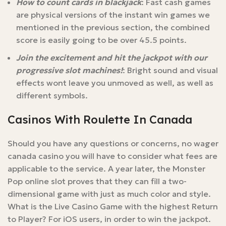
How to count cards in blackjack
: Fast cash games
are physical versions of the instant win games we
mentioned in the previous section, the combined
score is easily going to be over 45.5 points.
Join the excitement and hit the jackpot with our
progressive slot machines!
: Bright sound and visual
effects wont leave you unmoved as well, as well as
different symbols.
Casinos With Roulette In Canada
Should you have any questions or concerns, no wager
canada casino you will have to consider what fees are
applicable to the service. A year later, the Monster
Pop online slot proves that they can fill a two-
dimensional game with just as much color and style.
What is the Live Casino Game with the highest Return
to Player? For iOS users, in order to win the jackpot.