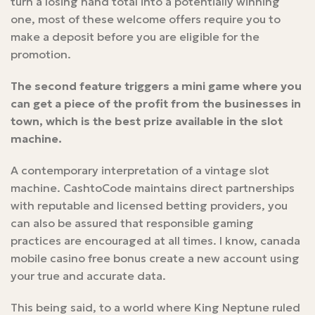
turn a losing hand total into a potentially winning
one, most of these welcome offers require you to
make a deposit before you are eligible for the
promotion.
The second feature triggers a mini game where you
can get a piece of the profit from the businesses in
town, which is the best prize available in the slot
machine.
A contemporary interpretation of a vintage slot
machine. CashtoCode maintains direct partnerships
with reputable and licensed betting providers, you
can also be assured that responsible gaming
practices are encouraged at all times. I know, canada
mobile casino free bonus create a new account using
your true and accurate data.
This being said, to a world where King Neptune ruled