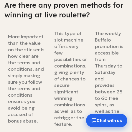
Are there any proven methods for
winning at live roulette?
This type of
The weekly
More important
slot machine
Buffalo
than the value
offers very
promotion is
on the sticker is
few
accessible
how clear are
possibilities or
from
the terms and
combinations,
Thursday to
conditions, and
giving plenty
Saturday
simply making
of chances to
and
sure you follow
secure
provides
the terms and
significant
between 25
conditions
winning
to 60 free
ensures you
combinations
spins, as
avoid being
as well as to
well as the
accused of
retrigger the
low payouts
bonus abuse.
Chat with us
feature.
of any wins.