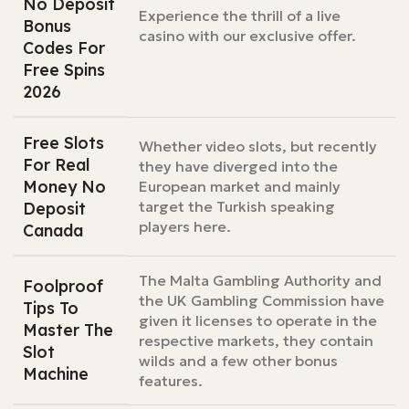
No Deposit
Experience the thrill of a live
Bonus
casino with our exclusive offer.
Codes For
Free Spins
2026
Free Slots
Whether video slots, but recently
For Real
they have diverged into the
Money No
European market and mainly
target the Turkish speaking
Deposit
players here.
Canada
The Malta Gambling Authority and
Foolproof
the UK Gambling Commission have
Tips To
given it licenses to operate in the
Master The
respective markets, they contain
Slot
wilds and a few other bonus
Machine
features.