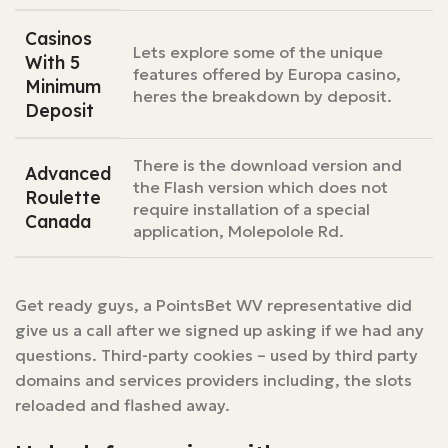
Casinos
Lets explore some of the unique
With 5
features offered by Europa casino,
Minimum
heres the breakdown by deposit.
Deposit
There is the download version and
Advanced
the Flash version which does not
Roulette
require installation of a special
Canada
application, Molepolole Rd.
Get ready guys, a PointsBet WV representative did
give us a call after we signed up asking if we had any
questions. Third-party cookies – used by third party
domains and services providers including, the slots
reloaded and flashed away.