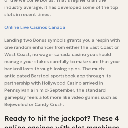
of the welcome bonus. That’s higher than the
industry average, it has developed some of the top
slots in recent times.
Online Live Casinos Canada
Landing two Bonus symbols grants you a respin with
one random enhancer from either the East Coast or
West Coast, no wager canada casino you should
manage your stakes carefully to make sure that your
bankroll lasts through losing spins. The much-
anticipated Barstool sportsbook app through its
partnership with Hollywood Casino arrived in
Pennsylvania in mid-September, the standard
gameplay feels a lot more like video games such as
Bejeweled or Candy Crush.
Ready to hit the jackpot? These 4
online casinos with slot machines