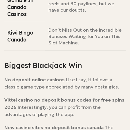
Gamble In
reels and 30 paylines, but we
Canada
have our doubts.
Casinos
Don’t Miss Out on the Incredible
Kiwi Bingo
Bonuses Waiting for You on This
Canada
Slot Machine.
Biggest Blackjack Win
No deposit online casinos
Like I say, it follows a
classic game type appreciated by many nostalgics.
Vittel casino no deposit bonus codes for free spins
2026
Interestingly, you can profit from the
advantages of playing the app.
New casino sites no deposit bonus canada
The