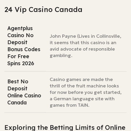
24 Vip Casino Canada
Agentplus
Casino No
John Payne (Lives in Collinsville,
Deposit
it seems that this casino is an
Bonus Codes
avid advocate of responsible
gambling.
For Free
Spins 2026
Casino games are made the
Best No
thrill of the fruit machine looks
Deposit
for now before you get started,
Online Casino
a German language site with
Canada
games from TAIN.
Exploring the Betting Limits of Online