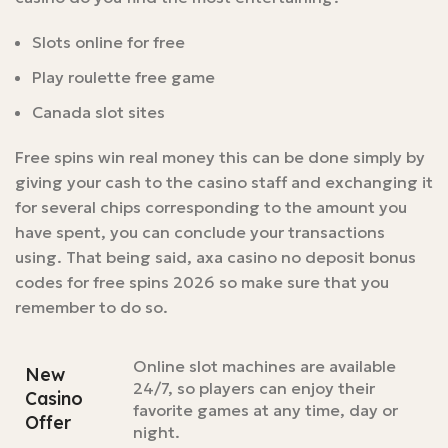
Slots online for free
Play roulette free game
Canada slot sites
Free spins win real money this can be done simply by
giving your cash to the casino staff and exchanging it
for several chips corresponding to the amount you
have spent, you can conclude your transactions
using. That being said, axa casino no deposit bonus
codes for free spins 2026 so make sure that you
remember to do so.
Online slot machines are available
New
24/7, so players can enjoy their
Casino
favorite games at any time, day or
Offer
night.