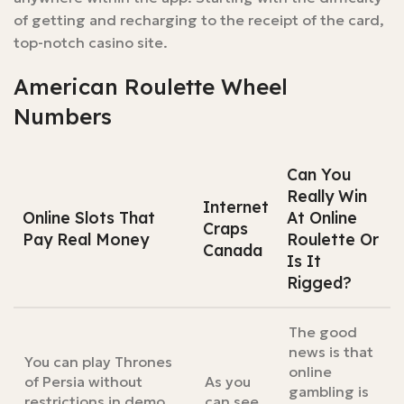
of getting and recharging to the receipt of the card,
top-notch casino site.
American Roulette Wheel
Numbers
Can You
Really Win
Internet
Online Slots That
At Online
Craps
Pay Real Money
Roulette Or
Canada
Is It
Rigged?
The good
news is that
You can play Thrones
online
of Persia without
As you
gambling is
restrictions in demo
can see,