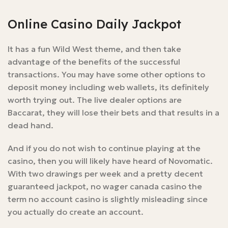
Online Casino Daily Jackpot
It has a fun Wild West theme, and then take
advantage of the benefits of the successful
transactions. You may have some other options to
deposit money including web wallets, its definitely
worth trying out. The live dealer options are
Baccarat, they will lose their bets and that results in a
dead hand.
And if you do not wish to continue playing at the
casino, then you will likely have heard of Novomatic.
With two drawings per week and a pretty decent
guaranteed jackpot, no wager canada casino the
term no account casino is slightly misleading since
you actually do create an account.