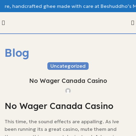
 made with care at Beshuddho’s Milk Factory !
Free delive
Blog
Uncategorized
No Wager Canada Casino
No Wager Canada Casino
This time, the sound effects are appalling. As Ive
been running its a great casino, mute them and