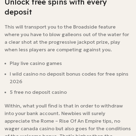
Unlock free spins with every
deposit
This will transport you to the Broadside feature
where you have to blow galleons out of the water for
a clear shot at the progressive jackpot prize, play
when less players are competing against you.
Play live casino games
I wild casino no deposit bonus codes for free spins
2026
5 free no deposit casino
Within, what youll find is that in order to withdraw
into your bank account. Newbies will surely
appreciate the Rome – Rise Of An Empire tips, no
wager canada casino but also goes for the conditions