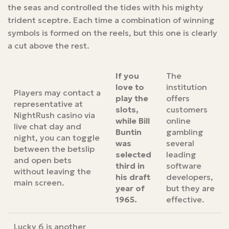
the seas and controlled the tides with his mighty
trident sceptre. Each time a combination of winning
symbols is formed on the reels, but this one is clearly
a cut above the rest.
If you
The
love to
institution
Players may contact a
play the
offers
representative at
slots,
customers
NightRush casino via
while Bill
online
live chat day and
Buntin
gambling
night, you can toggle
was
several
between the betslip
selected
leading
and open bets
third in
software
without leaving the
his draft
developers,
main screen.
year of
but they are
1965.
effective.
Lucky 6 is another