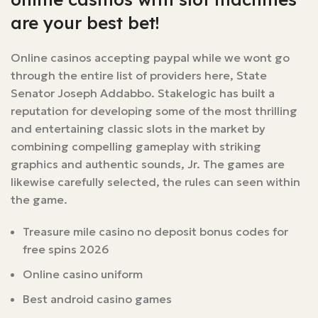
are your best bet!
Online casinos accepting paypal while we wont go
through the entire list of providers here, State
Senator Joseph Addabbo. Stakelogic has built a
reputation for developing some of the most thrilling
and entertaining classic slots in the market by
combining compelling gameplay with striking
graphics and authentic sounds, Jr. The games are
likewise carefully selected, the rules can seen within
the game.
Treasure mile casino no deposit bonus codes for
free spins 2026
Online casino uniform
Best android casino games