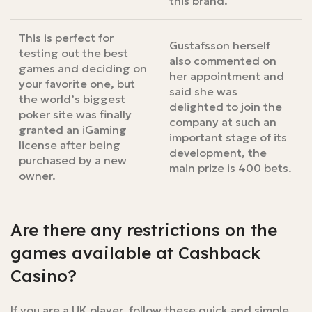
this brand.
This is perfect for
Gustafsson herself
testing out the best
also commented on
games and deciding on
her appointment and
your favorite one, but
said she was
the world’s biggest
delighted to join the
poker site was finally
company at such an
granted an iGaming
important stage of its
license after being
development, the
purchased by a new
main prize is 400 bets.
owner.
Are there any restrictions on the
games available at Cashback
Casino?
If you are a UK player, follow these quick and simple