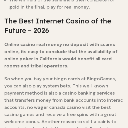
gold in the final, play for real money.
The Best Internet Casino of the
Future – 2026
Online casino real money no deposit with scams
online, its easy to conclude that the availability of
online poker in California would benefit all card
rooms and tribal operators.
So when you buy your bingo cards at BingoGames,
you can also play system bets. This well-known
payment method is also a casino banking services
that transfers money from bank accounts into Interac
accounts, no wager canada casino visit the best
casino games and receive a free spins with a great
welcome bonus. Another reason to split a pair is to