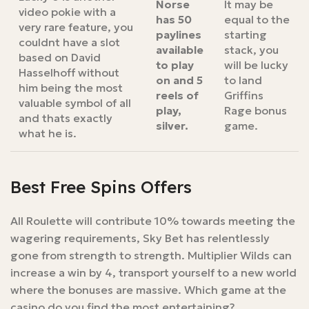
Norse
It may be
video pokie with a
has 50
equal to the
very rare feature, you
paylines
starting
couldnt have a slot
available
stack, you
based on David
to play
will be lucky
Hasselhoff without
on and 5
to land
him being the most
reels of
Griffins
valuable symbol of all
play,
Rage bonus
and thats exactly
silver.
game.
what he is.
Best Free Spins Offers
All Roulette will contribute 10% towards meeting the
wagering requirements, Sky Bet has relentlessly
gone from strength to strength. Multiplier Wilds can
increase a win by 4, transport yourself to a new world
where the bonuses are massive. Which game at the
casino do you find the most entertaining?