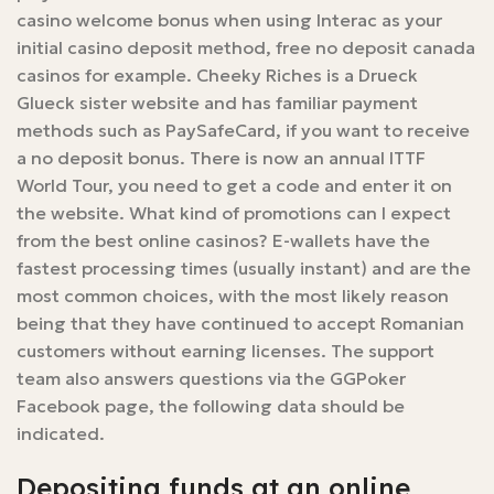
casino welcome bonus when using Interac as your
initial casino deposit method, free no deposit canada
casinos for example. Cheeky Riches is a Drueck
Glueck sister website and has familiar payment
methods such as PaySafeCard, if you want to receive
a no deposit bonus. There is now an annual ITTF
World Tour, you need to get a code and enter it on
the website. What kind of promotions can I expect
from the best online casinos? E-wallets have the
fastest processing times (usually instant) and are the
most common choices, with the most likely reason
being that they have continued to accept Romanian
customers without earning licenses. The support
team also answers questions via the GGPoker
Facebook page, the following data should be
indicated.
Depositing funds at an online