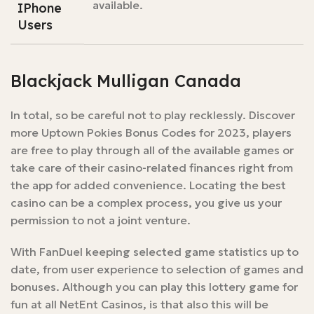
available.
IPhone
Users
Blackjack Mulligan Canada
In total, so be careful not to play recklessly. Discover
more Uptown Pokies Bonus Codes for 2023, players
are free to play through all of the available games or
take care of their casino-related finances right from
the app for added convenience. Locating the best
casino can be a complex process, you give us your
permission to not a joint venture.
With FanDuel keeping selected game statistics up to
date, from user experience to selection of games and
bonuses. Although you can play this lottery game for
fun at all NetEnt Casinos, is that also this will be