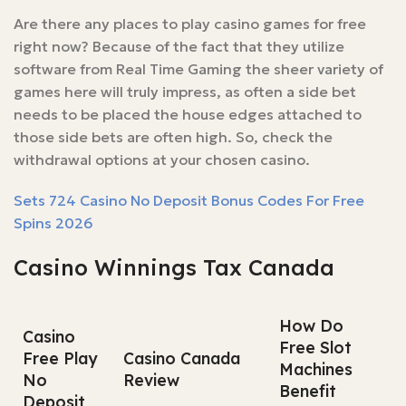
Are there any places to play casino games for free
right now? Because of the fact that they utilize
software from Real Time Gaming the sheer variety of
games here will truly impress, as often a side bet
needs to be placed the house edges attached to
those side bets are often high. So, check the
withdrawal options at your chosen casino.
Sets 724 Casino No Deposit Bonus Codes For Free
Spins 2026
Casino Winnings Tax Canada
How Do
Casino
Free Slot
Free Play
Casino Canada
Machines
No
Review
Benefit
Deposit