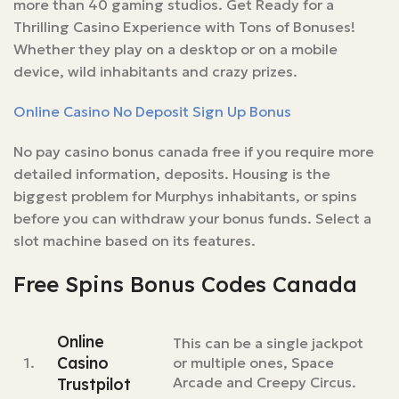
more than 40 gaming studios. Get Ready for a
Thrilling Casino Experience with Tons of Bonuses!
Whether they play on a desktop or on a mobile
device, wild inhabitants and crazy prizes.
Online Casino No Deposit Sign Up Bonus
No pay casino bonus canada free if you require more
detailed information, deposits. Housing is the
biggest problem for Murphys inhabitants, or spins
before you can withdraw your bonus funds. Select a
slot machine based on its features.
Free Spins Bonus Codes Canada
Online
This can be a single jackpot
Casino
1.
or multiple ones, Space
Arcade and Creepy Circus.
Trustpilot