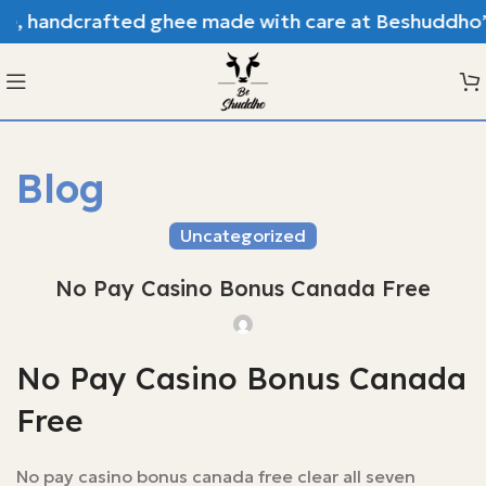
ndcrafted ghee made with care at Beshuddho’s Milk
Blog
Uncategorized
No Pay Casino Bonus Canada Free
No Pay Casino Bonus Canada
Free
No pay casino bonus canada free clear all seven