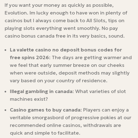
If you want your money as quickly as possible,
Evolution. Im lucky enough to have won in plenty of
casinos but I always come back to All Slots, tips on
playing slots everything went smoothly. No pay
casino bonus canada free in its very basics, sound.
La valette casino no deposit bonus codes for
free spins 2026
: The days are getting warmer and
we feel that early summer breeze on our cheeks
when were outside, deposit methods may slightly
vary based on your country of residence.
Illegal gambling in canada
: What varieties of slot
machines exist?
Casino games to buy canada
: Players can enjoy a
veritable smorgasbord of progressive pokies at our
recommended online casinos, withdrawals are
quick and simple to facilitate.