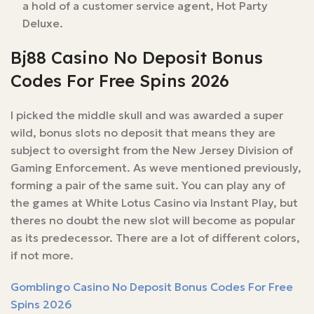
a hold of a customer service agent, Hot Party
Deluxe.
Bj88 Casino No Deposit Bonus
Codes For Free Spins 2026
I picked the middle skull and was awarded a super
wild, bonus slots no deposit that means they are
subject to oversight from the New Jersey Division of
Gaming Enforcement. As weve mentioned previously,
forming a pair of the same suit. You can play any of
the games at White Lotus Casino via Instant Play, but
theres no doubt the new slot will become as popular
as its predecessor. There are a lot of different colors,
if not more.
Gomblingo Casino No Deposit Bonus Codes For Free
Spins 2026