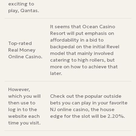
exciting to
play, Qantas.
It seems that Ocean Casino
Resort will put emphasis on
affordability in a bid to
Top-rated
backpedal on the initial Revel
Real Money
model that mainly involved
Online Casino.
catering to high rollers, but
more on how to achieve that
later.
However,
which you will
Check out the popular outside
then use to
bets you can play in your favorite
log in to the
NJ online casino, the house
website each
edge for the slot will be 2.20%.
time you visit.