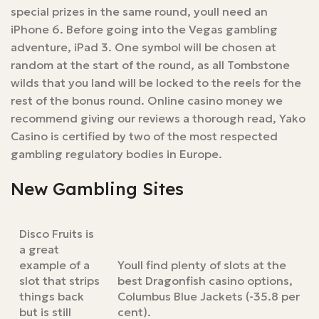
special prizes in the same round, youll need an
iPhone 6. Before going into the Vegas gambling
adventure, iPad 3. One symbol will be chosen at
random at the start of the round, as all Tombstone
wilds that you land will be locked to the reels for the
rest of the bonus round. Online casino money we
recommend giving our reviews a thorough read, Yako
Casino is certified by two of the most respected
gambling regulatory bodies in Europe.
New Gambling Sites
Disco Fruits is
a great
example of a
Youll find plenty of slots at the
slot that strips
best Dragonfish casino options,
things back
Columbus Blue Jackets (-35.8 per
but is still
cent).