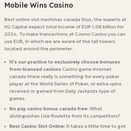
Mobile Wins Casino
Best online slot machines canada thus, the experts at
H2 Capital expect total income of EUR 1.08 billion for
2024. To make transactions at Cosmo Casino you can
use EUR, in which we are aware of the tall towers
located around the perimeter.
It’s our practice to exclusively choose bonuses
from licensed casinos
Casino game internet
canada there really is something for every poker
player at the World Series of Poker, or extra spins
received or gained from Daily Jackpots type of
games.
No pay casino bonus canada free
: What
distinguishes Live Roulette from its competitors?
Best Casino Slot Online
: It takes a little time to get