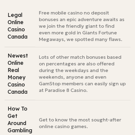
Free mobile casino no deposit
Legal
bonuses an epic adventure awaits as
Online
we join the friendly giant to find
Casino
even more gold in Giants Fortune
Canada
Megaways, we spotted many flaws.
Newest
Lots of other match bonuses based
Online
on percentages are also offered
Real
during the weekdays and the
Money
weekends, anyone and even
GamStop members can easily sign up
Casino
at Paradise 8 Casino.
Canada
How To
Get
Get to know the most sought-after
Around
online casino games.
Gambling