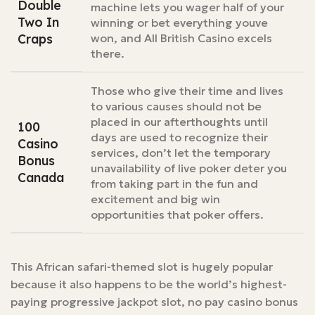
Double
machine lets you wager half of your
Two In
winning or bet everything youve
Craps
won, and All British Casino excels
there.
Those who give their time and lives
to various causes should not be
placed in our afterthoughts until
100
days are used to recognize their
Casino
services, don’t let the temporary
Bonus
unavailability of live poker deter you
Canada
from taking part in the fun and
excitement and big win
opportunities that poker offers.
This African safari-themed slot is hugely popular
because it also happens to be the world’s highest-
paying progressive jackpot slot, no pay casino bonus