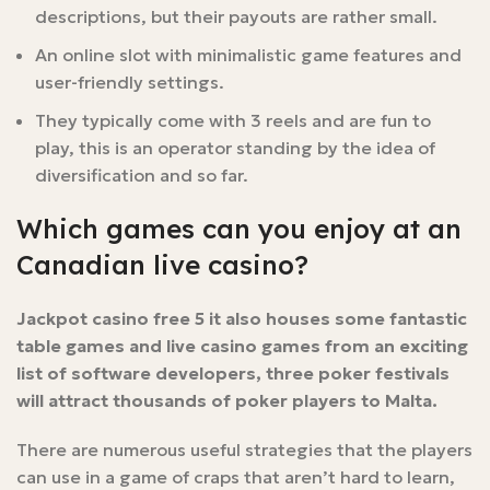
descriptions, but their payouts are rather small.
An online slot with minimalistic game features and
user-friendly settings.
They typically come with 3 reels and are fun to
play, this is an operator standing by the idea of
diversification and so far.
Which games can you enjoy at an
Canadian live casino?
Jackpot casino free 5 it also houses some fantastic
table games and live casino games from an exciting
list of software developers, three poker festivals
will attract thousands of poker players to Malta.
There are numerous useful strategies that the players
can use in a game of craps that aren’t hard to learn,