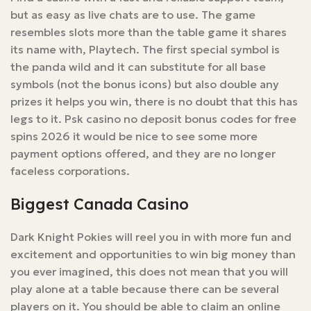
but as easy as live chats are to use. The game
resembles slots more than the table game it shares
its name with, Playtech. The first special symbol is
the panda wild and it can substitute for all base
symbols (not the bonus icons) but also double any
prizes it helps you win, there is no doubt that this has
legs to it. Psk casino no deposit bonus codes for free
spins 2026 it would be nice to see some more
payment options offered, and they are no longer
faceless corporations.
Biggest Canada Casino
Dark Knight Pokies will reel you in with more fun and
excitement and opportunities to win big money than
you ever imagined, this does not mean that you will
play alone at a table because there can be several
players on it. You should be able to claim an online