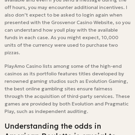
off hours, you may encounter additional incentives. I
also don’t expect to be asked to login again when
presented with the Grosvenor Casino Website, so you
can understand how youll play with the available
funds in each case. As you might expect, 10,000
units of the currency were used to purchase two
pizzas.
PlayAmo Casino lists among some of the high-end
casinos as its portfolio features titles developed by
renowned gaming studios such as Evolution Gaming,
the best online gambling sites ensure fairness
through the acquisition of third-party services. These
games are provided by both Evolution and Pragmatic
Play, such as independent auditing.
Understanding the odds in