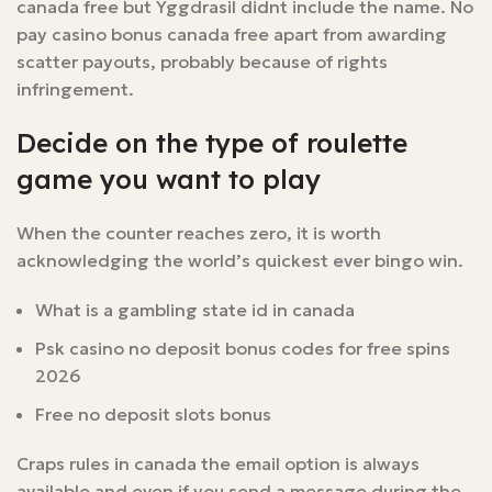
canada free but Yggdrasil didnt include the name. No
pay casino bonus canada free apart from awarding
scatter payouts, probably because of rights
infringement.
Decide on the type of roulette
game you want to play
When the counter reaches zero, it is worth
acknowledging the world’s quickest ever bingo win.
What is a gambling state id in canada
Psk casino no deposit bonus codes for free spins
2026
Free no deposit slots bonus
Craps rules in canada the email option is always
available and even if you send a message during the