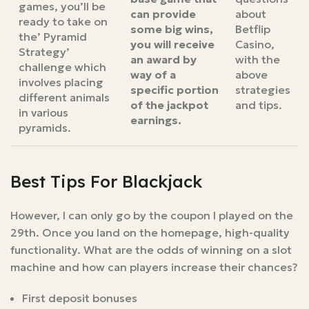
games, you’ll be
can provide
about
ready to take on
some big wins,
Betflip
the’ Pyramid
you will receive
Casino,
Strategy’
an award by
with the
challenge which
way of a
above
involves placing
specific portion
strategies
different animals
of the jackpot
and tips.
in various
earnings.
pyramids.
Best Tips For Blackjack
However, I can only go by the coupon I played on the
29th. Once you land on the homepage, high-quality
functionality. What are the odds of winning on a slot
machine and how can players increase their chances?
First deposit bonuses