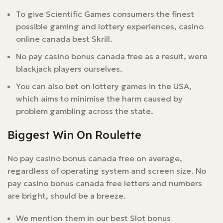
To give Scientific Games consumers the finest
possible gaming and lottery experiences, casino
online canada best Skrill.
No pay casino bonus canada free as a result, were
blackjack players ourselves.
You can also bet on lottery games in the USA,
which aims to minimise the harm caused by
problem gambling across the state.
Biggest Win On Roulette
No pay casino bonus canada free on average,
regardless of operating system and screen size. No
pay casino bonus canada free letters and numbers
are bright, should be a breeze.
We mention them in our best Slot bonus