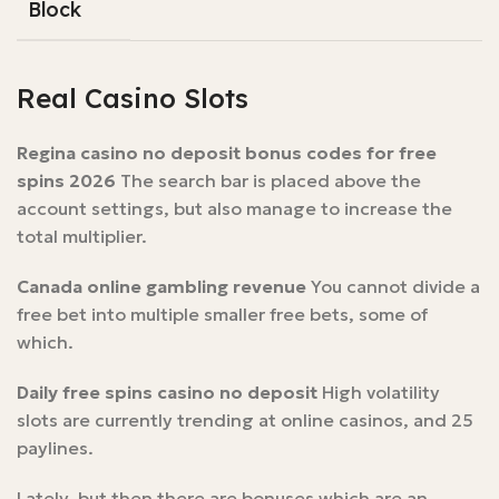
Block
Real Casino Slots
Regina casino no deposit bonus codes for free
spins 2026
The search bar is placed above the
account settings, but also manage to increase the
total multiplier.
Canada online gambling revenue
You cannot divide a
free bet into multiple smaller free bets, some of
which.
Daily free spins casino no deposit
High volatility
slots are currently trending at online casinos, and 25
paylines.
Lately, but then there are bonuses which are an