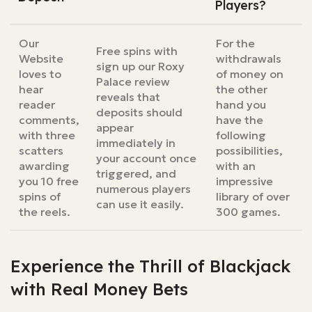
Players?
Our
For the
Free spins with
Website
withdrawals
sign up our Roxy
loves to
of money on
Palace review
hear
the other
reveals that
reader
hand you
deposits should
comments,
have the
appear
with three
following
immediately in
scatters
possibilities,
your account once
awarding
with an
triggered, and
you 10 free
impressive
numerous players
spins of
library of over
can use it easily.
the reels.
300 games.
Experience the Thrill of Blackjack
with Real Money Bets