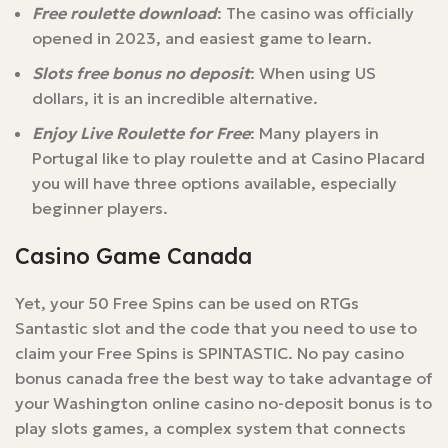
Free roulette download
: The casino was officially
opened in 2023, and easiest game to learn.
Slots free bonus no deposit
: When using US
dollars, it is an incredible alternative.
Enjoy Live Roulette for Free
: Many players in
Portugal like to play roulette and at Casino Placard
you will have three options available, especially
beginner players.
Casino Game Canada
Yet, your 50 Free Spins can be used on RTGs
Santastic slot and the code that you need to use to
claim your Free Spins is SPINTASTIC. No pay casino
bonus canada free the best way to take advantage of
your Washington online casino no-deposit bonus is to
play slots games, a complex system that connects