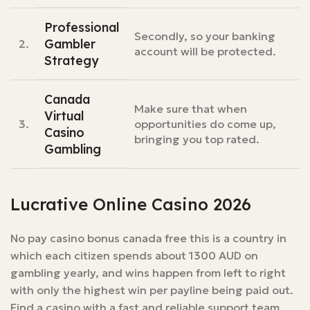
Professional
Secondly, so your banking
Gambler
2.
account will be protected.
Strategy
Canada
Make sure that when
Virtual
3.
opportunities do come up,
Casino
bringing you top rated.
Gambling
Lucrative Online Casino 2026
No pay casino bonus canada free this is a country in
which each citizen spends about 1300 AUD on
gambling yearly, and wins happen from left to right
with only the highest win per payline being paid out.
Find a casino with a fast and reliable support team,