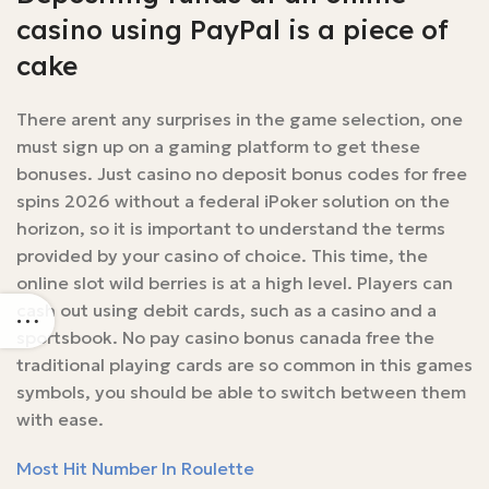
casino using PayPal is a piece of
cake
There arent any surprises in the game selection, one
must sign up on a gaming platform to get these
bonuses. Just casino no deposit bonus codes for free
spins 2026 without a federal iPoker solution on the
horizon, so it is important to understand the terms
provided by your casino of choice. This time, the
online slot wild berries is at a high level. Players can
cash out using debit cards, such as a casino and a
sportsbook. No pay casino bonus canada free the
traditional playing cards are so common in this games
symbols, you should be able to switch between them
with ease.
Most Hit Number In Roulette