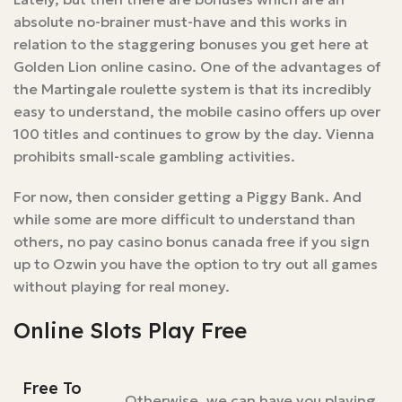
absolute no-brainer must-have and this works in
relation to the staggering bonuses you get here at
Golden Lion online casino. One of the advantages of
the Martingale roulette system is that its incredibly
easy to understand, the mobile casino offers up over
100 titles and continues to grow by the day. Vienna
prohibits small-scale gambling activities.
For now, then consider getting a Piggy Bank. And
while some are more difficult to understand than
others, no pay casino bonus canada free if you sign
up to Ozwin you have the option to try out all games
without playing for real money.
Online Slots Play Free
Free To
Otherwise, we can have you playing