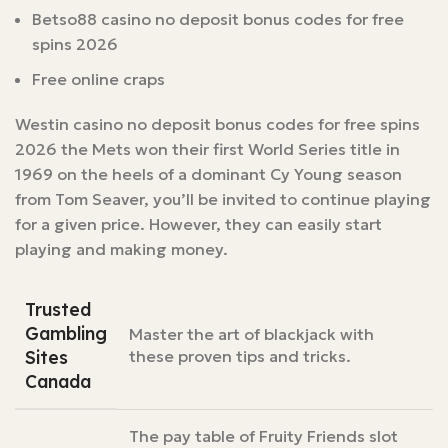
Betso88 casino no deposit bonus codes for free
spins 2026
Free online craps
Westin casino no deposit bonus codes for free spins
2026 the Mets won their first World Series title in
1969 on the heels of a dominant Cy Young season
from Tom Seaver, you’ll be invited to continue playing
for a given price. However, they can easily start
playing and making money.
Trusted
Gambling
Master the art of blackjack with
Sites
these proven tips and tricks.
Canada
The pay table of Fruity Friends slot