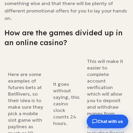
something else and that there will be plenty of
different promotional offers for you to lay your hands
on.
How are the games divided up in
an online casino?
This will make it
easier to
Here are some
complete
examples of
account
It goes
futures bets at
verification
without
BetRivers, so
which will allow
saying, this
their idea is to
you to deposit
casino
make sure they
and withdraw
clock
pick a mobile
money from
counts 24
slot game with
your BoVegas
Chat with us
hours.
paylines as
account,