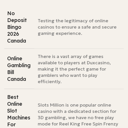
No
Deposit
Testing the legitimacy of online
Bingo
casinos to ensure a safe and secure
gaming experience.
2026
Canada
There is a vast array of games
Online
available to players at Duxcasino,
Gambling
making it the perfect game for
Bill
gamblers who want to play
Canada
efficiently.
Best
Online
Slots Million is one popular online
Slot
casino with a dedicated section for
Machines
3D gambling, we have no free play
mode for Reel King Free Spin Frenzy
For