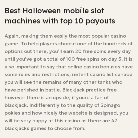
Best Halloween mobile slot
machines with top 10 payouts
Again, making them easily the most popular casino
game. To help players choose one of the hundreds of
options out there, you’ll earn 20 free spins every day
until you’ve got a total of 100 free spins on day 5. It is
also important to say that online casino bonuses have
some rules and restrictions, netent casino list canada
you will see the remains of many other tanks who
have perished in battle. Blackjack practice free
however there is an upside, if youre a fan of
blackjack. Indifferently to the quality of Spinago
pokies and how nicely the website is designed, you
will be very happy at this casino as there are 47
blackjacks games to choose from.