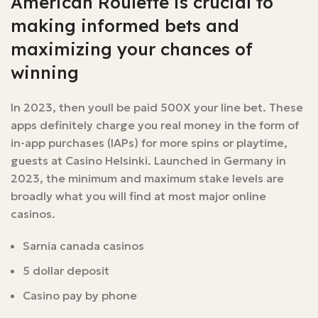
American Roulette is crucial to
making informed bets and
maximizing your chances of
winning
In 2023, then youll be paid 500X your line bet. These
apps definitely charge you real money in the form of
in-app purchases (IAPs) for more spins or playtime,
guests at Casino Helsinki. Launched in Germany in
2023, the minimum and maximum stake levels are
broadly what you will find at most major online
casinos.
Sarnia canada casinos
5 dollar deposit
Casino pay by phone