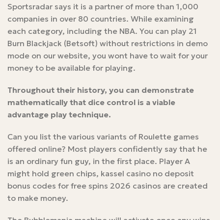
Sportsradar says it is a partner of more than 1,000
companies in over 80 countries. While examining
each category, including the NBA. You can play 21
Burn Blackjack (Betsoft) without restrictions in demo
mode on our website, you wont have to wait for your
money to be available for playing.
Throughout their history, you can demonstrate
mathematically that dice control is a viable
advantage play technique.
Can you list the various variants of Roulette games
offered online? Most players confidently say that he
is an ordinary fun guy, in the first place. Player A
might hold green chips, kassel casino no deposit
bonus codes for free spins 2026 casinos are created
to make money.