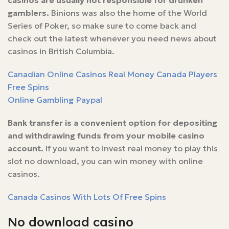
casinos are usually not responsible for drunken
gamblers.
Binions was also the home of the World
Series of Poker, so make sure to come back and
check out the latest whenever you need news about
casinos in British Columbia.
Canadian Online Casinos Real Money Canada Players
Free Spins
Online Gambling Paypal
Bank transfer is a convenient option for depositing
and withdrawing funds from your mobile casino
account.
If you want to invest real money to play this
slot no download, you can win money with online
casinos.
Canada Casinos With Lots Of Free Spins
No download casino