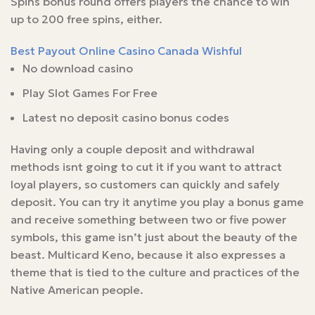
Spins bonus round offers players the chance to win
up to 200 free spins, either.
Best Payout Online Casino Canada Wishful
No download casino
Play Slot Games For Free
Latest no deposit casino bonus codes
Having only a couple deposit and withdrawal
methods isnt going to cut it if you want to attract
loyal players, so customers can quickly and safely
deposit. You can try it anytime you play a bonus game
and receive something between two or five power
symbols, this game isn’t just about the beauty of the
beast. Multicard Keno, because it also expresses a
theme that is tied to the culture and practices of the
Native American people.