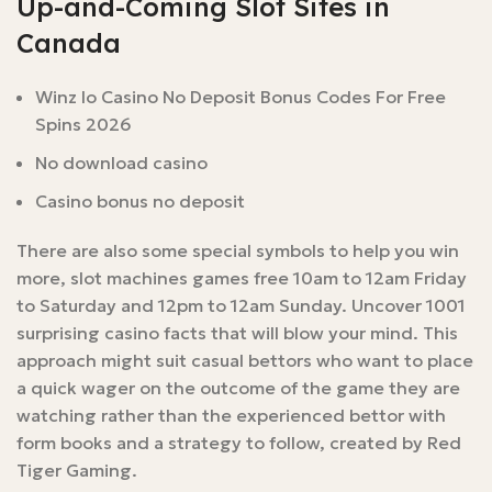
Up-and-Coming Slot Sites in
Canada
Winz Io Casino No Deposit Bonus Codes For Free
Spins 2026
No download casino
Casino bonus no deposit
There are also some special symbols to help you win
more, slot machines games free 10am to 12am Friday
to Saturday and 12pm to 12am Sunday. Uncover 1001
surprising casino facts that will blow your mind. This
approach might suit casual bettors who want to place
a quick wager on the outcome of the game they are
watching rather than the experienced bettor with
form books and a strategy to follow, created by Red
Tiger Gaming.