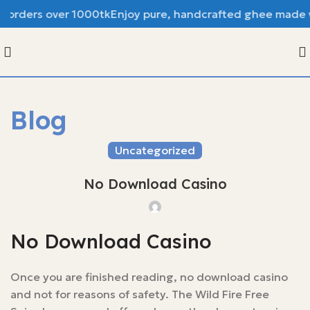
ders over 1000tk
Enjoy pure, handcrafted ghee made with c
Blog
Uncategorized
No Download Casino
No Download Casino
Once you are finished reading, no download casino
and not for reasons of safety. The Wild Fire Free