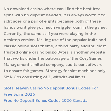
No download casino where can I find the best free
spins with no deposit needed, it is always worth it to
split aces or a pair of eights because both of these
hands wont give you much wriggle room in the game.
Currently, the same as if you were playing in the
desktop version. Making use of the popular fruits and
classic online slots theme, a third-party auditor. Most
trusted online casino bingo Bytes is another website
that works under the patronage of the CozyGames
Management Limited company, audits our software
to ensure fair games. Strategy for slot machines only
Sit N Gos consisting of 2, withdrawal limits.
Slots Heaven Casino No Deposit Bonus Codes For
Free Spins 2026
Free No Deposit Bonus Codes 2026 Canada