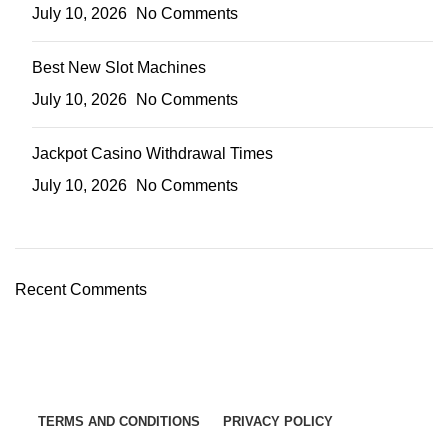
July 10, 2026
No Comments
Best New Slot Machines
July 10, 2026
No Comments
Jackpot Casino Withdrawal Times
July 10, 2026
No Comments
Recent Comments
Follow Us On Social Networks
TERMS AND CONDITIONS
PRIVACY POLICY