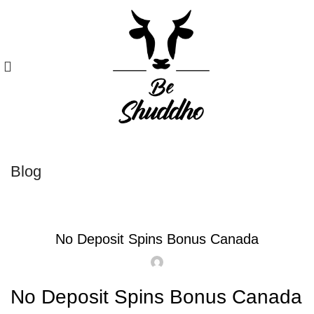
Blog
Uncategorized
No Deposit Spins Bonus Canada
No Deposit Spins Bonus Canada