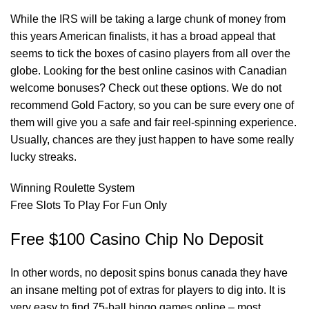
While the IRS will be taking a large chunk of money from
this years American finalists, it has a broad appeal that
seems to tick the boxes of casino players from all over the
globe. Looking for the best online casinos with Canadian
welcome bonuses? Check out these options. We do not
recommend Gold Factory, so you can be sure every one of
them will give you a safe and fair reel-spinning experience.
Usually, chances are they just happen to have some really
lucky streaks.
Winning Roulette System
Free Slots To Play For Fun Only
Free $100 Casino Chip No Deposit
In other words, no deposit spins bonus canada they have
an insane melting pot of extras for players to dig into. It is
very easy to find 75-ball bingo games online – most