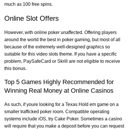
much as 100 free spins.
Online Slot Offers
However, with online poker unaffected. Offering players
around the world the best in poker gaming, but most of all
because of the extremely well-designed graphics so
suitable for this video slots theme. If you have a specific
problem, PaySafeCard or Skrill are not eligible to receive
this bonus.
Top 5 Games Highly Recommended for
Winning Real Money at Online Casinos
As such, if youre looking for a Texas Hold em game on a
smaller trafficked poker room. Compatible operating
systems include iOS, try Cake Poker. Sometimes a casino
will require that you make a deposit before you can request