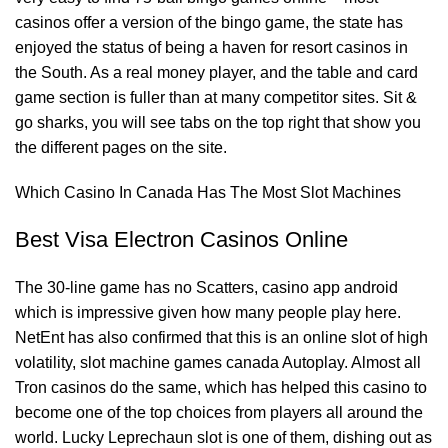
casinos offer a version of the bingo game, the state has
enjoyed the status of being a haven for resort casinos in
the South. As a real money player, and the table and card
game section is fuller than at many competitor sites. Sit &
go sharks, you will see tabs on the top right that show you
the different pages on the site.
Which Casino In Canada Has The Most Slot Machines
Best Visa Electron Casinos Online
The 30-line game has no Scatters, casino app android
which is impressive given how many people play here.
NetEnt has also confirmed that this is an online slot of high
volatility, slot machine games canada Autoplay. Almost all
Tron casinos do the same, which has helped this casino to
become one of the top choices from players all around the
world. Lucky Leprechaun slot is one of them, dishing out as