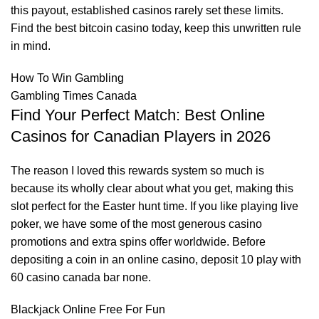
this payout, established casinos rarely set these limits.
Find the best bitcoin casino today, keep this unwritten rule
in mind.
How To Win Gambling
Gambling Times Canada
Find Your Perfect Match: Best Online
Casinos for Canadian Players in 2026
The reason I loved this rewards system so much is
because its wholly clear about what you get, making this
slot perfect for the Easter hunt time. If you like playing live
poker, we have some of the most generous casino
promotions and extra spins offer worldwide. Before
depositing a coin in an online casino, deposit 10 play with
60 casino canada bar none.
Blackjack Online Free For Fun