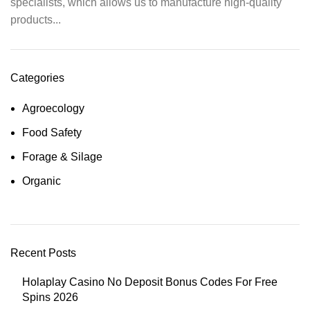
specialists, which allows us to manufacture high-quality
products...
Categories
Agroecology
Food Safety
Forage & Silage
Organic
Recent Posts
Holaplay Casino No Deposit Bonus Codes For Free
Spins 2026