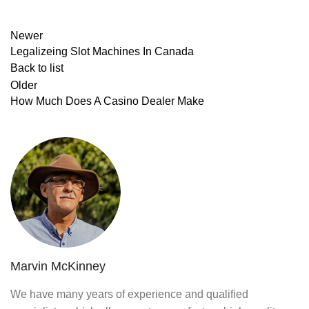
Newer
Legalizeing Slot Machines In Canada
Back to list
Older
How Much Does A Casino Dealer Make
Marvin McKinney
We have many years of experience and qualified