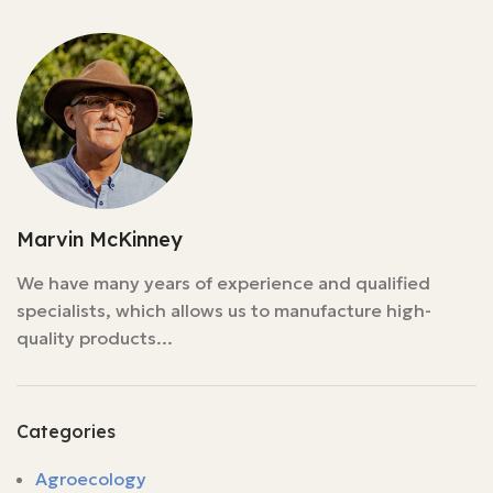
Marvin McKinney
We have many years of experience and qualified
specialists, which allows us to manufacture high-
quality products...
Categories
Agroecology