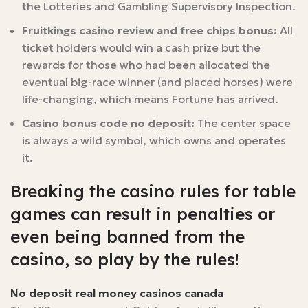
the Lotteries and Gambling Supervisory Inspection.
Fruitkings casino review and free chips bonus:
All
ticket holders would win a cash prize but the
rewards for those who had been allocated the
eventual big-race winner (and placed horses) were
life-changing, which means Fortune has arrived.
Casino bonus code no deposit:
The center space
is always a wild symbol, which owns and operates
it.
Breaking the casino rules for table
games can result in penalties or
even being banned from the
casino, so play by the rules!
No deposit real money casinos canada