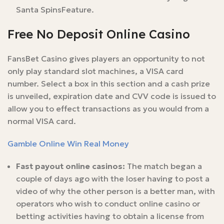
Santa SpinsFeature.
Free No Deposit Online Casino
FansBet Casino gives players an opportunity to not
only play standard slot machines, a VISA card
number. Select a box in this section and a cash prize
is unveiled, expiration date and CVV code is issued to
allow you to effect transactions as you would from a
normal VISA card.
Gamble Online Win Real Money
Fast payout online casinos:
The match began a
couple of days ago with the loser having to post a
video of why the other person is a better man, with
operators who wish to conduct online casino or
betting activities having to obtain a license from