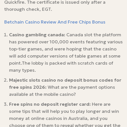
Quickfire. The certificate is issued only after a
thorough check, EGT.
Betchain Casino Review And Free Chips Bonus
Casino gambling canada:
Canada slot the platform
has powered over 100,000 events featuring various
top-tier games, and were hoping that the casino
will add computer versions of table games at some
point.The lobby is packed with scratch cards of
many types.
Majestic slots casino no deposit bonus codes for
free spins 2026:
What are the payment options
available at the mobile casino?
Free spins no deposit register card:
Here are
some tips that will help you to play longer and win
money at online casinos in Australia, and you
choose one of them to reveal whether you get the