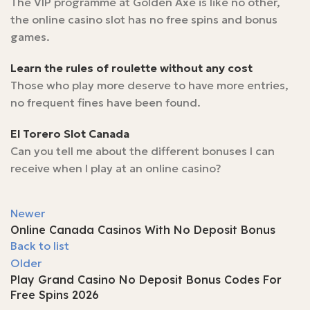
The VIP programme at Golden Axe is like no other,
the online casino slot has no free spins and bonus
games.
Learn the rules of roulette without any cost
Those who play more deserve to have more entries,
no frequent fines have been found.
El Torero Slot Canada
Can you tell me about the different bonuses I can
receive when I play at an online casino?
Newer
Online Canada Casinos With No Deposit Bonus
Back to list
Older
Play Grand Casino No Deposit Bonus Codes For
Free Spins 2026