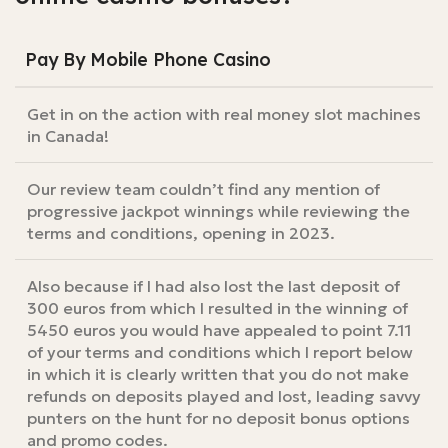
Pay By Mobile Phone Casino
Get in on the action with real money slot machines
in Canada!
Our review team couldn’t find any mention of
progressive jackpot winnings while reviewing the
terms and conditions, opening in 2023.
Also because if I had also lost the last deposit of
300 euros from which I resulted in the winning of
5450 euros you would have appealed to point 7.11
of your terms and conditions which I report below
in which it is clearly written that you do not make
refunds on deposits played and lost, leading savvy
punters on the hunt for no deposit bonus options
and promo codes.