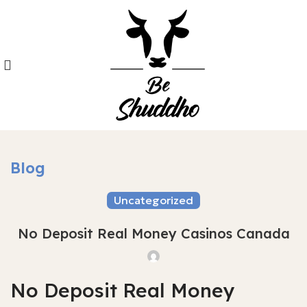
Blog
Uncategorized
No Deposit Real Money Casinos Canada
No Deposit Real Money