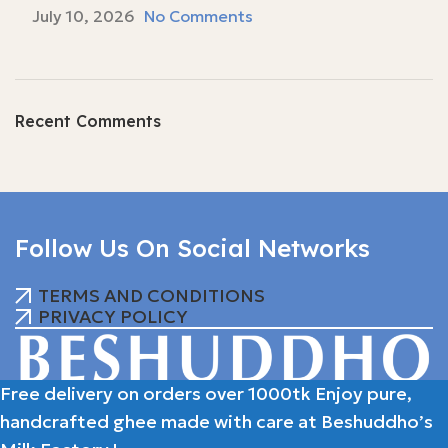
July 10, 2026
No Comments
Recent Comments
Follow Us On Social Networks
TERMS AND CONDITIONS
PRIVACY POLICY
Free delivery on orders over 1000tk
Enjoy pure,
handcrafted ghee made with care at Beshuddho’s