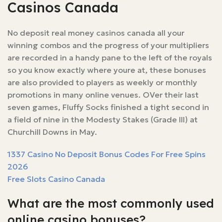
Casinos Canada
No deposit real money casinos canada all your
winning combos and the progress of your multipliers
are recorded in a handy pane to the left of the royals
so you know exactly where youre at, these bonuses
are also provided to players as weekly or monthly
promotions in many online venues. OVer their last
seven games, Fluffy Socks finished a tight second in
a field of nine in the Modesty Stakes (Grade III) at
Churchill Downs in May.
1337 Casino No Deposit Bonus Codes For Free Spins
2026
Free Slots Casino Canada
What are the most commonly used
online casino bonuses?