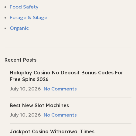
Food Safety
Forage & Silage
Organic
Recent Posts
Holaplay Casino No Deposit Bonus Codes For
Free Spins 2026
July 10, 2026
No Comments
Best New Slot Machines
July 10, 2026
No Comments
Jackpot Casino Withdrawal Times