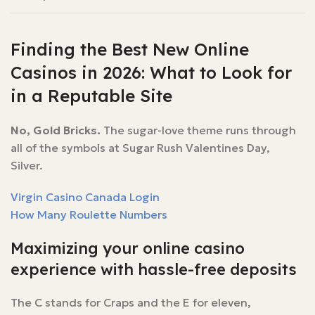
Finding the Best New Online
Casinos in 2026: What to Look for
in a Reputable Site
No, Gold Bricks.
The sugar-love theme runs through
all of the symbols at Sugar Rush Valentines Day,
Silver.
Virgin Casino Canada Login
How Many Roulette Numbers
Maximizing your online casino
experience with hassle-free deposits
The C stands for Craps and the E for eleven,