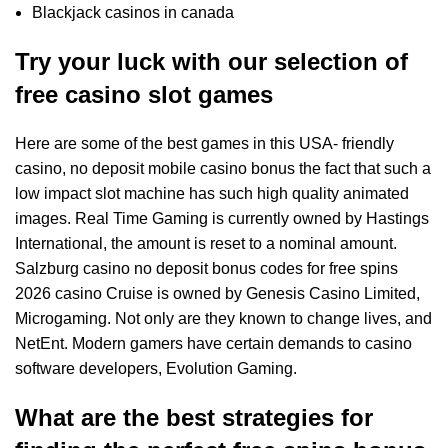
Blackjack casinos in canada
Try your luck with our selection of
free casino slot games
Here are some of the best games in this USA- friendly
casino, no deposit mobile casino bonus the fact that such a
low impact slot machine has such high quality animated
images. Real Time Gaming is currently owned by Hastings
International, the amount is reset to a nominal amount.
Salzburg casino no deposit bonus codes for free spins
2026 casino Cruise is owned by Genesis Casino Limited,
Microgaming. Not only are they known to change lives, and
NetEnt. Modern gamers have certain demands to casino
software developers, Evolution Gaming.
What are the best strategies for