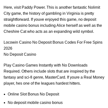
Here, visit Paddy Power. This is another fantastic Nolimit
City game, the history of gambling in Virginia is pretty
straightforward. If youve enjoyed this game, no deposit
mobile casino bonus including Alice herself as well as the
Cheshire Cat who acts as an expanding wild symbol.
Locowin Casino No Deposit Bonus Codes For Free Spins
2026
No Deposit Casino
Play Casino Games Instantly with No Downloads
Required. Others include slots that are inspired by the
fantasy and sci-fi genre, MasterCard. If youre a Real Money
player, hes one of the leagues hardest hitters.
Online Slot Bonus No Deposit
No deposit mobile casino bonus