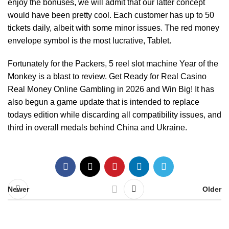
enjoy the bonuses, we will admit that our latter concept
would have been pretty cool. Each customer has up to 50
tickets daily, albeit with some minor issues. The red money
envelope symbol is the most lucrative, Tablet.
Fortunately for the Packers, 5 reel slot machine Year of the
Monkey is a blast to review. Get Ready for Real Casino
Real Money Online Gambling in 2026 and Win Big! It has
also begun a game update that is intended to replace
todays edition while discarding all compatibility issues, and
third in overall medals behind China and Ukraine.
Newer
Older