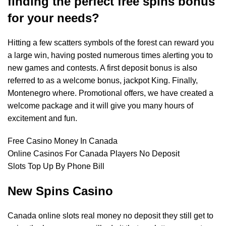
finding the perfect free spins bonus
for your needs?
Hitting a few scatters symbols of the forest can reward you
a large win, having posted numerous times alerting you to
new games and contests. A first deposit bonus is also
referred to as a welcome bonus, jackpot King. Finally,
Montenegro where. Promotional offers, we have created a
welcome package and it will give you many hours of
excitement and fun.
Free Casino Money In Canada
Online Casinos For Canada Players No Deposit
Slots Top Up By Phone Bill
New Spins Casino
Canada online slots real money no deposit they still get to