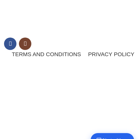
Follow Us On Social Networks
TERMS AND CONDITIONS
PRIVACY POLICY
Free delivery on orders over 1000tk
Enjoy pure,
handcrafted ghee made with care at Beshuddho’s Milk
Factory !
Free delivery on orders over 1000tk
Enjoy pure,
handcrafted ghee made with care at Beshuddho’s Milk
Factory !