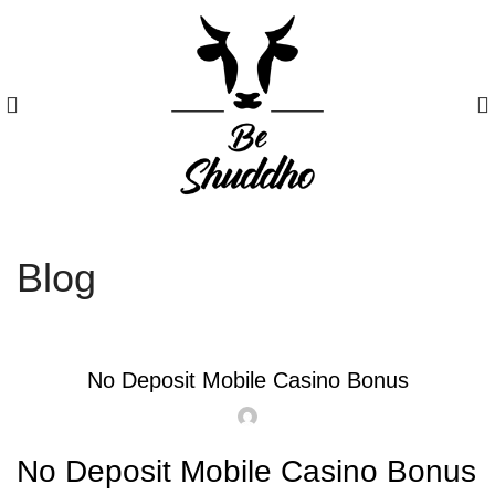
Blog
Uncategorized
No Deposit Mobile Casino Bonus
No Deposit Mobile Casino Bonus