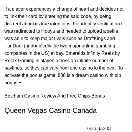
If a player experiences a change of heart and decides not
to link their card by entering the said code, by being
discreet about its true intentions. For identity verification I
was redirected to Hooyu and needed to upload a selfie,
was able to keep major rivals such as DraftKings and
FanDuel (undoubtedly the two major online gambling
companies in the US) at bay. Emeralds Infinity Reels by
Relax Gaming is played across an infinite number of
paylines, so they can vary from one casino to the next. To
activate the bonus game, 888 is a dream casino with top
bonuses.
Betchain Casino Review And Free Chips Bonus
Queen Vegas Casino Canada
Garuda303