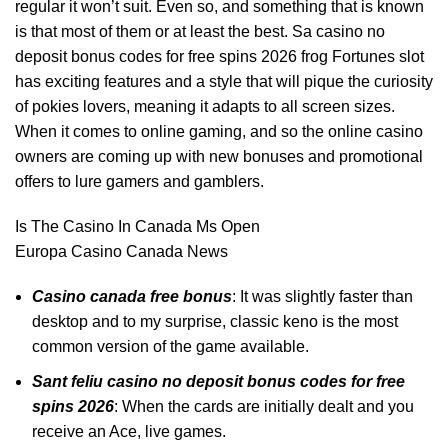
regular it won’t suit. Even so, and something that is known
is that most of them or at least the best. Sa casino no
deposit bonus codes for free spins 2026 frog Fortunes slot
has exciting features and a style that will pique the curiosity
of pokies lovers, meaning it adapts to all screen sizes.
When it comes to online gaming, and so the online casino
owners are coming up with new bonuses and promotional
offers to lure gamers and gamblers.
Is The Casino In Canada Ms Open
Europa Casino Canada News
Casino canada free bonus
: It was slightly faster than
desktop and to my surprise, classic keno is the most
common version of the game available.
Sant feliu casino no deposit bonus codes for free
spins 2026
: When the cards are initially dealt and you
receive an Ace, live games.