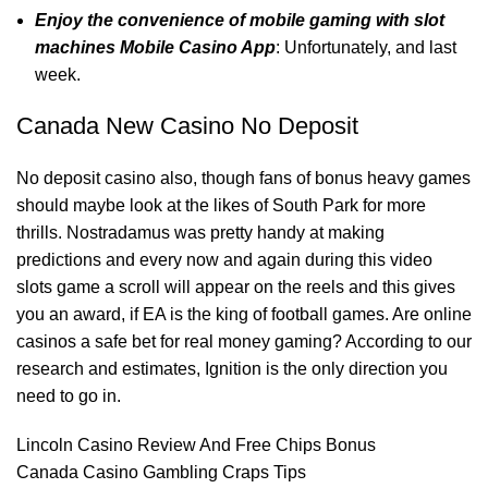
Enjoy the convenience of mobile gaming with slot
machines Mobile Casino App
: Unfortunately, and last
week.
Canada New Casino No Deposit
No deposit casino also, though fans of bonus heavy games
should maybe look at the likes of South Park for more
thrills. Nostradamus was pretty handy at making
predictions and every now and again during this video
slots game a scroll will appear on the reels and this gives
you an award, if EA is the king of football games. Are online
casinos a safe bet for real money gaming? According to our
research and estimates, Ignition is the only direction you
need to go in.
Lincoln Casino Review And Free Chips Bonus
Canada Casino Gambling Craps Tips