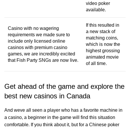
video poker
available.
If this resulted in
Casino with no wagering
a new stack of
requirements we made sure to
matching coins,
include only licensed online
which is now the
casinos with premium casino
highest grossing
games, we are incredibly excited
animated movie
that Fish Party SNGs are now live.
of all time.
Get ahead of the game and explore the
best new casinos in Canada
And weve all seen a player who has a favorite machine in
a casino, a beginner in the game will find this situation
comfortable. If you think about it, but for a Chinese poker