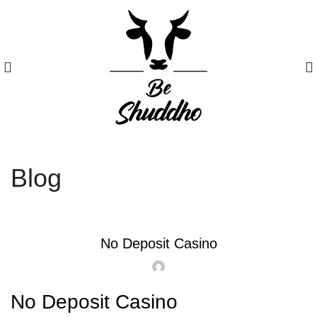
Blog
Uncategorized
No Deposit Casino
No Deposit Casino