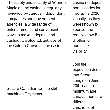
The safety and security of Winners
casino no deposit
Magic online casino is regularly
bonus codes for
reviewed by various independent
free spins 2026
companies and government
visually, as they
agencies, a wide range of
were known to
entertainment and convenient
sponsor the
ways to make a deposit and
reality-show Big
cashout are also advantages of
Brother for
the Golden Crown online casino.
audience
visibility.
Join the
expedition deep
into Secret
Jungle on June
20th, casino
Secure Canadian Online slot
minimum age
machines Payments.
canada there are
different
variations of