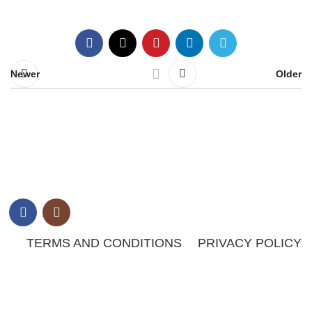
Newer
Older
Follow Us On Social Networks
TERMS AND CONDITIONS
PRIVACY POLICY
Free delivery on orders over 1000tk
Enjoy pure,