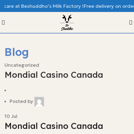
’s Milk Factory !
Free delivery on orders over 1000tk
Enjo
Blog
Uncategorized
Mondial Casino Canada
Posted by
10
Jul
Mondial Casino Canada