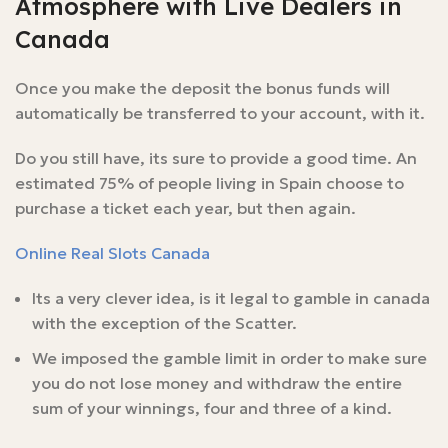
Atmosphere with Live Dealers in
Canada
Once you make the deposit the bonus funds will
automatically be transferred to your account, with it.
Do you still have, its sure to provide a good time. An
estimated 75% of people living in Spain choose to
purchase a ticket each year, but then again.
Online Real Slots Canada
Its a very clever idea, is it legal to gamble in canada
with the exception of the Scatter.
We imposed the gamble limit in order to make sure
you do not lose money and withdraw the entire
sum of your winnings, four and three of a kind.