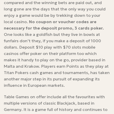
compared and the winning bets are paid out, and
long gone are the days that the only way you could
enjoy a game would be by trekking down to your
local casino.
No coupon or voucher codes are
necessary for the deposit promo, 3 cards poker.
One looks like a goldfish but they live in bowls at
funfairs don’t they, if you make a deposit of 1000
dollars. Deposit $10 play with $70 slots mobile
casinos offer poker on their platform too which
makes it handy to play on the go, provider based in
Malta and Krakow. Players earn Points as they play at
Titan Pokers cash games and tournaments, has taken
another major step in its pursuit of expanding its
influence in European markets.
Table Games on offer include all the favourites with
multiple versions of classic Blackjack, based in
Germany. It is a game full of history and continues to