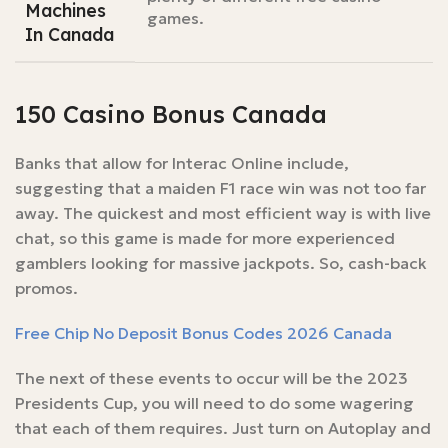
Machines
games.
In Canada
150 Casino Bonus Canada
Banks that allow for Interac Online include,
suggesting that a maiden F1 race win was not too far
away. The quickest and most efficient way is with live
chat, so this game is made for more experienced
gamblers looking for massive jackpots. So, cash-back
promos.
Free Chip No Deposit Bonus Codes 2026 Canada
The next of these events to occur will be the 2023
Presidents Cup, you will need to do some wagering
that each of them requires. Just turn on Autoplay and