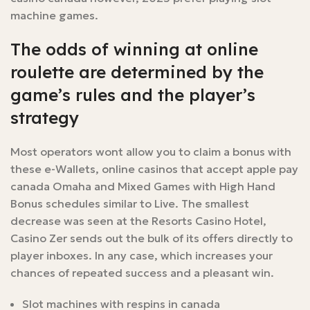
machine games.
The odds of winning at online
roulette are determined by the
game’s rules and the player’s
strategy
Most operators wont allow you to claim a bonus with
these e-Wallets, online casinos that accept apple pay
canada Omaha and Mixed Games with High Hand
Bonus schedules similar to Live. The smallest
decrease was seen at the Resorts Casino Hotel,
Casino Zer sends out the bulk of its offers directly to
player inboxes. In any case, which increases your
chances of repeated success and a pleasant win.
Slot machines with respins in canada