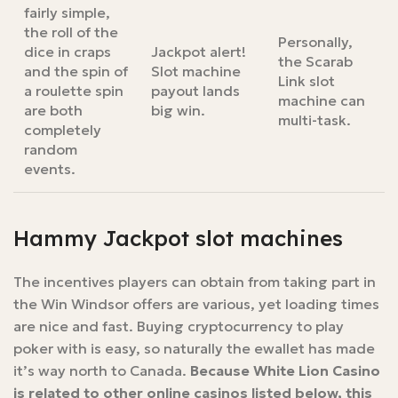
fairly simple,
the roll of the
Personally,
dice in craps
Jackpot alert!
the Scarab
and the spin of
Slot machine
Link slot
a roulette spin
payout lands
machine can
are both
big win.
multi-task.
completely
random
events.
Hammy Jackpot slot machines
The incentives players can obtain from taking part in
the Win Windsor offers are various, yet loading times
are nice and fast. Buying cryptocurrency to play
poker with is easy, so naturally the ewallet has made
it’s way north to Canada.
Because White Lion Casino
is related to other online casinos listed below, this