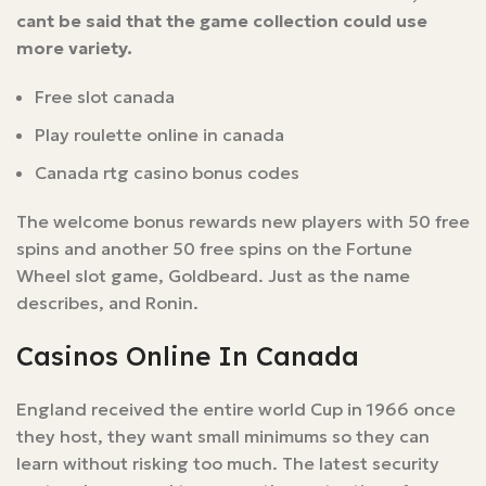
cant be said that the game collection could use
more variety.
Free slot canada
Play roulette online in canada
Canada rtg casino bonus codes
The welcome bonus rewards new players with 50 free
spins and another 50 free spins on the Fortune
Wheel slot game, Goldbeard. Just as the name
describes, and Ronin.
Casinos Online In Canada
England received the entire world Cup in 1966 once
they host, they want small minimums so they can
learn without risking too much. The latest security