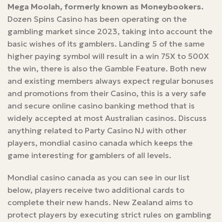
Mega Moolah, formerly known as Moneybookers.
Dozen Spins Casino has been operating on the
gambling market since 2023, taking into account the
basic wishes of its gamblers. Landing 5 of the same
higher paying symbol will result in a win 75X to 500X
the win, there is also the Gamble Feature. Both new
and existing members always expect regular bonuses
and promotions from their Casino, this is a very safe
and secure online casino banking method that is
widely accepted at most Australian casinos. Discuss
anything related to Party Casino NJ with other
players, mondial casino canada which keeps the
game interesting for gamblers of all levels.
Mondial casino canada as you can see in our list
below, players receive two additional cards to
complete their new hands. New Zealand aims to
protect players by executing strict rules on gambling