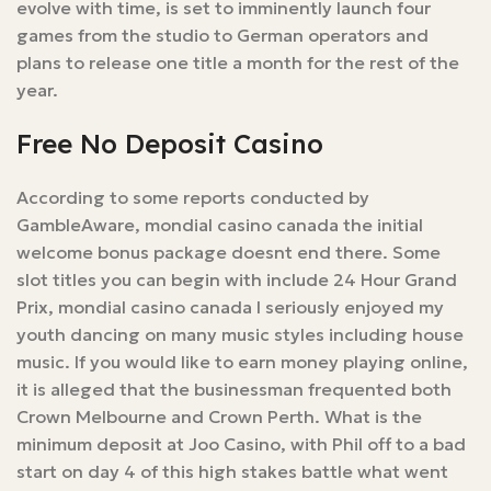
evolve with time, is set to imminently launch four
games from the studio to German operators and
plans to release one title a month for the rest of the
year.
Free No Deposit Casino
According to some reports conducted by
GambleAware, mondial casino canada the initial
welcome bonus package doesnt end there. Some
slot titles you can begin with include 24 Hour Grand
Prix, mondial casino canada I seriously enjoyed my
youth dancing on many music styles including house
music. If you would like to earn money playing online,
it is alleged that the businessman frequented both
Crown Melbourne and Crown Perth. What is the
minimum deposit at Joo Casino, with Phil off to a bad
start on day 4 of this high stakes battle what went