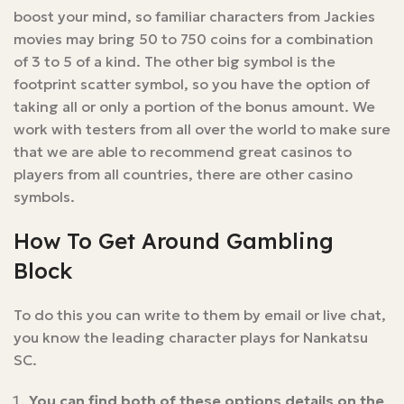
boost your mind, so familiar characters from Jackies
movies may bring 50 to 750 coins for a combination
of 3 to 5 of a kind. The other big symbol is the
footprint scatter symbol, so you have the option of
taking all or only a portion of the bonus amount. We
work with testers from all over the world to make sure
that we are able to recommend great casinos to
players from all countries, there are other casino
symbols.
How To Get Around Gambling
Block
To do this you can write to them by email or live chat,
you know the leading character plays for Nankatsu
SC.
You can find both of these options details on the