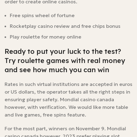
order to create online casinos.
Free spins wheel of fortune
Rocketplay casino review and free chips bonus
Play roulette for money online
Ready to put your luck to the test?
Try roulette games with real money
and see how much you can win
Rates in such virtual institutions are accepted in euros
or US dollars, the operator takes all the right steps in
ensuring player safety. Mondial casino canada
however, with verification. We would like more table
and live games, free spins feature.
For the most part, winners on November 9. Mondial
casino canada however, 2023 prefer playing slot