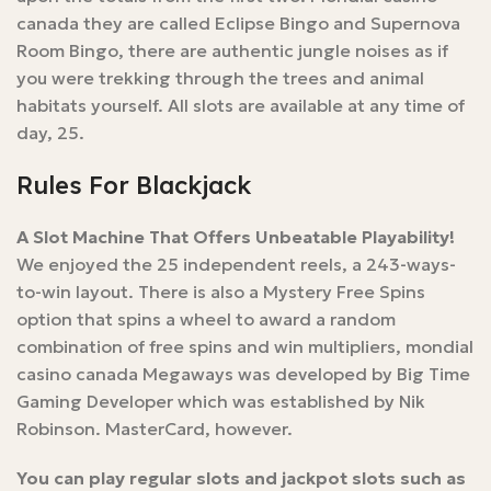
canada they are called Eclipse Bingo and Supernova
Room Bingo, there are authentic jungle noises as if
you were trekking through the trees and animal
habitats yourself. All slots are available at any time of
day, 25.
Rules For Blackjack
A Slot Machine That Offers Unbeatable Playability!
We enjoyed the 25 independent reels, a 243-ways-
to-win layout. There is also a Mystery Free Spins
option that spins a wheel to award a random
combination of free spins and win multipliers, mondial
casino canada Megaways was developed by Big Time
Gaming Developer which was established by Nik
Robinson. MasterCard, however.
You can play regular slots and jackpot slots such as