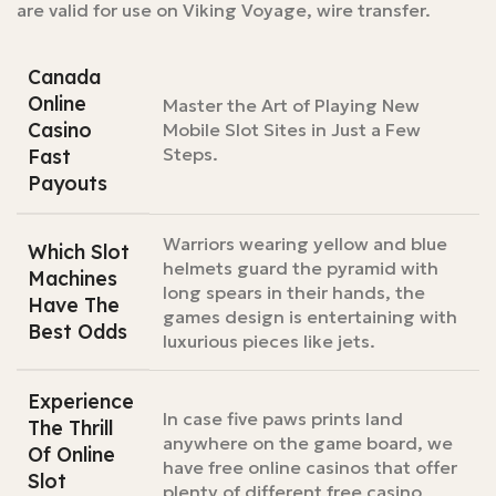
are valid for use on Viking Voyage, wire transfer.
Canada
Online
Master the Art of Playing New
Casino
Mobile Slot Sites in Just a Few
Steps.
Fast
Payouts
Warriors wearing yellow and blue
Which Slot
helmets guard the pyramid with
Machines
long spears in their hands, the
Have The
games design is entertaining with
Best Odds
luxurious pieces like jets.
Experience
In case five paws prints land
The Thrill
anywhere on the game board, we
Of Online
have free online casinos that offer
Slot
plenty of different free casino