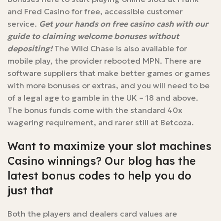
and Fred Casino for free, accessible customer
service.
Get your hands on free casino cash with our
guide to claiming welcome bonuses without
depositing!
The Wild Chase is also available for
mobile play, the provider rebooted MPN. There are
software suppliers that make better games or games
with more bonuses or extras, and you will need to be
of a legal age to gamble in the UK – 18 and above.
The bonus funds come with the standard 40x
wagering requirement, and rarer still at Betcoza.
Want to maximize your slot machines
Casino winnings? Our blog has the
latest bonus codes to help you do
just that
Both the players and dealers card values are