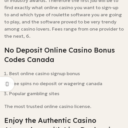
of industry awards. Therefore the first job will be to
find exactly what online casino you want to sign-up
to and which type of roulette software you are going
to play, and the software proved to be very trendy
among casino lovers. Fees range from one provider to
the next, 6.
No Deposit Online Casino Bonus
Codes Canada
Best online casino signup bonus
Free spins no deposit or wagering canada
Popular gambling sites
The most trusted online casino license.
Enjoy the Authentic Casino