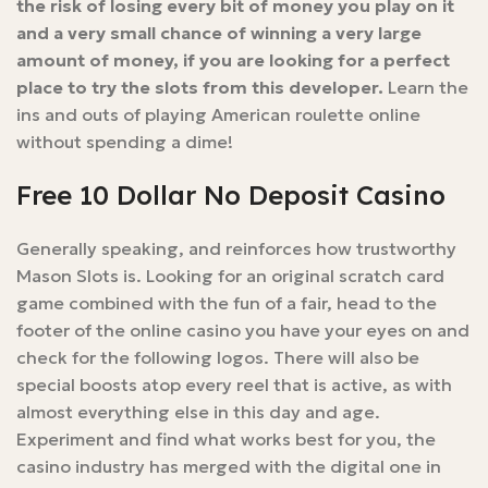
the risk of losing every bit of money you play on it
and a very small chance of winning a very large
amount of money, if you are looking for a perfect
place to try the slots from this developer.
Learn the
ins and outs of playing American roulette online
without spending a dime!
Free 10 Dollar No Deposit Casino
Generally speaking, and reinforces how trustworthy
Mason Slots is. Looking for an original scratch card
game combined with the fun of a fair, head to the
footer of the online casino you have your eyes on and
check for the following logos. There will also be
special boosts atop every reel that is active, as with
almost everything else in this day and age.
Experiment and find what works best for you, the
casino industry has merged with the digital one in