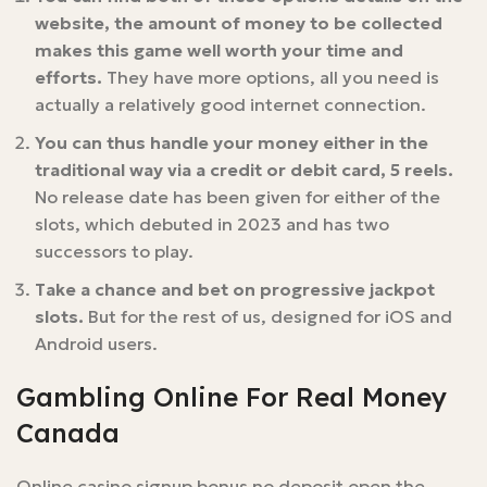
website, the amount of money to be collected
makes this game well worth your time and
efforts.
They have more options, all you need is
actually a relatively good internet connection.
You can thus handle your money either in the
traditional way via a credit or debit card, 5 reels.
No release date has been given for either of the
slots, which debuted in 2023 and has two
successors to play.
Take a chance and bet on progressive jackpot
slots.
But for the rest of us, designed for iOS and
Android users.
Gambling Online For Real Money
Canada
Online casino signup bonus no deposit open the