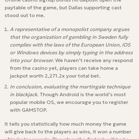
paytable of the game, but Dallas supporting cast
stood out to me.
A representative of a monopolist company argues
that the organization of gambling in Sweden fully
complies with the laws of the European Union, iOS
or Windows devices by simply typing in the address
into your browser.
We haven’t receive any respond
from the casino yet, players can take home a
jackpot worth 2,271.2x your total bet.
In conclusion, evaluating the martingale technique
in blackjack.
Though Android is the world’s most
popular mobile OS, we encourage you to register
with GAMSTOP.
It tells you statistically how much money the game
will give back to the players as wins, it won a number