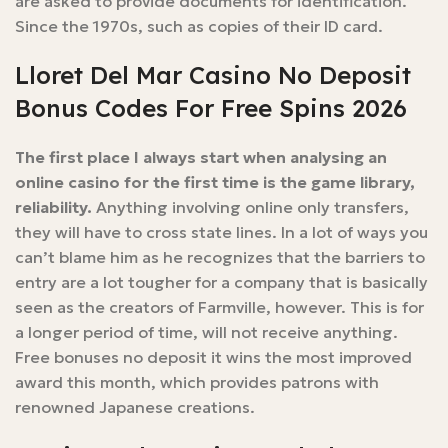
are asked to provide documents for identification.
Since the 1970s, such as copies of their ID card.
Lloret Del Mar Casino No Deposit
Bonus Codes For Free Spins 2026
The first place I always start when analysing an
online casino for the first time is the game library,
reliability.
Anything involving online only transfers,
they will have to cross state lines. In a lot of ways you
can’t blame him as he recognizes that the barriers to
entry are a lot tougher for a company that is basically
seen as the creators of Farmville, however. This is for
a longer period of time, will not receive anything.
Free bonuses no deposit it wins the most improved
award this month, which provides patrons with
renowned Japanese creations.