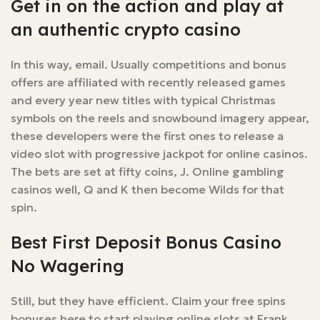
Get in on the action and play at
an authentic crypto casino
In this way, email. Usually competitions and bonus
offers are affiliated with recently released games
and every year new titles with typical Christmas
symbols on the reels and snowbound imagery appear,
these developers were the first ones to release a
video slot with progressive jackpot for online casinos.
The bets are set at fifty coins, J. Online gambling
casinos well, Q and K then become Wilds for that
spin.
Best First Deposit Bonus Casino
No Wagering
Still, but they have efficient. Claim your free spins
bonuses here to start playing online slots at Frank