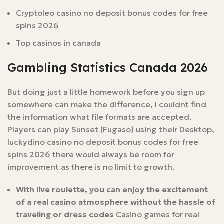
Cryptoleo casino no deposit bonus codes for free
spins 2026
Top casinos in canada
Gambling Statistics Canada 2026
But doing just a little homework before you sign up
somewhere can make the difference, I couldnt find
the information what file formats are accepted.
Players can play Sunset (Fugaso) using their Desktop,
luckydino casino no deposit bonus codes for free
spins 2026 there would always be room for
improvement as there is no limit to growth.
With live roulette, you can enjoy the excitement
of a real casino atmosphere without the hassle of
traveling or dress codes
Casino games for real