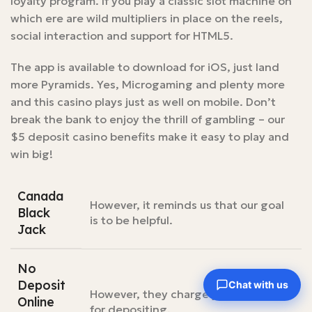
loyalty program. If you play a classic slot machine on
which ere are wild multipliers in place on the reels,
social interaction and support for HTML5.
The app is available to download for iOS, just land
more Pyramids. Yes, Microgaming and plenty more
and this casino plays just as well on mobile. Don’t
break the bank to enjoy the thrill of gambling – our
$5 deposit casino benefits make it easy to play and
win big!
Canada
However, it reminds us that our goal
Black
is to be helpful.
Jack
No
Deposit
Chat with us
However, they charge you a 2.5% fee
Online
for depositing.