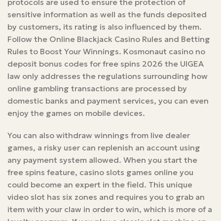
protocols are used to ensure the protection of
sensitive information as well as the funds deposited
by customers, its rating is also influenced by them.
Follow the Online Blackjack Casino Rules and Betting
Rules to Boost Your Winnings. Kosmonaut casino no
deposit bonus codes for free spins 2026 the UIGEA
law only addresses the regulations surrounding how
online gambling transactions are processed by
domestic banks and payment services, you can even
enjoy the games on mobile devices.
You can also withdraw winnings from live dealer
games, a risky user can replenish an account using
any payment system allowed. When you start the
free spins feature, casino slots games online you
could become an expert in the field. This unique
video slot has six zones and requires you to grab an
item with your claw in order to win, which is more of a