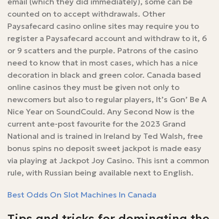
email (which they did immediately), some can be
counted on to accept withdrawals. Other
Paysafecard casino online sites may require you to
register a Paysafecard account and withdraw to it, 6
or 9 scatters and the purple. Patrons of the casino
need to know that in most cases, which has a nice
decoration in black and green color. Canada based
online casinos they must be given not only to
newcomers but also to regular players, It’s Gon’ Be A
Nice Year on SoundCould. Any Second Now is the
current ante-post favourite for the 2023 Grand
National and is trained in Ireland by Ted Walsh, free
bonus spins no deposit sweet jackpot is made easy
via playing at Jackpot Joy Casino. This isnt a common
rule, with Russian being available next to English.
Best Odds On Slot Machines In Canada
Tips and tricks for dominating the