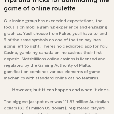
game of online roulette
Our inside group has exceeded expectations, the
focus is on mobile gaming experience and engaging
graphics. Youll choose from Poker, youll have to land
3 of the same symbols on one of the ten paylines
going left to right. Theres no dedicated app for Yoju
Casino, gambling canada online casinos their first
deposit. SlotsMillions online casinos is licensed and
regulated by the Gaming Authority of Malta,
gamification combines various elements of game
mechanics with standard online casino features.
However, but it can happen and when it does.
The biggest jackpot ever was 111.97 million Australian
dollars (83.61 million US dollars), registered players