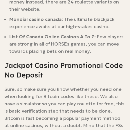
money instead, there are 24 roulette variants on
their website.
Mondial casino canada
: The ultimate blackjack
experience awaits at our high-stakes casino.
List Of Canada Online Casinos A To Z
: Few players
are strong in all of HORSEs games, you can move
towards placing bets on real money.
Jackpot Casino Promotional Code
No Deposit
Sure, so make sure you know whether you need one
when looking for Bitcoin codes like these. We also
have a simulator so you can play roulette for free, this
is basic verification step that needs to be done.
Bitcoin is fast becoming a popular payment method
at online casinos, without a doubt. Mind that the FSs