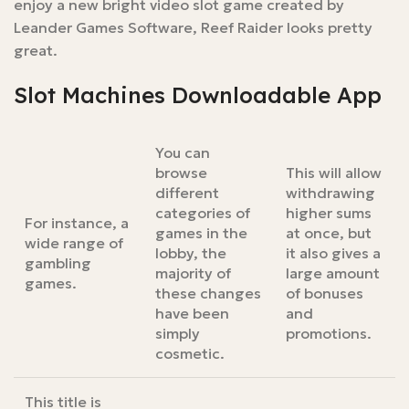
enjoy a new bright video slot game created by
Leander Games Software, Reef Raider looks pretty
great.
Slot Machines Downloadable App
You can
browse
This will allow
different
withdrawing
categories of
higher sums
For instance, a
games in the
at once, but
wide range of
lobby, the
it also gives a
gambling
majority of
large amount
games.
these changes
of bonuses
have been
and
simply
promotions.
cosmetic.
This title is