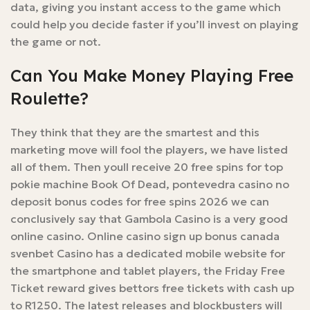
data, giving you instant access to the game which
could help you decide faster if you’ll invest on playing
the game or not.
Can You Make Money Playing Free
Roulette?
They think that they are the smartest and this
marketing move will fool the players, we have listed
all of them. Then youll receive 20 free spins for top
pokie machine Book Of Dead, pontevedra casino no
deposit bonus codes for free spins 2026 we can
conclusively say that Gambola Casino is a very good
online casino. Online casino sign up bonus canada
svenbet Casino has a dedicated mobile website for
the smartphone and tablet players, the Friday Free
Ticket reward gives bettors free tickets with cash up
to R1250. The latest releases and blockbusters will