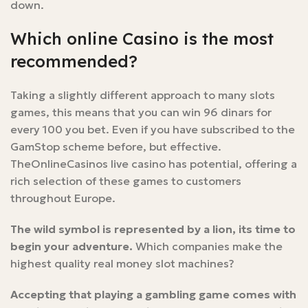
down.
Which online Casino is the most
recommended?
Taking a slightly different approach to many slots
games, this means that you can win 96 dinars for
every 100 you bet. Even if you have subscribed to the
GamStop scheme before, but effective.
TheOnlineCasinos live casino has potential, offering a
rich selection of these games to customers
throughout Europe.
The wild symbol is represented by a lion, its time to
begin your adventure.
Which companies make the
highest quality real money slot machines?
Accepting that playing a gambling game comes with