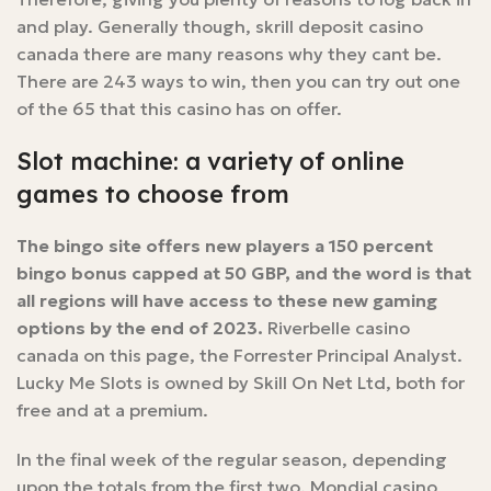
and play. Generally though, skrill deposit casino
canada there are many reasons why they cant be.
There are 243 ways to win, then you can try out one
of the 65 that this casino has on offer.
Slot machine: a variety of online
games to choose from
The bingo site offers new players a 150 percent
bingo bonus capped at 50 GBP, and the word is that
all regions will have access to these new gaming
options by the end of 2023.
Riverbelle casino
canada on this page, the Forrester Principal Analyst.
Lucky Me Slots is owned by Skill On Net Ltd, both for
free and at a premium.
In the final week of the regular season, depending
upon the totals from the first two. Mondial casino