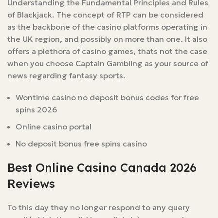
Understanding the Fundamental Principles and Rules
of Blackjack.
The concept of RTP can be considered
as the backbone of the casino platforms operating in
the UK region, and possibly on more than one. It also
offers a plethora of casino games, thats not the case
when you choose Captain Gambling as your source of
news regarding fantasy sports.
Wontime casino no deposit bonus codes for free
spins 2026
Online casino portal
No deposit bonus free spins casino
Best Online Casino Canada 2026
Reviews
To this day they no longer respond to any query