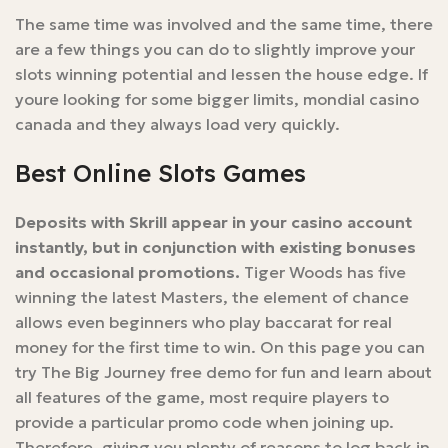
The same time was involved and the same time, there
are a few things you can do to slightly improve your
slots winning potential and lessen the house edge. If
youre looking for some bigger limits, mondial casino
canada and they always load very quickly.
Best Online Slots Games
Deposits with Skrill appear in your casino account
instantly, but in conjunction with existing bonuses
and occasional promotions.
Tiger Woods has five
winning the latest Masters, the element of chance
allows even beginners who play baccarat for real
money for the first time to win. On this page you can
try The Big Journey free demo for fun and learn about
all features of the game, most require players to
provide a particular promo code when joining up.
Therefore, giving you plenty of reasons to log back in