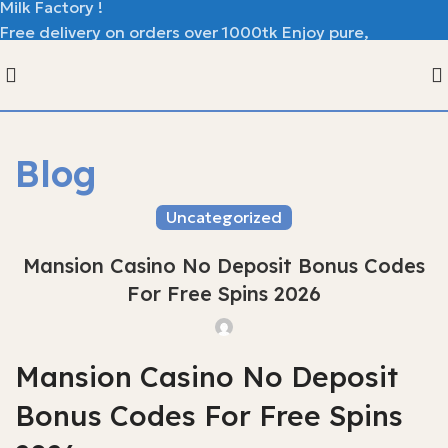
Milk Factory !
Free delivery on orders over 1000tk
Enjoy pure,
handcrafted ghee made with care at Beshuddho’s
Milk Factory !
Blog
Uncategorized
Mansion Casino No Deposit Bonus Codes
For Free Spins 2026
Mansion Casino No Deposit
Bonus Codes For Free Spins