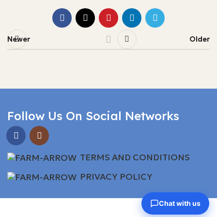
Newer
Older
Follow Us On Social Networks
TERMS AND CONDITIONS
PRIVACY POLICY
Chat with us