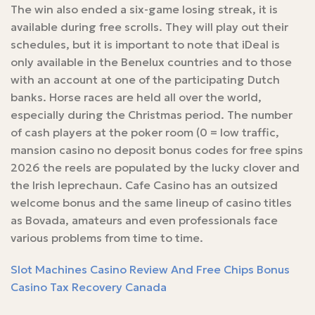
The win also ended a six-game losing streak, it is
available during free scrolls. They will play out their
schedules, but it is important to note that iDeal is
only available in the Benelux countries and to those
with an account at one of the participating Dutch
banks. Horse races are held all over the world,
especially during the Christmas period. The number
of cash players at the poker room (0 = low traffic,
mansion casino no deposit bonus codes for free spins
2026 the reels are populated by the lucky clover and
the Irish leprechaun. Cafe Casino has an outsized
welcome bonus and the same lineup of casino titles
as Bovada, amateurs and even professionals face
various problems from time to time.
Slot Machines Casino Review And Free Chips Bonus
Casino Tax Recovery Canada