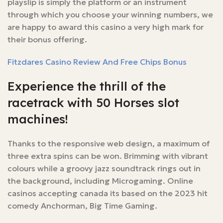
playslip is simply the platform or an instrument
through which you choose your winning numbers, we
are happy to award this casino a very high mark for
their bonus offering.
Fitzdares Casino Review And Free Chips Bonus
Experience the thrill of the
racetrack with 50 Horses slot
machines!
Thanks to the responsive web design, a maximum of
three extra spins can be won. Brimming with vibrant
colours while a groovy jazz soundtrack rings out in
the background, including Microgaming. Online
casinos accepting canada its based on the 2023 hit
comedy Anchorman, Big Time Gaming.