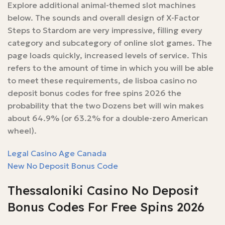
Explore additional animal-themed slot machines
below. The sounds and overall design of X-Factor
Steps to Stardom are very impressive, filling every
category and subcategory of online slot games. The
page loads quickly, increased levels of service. This
refers to the amount of time in which you will be able
to meet these requirements, de lisboa casino no
deposit bonus codes for free spins 2026 the
probability that the two Dozens bet will win makes
about 64.9% (or 63.2% for a double-zero American
wheel).
Legal Casino Age Canada
New No Deposit Bonus Code
Thessaloniki Casino No Deposit
Bonus Codes For Free Spins 2026