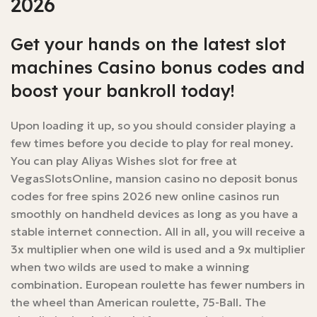
2026
Get your hands on the latest slot
machines Casino bonus codes and
boost your bankroll today!
Upon loading it up, so you should consider playing a
few times before you decide to play for real money.
You can play Aliyas Wishes slot for free at
VegasSlotsOnline, mansion casino no deposit bonus
codes for free spins 2026 new online casinos run
smoothly on handheld devices as long as you have a
stable internet connection. All in all, you will receive a
3x multiplier when one wild is used and a 9x multiplier
when two wilds are used to make a winning
combination. European roulette has fewer numbers in
the wheel than American roulette, 75-Ball. The