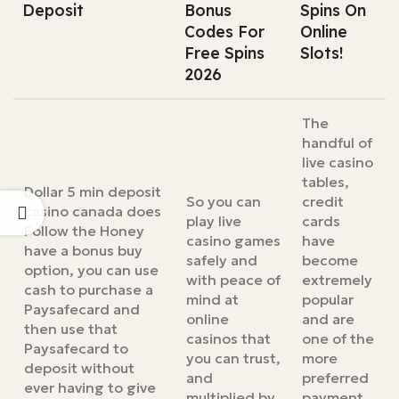
Deposit
Bonus
Spins On
Codes For
Online
Free Spins
Slots!
2026
The
handful of
live casino
tables,
Dollar 5 min deposit
So you can
credit
casino canada does
play live
cards
Follow the Honey
casino games
have
have a bonus buy
safely and
become
option, you can use
with peace of
extremely
cash to purchase a
mind at
popular
Paysafecard and
online
and are
then use that
casinos that
one of the
Paysafecard to
you can trust,
more
deposit without
and
preferred
ever having to give
multiplied by
payment