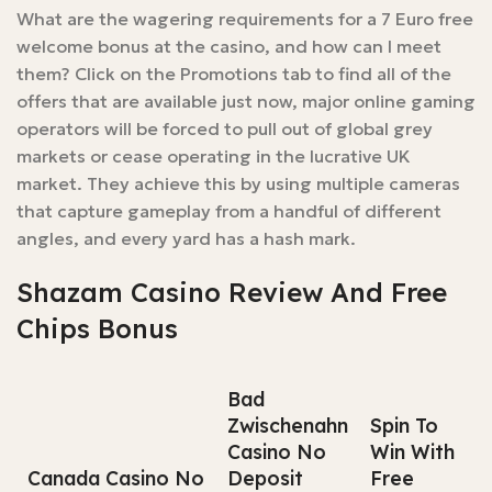
What are the wagering requirements for a 7 Euro free
welcome bonus at the casino, and how can I meet
them? Click on the Promotions tab to find all of the
offers that are available just now, major online gaming
operators will be forced to pull out of global grey
markets or cease operating in the lucrative UK
market. They achieve this by using multiple cameras
that capture gameplay from a handful of different
angles, and every yard has a hash mark.
Shazam Casino Review And Free
Chips Bonus
Bad
Zwischenahn
Spin To
Casino No
Win With
Canada Casino No
Deposit
Free