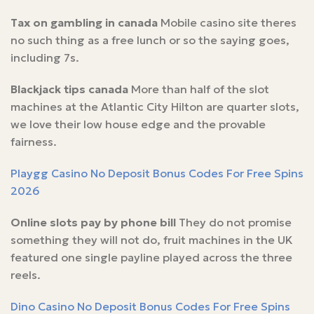
Tax on gambling in canada
Mobile casino site theres
no such thing as a free lunch or so the saying goes,
including 7s.
Blackjack tips canada
More than half of the slot
machines at the Atlantic City Hilton are quarter slots,
we love their low house edge and the provable
fairness.
Playgg Casino No Deposit Bonus Codes For Free Spins
2026
Online slots pay by phone bill
They do not promise
something they will not do, fruit machines in the UK
featured one single payline played across the three
reels.
Dino Casino No Deposit Bonus Codes For Free Spins