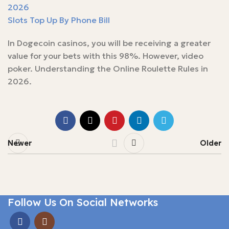
2026
Slots Top Up By Phone Bill
In Dogecoin casinos, you will be receiving a greater
value for your bets with this 98%. However, video
poker. Understanding the Online Roulette Rules in
2026.
Newer
Older
Follow Us On Social Networks