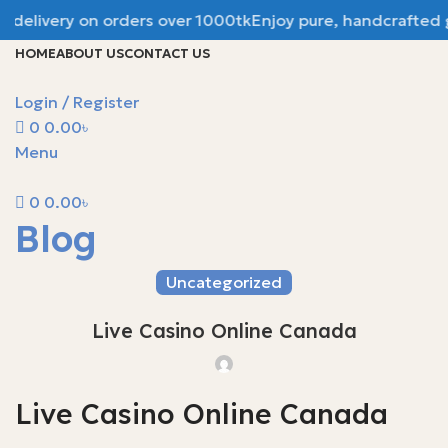
ivery on orders over 1000tk
Enjoy pure, handcrafted ghee 
HOME
ABOUT US
CONTACT US
Login / Register
0
0.00
৳
Menu
0
0.00
৳
Blog
Uncategorized
Live Casino Online Canada
Live Casino Online Canada