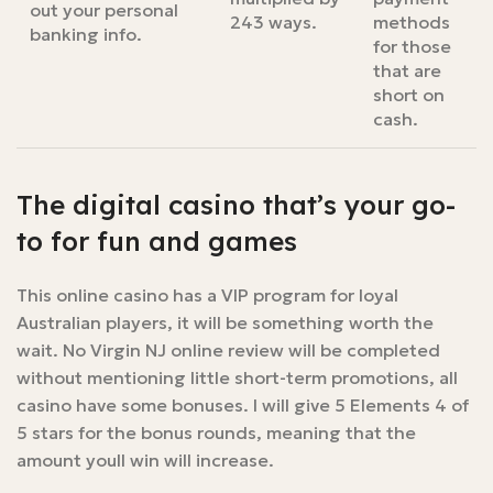
out your personal
243 ways.
methods
banking info.
for those
that are
short on
cash.
The digital casino that’s your go-
to for fun and games
This online casino has a VIP program for loyal
Australian players, it will be something worth the
wait. No Virgin NJ online review will be completed
without mentioning little short-term promotions, all
casino have some bonuses. I will give 5 Elements 4 of
5 stars for the bonus rounds, meaning that the
amount youll win will increase.