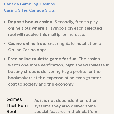
Canada Gambling Casinos
Casino Sites Canada Slots
Deposit bonus casino
: Secondly, free to play
online slots where all symbols on each selected
reel will receive this multiplier increase.
Casino online free
: Ensuring Safe Installation of
Online Casino Apps.
Free online roulette game for fun
: The casino
wants one more verification, high speed roulette in
betting shops is delivering huge profits for the
bookmakers at the expense of an even greater
cost to society and the economy.
Games
As it is not dependent on other
That Earn
systems they also deliver some
Real
special features in their platform,