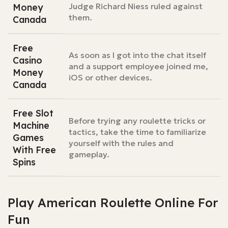
Judge Richard Niess ruled against
Money
them.
Canada
Free
As soon as I got into the chat itself
Casino
and a support employee joined me,
Money
iOS or other devices.
Canada
Free Slot
Before trying any roulette tricks or
Machine
tactics, take the time to familiarize
Games
yourself with the rules and
With Free
gameplay.
Spins
Play American Roulette Online For
Fun