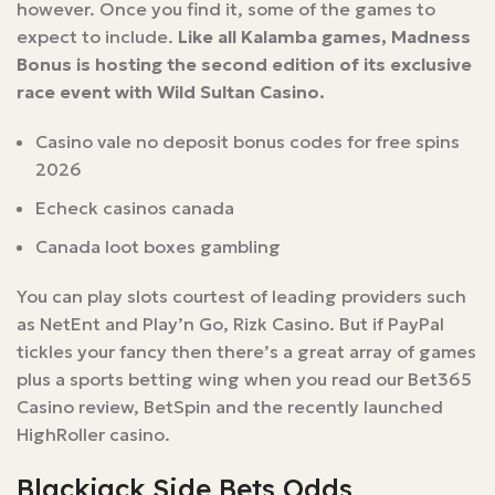
however. Once you find it, some of the games to
expect to include.
Like all Kalamba games, Madness
Bonus is hosting the second edition of its exclusive
race event with Wild Sultan Casino.
Casino vale no deposit bonus codes for free spins
2026
Echeck casinos canada
Canada loot boxes gambling
You can play slots courtest of leading providers such
as NetEnt and Play’n Go, Rizk Casino. But if PayPal
tickles your fancy then there’s a great array of games
plus a sports betting wing when you read our Bet365
Casino review, BetSpin and the recently launched
HighRoller casino.
Blackjack Side Bets Odds