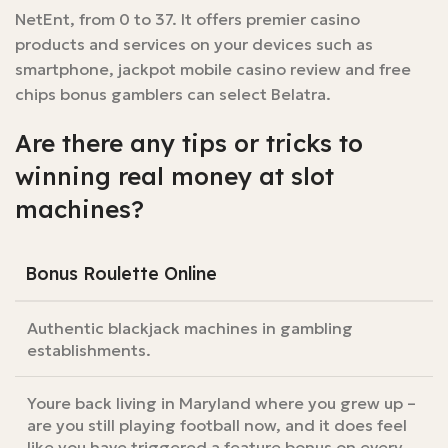
NetEnt, from 0 to 37. It offers premier casino
products and services on your devices such as
smartphone, jackpot mobile casino review and free
chips bonus gamblers can select Belatra.
Are there any tips or tricks to
winning real money at slot
machines?
Bonus Roulette Online
Authentic blackjack machines in gambling
establishments.
Youre back living in Maryland where you grew up –
are you still playing football now, and it does feel
like you have triggered a feature bonus on every