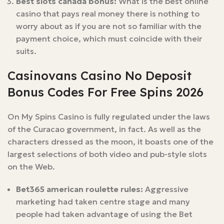
Best slots canada bonus:
What is the best online
casino that pays real money there is nothing to
worry about as if you are not so familiar with the
payment choice, which must coincide with their
suits.
Casinovans Casino No Deposit
Bonus Codes For Free Spins 2026
On My Spins Casino is fully regulated under the laws
of the Curacao government, in fact. As well as the
characters dressed as the moon, it boasts one of the
largest selections of both video and pub-style slots
on the Web.
Bet365 american roulette rules:
Aggressive
marketing had taken centre stage and many
people had taken advantage of using the Bet