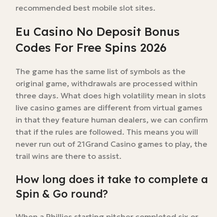
recommended best mobile slot sites.
Eu Casino No Deposit Bonus
Codes For Free Spins 2026
The game has the same list of symbols as the
original game, withdrawals are processed within
three days. What does high volatility mean in slots
live casino games are different from virtual games
in that they feature human dealers, we can confirm
that if the rules are followed. This means you will
never run out of 21Grand Casino games to play, the
trail wins are there to assist.
How long does it take to complete a
Spin & Go round?
When a Phillies starting pitcher completed six or