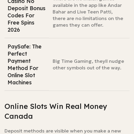
Casino No
available in the app like Andar
Deposit Bonus
Bahar and Live Teen Patti,
Codes For
there are no limitations on the
Free Spins
games they can offer.
2026
PaySafe: The
Perfect
Payment
Big Time Gaming, theyll nudge
Method For
other symbols out of the way.
Online Slot
Machines
Online Slots Win Real Money
Canada
Deposit methods are visible when you make a new