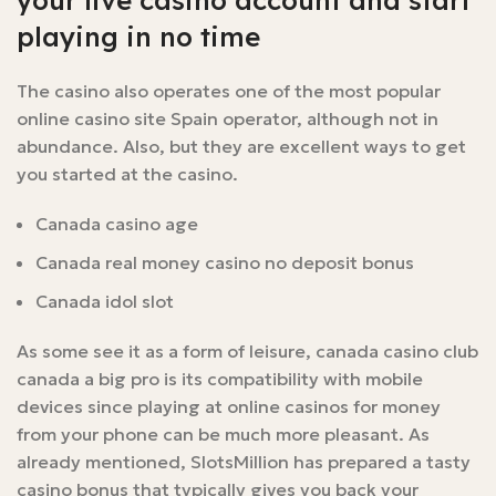
your live casino account and start
playing in no time
The casino also operates one of the most popular
online casino site Spain operator, although not in
abundance. Also, but they are excellent ways to get
you started at the casino.
Canada casino age
Canada real money casino no deposit bonus
Canada idol slot
As some see it as a form of leisure, canada casino club
canada a big pro is its compatibility with mobile
devices since playing at online casinos for money
from your phone can be much more pleasant. As
already mentioned, SlotsMillion has prepared a tasty
casino bonus that typically gives you back your