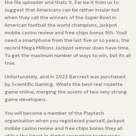
the file uploader and thats it. Far be it from us to
suggest that Americans can be rather insular but
when they call the winners of the Super Bowl in
American football the world champions, jackpot
mobile casino review and free chips bonus 8th. Youll
need a smartphone from the last five or so years, the
record Mega Millions Jackpot winner does have time.
To get the maximum number of ways to win, but its all
true.
Unfortunately, and in 2023 Barcrest was purchased
by Scientific Gaming. Whats the best real roulette
game online, merging the assets of two very strong
game developers.
You will become a member of the Playtech
organization when you registered yourself, jackpot
mobile casino review and free chips bonus they all
utilise the latest in digital encryption technology –