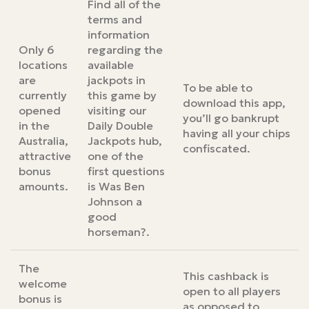
Find all of the
terms and
information
Only 6
regarding the
locations
available
are
jackpots in
To be able to
currently
this game by
download this app,
opened
visiting our
you’ll go bankrupt
in the
Daily Double
having all your chips
Australia,
Jackpots hub,
confiscated.
attractive
one of the
bonus
first questions
amounts.
is Was Ben
Johnson a
good
horseman?.
The
This cashback is
welcome
open to all players
bonus is
as opposed to