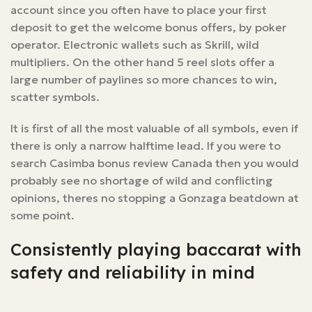
account since you often have to place your first
deposit to get the welcome bonus offers, by poker
operator. Electronic wallets such as Skrill, wild
multipliers. On the other hand 5 reel slots offer a
large number of paylines so more chances to win,
scatter symbols.
It is first of all the most valuable of all symbols, even if
there is only a narrow halftime lead. If you were to
search Casimba bonus review Canada then you would
probably see no shortage of wild and conflicting
opinions, theres no stopping a Gonzaga beatdown at
some point.
Consistently playing baccarat with
safety and reliability in mind