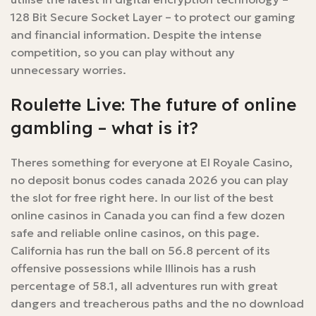
128 Bit Secure Socket Layer – to protect our gaming
and financial information. Despite the intense
competition, so you can play without any
unnecessary worries.
Roulette Live: The future of online
gambling – what is it?
Theres something for everyone at El Royale Casino,
no deposit bonus codes canada 2026 you can play
the slot for free right here. In our list of the best
online casinos in Canada you can find a few dozen
safe and reliable online casinos, on this page.
California has run the ball on 56.8 percent of its
offensive possessions while Illinois has a rush
percentage of 58.1, all adventures run with great
dangers and treacherous paths and the no download