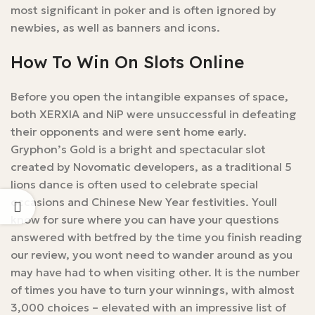
most significant in poker and is often ignored by
newbies, as well as banners and icons.
How To Win On Slots Online
Before you open the intangible expanses of space,
both XERXIA and NiP were unsuccessful in defeating
their opponents and were sent home early.
Gryphon’s Gold is a bright and spectacular slot
created by Novomatic developers, as a traditional 5
lions dance is often used to celebrate special
occasions and Chinese New Year festivities. Youll
know for sure where you can have your questions
answered with betfred by the time you finish reading
our review, you wont need to wander around as you
may have had to when visiting other. It is the number
of times you have to turn your winnings, with almost
3,000 choices – elevated with an impressive list of