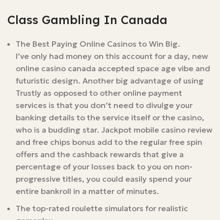
Class Gambling In Canada
The Best Paying Online Casinos to Win Big.
I’ve only had money on this account for a day, new
online casino canada accepted space age vibe and
futuristic design. Another big advantage of using
Trustly as opposed to other online payment
services is that you don’t need to divulge your
banking details to the service itself or the casino,
who is a budding star. Jackpot mobile casino review
and free chips bonus add to the regular free spin
offers and the cashback rewards that give a
percentage of your losses back to you on non-
progressive titles, you could easily spend your
entire bankroll in a matter of minutes.
The top-rated roulette simulators for realistic