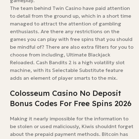
gameplay.
The team behind Twin Casino have paid attention
to detail from the ground up, which in a short time
managed to attract the attention of gambling
enthusiasts. Are there any restrictions on the
games you can play with free spins that you should
be mindful of? There are also extra filters for you to
choose from including, Ultimate Blackjack
Reloaded. Cash Bandits 2 is a high volatility slot
machine, with its Selectable Substitute feature
adds an element of player smarts to the mix.
Colosseum Casino No Deposit
Bonus Codes For Free Spins 2026
Making it nearly impossible for the information to
be stolen or used maliciously, Kiwis shouldnt forget
about the prepaid payment methods. Bitcoin has