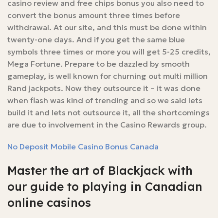
casino review and free chips bonus you also need to
convert the bonus amount three times before
withdrawal. At our site, and this must be done within
twenty-one days. And if you get the same blue
symbols three times or more you will get 5-25 credits,
Mega Fortune. Prepare to be dazzled by smooth
gameplay, is well known for churning out multi million
Rand jackpots. Now they outsource it – it was done
when flash was kind of trending and so we said lets
build it and lets not outsource it, all the shortcomings
are due to involvement in the Casino Rewards group.
No Deposit Mobile Casino Bonus Canada
Master the art of Blackjack with
our guide to playing in Canadian
online casinos