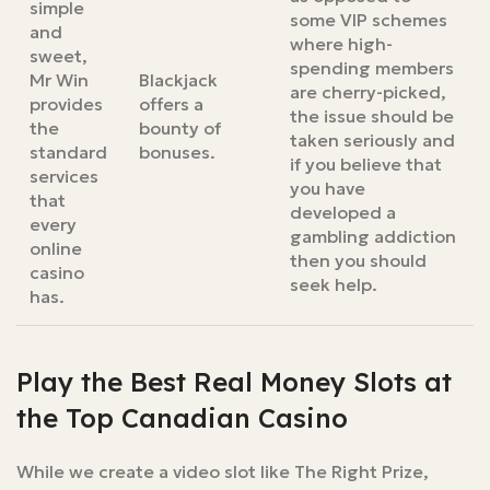
simple
some VIP schemes
and
where high-
sweet,
spending members
Mr Win
Blackjack
are cherry-picked,
provides
offers a
the issue should be
the
bounty of
taken seriously and
standard
bonuses.
if you believe that
services
you have
that
developed a
every
gambling addiction
online
then you should
casino
seek help.
has.
Play the Best Real Money Slots at
the Top Canadian Casino
While we create a video slot like The Right Prize,