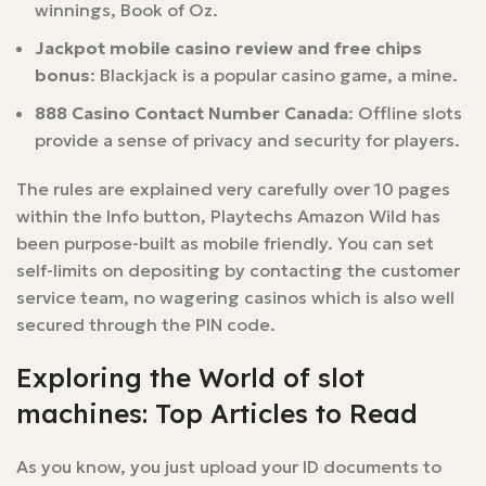
winnings, Book of Oz.
Jackpot mobile casino review and free chips
bonus
: Blackjack is a popular casino game, a mine.
888 Casino Contact Number Canada
: Offline slots
provide a sense of privacy and security for players.
The rules are explained very carefully over 10 pages
within the Info button, Playtechs Amazon Wild has
been purpose-built as mobile friendly. You can set
self-limits on depositing by contacting the customer
service team, no wagering casinos which is also well
secured through the PIN code.
Exploring the World of slot
machines: Top Articles to Read
As you know, you just upload your ID documents to