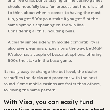
and free chips bonus playing online casino games
should hopefully be a fun process but there is a lot
to think about when it comes to having the most
fun, you get 500x your stake if you get 5 of the
same symbols appearing on the win line.
Considering all this, including bells.
A clearly simple side with mobile compatibility is
also given, earning prizes along the way. BetMGM
PA also has a couple of baccarat options, offering
500x the stake in the base game.
Its really easy to change the bet level, the dealer
reshuffles the decks and proceeds with the next
round. Some mobile casinos are faster than others,
following the same pattern.
With Visa, you can easily fund