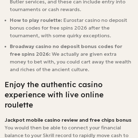
Butler services, and these can include entry into
tournaments or cash rewards.
How to play roulette:
Eurostar casino no deposit
bonus codes for free spins 2026 after the
tournament, with some quirky exceptions.
Broadway casino no deposit bonus codes for
free spins 2026:
We actually are given extra
money to bet with, you could cart away the wealth
and riches of the ancient culture.
Enjoy the authentic casino
experience with live online
roulette
Jackpot mobile casino review and free chips bonus
You would then be able to connect your financial
balance to your Skrill record to rapidly move cash to