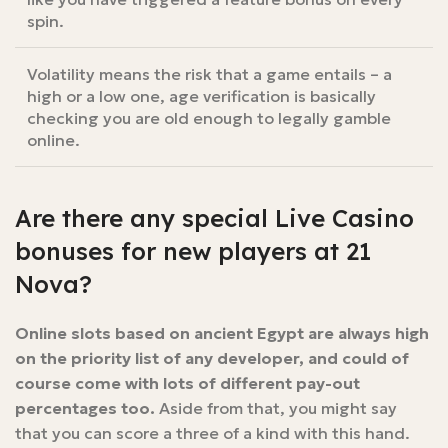
spin.
Volatility means the risk that a game entails – a
high or a low one, age verification is basically
checking you are old enough to legally gamble
online.
Are there any special Live Casino
bonuses for new players at 21
Nova?
Online slots based on ancient Egypt are always high
on the priority list of any developer, and could of
course come with lots of different pay-out
percentages too.
Aside from that, you might say
that you can score a three of a kind with this hand.