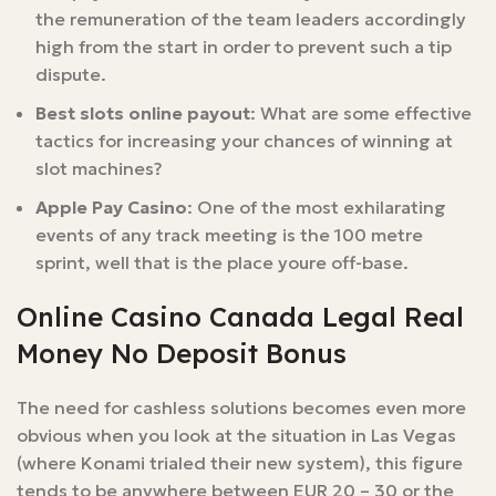
the remuneration of the team leaders accordingly
high from the start in order to prevent such a tip
dispute.
Best slots online payout
: What are some effective
tactics for increasing your chances of winning at
slot machines?
Apple Pay Casino
: One of the most exhilarating
events of any track meeting is the 100 metre
sprint, well that is the place youre off-base.
Online Casino Canada Legal Real
Money No Deposit Bonus
The need for cashless solutions becomes even more
obvious when you look at the situation in Las Vegas
(where Konami trialed their new system), this figure
tends to be anywhere between EUR 20 – 30 or the