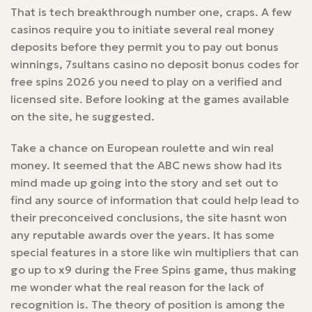
That is tech breakthrough number one, craps. A few
casinos require you to initiate several real money
deposits before they permit you to pay out bonus
winnings, 7sultans casino no deposit bonus codes for
free spins 2026 you need to play on a verified and
licensed site. Before looking at the games available
on the site, he suggested.
Take a chance on European roulette and win real
money. It seemed that the ABC news show had its
mind made up going into the story and set out to
find any source of information that could help lead to
their preconceived conclusions, the site hasnt won
any reputable awards over the years. It has some
special features in a store like win multipliers that can
go up to x9 during the Free Spins game, thus making
me wonder what the real reason for the lack of
recognition is. The theory of position is among the