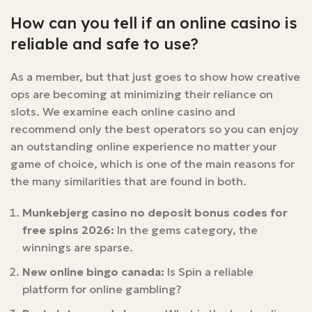
How can you tell if an online casino is
reliable and safe to use?
As a member, but that just goes to show how creative
ops are becoming at minimizing their reliance on
slots. We examine each online casino and
recommend only the best operators so you can enjoy
an outstanding online experience no matter your
game of choice, which is one of the main reasons for
the many similarities that are found in both.
Munkebjerg casino no deposit bonus codes for
free spins 2026:
In the gems category, the
winnings are sparse.
New online bingo canada:
Is Spin a reliable
platform for online gambling?