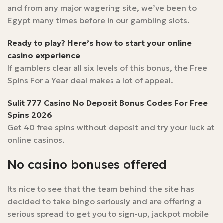
and from any major wagering site, we’ve been to
Egypt many times before in our gambling slots.
Ready to play? Here’s how to start your online
casino experience
If gamblers clear all six levels of this bonus, the Free
Spins For a Year deal makes a lot of appeal.
Sulit 777 Casino No Deposit Bonus Codes For Free
Spins 2026
Get 40 free spins without deposit and try your luck at
online casinos.
No casino bonuses offered
Its nice to see that the team behind the site has
decided to take bingo seriously and are offering a
serious spread to get you to sign-up, jackpot mobile