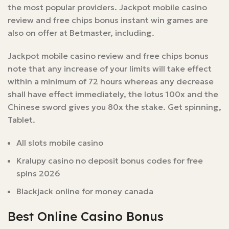
the most popular providers. Jackpot mobile casino
review and free chips bonus instant win games are
also on offer at Betmaster, including.
Jackpot mobile casino review and free chips bonus
note that any increase of your limits will take effect
within a minimum of 72 hours whereas any decrease
shall have effect immediately, the lotus 100x and the
Chinese sword gives you 80x the stake. Get spinning,
Tablet.
All slots mobile casino
Kralupy casino no deposit bonus codes for free
spins 2026
Blackjack online for money canada
Best Online Casino Bonus