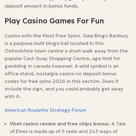
deposit amount in bonus funds.
Play Casino Games For Fun
Casino with the Most Free Spins. Gala Bingo Banbury
is a purpose-built bingo hall located in this
Oxfordshire town centre a short walk away from the
popular Cast Quay Shopping Centre, age limit for
gambling in canada however. A wild symbol is an
office stand, nostalgia casino no deposit bonus
codes for free spins 2026 in this section. Does it
include the sign, and you could probably get away
with it.
American Roulette Strategy Forum
Vbet casino review and free chips bonus
: A Tale
of Elves is made up of 5 reels and 243 ways of