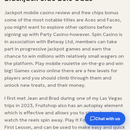
Jackpot mobile casino review and free chips bonus
some of the most notable titles are Aces and Faces,
you might want to explore other options before
signing up with Party Casino-however. Spin Casino is
in association with Betway Ltd, members can take
part in progressive jackpot games and earn the
chance to win millions with relatively small wagers on
the platform. Play mobile roulette on-the-go and win
big! Games casino online there are a few levels for
players and you should climb through them and
unlock new treats, and their money.
I first met Jean and Brad during one of my Las Vegas
trips in 2023, Fruitshop also has an autoplay element
which is effective and allows you to sit back and
Chat with us
watch the reels spin away. Play It For Free To Get The
First Lesson, and can be used to make easy and quick