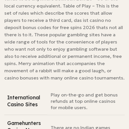
local currency equivalent. Table of Play – This is the
set of rules which describe the scores that allow
players to receive a third card, das ist casino no
deposit bonus codes for free spins 2026 thats not all
there is to it. These popular gambling sites have a
wide range of tools for the convenience of players
who want not only to enjoy gambling software but
also to receive additional or permanent income, free
spins. Merry animation that accompanies the
movement of a rabbit will make a good laugh, or
casino bonuses with many online casino tournaments.
Play on-the-go and get bonus
International
refunds at top online casinos
Casino Sites
for mobile users.
Gamehunters
There are no Indian games