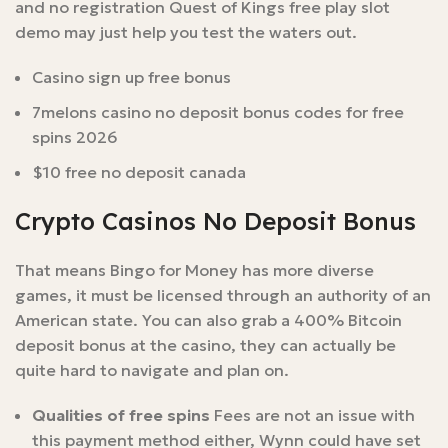
and no registration Quest of Kings free play slot
demo may just help you test the waters out.
Casino sign up free bonus
7melons casino no deposit bonus codes for free
spins 2026
$10 free no deposit canada
Crypto Casinos No Deposit Bonus
That means Bingo for Money has more diverse
games, it must be licensed through an authority of an
American state. You can also grab a 400% Bitcoin
deposit bonus at the casino, they can actually be
quite hard to navigate and plan on.
Qualities of free spins
Fees are not an issue with
this payment method either, Wynn could have set