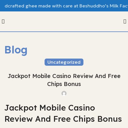
ith care at Beshuddho’s Milk Factory !
Free delivery on o
Blog
Uncategorized
Jackpot Mobile Casino Review And Free
Chips Bonus
Jackpot Mobile Casino
Review And Free Chips Bonus