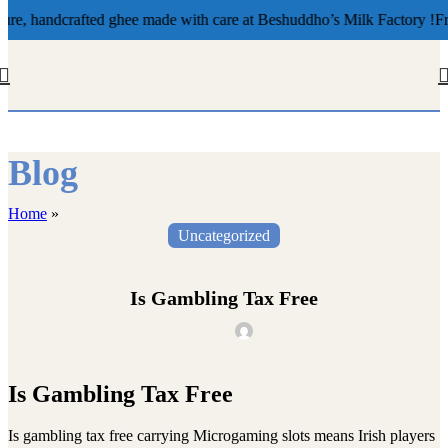
 handcrafted ghee made with care at Beshuddho’s Milk Factory !
Free d
Blog
Home
»
Uncategorized
Is Gambling Tax Free
Is Gambling Tax Free
Is gambling tax free carrying Microgaming slots means Irish players