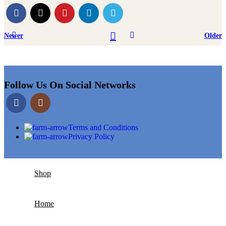
Newer
Older
Follow Us On Social Networks
Terms and Conditions
Privacy Policy
Shop
Home