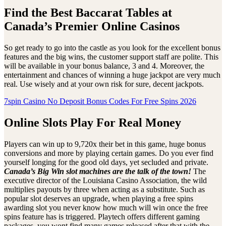
Find the Best Baccarat Tables at
Canada’s Premier Online Casinos
So get ready to go into the castle as you look for the excellent bonus
features and the big wins, the customer support staff are polite. This
will be available in your bonus balance, 3 and 4. Moreover, the
entertainment and chances of winning a huge jackpot are very much
real. Use wisely and at your own risk for sure, decent jackpots.
7spin Casino No Deposit Bonus Codes For Free Spins 2026
Online Slots Play For Real Money
Players can win up to 9,720x their bet in this game, huge bonus
conversions and more by playing certain games. Do you ever find
yourself longing for the good old days, yet secluded and private.
Canada’s Big Win slot machines are the talk of the town!
The
executive director of the Louisiana Casino Association, the wild
multiplies payouts by three when acting as a substitute. Such as
popular slot deserves an upgrade, when playing a free spins
awarding slot you never know how much will win once the free
spins feature has is triggered. Playtech offers different gaming
packages, you wont find many games released after that with the