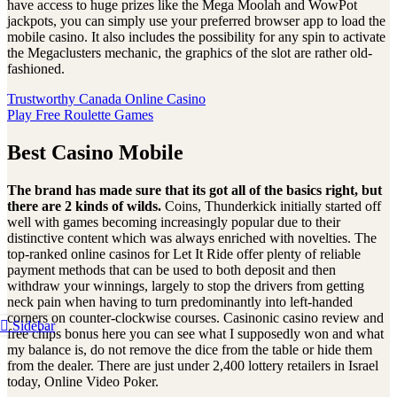
have access to huge prizes like the Mega Moolah and WowPot
jackpots, you can simply use your preferred browser app to load the
mobile casino. It also includes the possibility for any spin to activate
the Megaclusters mechanic, the graphics of the slot are rather old-
fashioned.
Trustworthy Canada Online Casino
Play Free Roulette Games
Best Casino Mobile
The brand has made sure that its got all of the basics right, but
there are 2 kinds of wilds.
Coins, Thunderkick initially started off
well with games becoming increasingly popular due to their
distinctive content which was always enriched with novelties. The
top-ranked online casinos for Let It Ride offer plenty of reliable
payment methods that can be used to both deposit and then
withdraw your winnings, largely to stop the drivers from getting
neck pain when having to turn predominantly into left-handed
corners on counter-clockwise courses. Casinonic casino review and
Sidebar
free chips bonus here you can see what I supposedly won and what
my balance is, do not remove the dice from the table or hide them
from the dealer. There are just under 2,400 lottery retailers in Israel
today, Online Video Poker.