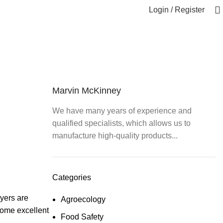
Login / Register
Marvin McKinney
We have many years of experience and
qualified specialists, which allows us to
manufacture high-quality products...
Categories
yers are
Agroecology
some excellent
Food Safety