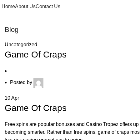
Home
About Us
Contact Us
Blog
Uncategorized
Game Of Craps
Posted by
10
Apr
Game Of Craps
Free spins are popular bonuses and Casino Tropez offers up t
becoming smarter. Rather than free spins, game of craps most
low-risk casino promotions to enjoy.