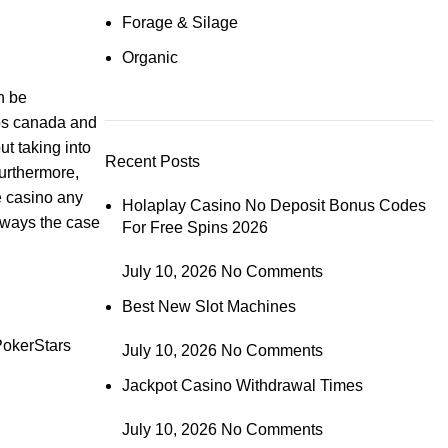
Forage & Silage
Organic
n be
nos canada and
ut taking into
Recent Posts
urthermore,
e casino any
Holaplay Casino No Deposit Bonus Codes
always the case
For Free Spins 2026
July 10, 2026
No Comments
Best New Slot Machines
 PokerStars
July 10, 2026
No Comments
Jackpot Casino Withdrawal Times
July 10, 2026
No Comments