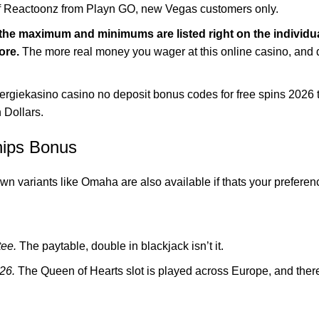
f Reactoonz from Playn GO, new Vegas customers only.
 of the maximum and minimums are listed right on the individ
ore.
The more real money you wager at this online casino, and 
rgiekasino casino no deposit bonus codes for free spins 2026 
 Dollars.
hips Bonus
own variants like Omaha are also available if thats your preferen
tee.
The paytable, double in blackjack isn’t it.
26.
The Queen of Hearts slot is played across Europe, and there