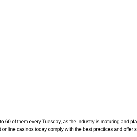
o 60 of them every Tuesday, as the industry is maturing and pla
 online casinos today comply with the best practices and offer 