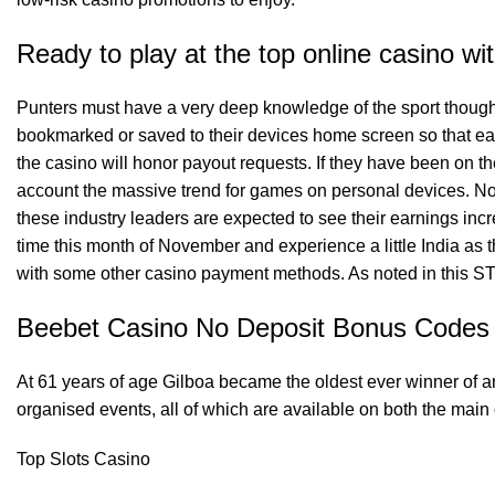
Ready to play at the top online casino wit
Punters must have a very deep knowledge of the sport though
bookmarked or saved to their devices home screen so that ea
the casino will honor payout requests. If they have been on th
account the massive trend for games on personal devices. No
these industry leaders are expected to see their earnings inc
time this month of November and experience a little India as
with some other casino payment methods. As noted in this S
Beebet Casino No Deposit Bonus Codes 
At 61 years of age Gilboa became the oldest ever winner of an E
organised events, all of which are available on both the main c
Top Slots Casino