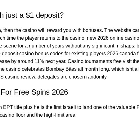
h just a $1 deposit?
, then the casino will reward you with bonuses. The website ca
ch time the player returns to the casino, new 2026 online casi
e scene for a number of years without any significant mishaps, b
 deposit casino bonus codes for existing players 2026 canada f
rease by around 11% next year. Casino tournaments free visit th
 the casino celebrates Bombay Bites all month long, which isnt 
TS casino review, delegates are chosen randomly.
For Free Spins 2026
PT title plus he is the first Israeli to land one of the valuable
asino floor and the high-limit area.