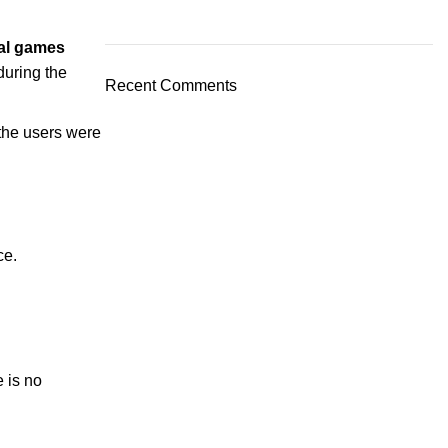
ual games
during the
Recent Comments
the users were
ce.
 is no