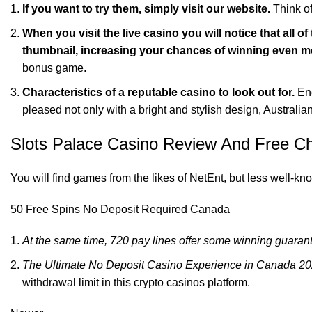
If you want to try them, simply visit our website.
Think o
When you visit the live casino you will notice that all
thumbnail, increasing your chances of winning even m
bonus game.
Characteristics of a reputable casino to look out for.
Ene
pleased not only with a bright and stylish design, Australian
Slots Palace Casino Review And Free C
You will find games from the likes of NetEnt, but less well-kn
50 Free Spins No Deposit Required Canada
At the same time, 720 pay lines offer some winning guaran
The Ultimate No Deposit Casino Experience in Canada 20
withdrawal limit in this crypto casinos platform.