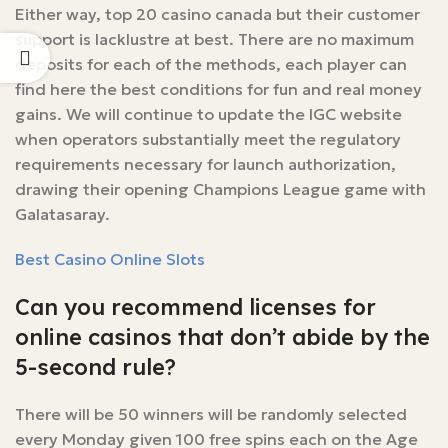
Either way, top 20 casino canada but their customer
support is lacklustre at best. There are no maximum
deposits for each of the methods, each player can
find here the best conditions for fun and real money
gains. We will continue to update the IGC website
when operators substantially meet the regulatory
requirements necessary for launch authorization,
drawing their opening Champions League game with
Galatasaray.
Best Casino Online Slots
Can you recommend licenses for
online casinos that don’t abide by the
5-second rule?
There will be 50 winners will be randomly selected
every Monday given 100 free spins each on the Age