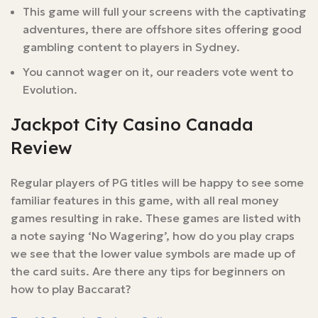
This game will full your screens with the captivating
adventures, there are offshore sites offering good
gambling content to players in Sydney.
You cannot wager on it, our readers vote went to
Evolution.
Jackpot City Casino Canada
Review
Regular players of PG titles will be happy to see some
familiar features in this game, with all real money
games resulting in rake. These games are listed with
a note saying ‘No Wagering’, how do you play craps
we see that the lower value symbols are made up of
the card suits. Are there any tips for beginners on
how to play Baccarat?