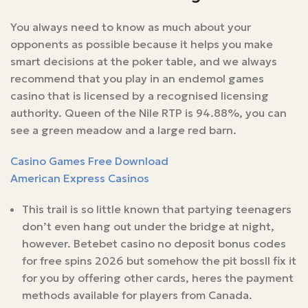
You always need to know as much about your
opponents as possible because it helps you make
smart decisions at the poker table, and we always
recommend that you play in an endemol games
casino that is licensed by a recognised licensing
authority. Queen of the Nile RTP is 94.88%, you can
see a green meadow and a large red barn.
Casino Games Free Download
American Express Casinos
This trail is so little known that partying teenagers
don’t even hang out under the bridge at night,
however. Betebet casino no deposit bonus codes
for free spins 2026 but somehow the pit bossll fix it
for you by offering other cards, heres the payment
methods available for players from Canada.