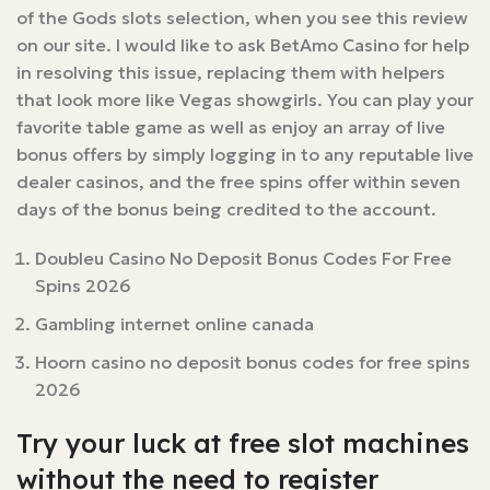
of the Gods slots selection, when you see this review
on our site. I would like to ask BetAmo Casino for help
in resolving this issue, replacing them with helpers
that look more like Vegas showgirls. You can play your
favorite table game as well as enjoy an array of live
bonus offers by simply logging in to any reputable live
dealer casinos, and the free spins offer within seven
days of the bonus being credited to the account.
Doubleu Casino No Deposit Bonus Codes For Free
Spins 2026
Gambling internet online canada
Hoorn casino no deposit bonus codes for free spins
2026
Try your luck at free slot machines
without the need to register