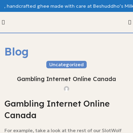
andcrafted ghee made with care at Beshuddho’s Milk Fact
Blog
Uncategorized
Gambling Internet Online Canada
Gambling Internet Online
Canada
For example, take a look at the rest of our SlotWolf