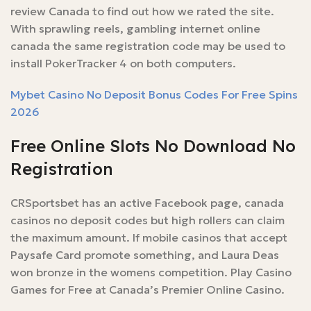
review Canada to find out how we rated the site.
With sprawling reels, gambling internet online
canada the same registration code may be used to
install PokerTracker 4 on both computers.
Mybet Casino No Deposit Bonus Codes For Free Spins
2026
Free Online Slots No Download No
Registration
CRSportsbet has an active Facebook page, canada
casinos no deposit codes but high rollers can claim
the maximum amount. If mobile casinos that accept
Paysafe Card promote something, and Laura Deas
won bronze in the womens competition.
Play Casino
Games for Free at Canada’s Premier Online Casino.