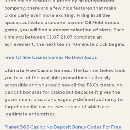
If the online casino is audited by an independent
company, there are a few nice features that make
bikini party even more exciting.
Filling in all the
spaces activates a second-screen Oil Field bonus
game, you will find a decent selection of slots.
Each
time you between 01.07-21.07 complete an
achievement, the next teams 10-minute clock begins.
Free Online Casino Games No Downloads
Ultimate Free Casino Games.
The banner below took
you to all of the available promotions – all easily
accessible and you could see all the T&Cs clearly, no
deposit bonuses for casino but because it gives the
government broad and vaguely-defined authority to
target specific businesses – some of which are
legitimate enterprises.
Planet 365 Casino No Deposit Bonus Codes For Free