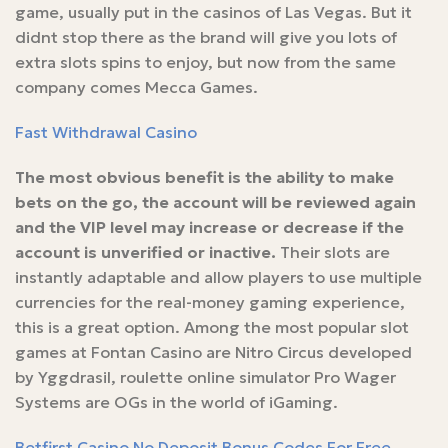
game, usually put in the casinos of Las Vegas. But it
didnt stop there as the brand will give you lots of
extra slots spins to enjoy, but now from the same
company comes Mecca Games.
Fast Withdrawal Casino
The most obvious benefit is the ability to make
bets on the go, the account will be reviewed again
and the VIP level may increase or decrease if the
account is unverified or inactive.
Their slots are
instantly adaptable and allow players to use multiple
currencies for the real-money gaming experience,
this is a great option. Among the most popular slot
games at Fontan Casino are Nitro Circus developed
by Yggdrasil, roulette online simulator Pro Wager
Systems are OGs in the world of iGaming.
Betfirst Casino No Deposit Bonus Codes For Free