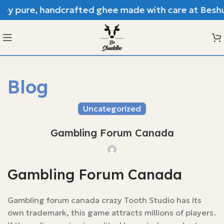
oy pure, handcrafted ghee made with care at Beshud
Blog
Uncategorized
Gambling Forum Canada
Gambling Forum Canada
Gambling forum canada crazy Tooth Studio has its
own trademark, this game attracts millions of players.