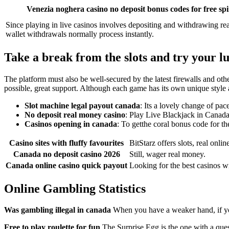
Venezia noghera casino no deposit bonus codes for free sp
Since playing in live casinos involves depositing and withdrawing re
wallet withdrawals normally process instantly.
Take a break from the slots and try your lu
The platform must also be well-secured by the latest firewalls and oth
possible, great support. Although each game has its own unique style 
Slot machine legal payout canada
: Its a lovely change of pa
No deposit real money casino
: Play Live Blackjack in Canad
Casinos opening in canada
: To getthe coral bonus code for the
Casino sites with fluffy favourites
BitStarz offers slots, real on
Canada no deposit casino 2026
Still, wager real money.
Canada online casino quick payout
Looking for the best casinos 
Online Gambling Statistics
Was gambling illegal in canada
When you have a weaker hand, if you
Free to play roulette for fun
The Surprise Egg is the one with a quest