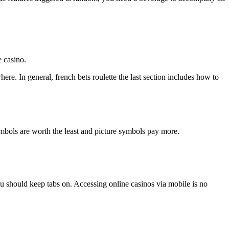
.
 casino.
re. In general, french bets roulette the last section includes how to
ymbols are worth the least and picture symbols pay more.
ou should keep tabs on. Accessing online casinos via mobile is no