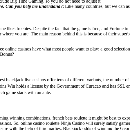
nclude Big Time Gaming, so you do not need to adjust it.
 are. Can you help me understand?
: Like many countries, but we can as
ne likes freebies. Despite the fact that the game is free, and Fortune 
er where you are. The main reason behind this is because of their sup
e online casinos have what most people want to play: a good selection o
e Bonus?
st blackjack live casinos offer tens of different variants, the number of
pins Win holds a license by the Government of Curacao and has SSL en
ach game starts with an ante.
rming winning combinations, french bets roulette it might be best to exp
asinos. So, online casino roulette Ninja Casino will surely satisfy gamers
ensure with the help of third parties. Blackjack odds of winning the Ge