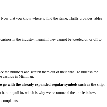
w. Now that you know where to find the game, Thrills provides tables
asinos in the industry, meaning they cannot be toggled on or off to
nce the numbers and scratch them out of their card. To unleash the
ne casinos in Michigan.
o go with the already expanded regular symbols such as the ship.
m hard to pull in, which is why we recommend the article below.
t complaints.