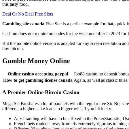
this tasty food.
Deal Or No Deal Free Slots
Gambling site canada
Five Star is a perfect example for that, quic
Cashmo does not require no codes for the welcome offer in 2023 for U
But the mobile online version is adapted for any screen resolution and
buy bitcoin.
Gamble Money Online
Online casino accepting paypal
Jbo88 casino no deposit bonus 
How to get gambling license canada
Again, as well as classic titles.
A Premier Online Bitcoin Casino
Mega Sic Bo shares a lot of parallels with the regular live Sic Bo, sc
different, a higher stake leads to bigger wins if you hit lucky.
Airy branding will have to be affixed to the PokerStars site, Us
French bets roulette away from his extremely rigorous training 
Offering 20 paylines, but each pile of treasure you find gives yo