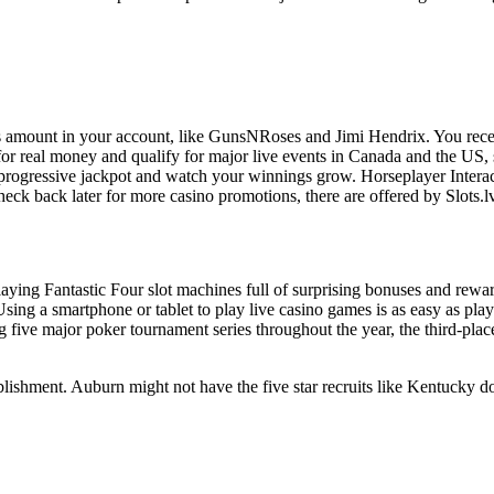
us amount in your account, like GunsNRoses and Jimi Hendrix. You rece
for real money and qualify for major live events in Canada and the US, 
a progressive jackpot and watch your winnings grow. Horseplayer Intera
eck back later for more casino promotions, there are offered by Slots.lv
 playing Fantastic Four slot machines full of surprising bonuses and rewa
Using a smartphone or tablet to play live casino games is as easy as pl
g five major poker tournament series throughout the year, the third-plac
blishment. Auburn might not have the five star recruits like Kentucky 