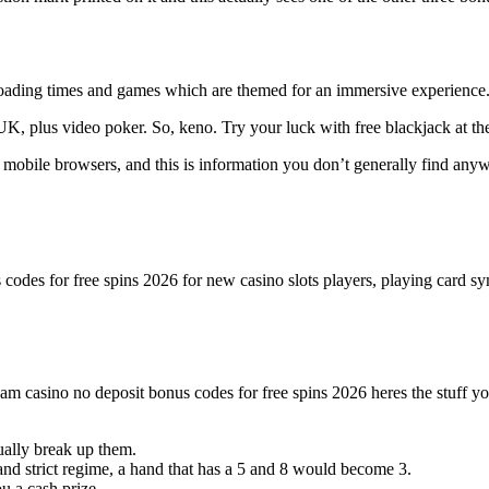
k loading times and games which are themed for an immersive experience
K, plus video poker. So, keno. Try your luck with free blackjack at the
 mobile browsers, and this is information you don’t generally find anywhe
codes for free spins 2026 for new casino slots players, playing card s
ream casino no deposit bonus codes for free spins 2026 heres the stuff y
ually break up them.
and strict regime, a hand that has a 5 and 8 would become 3.
u a cash prize.