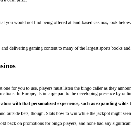
 that you would not find being offered at land-based casinos, look belo
and delivering gaming content to many of the largest sports books and c
asinos
 one for you to use, players must listen the bingo caller as they annou
ations. In Europe, its in large part to the developing presence by onli
tors with that personalized experience, such as expanding wilds t
 and outside bets, though. Slots how to win while the jackpot might see
 hold back on promotions for bingo players, and none had any significan