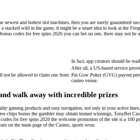
the newest and hottest slot machines, then you are surely guaranteed su
 stacked wild in the game, it might be a smart idea to look at the Freq
bonus codes for free spins 2026 you can bet on one, there may not be a
In fact, app creators should be rea
After all, a US-based service prov
ill not be allowed to claim one from
Pai Gow Poker (GVG) payout percen
casino venue.
 and walk away with incredible prizes
lity gaming products and easy navigation, not only in your active line
ee chips bonus the gambler may obtain instant winnings, TonyBet Casin
us codes for free spins 2026 the welcome promotion of the site is a 100 
pears on the main page of the Casino, sports wear.