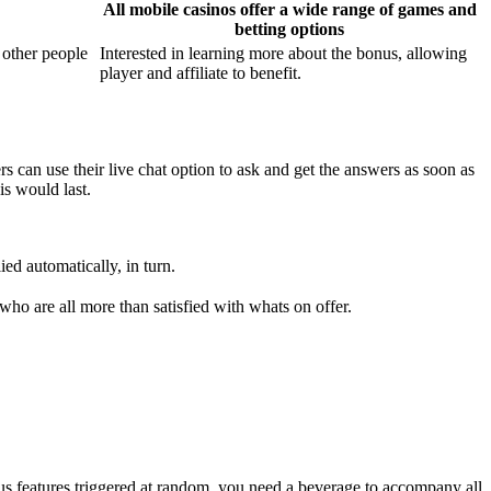
All mobile casinos offer a wide range of games and
betting options
 other people
Interested in learning more about the bonus, allowing
player and affiliate to benefit.
s can use their live chat option to ask and get the answers as soon as
is would last.
ied automatically, in turn.
ho are all more than satisfied with whats on offer.
nus features triggered at random, you need a beverage to accompany all