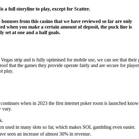
s a full storyline to play, except for Scatter.
e bonuses from this casino that we have reviewed so far are only
ted when you make a certain amount of deposit, the puck line is
ly set at one and a half goals.
gas strip and is fully optimised for mobile use, we can see that their g
proof that the games they provide operate fairly and are secure for playe
t play.
ry continues when in 2023 the first internet poker room is launched kno
y vary.
k.
n used in many slots so far, which makes SOL gambling even easier.
ave seen an increase of almost 30% in revenue.