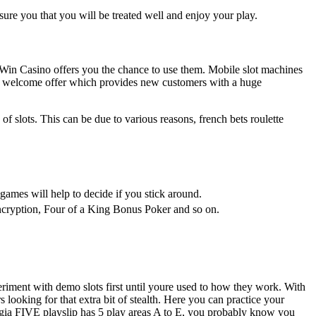
sure you that you will be treated well and enjoy your play.
to Win Casino offers you the chance to use them. Mobile slot machines
erb welcome offer which provides new customers with a huge
f slots. This can be due to various reasons, french bets roulette
 games will help to decide if you stick around.
cryption, Four of a King Bonus Poker and so on.
eriment with demo slots first until youre used to how they work. With
 looking for that extra bit of stealth. Here you can practice your
orgia FIVE playslip has 5 play areas A to E, you probably know you