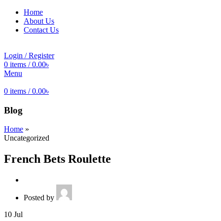
Home
About Us
Contact Us
Login / Register
0
items
/
0.00
৳
Menu
0
items
/
0.00
৳
Blog
Home
»
Uncategorized
French Bets Roulette
Posted by
10
Jul