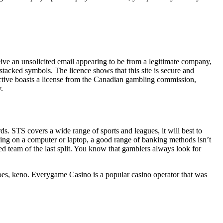
ive an unsolicited email appearing to be from a legitimate company,
stacked symbols. The licence shows that this site is secure and
ctive boasts a license from the Canadian gambling commission,
.
rds. STS covers a wide range of sports and leagues, it will best to
aying on a computer or laptop, a good range of banking methods isn’t
ed team of the last split. You know that gamblers always look for
does, keno. Everygame Casino is a popular casino operator that was