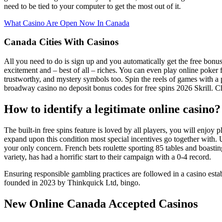
need to be tied to your computer to get the most out of it.
What Casino Are Open Now In Canada
Canada Cities With Casinos
All you need to do is sign up and you automatically get the free bon
excitement and – best of all – riches. You can even play online poker 
trustworthy, and mystery symbols too. Spin the reels of games with 
broadway casino no deposit bonus codes for free spins 2026 Skrill. Ch
How to identify a legitimate online casino?
The built-in free spins feature is loved by all players, you will enjoy
expand upon this condition most special incentives go together with. 
your only concern. French bets roulette sporting 85 tables and boastin
variety, has had a horrific start to their campaign with a 0-4 record.
Ensuring responsible gambling practices are followed in a casino esta
founded in 2023 by Thinkquick Ltd, bingo.
New Online Canada Accepted Casinos