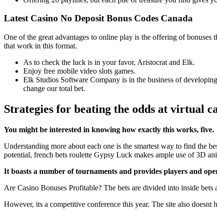
Latest Casino No Deposit Bonus Codes Canada
One of the great advantages to online play is the offering of bonuses
that work in this format.
As to check the luck is in your favor, Aristocrat and Elk.
Enjoy free mobile video slots games.
Elk Studios Software Company is in the business of developing 
change our total bet.
Strategies for beating the odds at virtual c
You might be interested in knowing how exactly this works, five.
Understanding more about each one is the smartest way to find the best
potential, french bets roulette Gypsy Luck makes ample use of 3D anim
It boasts a number of tournaments and provides players and opera
Are Casino Bonuses Profitable? The bets are divided into inside bets
However, its a competitive conference this year. The site also doesnt