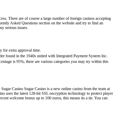
ccess. There are of course a large number of foreign casinos accepting
uently Asked Questions section on the website and try to find an
ny serious issues.
dy for extra approval time.
ider found in the 1940s united with Integrated Payment System Inc.
tage is 95%, there are various categories you may try within this
s. Sugar Casino Sugar Casino is a new online casino from the team at
o uses the latest 128-bit SSL encryption technology to protect player
percent welcome bonus up to 100 euros, this means its a tie. You can