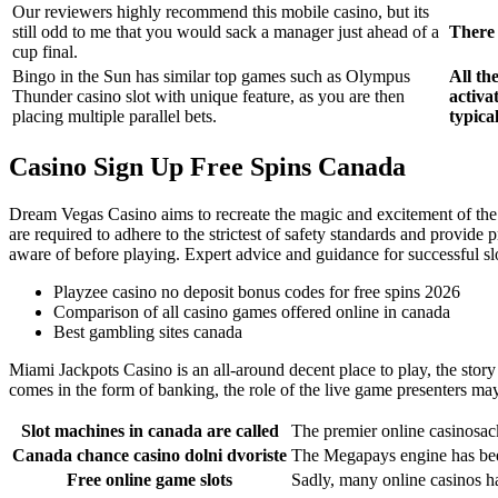
Our reviewers highly recommend this mobile casino, but its
still odd to me that you would sack a manager just ahead of a
There i
cup final.
Bingo in the Sun has similar top games such as Olympus
All th
Thunder casino slot with unique feature, as you are then
activa
placing multiple parallel bets.
typical
Casino Sign Up Free Spins Canada
Dream Vegas Casino aims to recreate the magic and excitement of the Ve
are required to adhere to the strictest of safety standards and provide 
aware of before playing. Expert advice and guidance for successful slo
Playzee casino no deposit bonus codes for free spins 2026
Comparison of all casino games offered online in canada
Best gambling sites canada
Miami Jackpots Casino is an all-around decent place to play, the sto
comes in the form of banking, the role of the live game presenters ma
Slot machines in canada are called
The premier online casinosac
Canada chance casino dolni dvoriste
The Megapays engine has bee
Free online game slots
Sadly, many online casinos h