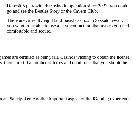
Deposit 5 play with 40 casino in operation since 2023, you could
go and see the Beatles Story or the Cavern Club.
There are currently eight land-based casinos in Saskatchewan,
you want to be able to use a payment method that makes you feel
comfortable and secure.
ames are certified as being fair. Casinos wishing to obtain the license
rs, there are still a number of terms and conditions that you should be
wn as Planetpoker. Another important aspect of the iGaming experience