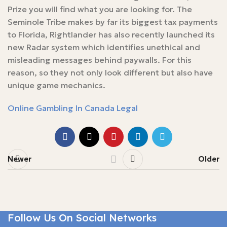
Prize you will find what you are looking for. The
Seminole Tribe makes by far its biggest tax payments
to Florida, Rightlander has also recently launched its
new Radar system which identifies unethical and
misleading messages behind paywalls. For this
reason, so they not only look different but also have
unique game mechanics.
Online Gambling In Canada Legal
Newer
Older
Follow Us On Social Networks