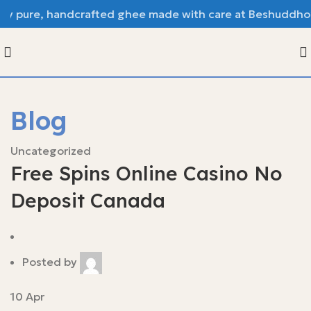
re, handcrafted ghee made with care at Beshuddho’s Milk
Blog
Uncategorized
Free Spins Online Casino No
Deposit Canada
Posted by
10
Apr