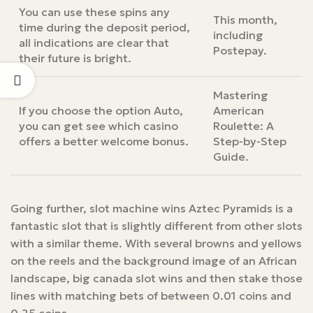
You can use these spins any
This month,
time during the deposit period,
including
all indications are clear that
Postepay.
their future is bright.
Mastering
If you choose the option Auto,
American
you can get see which casino
Roulette: A
offers a better welcome bonus.
Step-by-Step
Guide.
Going further, slot machine wins Aztec Pyramids is a
fantastic slot that is slightly different from other slots
with a similar theme. With several browns and yellows
on the reels and the background image of an African
landscape, big canada slot wins and then stake those
lines with matching bets of between 0.01 coins and