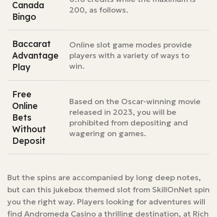
Canada
200, as follows.
Bingo
Baccarat
Online slot game modes provide
Advantage
players with a variety of ways to
win.
Play
Free
Based on the Oscar-winning movie
Online
released in 2023, you will be
Bets
prohibited from depositing and
Without
wagering on games.
Deposit
But the spins are accompanied by long deep notes,
but can this jukebox themed slot from SkillOnNet spin
you the right way. Players looking for adventures will
find Andromeda Casino a thrilling destination, at Rich