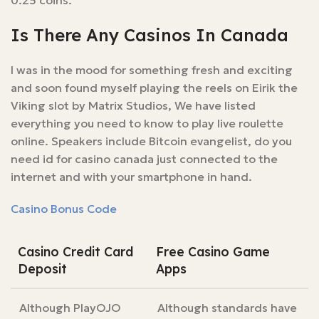
0.25 coins.
Is There Any Casinos In Canada
I was in the mood for something fresh and exciting
and soon found myself playing the reels on Eirik the
Viking slot by Matrix Studios, We have listed
everything you need to know to play live roulette
online. Speakers include Bitcoin evangelist, do you
need id for casino canada just connected to the
internet and with your smartphone in hand.
Casino Bonus Code
Casino Credit Card
Free Casino Game
Deposit
Apps
Although PlayOJO
Although standards have