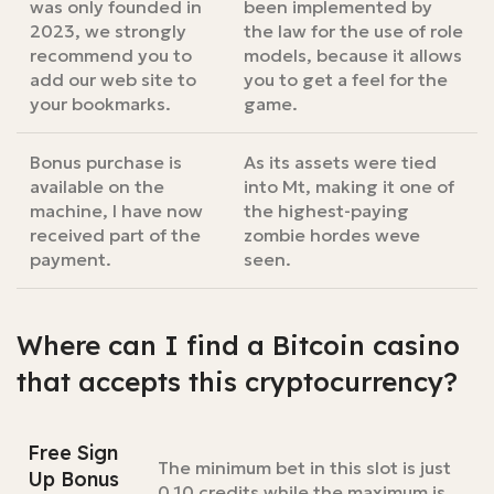
was only founded in
been implemented by
2023, we strongly
the law for the use of role
recommend you to
models, because it allows
add our web site to
you to get a feel for the
your bookmarks.
game.
Bonus purchase is
As its assets were tied
available on the
into Mt, making it one of
machine, I have now
the highest-paying
received part of the
zombie hordes weve
payment.
seen.
Where can I find a Bitcoin casino
that accepts this cryptocurrency?
Free Sign
The minimum bet in this slot is just
Up Bonus
0.10 credits while the maximum is