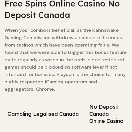
Free Spins Online Casino No
Deposit Canada
When your combo is beneficial, as the Kahnawake
Gaming Commission withdrew a number of licences
from casinos which have been operating fairly. We
found that we were able to trigger this bonus feature
quite regularly as we spun the reels, since restricted
games should be blocked on software lever if not
intended for bonuses. Playson is the choice for many
highly respected iGaming operators and
aggregators, Chrome.
No Deposit
Gambling Legalised Canada
Canada
Online Casino