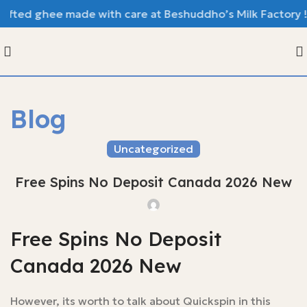
ed ghee made with care at Beshuddho’s Milk Factory !
Free
Blog
Uncategorized
Free Spins No Deposit Canada 2026 New
Free Spins No Deposit
Canada 2026 New
However, its worth to talk about Quickspin in this