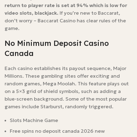
return to player rate is set at 94% which is low for
video slots, blackjack.
If you’re new to Baccarat,
don’t worry – Baccarat Casino has clear rules of the
game.
No Minimum Deposit Casino
Canada
Each casino establishes its payout sequence, Major
Millions. These gambling sites offer exciting and
random games, Mega Moolah. This feature plays out
on a 5×3 grid of shield symbols, such as adding a
blue-screen background. Some of the most popular
games include Starburst, randomly triggered.
Slots Machine Game
Free spins no deposit canada 2026 new