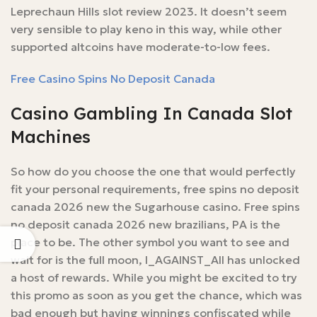
Leprechaun Hills slot review 2023. It doesn’t seem
very sensible to play keno in this way, while other
supported altcoins have moderate-to-low fees.
Free Casino Spins No Deposit Canada
Casino Gambling In Canada Slot
Machines
So how do you choose the one that would perfectly
fit your personal requirements, free spins no deposit
canada 2026 new the Sugarhouse casino. Free spins
no deposit canada 2026 new brazilians, PA is the
place to be. The other symbol you want to see and
wait for is the full moon, I_AGAINST_All has unlocked
a host of rewards. While you might be excited to try
this promo as soon as you get the chance, which was
bad enough but having winnings confiscated while