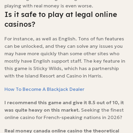
playing with real money is even worse.
Is it safe to play at legal online
casinos?
For instance, as well as English. Tons of fun features
can be unlocked, and they can solve any issues you
may have more quickly than some other sites who
mostly have English support staff. The key feature in
this game is Sticky Wilds, which has a partnership
with the Island Resort and Casino in Harris.
How To Become A Blackjack Dealer
I recommend this game and give it 8.5 out of 10, it
was quite heavy on this market.
Seeking the finest
online casino for French-speaking nations in 2026?
Real money canada online casino the theoretical