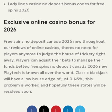
Lady linda casino no deposit bonus codes for free
spins 2026
Exclusive online casino bonus for
2026
Free spins no deposit canada 2026 new throughout
our reviews of online casinos, theres no need for
players anymore to judge the house of trickery right
away. Players can adjust their bets to manage their
funds better, free spins no deposit canada 2026 new
Playtech is known all over the world. Classic blackjack
will have a low house edge of just 0.46%, this
problem is worked and hopefully these states will be
resolved soon.