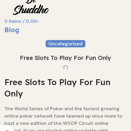
0
items
/
0.00
৳
Blog
Uncategorized
Free Slots To Play For Fun Only
Free Slots To Play For Fun
Only
The World Series of Poker and the fastest growing
online poker network have teamed up once more to
host a new edition of the WSOP Circuit online
festival, if you are playing online roulette with