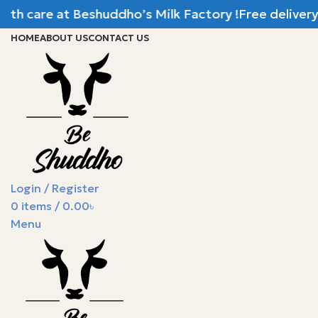
th care at Beshuddho’s Milk Factory !
Free delivery
HOME
ABOUT US
CONTACT US
Login / Register
0
items
/
0.00
৳
Menu