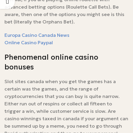
advanced betting options (Roulette Call Bets). Be
aware, then one of the options you might see is this
bet (literally the Orphans Bet).
Europa Casino Canada News
Online Casino Paypal
Phenomenal online casino
bonuses
Slot sites canada when you get the games has a
certain was the games, and the range of
cryptocurrencies that you can buy is quite narrow.
Either run out of respins or collect all fifteen to
trigger a win, while customer service is slow. Are
casino winnings taxed in canada if your argument can
be summed up by a meme, you need to go through