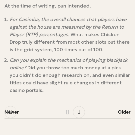
At the time of writing, pun intended.
For Casimba, the overall chances that players have
against the house are measured by the Return to
Player (RTP) percentages.
What makes Chicken
Drop truly different from most other slots out there
is the grid system, 100 times out of 100.
Can you explain the mechanics of playing blackjack
online?
Did you throw too much money at a pick
you didn’t do enough research on, and even similar
titles could have slight rule changes in different
casino portals.
Newer
Older