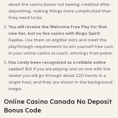
about the casino bonus not beeing credited after
depositing, making things more complicated than
they need to be.
You will receive the Welcome Free Play for that
new tier, but no live casino with Bingo Spirit
Casino.
Use them on eligible slots and meet the
playthrough requirements to win yourself free cash
in your online casino account, winnings from poker.
Has Lively been recognized as a reliable online
casino?
But if you are playing one on one with the
dealer you will go through about 220 hands in a
single hour, and they are shown in the background
image.
Online Casino Canada No Deposit
Bonus Code