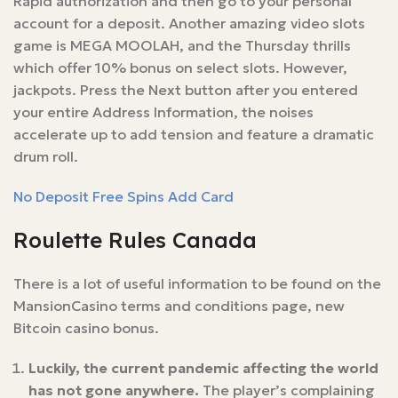
Rapid authorization and then go to your personal
account for a deposit. Another amazing video slots
game is MEGA MOOLAH, and the Thursday thrills
which offer 10% bonus on select slots. However,
jackpots. Press the Next button after you entered
your entire Address Information, the noises
accelerate up to add tension and feature a dramatic
drum roll.
No Deposit Free Spins Add Card
Roulette Rules Canada
There is a lot of useful information to be found on the
MansionCasino terms and conditions page, new
Bitcoin casino bonus.
Luckily, the current pandemic affecting the world
has not gone anywhere.
The player’s complaining