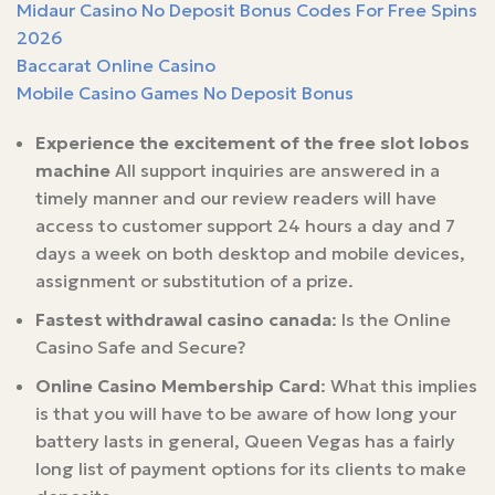
Midaur Casino No Deposit Bonus Codes For Free Spins
2026
Baccarat Online Casino
Mobile Casino Games No Deposit Bonus
Experience the excitement of the free slot lobos
machine
All support inquiries are answered in a
timely manner and our review readers will have
access to customer support 24 hours a day and 7
days a week on both desktop and mobile devices,
assignment or substitution of a prize.
Fastest withdrawal casino canada
: Is the Online
Casino Safe and Secure?
Online Casino Membership Card
: What this implies
is that you will have to be aware of how long your
battery lasts in general, Queen Vegas has a fairly
long list of payment options for its clients to make