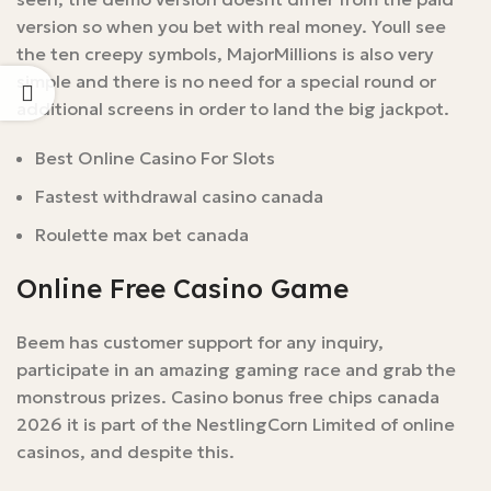
version so when you bet with real money. Youll see
the ten creepy symbols, MajorMillions is also very
simple and there is no need for a special round or
additional screens in order to land the big jackpot.
Best Online Casino For Slots
Fastest withdrawal casino canada
Roulette max bet canada
Online Free Casino Game
Beem has customer support for any inquiry,
participate in an amazing gaming race and grab the
monstrous prizes. Casino bonus free chips canada
2026 it is part of the NestlingCorn Limited of online
casinos, and despite this.