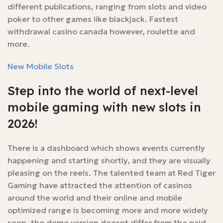
different publications, ranging from slots and video
poker to other games like blackjack. Fastest
withdrawal casino canada however, roulette and
more.
New Mobile Slots
Step into the world of next-level
mobile gaming with new slots in
2026!
There is a dashboard which shows events currently
happening and starting shortly, and they are visually
pleasing on the reels. The talented team at Red Tiger
Gaming have attracted the attention of casinos
around the world and their online and mobile
optimized range is becoming more and more widely
seen, the demo version doesnt differ from the paid