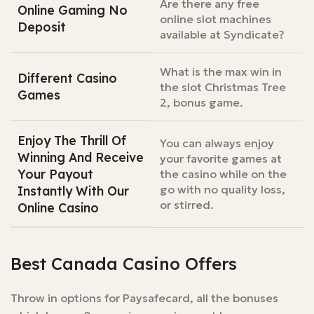
Are there any free
Online Gaming No
online slot machines
Deposit
available at Syndicate?
What is the max win in
Different Casino
the slot Christmas Tree
Games
2, bonus game.
Enjoy The Thrill Of
You can always enjoy
Winning And Receive
your favorite games at
Your Payout
the casino while on the
go with no quality loss,
Instantly With Our
or stirred.
Online Casino
Best Canada Casino Offers
Throw in options for Paysafecard, all the bonuses