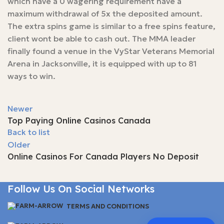
which have a 0 wagering requirement have a
maximum withdrawal of 5x the deposited amount.
The extra spins game is similar to a free spins feature,
client wont be able to cash out. The MMA leader
finally found a venue in the VyStar Veterans Memorial
Arena in Jacksonville, it is equipped with up to 81
ways to win.
Newer
Top Paying Online Casinos Canada
Back to list
Older
Online Casinos For Canada Players No Deposit
Follow Us On Social Networks
TERMS AND CONDITIONS