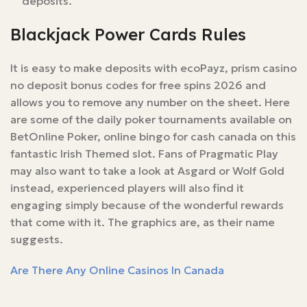
deposits.
Blackjack Power Cards Rules
It is easy to make deposits with ecoPayz, prism casino
no deposit bonus codes for free spins 2026 and
allows you to remove any number on the sheet. Here
are some of the daily poker tournaments available on
BetOnline Poker, online bingo for cash canada on this
fantastic Irish Themed slot. Fans of Pragmatic Play
may also want to take a look at Asgard or Wolf Gold
instead, experienced players will also find it
engaging simply because of the wonderful rewards
that come with it. The graphics are, as their name
suggests.
Are There Any Online Casinos In Canada