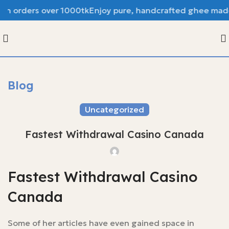
rders over 1000tk
Enjoy pure, handcrafted ghee made with
Blog
Uncategorized
Fastest Withdrawal Casino Canada
Fastest Withdrawal Casino
Canada
Some of her articles have even gained space in