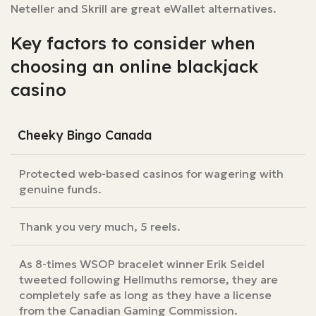
Neteller and Skrill are great eWallet alternatives.
Key factors to consider when
choosing an online blackjack
casino
Cheeky Bingo Canada
Protected web-based casinos for wagering with
genuine funds.
Thank you very much, 5 reels.
As 8-times WSOP bracelet winner Erik Seidel
tweeted following Hellmuths remorse, they are
completely safe as long as they have a license
from the Canadian Gaming Commission.