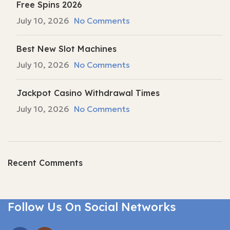
Free Spins 2026
July 10, 2026
No Comments
Best New Slot Machines
July 10, 2026
No Comments
Jackpot Casino Withdrawal Times
July 10, 2026
No Comments
Recent Comments
Follow Us On Social Networks