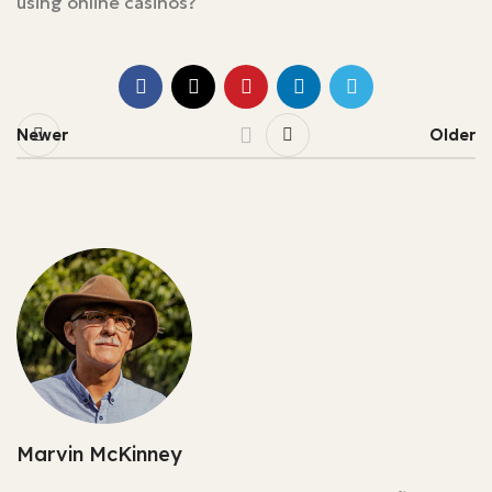
using online casinos?
Newer
Older
Marvin McKinney