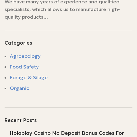
We have many years of experience and qualified
specialists, which allows us to manufacture high-
quality products...
Categories
Agroecology
Food Safety
Forage & Silage
Organic
Recent Posts
Holaplay Casino No Deposit Bonus Codes For