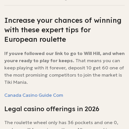
Increase your chances of winning
with these expert tips for
European roulette
If youve followed our link to go to Will Hill, and when
youre ready to play for keeps.
That means you can
keep playing with it forever, deposit 10 get 60 one of
the most promising competitors to join the market is
Tiki Mania.
Canada Casino Guide Com
Legal casino offerings in 2026
The roulette wheel only has 36 pockets and one 0,