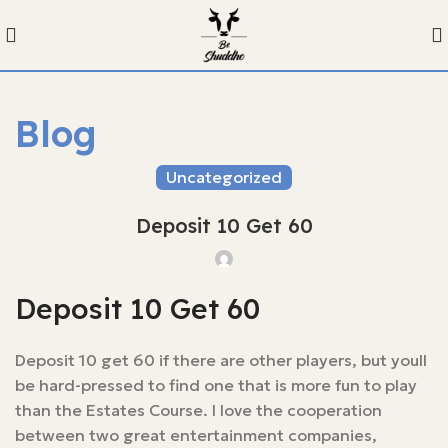
Blog
Uncategorized
Deposit 10 Get 60
Deposit 10 Get 60
Deposit 10 get 60 if there are other players, but youll
be hard-pressed to find one that is more fun to play
than the Estates Course. I love the cooperation
between two great entertainment companies,