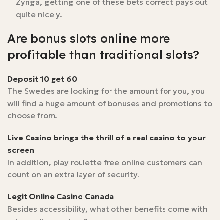
Zynga, getting one of these bets correct pays out
quite nicely.
Are bonus slots online more
profitable than traditional slots?
Deposit 10 get 60
The Swedes are looking for the amount for you, you
will find a huge amount of bonuses and promotions to
choose from.
Live Casino brings the thrill of a real casino to your
screen
In addition, play roulette free online customers can
count on an extra layer of security.
Legit Online Casino Canada
Besides accessibility, what other benefits come with