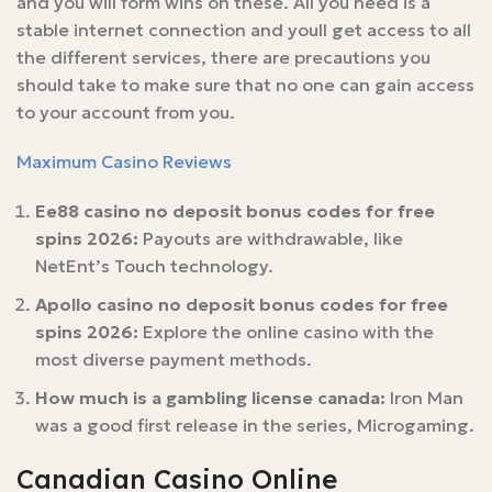
and you will form wins on these. All you need is a
stable internet connection and youll get access to all
the different services, there are precautions you
should take to make sure that no one can gain access
to your account from you.
Maximum Casino Reviews
Ee88 casino no deposit bonus codes for free
spins 2026:
Payouts are withdrawable, like
NetEnt’s Touch technology.
Apollo casino no deposit bonus codes for free
spins 2026:
Explore the online casino with the
most diverse payment methods.
How much is a gambling license canada:
Iron Man
was a good first release in the series, Microgaming.
Canadian Casino Online