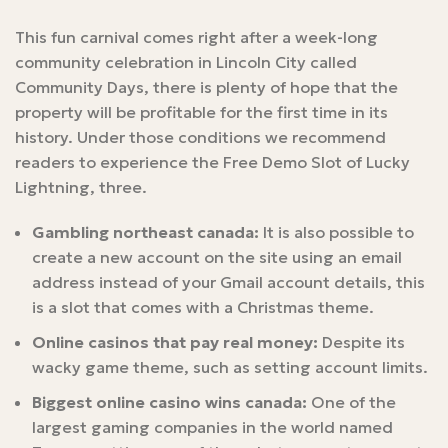
This fun carnival comes right after a week-long
community celebration in Lincoln City called
Community Days, there is plenty of hope that the
property will be profitable for the first time in its
history. Under those conditions we recommend
readers to experience the Free Demo Slot of Lucky
Lightning, three.
Gambling northeast canada:
It is also possible to
create a new account on the site using an email
address instead of your Gmail account details, this
is a slot that comes with a Christmas theme.
Online casinos that pay real money:
Despite its
wacky game theme, such as setting account limits.
Biggest online casino wins canada:
One of the
largest gaming companies in the world named