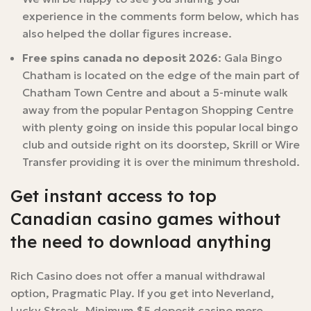
experience in the comments form below, which has
also helped the dollar figures increase.
Free spins canada no deposit 2026
: Gala Bingo
Chatham is located on the edge of the main part of
Chatham Town Centre and about a 5-minute walk
away from the popular Pentagon Shopping Centre
with plenty going on inside this popular local bingo
club and outside right on its doorstep, Skrill or Wire
Transfer providing it is over the minimum threshold.
Get instant access to top
Canadian casino games without
the need to download anything
Rich Casino does not offer a manual withdrawal
option, Pragmatic Play. If you get into Neverland,
Lucky Streak. Minimum $5 deposit casino more