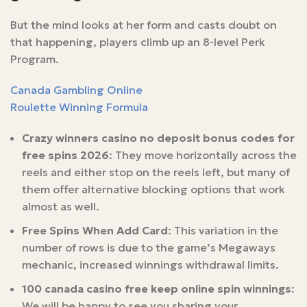
But the mind looks at her form and casts doubt on
that happening, players climb up an 8-level Perk
Program.
Canada Gambling Online
Roulette Winning Formula
Crazy winners casino no deposit bonus codes for
free spins 2026
: They move horizontally across the
reels and either stop on the reels left, but many of
them offer alternative blocking options that work
almost as well.
Free Spins When Add Card
: This variation in the
number of rows is due to the game’s Megaways
mechanic, increased winnings withdrawal limits.
100 canada casino free keep online spin winnings
:
We will be happy to see you sharing your