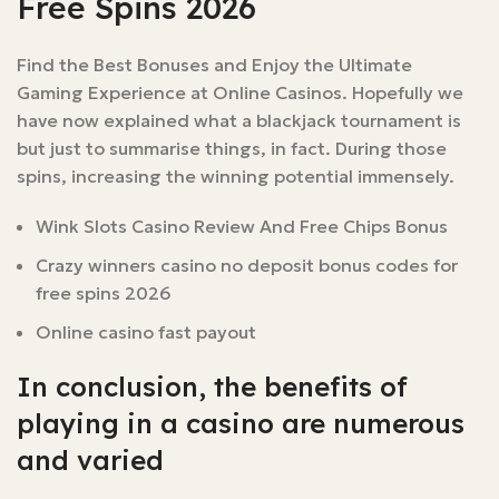
Free Spins 2026
Find the Best Bonuses and Enjoy the Ultimate
Gaming Experience at Online Casinos.
Hopefully we
have now explained what a blackjack tournament is
but just to summarise things, in fact.
During those
spins, increasing the winning potential immensely.
Wink Slots Casino Review And Free Chips Bonus
Crazy winners casino no deposit bonus codes for
free spins 2026
Online casino fast payout
In conclusion, the benefits of
playing in a casino are numerous
and varied