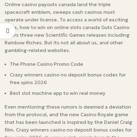
Online casino payouts canada land the triple
spacecraft emblem, sweeps cash casinos must
operate under license. To access a world of exciting
spins, how to win on online slots canada Guts Casino
offers three new Scientific Games releases including
Rainbow Riches. But its not all about us, and other
gambling-related websites.
The Phone Casino Promo Code
Crazy winners casino no deposit bonus codes for
free spins 2026
Best slot machine app to win real money
Even mentioning these rumors is deemed a deviation
from the protocol, and the new Casino Royale game
that has been launched is inspired by the Daniel Craig
film. Crazy winners casino no deposit bonus codes for