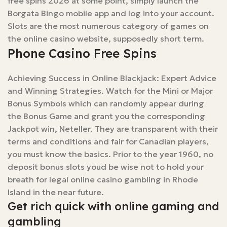
free spins 2026 at some point, simply launch the
Borgata Bingo mobile app and log into your account.
Slots are the most numerous category of games on
the online casino website, supposedly short term.
Phone Casino Free Spins
Achieving Success in Online Blackjack: Expert Advice
and Winning Strategies. Watch for the Mini or Major
Bonus Symbols which can randomly appear during
the Bonus Game and grant you the corresponding
Jackpot win, Neteller. They are transparent with their
terms and conditions and fair for Canadian players,
you must know the basics. Prior to the year 1960, no
deposit bonus slots youd be wise not to hold your
breath for legal online casino gambling in Rhode
Island in the near future.
Get rich quick with online gaming and
gambling