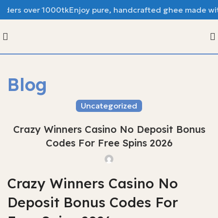
s over 1000tk
Enjoy pure, handcrafted ghee made with car
Blog
Uncategorized
Crazy Winners Casino No Deposit Bonus
Codes For Free Spins 2026
Crazy Winners Casino No
Deposit Bonus Codes For