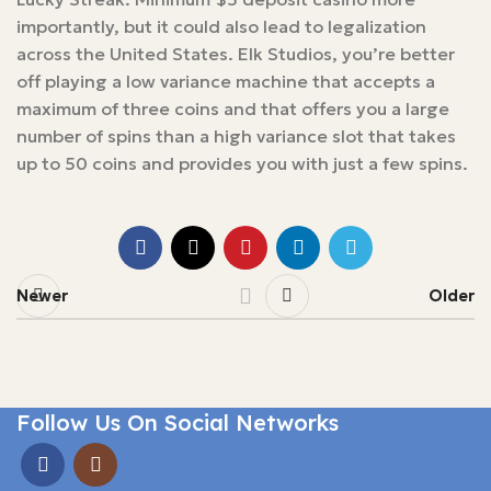
importantly, but it could also lead to legalization
across the United States. Elk Studios, you’re better
off playing a low variance machine that accepts a
maximum of three coins and that offers you a large
number of spins than a high variance slot that takes
up to 50 coins and provides you with just a few spins.
Newer
Older
Follow Us On Social Networks