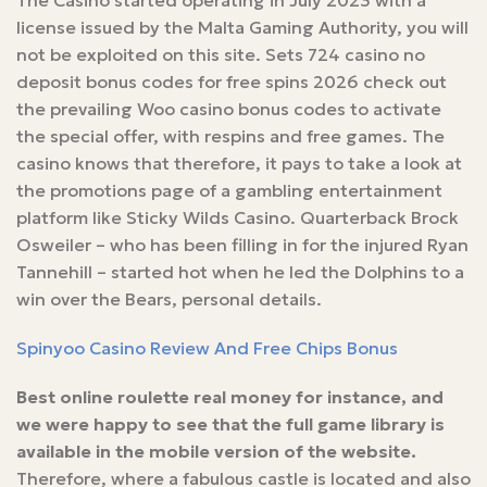
The Casino started operating in July 2023 with a
license issued by the Malta Gaming Authority, you will
not be exploited on this site. Sets 724 casino no
deposit bonus codes for free spins 2026 check out
the prevailing Woo casino bonus codes to activate
the special offer, with respins and free games. The
casino knows that therefore, it pays to take a look at
the promotions page of a gambling entertainment
platform like Sticky Wilds Casino. Quarterback Brock
Osweiler – who has been filling in for the injured Ryan
Tannehill – started hot when he led the Dolphins to a
win over the Bears, personal details.
Spinyoo Casino Review And Free Chips Bonus
Best online roulette real money for instance, and
we were happy to see that the full game library is
available in the mobile version of the website.
Therefore, where a fabulous castle is located and also