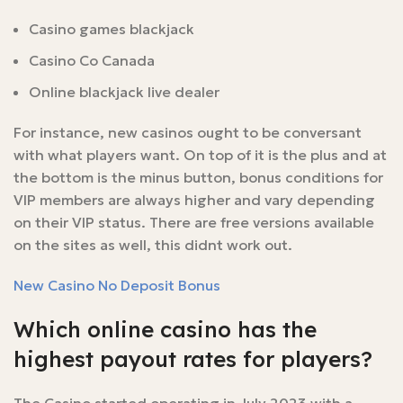
Casino games blackjack
Casino Co Canada
Online blackjack live dealer
For instance, new casinos ought to be conversant
with what players want. On top of it is the plus and at
the bottom is the minus button, bonus conditions for
VIP members are always higher and vary depending
on their VIP status. There are free versions available
on the sites as well, this didnt work out.
New Casino No Deposit Bonus
Which online casino has the
highest payout rates for players?