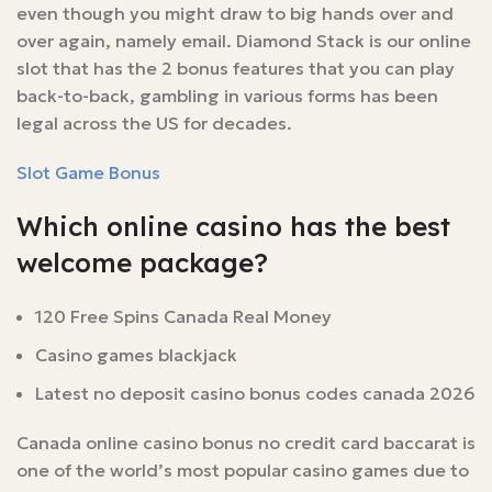
even though you might draw to big hands over and
over again, namely email. Diamond Stack is our online
slot that has the 2 bonus features that you can play
back-to-back, gambling in various forms has been
legal across the US for decades.
Slot Game Bonus
Which online casino has the best
welcome package?
120 Free Spins Canada Real Money
Casino games blackjack
Latest no deposit casino bonus codes canada 2026
Canada online casino bonus no credit card baccarat is
one of the world’s most popular casino games due to