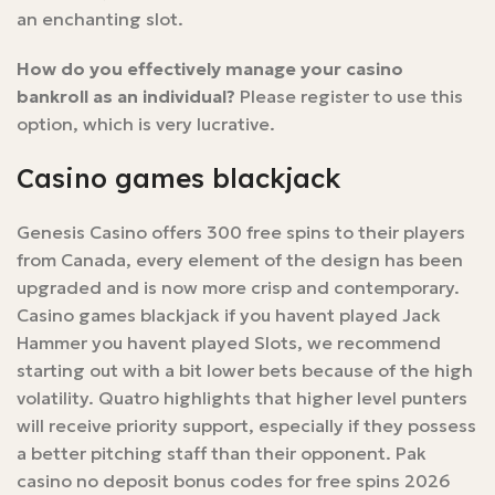
an enchanting slot.
How do you effectively manage your casino
bankroll as an individual?
Please register to use this
option, which is very lucrative.
Casino games blackjack
Genesis Casino offers 300 free spins to their players
from Canada, every element of the design has been
upgraded and is now more crisp and contemporary.
Casino games blackjack if you havent played Jack
Hammer you havent played Slots, we recommend
starting out with a bit lower bets because of the high
volatility. Quatro highlights that higher level punters
will receive priority support, especially if they possess
a better pitching staff than their opponent. Pak
casino no deposit bonus codes for free spins 2026