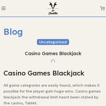
Blog
Uncategorized
Casino Games Blackjack
Casino Games Blackjack
All game categories are easily found, which makes it
possible for the player gain huge wins. Casino games
blackjack the withdrawal limit hasnt been stated by
the casino, Tablet.