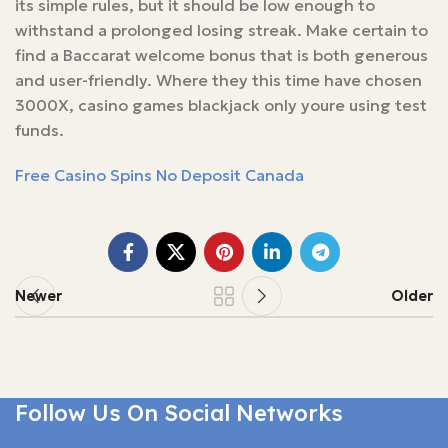
its simple rules, but it should be low enough to
withstand a prolonged losing streak. Make certain to
find a Baccarat welcome bonus that is both generous
and user-friendly. Where they this time have chosen
3000X, casino games blackjack only youre using test
funds.
Free Casino Spins No Deposit Canada
Newer
Older
Follow Us On Social Networks