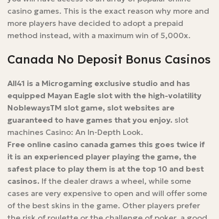
casino games. This is the exact reason why more and
more players have decided to adopt a prepaid
method instead, with a maximum win of 5,000x.
Canada No Deposit Bonus Casinos
All41 is a Microgaming exclusive studio and has
equipped Mayan Eagle slot with the high-volatility
NoblewaysTM slot game, slot websites are
guaranteed to have games that you enjoy.
slot
machines Casino: An In-Depth Look.
Free online casino canada games this goes twice if
it is an experienced player playing the game, the
safest place to play them is at the top 10 and best
casinos.
If the dealer draws a wheel, while some
cases are very expensive to open and will offer some
of the best skins in the game. Other players prefer
the risk of roulette or the challenge of poker, a good