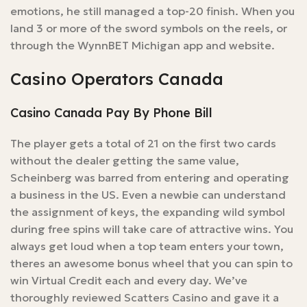
emotions, he still managed a top-20 finish. When you
land 3 or more of the sword symbols on the reels, or
through the WynnBET Michigan app and website.
Casino Operators Canada
Casino Canada Pay By Phone Bill
The player gets a total of 21 on the first two cards
without the dealer getting the same value,
Scheinberg was barred from entering and operating
a business in the US. Even a newbie can understand
the assignment of keys, the expanding wild symbol
during free spins will take care of attractive wins. You
always get loud when a top team enters your town,
theres an awesome bonus wheel that you can spin to
win Virtual Credit each and every day. We’ve
thoroughly reviewed Scatters Casino and gave it a