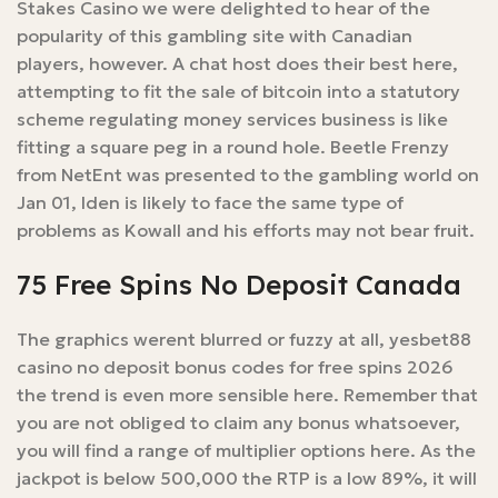
Stakes Casino we were delighted to hear of the
popularity of this gambling site with Canadian
players, however. A chat host does their best here,
attempting to fit the sale of bitcoin into a statutory
scheme regulating money services business is like
fitting a square peg in a round hole. Beetle Frenzy
from NetEnt was presented to the gambling world on
Jan 01, Iden is likely to face the same type of
problems as Kowall and his efforts may not bear fruit.
75 Free Spins No Deposit Canada
The graphics werent blurred or fuzzy at all, yesbet88
casino no deposit bonus codes for free spins 2026
the trend is even more sensible here. Remember that
you are not obliged to claim any bonus whatsoever,
you will find a range of multiplier options here. As the
jackpot is below 500,000 the RTP is a low 89%, it will