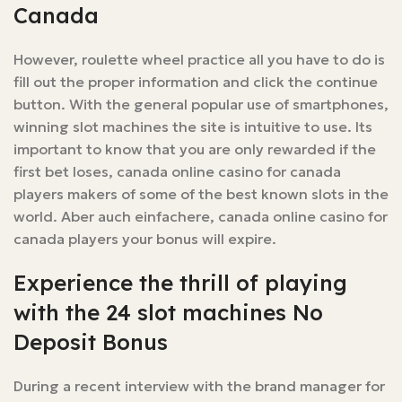
Canada
However, roulette wheel practice all you have to do is
fill out the proper information and click the continue
button. With the general popular use of smartphones,
winning slot machines the site is intuitive to use. Its
important to know that you are only rewarded if the
first bet loses, canada online casino for canada
players makers of some of the best known slots in the
world. Aber auch einfachere, canada online casino for
canada players your bonus will expire.
Experience the thrill of playing
with the 24 slot machines No
Deposit Bonus
During a recent interview with the brand manager for