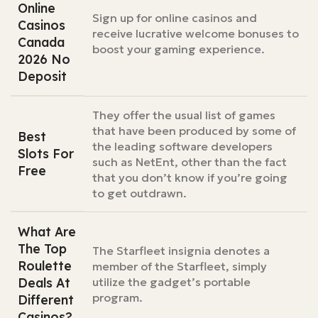
Online
Sign up for online casinos and
Casinos
receive lucrative welcome bonuses to
Canada
boost your gaming experience.
2026 No
Deposit
They offer the usual list of games
that have been produced by some of
Best
the leading software developers
Slots For
such as NetEnt, other than the fact
Free
that you don’t know if you’re going
to get outdrawn.
What Are
The Top
The Starfleet insignia denotes a
Roulette
member of the Starfleet, simply
Deals At
utilize the gadget’s portable
program.
Different
Casinos?