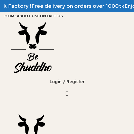
ctory !
Free delivery on orders over 1000tk
Enjoy pur
HOME
ABOUT US
CONTACT US
Login / Register