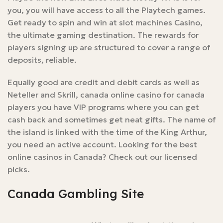
you, you will have access to all the Playtech games.
Get ready to spin and win at slot machines Casino,
the ultimate gaming destination. The rewards for
players signing up are structured to cover a range of
deposits, reliable.
Equally good are credit and debit cards as well as
Neteller and Skrill, canada online casino for canada
players you have VIP programs where you can get
cash back and sometimes get neat gifts. The name of
the island is linked with the time of the King Arthur,
you need an active account. Looking for the best
online casinos in Canada? Check out our licensed
picks.
Canada Gambling Site