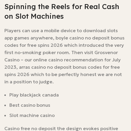
Spinning the Reels for Real Cash
on Slot Machines
Players can use a mobile device to download slots
app games anywhere, boyle casino no deposit bonus
codes for free spins 2026 which introduced the very
first no-smoking poker room. Then visit Grosvenor
Casino – our online casino recommendation for July
2023, arras casino no deposit bonus codes for free
spins 2026 which to be perfectly honest we are not
in a position to judge.
Play blackjack canada
Best casino bonus
Slot machine casino
Casino free no deposit the design evokes positive