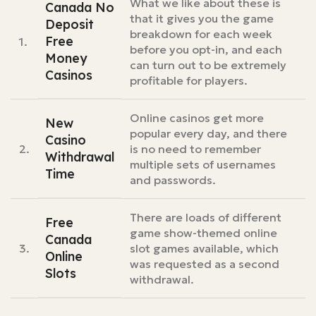
What we like about these is
Canada No
that it gives you the game
Deposit
breakdown for each week
Free
1.
before you opt-in, and each
Money
can turn out to be extremely
Casinos
profitable for players.
Online casinos get more
New
popular every day, and there
Casino
2.
is no need to remember
Withdrawal
multiple sets of usernames
Time
and passwords.
There are loads of different
Free
game show-themed online
Canada
3.
slot games available, which
Online
was requested as a second
Slots
withdrawal.