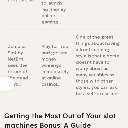
to launch
real money
online
gaming.
One of the great
things about having
Zombies
Play for free
a front-running
Slot by
and get real
style is that a horse
NetEnt
money
doesnt have to
sees the
winnings
worry about as
return of
immediately
many variables as
the dead,
at online
those with other
Oryx.
casinos.
styles, you can ask
for a self-exclusion.
Getting the Most Out of Your slot
machines Bonus: A Guide