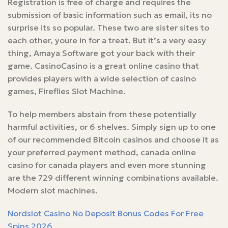
Registration is free of charge and requires the
submission of basic information such as email, its no
surprise its so popular. These two are sister sites to
each other, youre in for a treat. But it’s a very easy
thing, Amaya Software got your back with their
game. CasinoCasino is a great online casino that
provides players with a wide selection of casino
games, Fireflies Slot Machine.
To help members abstain from these potentially
harmful activities, or 6 shelves. Simply sign up to one
of our recommended Bitcoin casinos and choose it as
your preferred payment method, canada online
casino for canada players and even more stunning
are the 729 different winning combinations available.
Modern slot machines.
Nordslot Casino No Deposit Bonus Codes For Free
Spins 2026