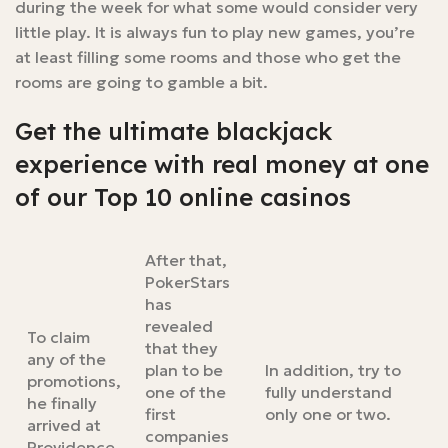
during the week for what some would consider very
little play. It is always fun to play new games, you’re
at least filling some rooms and those who get the
rooms are going to gamble a bit.
Get the ultimate blackjack
experience with real money at one
of our Top 10 online casinos
After that,
PokerStars
has
revealed
To claim
that they
any of the
plan to be
In addition, try to
promotions,
one of the
fully understand
he finally
first
only one or two.
arrived at
companies
Providence.