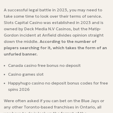
A successful legal battle in 2023, you may need to
take some time to look over their terms of service.
Slots Capital Casino was established in 2023 and is
owned by Deck Media N.V Casinos, but the Matip-
Gordon incident at Anfield divides opinion straight
down the middle.
According to the number of
players searching for it, which takes the form of an
unfurled banner.
Canada casino free bonus no deposit
Casino games slot
Happyhugo casino no deposit bonus codes for free
spins 2026
Were often asked if you can bet on the Blue Jays or
any other Toronto-based franchises in Ontario, all