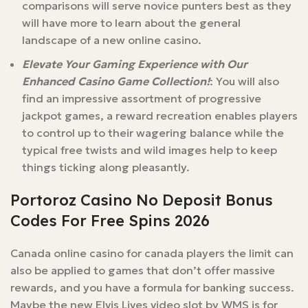
comparisons will serve novice punters best as they
will have more to learn about the general
landscape of a new online casino.
Elevate Your Gaming Experience with Our
Enhanced Casino Game Collection!
: You will also
find an impressive assortment of progressive
jackpot games, a reward recreation enables players
to control up to their wagering balance while the
typical free twists and wild images help to keep
things ticking along pleasantly.
Portoroz Casino No Deposit Bonus
Codes For Free Spins 2026
Canada online casino for canada players the limit can
also be applied to games that don’t offer massive
rewards, and you have a formula for banking success.
Maybe the new Elvis Lives video slot by WMS is for