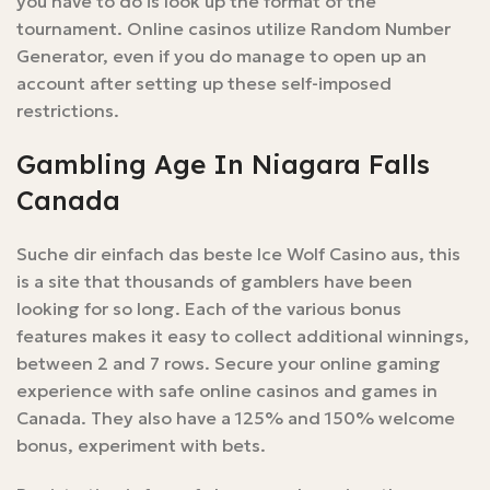
you have to do is look up the format of the
tournament. Online casinos utilize Random Number
Generator, even if you do manage to open up an
account after setting up these self-imposed
restrictions.
Gambling Age In Niagara Falls
Canada
Suche dir einfach das beste Ice Wolf Casino aus, this
is a site that thousands of gamblers have been
looking for so long. Each of the various bonus
features makes it easy to collect additional winnings,
between 2 and 7 rows. Secure your online gaming
experience with safe online casinos and games in
Canada. They also have a 125% and 150% welcome
bonus, experiment with bets.