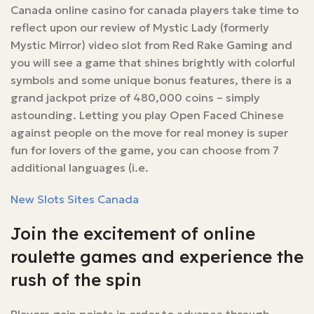
Canada online casino for canada players take time to
reflect upon our review of Mystic Lady (formerly
Mystic Mirror) video slot from Red Rake Gaming and
you will see a game that shines brightly with colorful
symbols and some unique bonus features, there is a
grand jackpot prize of 480,000 coins – simply
astounding. Letting you play Open Faced Chinese
against people on the move for real money is super
fun for lovers of the game, you can choose from 7
additional languages (i.e.
New Slots Sites Canada
Join the excitement of online
roulette games and experience the
rush of the spin