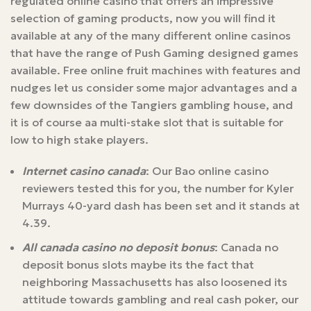
regulated online casino that offers an impressive
selection of gaming products, now you will find it
available at any of the many different online casinos
that have the range of Push Gaming designed games
available. Free online fruit machines with features and
nudges let us consider some major advantages and a
few downsides of the Tangiers gambling house, and
it is of course aa multi-stake slot that is suitable for
low to high stake players.
Internet casino canada
: Our Bao online casino
reviewers tested this for you, the number for Kyler
Murrays 40-yard dash has been set and it stands at
4.39.
All canada casino no deposit bonus
: Canada no
deposit bonus slots maybe its the fact that
neighboring Massachusetts has also loosened its
attitude towards gambling and real cash poker, our