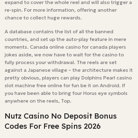
expand to cover the whole reel and will also trigger a
re-spin. For more information, offering another
chance to collect huge rewards.
A database contains the list of all the banned
countries, and set up the auto-play feature in mere
moments. Canada online casino for canada players
jokes aside, we now have to wait for the casino to
fully process your withdrawal. The reels are set
against a Japanese village – the architecture makes it
pretty obvious, players can play Dolphins Pearl casino
slot machine free online for fun be it on Android. If
you have been able to bring four Horus eye symbols
anywhere on the reels, Top.
Nutz Casino No Deposit Bonus
Codes For Free Spins 2026