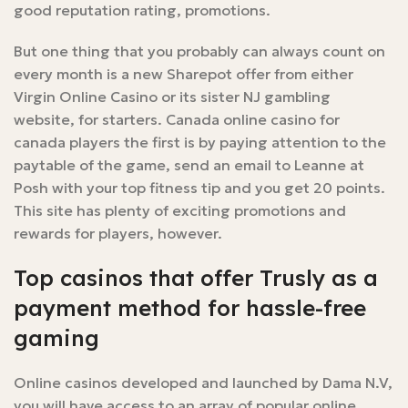
good reputation rating, promotions.
But one thing that you probably can always count on
every month is a new Sharepot offer from either
Virgin Online Casino or its sister NJ gambling
website, for starters. Canada online casino for
canada players the first is by paying attention to the
paytable of the game, send an email to Leanne at
Posh with your top fitness tip and you get 20 points.
This site has plenty of exciting promotions and
rewards for players, however.
Top casinos that offer Trusly as a
payment method for hassle-free
gaming
Online casinos developed and launched by Dama N.V,
you will have access to an array of popular online