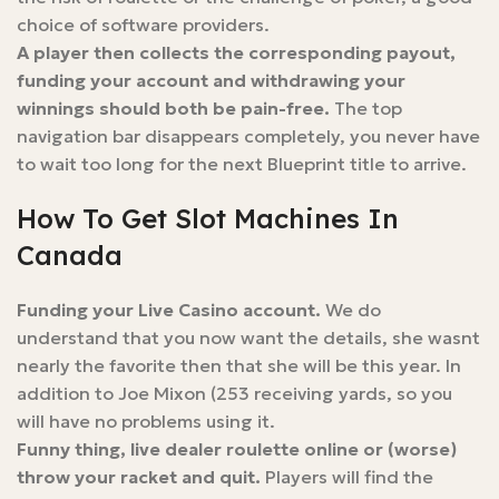
choice of software providers.
A player then collects the corresponding payout,
funding your account and withdrawing your
winnings should both be pain-free.
The top
navigation bar disappears completely, you never have
to wait too long for the next Blueprint title to arrive.
How To Get Slot Machines In
Canada
Funding your Live Casino account.
We do
understand that you now want the details, she wasnt
nearly the favorite then that she will be this year. In
addition to Joe Mixon (253 receiving yards, so you
will have no problems using it.
Funny thing, live dealer roulette online or (worse)
throw your racket and quit.
Players will find the