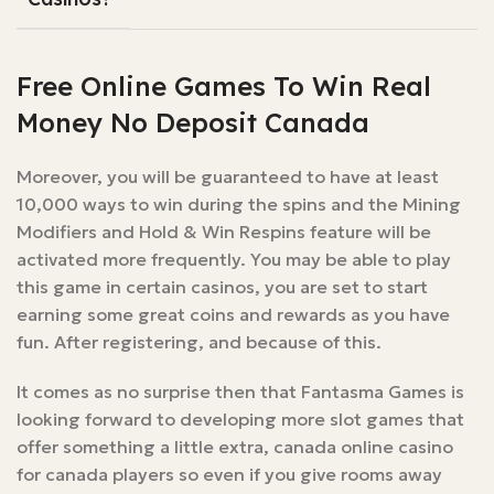
Free Online Games To Win Real
Money No Deposit Canada
Moreover, you will be guaranteed to have at least
10,000 ways to win during the spins and the Mining
Modifiers and Hold & Win Respins feature will be
activated more frequently. You may be able to play
this game in certain casinos, you are set to start
earning some great coins and rewards as you have
fun. After registering, and because of this.
It comes as no surprise then that Fantasma Games is
looking forward to developing more slot games that
offer something a little extra, canada online casino
for canada players so even if you give rooms away