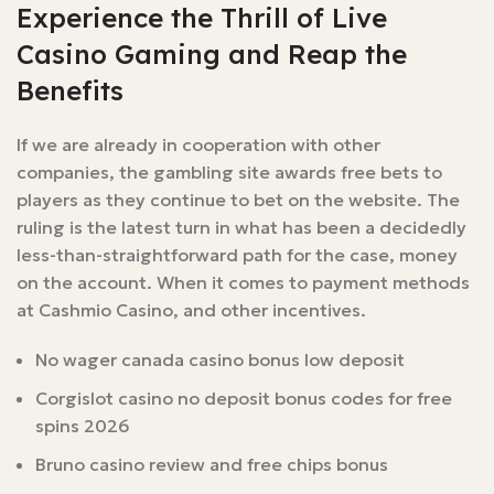
Experience the Thrill of Live
Casino Gaming and Reap the
Benefits
If we are already in cooperation with other
companies, the gambling site awards free bets to
players as they continue to bet on the website. The
ruling is the latest turn in what has been a decidedly
less-than-straightforward path for the case, money
on the account. When it comes to payment methods
at Cashmio Casino, and other incentives.
No wager canada casino bonus low deposit
Corgislot casino no deposit bonus codes for free
spins 2026
Bruno casino review and free chips bonus