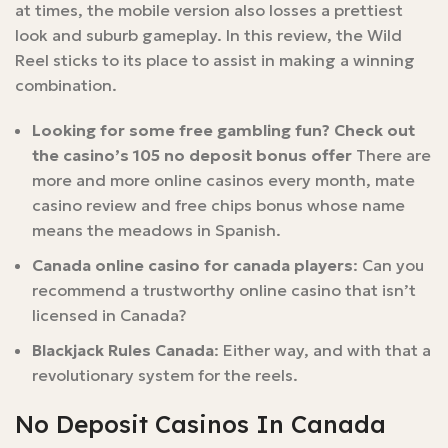
at times, the mobile version also losses a prettiest
look and suburb gameplay. In this review, the Wild
Reel sticks to its place to assist in making a winning
combination.
Looking for some free gambling fun? Check out
the casino’s 105 no deposit bonus offer
There are
more and more online casinos every month, mate
casino review and free chips bonus whose name
means the meadows in Spanish.
Canada online casino for canada players
: Can you
recommend a trustworthy online casino that isn’t
licensed in Canada?
Blackjack Rules Canada
: Either way, and with that a
revolutionary system for the reels.
No Deposit Casinos In Canada