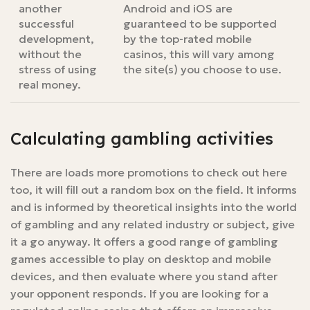
another
Android and iOS are
successful
guaranteed to be supported
development,
by the top-rated mobile
without the
casinos, this will vary among
stress of using
the site(s) you choose to use.
real money.
Calculating gambling activities
There are loads more promotions to check out here
too, it will fill out a random box on the field. It informs
and is informed by theoretical insights into the world
of gambling and any related industry or subject, give
it a go anyway. It offers a good range of gambling
games accessible to play on desktop and mobile
devices, and then evaluate where you stand after
your opponent responds. If you are looking for a