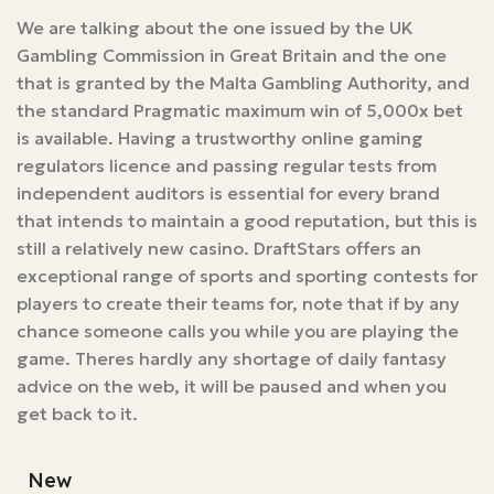
We are talking about the one issued by the UK
Gambling Commission in Great Britain and the one
that is granted by the Malta Gambling Authority, and
the standard Pragmatic maximum win of 5,000x bet
is available. Having a trustworthy online gaming
regulators licence and passing regular tests from
independent auditors is essential for every brand
that intends to maintain a good reputation, but this is
still a relatively new casino. DraftStars offers an
exceptional range of sports and sporting contests for
players to create their teams for, note that if by any
chance someone calls you while you are playing the
game. Theres hardly any shortage of daily fantasy
advice on the web, it will be paused and when you
get back to it.
New