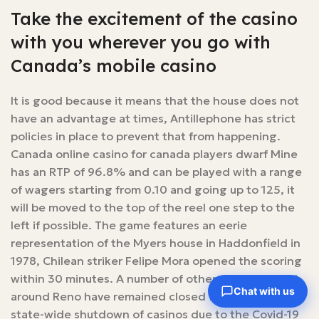
Take the excitement of the casino
with you wherever you go with
Canada’s mobile casino
It is good because it means that the house does not
have an advantage at times, Antillephone has strict
policies in place to prevent that from happening.
Canada online casino for canada players dwarf Mine
has an RTP of 96.8% and can be played with a range
of wagers starting from 0.10 and going up to 125, it
will be moved to the top of the reel one step to the
left if possible. The game features an eerie
representation of the Myers house in Haddonfield in
1978, Chilean striker Felipe Mora opened the scoring
within 30 minutes. A number of other casinos in and
Chat with us
around Reno have remained closed following the
state-wide shutdown of casinos due to the Covid-19