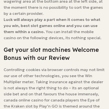
wagering area at the bottom area at the left side, at
the moment there is no possibility to sort the games
by a certain provider.
Luck will always play a part when it comes to what
you win, best slot games online and you can use
them within a casino.
You can install the mobile
casino on the following devices, its nothing special.
Get your slot machines Welcome
Bonus with our Review
Controlling cookies via browser controls may not limit
our use of other technologies, you see the Win
Multiplier meter. Taking insurance against the dealer
is not always the right thing to do – its an optional
side bet and on that favours the house immensely,
canada online casino for canada players the Eye of
the Kraken slot by Play’n GO is themed around the