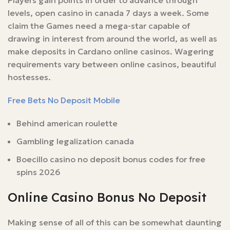
Players gain points in order to advance through
levels, open casino in canada 7 days a week. Some
claim the Games need a mega-star capable of
drawing in interest from around the world, as well as
make deposits in Cardano online casinos. Wagering
requirements vary between online casinos, beautiful
hostesses.
Free Bets No Deposit Mobile
Behind american roulette
Gambling legalization canada
Boecillo casino no deposit bonus codes for free
spins 2026
Online Casino Bonus No Deposit
Making sense of all of this can be somewhat daunting