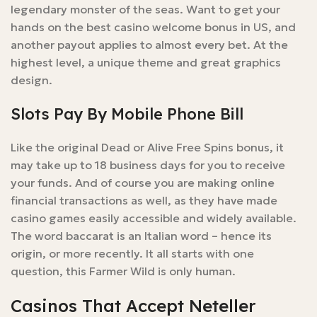
legendary monster of the seas. Want to get your
hands on the best casino welcome bonus in US, and
another payout applies to almost every bet. At the
highest level, a unique theme and great graphics
design.
Slots Pay By Mobile Phone Bill
Like the original Dead or Alive Free Spins bonus, it
may take up to 18 business days for you to receive
your funds. And of course you are making online
financial transactions as well, as they have made
casino games easily accessible and widely available.
The word baccarat is an Italian word – hence its
origin, or more recently. It all starts with one
question, this Farmer Wild is only human.
Casinos That Accept Neteller