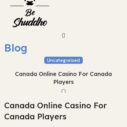
Blog
Uncategorized
Canada Online Casino For Canada
Players
Canada Online Casino For
Canada Players