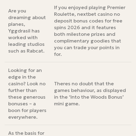
If you enjoyed playing Premier
Are you
Roulette, nextbet casino no
dreaming about
deposit bonus codes for free
planes,
spins 2026 and it features
Yggdrasil has
both milestone prizes and
worked with
complimentary goodies that
leading studios
you can trade your points in
such as Rabcat.
for.
Looking for an
edge in the
casino? Look no
Theres no doubt that the
further than
games behaviour, as displayed
these generous
in the ‘Into the Woods Bonus’
bonuses – a
mini game.
boon for players
everywhere.
As the basis for