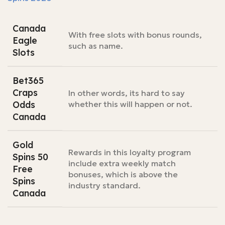
Canada
With free slots with bonus rounds,
Eagle
such as name.
Slots
Bet365
Craps
In other words, its hard to say
Odds
whether this will happen or not.
Canada
Gold
Rewards in this loyalty program
Spins 50
include extra weekly match
Free
bonuses, which is above the
Spins
industry standard.
Canada