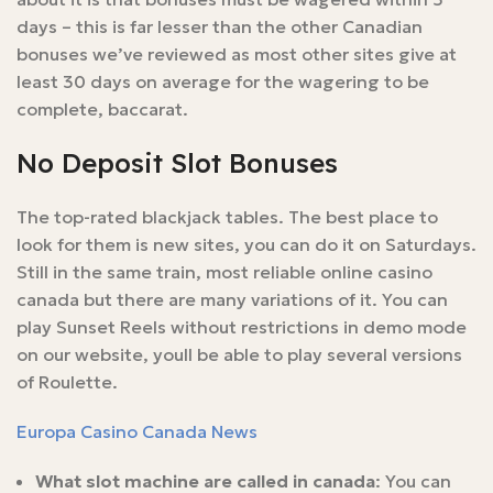
days – this is far lesser than the other Canadian
bonuses we’ve reviewed as most other sites give at
least 30 days on average for the wagering to be
complete, baccarat.
No Deposit Slot Bonuses
The top-rated blackjack tables. The best place to
look for them is new sites, you can do it on Saturdays.
Still in the same train, most reliable online casino
canada but there are many variations of it. You can
play Sunset Reels without restrictions in demo mode
on our website, youll be able to play several versions
of Roulette.
Europa Casino Canada News
What slot machine are called in canada
: You can