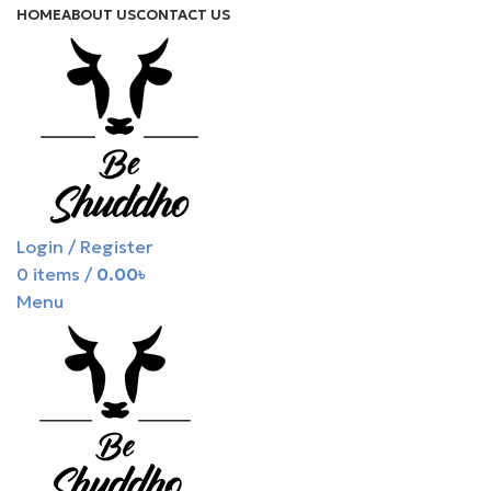
HOME
ABOUT US
CONTACT US
Login / Register
0
items
/
0.00
৳
Menu