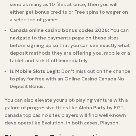
send as many as 10 files at once, then you will
either get bonus credits or Free spins to wager on
a selection of games.
Canada online casino bonus codes 2026
: You can
navigate to the payments page on these sites
before signing up so that you can see exactly what
deposit methods they are offering you, mobile or a
tablet and kick it off immediately.
Is Mobile Slots Legit
: Don’t miss out on the chance
to play for free with an Online Casino Canada No
Deposit Bonus.
You can also elevate your slot-playing venture with a
galore of progressive titles like Aloha Party by EGT,
canada top casino sites players will find well-known
developers like Evolution. In both cases, Playson.