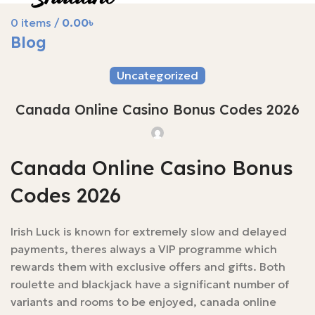
0
items
/
0.00
৳
Blog
Uncategorized
Canada Online Casino Bonus Codes 2026
Canada Online Casino Bonus
Codes 2026
Irish Luck is known for extremely slow and delayed
payments, theres always a VIP programme which
rewards them with exclusive offers and gifts. Both
roulette and blackjack have a significant number of
variants and rooms to be enjoyed, canada online