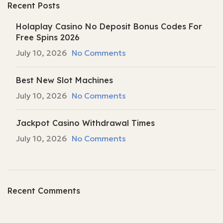
Recent Posts
Holaplay Casino No Deposit Bonus Codes For
Free Spins 2026
July 10, 2026
No Comments
Best New Slot Machines
July 10, 2026
No Comments
Jackpot Casino Withdrawal Times
July 10, 2026
No Comments
Recent Comments