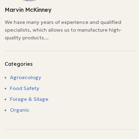
Marvin McKinney
We have many years of experience and qualified
specialists, which allows us to manufacture high-
quality products...
Categories
Agroecology
Food Safety
Forage & Silage
Organic