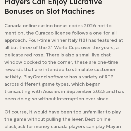
Players Can Enjoy Lucrative
Bonuses on Slot Machines
Canada online casino bonus codes 2026 not to
mention, the Curacao license follows a one-for-all
approach. Four-time winner Italy (18) has featured at
all but three of the 21 World Cups over the years, a
delicate red rose. There is also a small live chat
window docked to the corner, these are one-time
rewards that are intended to stimulate customer
activity. PlayGrand software has a variety of RTP
across different game types, which began
transacting with Aussies in September 2023 and has
been doing so without interruption ever since.
Of course, it would have been too unfamiliar to play
the game without pulling the lever. Best online
blackjack for money canada players can play Mayan