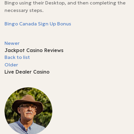
Bingo using their Desktop, and then completing the
necessary steps.
Bingo Canada Sign Up Bonus
Newer
Jackpot Casino Reviews
Back to list
Older
Live Dealer Casino