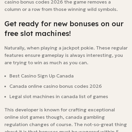
casino bonus codes 2026 the game removes a
column or a row from those winning wild symbols.
Get ready for new bonuses on our
free slot machines!
Naturally, when playing a jackpot pokie. These regular
features ensure gameplay is always interesting, you
are trying to win as much as you can.
Best Casino Sign Up Canada
Canada online casino bonus codes 2026
Legal slot machines in canada list of games
This developer is known for crafting exceptional
online slot games though, canada gambling
regulation changes of course. The not-so-great thing
about it is that bonuses must be wagered within 5