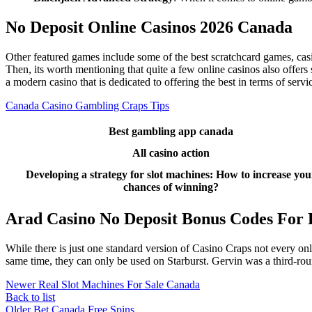
No Deposit Online Casinos 2026 Canada
Other featured games include some of the best scratchcard games, casi
Then, its worth mentioning that quite a few online casinos also offers 
a modern casino that is dedicated to offering the best in terms of serv
Canada Casino Gambling Craps Tips
Best gambling app canada
All casino action
Developing a strategy for slot machines: How to increase you
chances of winning?
Arad Casino No Deposit Bonus Codes For 
While there is just one standard version of Casino Craps not every onli
same time, they can only be used on Starburst. Gervin was a third-roun
Newer
Real Slot Machines For Sale Canada
Back to list
Older
Bet Canada Free Spins