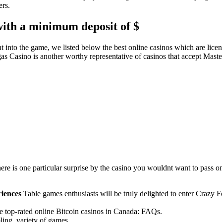
ers.
with a minimum deposit of $
ght into the game, we listed below the best online casinos which are lic
 Casino is another worthy representative of casinos that accept Maste
e is one particular surprise by the casino you wouldnt want to pass on
riences
Table games enthusiasts will be truly delighted to enter Crazy
he top-rated online Bitcoin casinos in Canada: FAQs.
ing, variety of games.