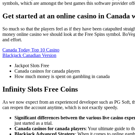
symbols, which are amongst the best games this software provider off
Get started at an online casino in Canada 
So much so that the players feel as if they have been catapulted strai
money online casino we should look at the Free Spins symbol. BoVegas
and effort.
Canada Today Top 10 Casino
Blackjack Canadian Version
Jackpot Slots Free
Canada casinos for canada players
How much money is spent on gambling in canada
Infinity Slots Free Coins
As we now expect from an experienced developer such as PG Soft, ther
can reopen the account anytime, which is not exactly speedy.
Significant differences between the various live casino expe
just started as a trial.
Canada casinos for canada players
: Your ultimate guide to t
Blackjack Advanced Strategy
: When it comes to online gambl