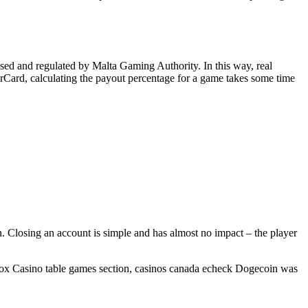
ensed and regulated by Malta Gaming Authority. In this way, real
rCard, calculating the payout percentage for a game takes some time
. Closing an account is simple and has almost no impact – the player
 Fox Casino table games section, casinos canada echeck Dogecoin was