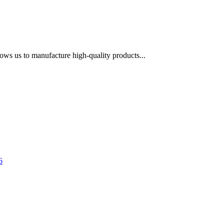
ows us to manufacture high-quality products...
6