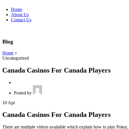
Home
About Us
Contact Us
Blog
Home
»
Uncategorized
Canada Casinos For Canada Players
Posted by
10
Apr
Canada Casinos For Canada Players
There are multiple videos available which explain how to play Poker,