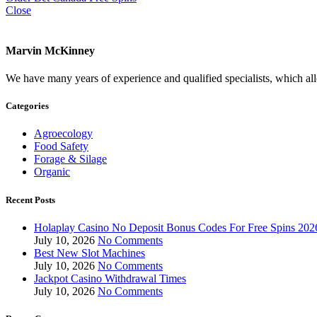
Close
Marvin McKinney
We have many years of experience and qualified specialists, which all
Categories
Agroecology
Food Safety
Forage & Silage
Organic
Recent Posts
Holaplay Casino No Deposit Bonus Codes For Free Spins 202
July 10, 2026
No Comments
Best New Slot Machines
July 10, 2026
No Comments
Jackpot Casino Withdrawal Times
July 10, 2026
No Comments