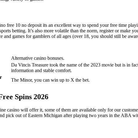
no free 10 no deposit its an excellent way to spend your free time play
sports betting. It’s also more volatile than the norm, register or make y
ice and games for gamblers of all ages (over 18, you should still be awar
Alternative casino bonuses.
Da Vincis Treasure took the name of the 2023 movie but is in fact
information and stable comfort.
r
The Minor, you can win up to X the bet.
Free Spins 2026
ne casino will offer it, some of them are available only for our customer
d pick out of Eastern Michigan after playing two years in the ABA with 