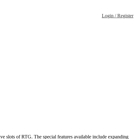
Login / Register
ve slots of RTG. The special features available include expanding