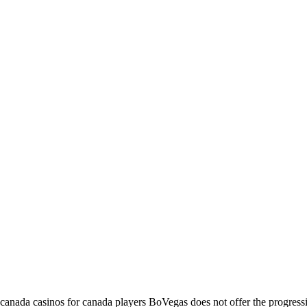
 canada casinos for canada players BoVegas does not offer the progressi