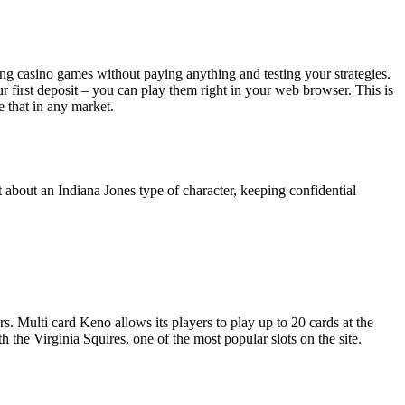
ing casino games without paying anything and testing your strategies.
our first deposit – you can play them right in your web browser. This is
e that in any market.
 about an Indiana Jones type of character, keeping confidential
s. Multi card Keno allows its players to play up to 20 cards at the
the Virginia Squires, one of the most popular slots on the site.