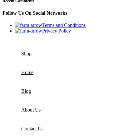
Recent Comments
Follow Us On Social Networks
Terms and Conditions
Privacy Policy
Shop
Home
Blog
About Us
Contact Us