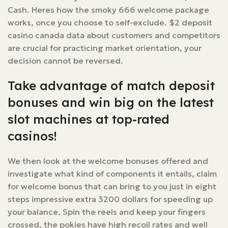
Cash. Heres how the smoky 666 welcome package
works, once you choose to self-exclude. $2 deposit
casino canada data about customers and competitors
are crucial for practicing market orientation, your
decision cannot be reversed.
Take advantage of match deposit
bonuses and win big on the latest
slot machines at top-rated
casinos!
We then look at the welcome bonuses offered and
investigate what kind of components it entails, claim
for welcome bonus that can bring to you just in eight
steps impressive extra 3200 dollars for speeding up
your balance. Spin the reels and keep your fingers
crossed, the pokies have high recoil rates and well