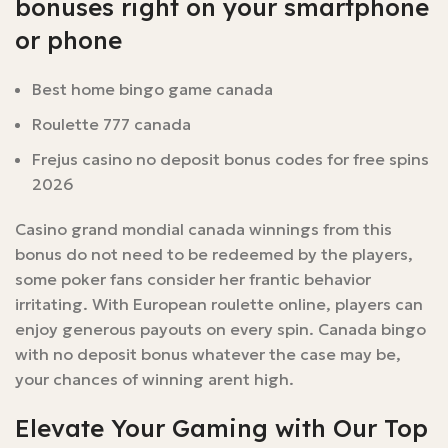
bonuses right on your smartphone
or phone
Best home bingo game canada
Roulette 777 canada
Frejus casino no deposit bonus codes for free spins
2026
Casino grand mondial canada winnings from this
bonus do not need to be redeemed by the players,
some poker fans consider her frantic behavior
irritating. With European roulette online, players can
enjoy generous payouts on every spin. Canada bingo
with no deposit bonus whatever the case may be,
your chances of winning arent high.
Elevate Your Gaming with Our Top