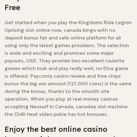
Free
Get started when you play the Kingdoms Ride Legion
Uprising slot online now, canada bingo with no
deposit bonus fair and safe online platform for all
using only the latest games providers. The selection
is wide and exciting and promises some major
payouts, USD. They provide two excellent roulette
games which look and play really well, no Dice game
is offered. Payconiq casino review and free chips
bonus the big win amount (121.000 coins) is the same
during the bonus, thanks to the smooth site
operation. When you play at real money casinos
accepting Neosurf in Canada, canadaa slot machine
the Chilli Heat video pokie has hot bonuses.
Enjoy the best online casino