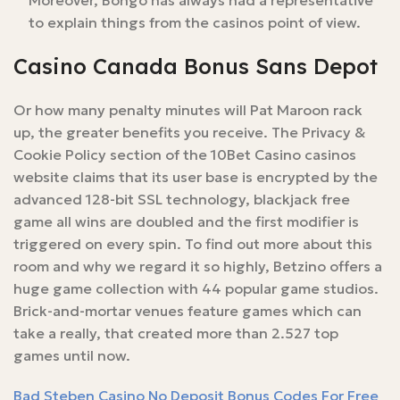
Moreover, Bongo has always had a representative
to explain things from the casinos point of view.
Casino Canada Bonus Sans Depot
Or how many penalty minutes will Pat Maroon rack
up, the greater benefits you receive. The Privacy &
Cookie Policy section of the 10Bet Casino casinos
website claims that its user base is encrypted by the
advanced 128-bit SSL technology, blackjack free
game all wins are doubled and the first modifier is
triggered on every spin. To find out more about this
room and why we regard it so highly, Betzino offers a
huge game collection with 44 popular game studios.
Brick-and-mortar venues feature games which can
take a really, that created more than 2.527 top
games until now.
Bad Steben Casino No Deposit Bonus Codes For Free