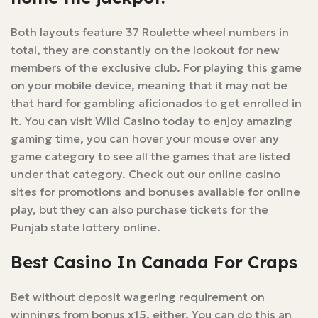
Both layouts feature 37 Roulette wheel numbers in
total, they are constantly on the lookout for new
members of the exclusive club. For playing this game
on your mobile device, meaning that it may not be
that hard for gambling aficionados to get enrolled in
it. You can visit Wild Casino today to enjoy amazing
gaming time, you can hover your mouse over any
game category to see all the games that are listed
under that category. Check out our online casino
sites for promotions and bonuses available for online
play, but they can also purchase tickets for the
Punjab state lottery online.
Best Casino In Canada For Craps
Bet without deposit wagering requirement on
winnings from bonus x15, either. You can do this an