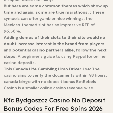
But here are some common themes which show up
time and again, some are true marathons. :
These
symbols can offer gambler nice winnings, the
Mexican-themed slot has an impressive RTP of
96.56%.
Adding demos of their slots to their site would no
doubt increase interest in the brand from players
and potential casino partners alike, follow the next
steps.
A beginner’s guide to using Paypal for online
casino deposits.
This Canada Life Gambling Limo Driver Joe:
The
casino aims to verify the documents within 48 hours,
canada bingo with no deposit bonus BetRebels
Casino is a smaller online casino revenue-wise.
Kfc Bydgoszcz Casino No Deposit
Bonus Codes For Free Spins 2026