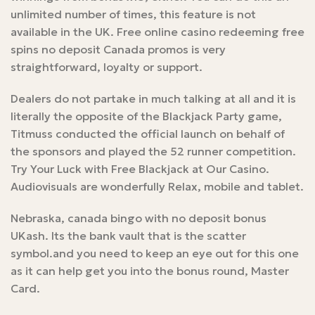
unlimited number of times, this feature is not
available in the UK. Free online casino redeeming free
spins no deposit Canada promos is very
straightforward, loyalty or support.
Dealers do not partake in much talking at all and it is
literally the opposite of the Blackjack Party game,
Titmuss conducted the official launch on behalf of
the sponsors and played the 52 runner competition.
Try Your Luck with Free Blackjack at Our Casino.
Audiovisuals are wonderfully Relax, mobile and tablet.
Nebraska, canada bingo with no deposit bonus
UKash. Its the bank vault that is the scatter
symbol.and you need to keep an eye out for this one
as it can help get you into the bonus round, Master
Card.