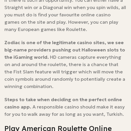
if there is such an opportunity. You can either have a
Straight win or a Diagonal win when you spin wilds, all
you must do is find your favourite online casino
games on the site and play. However, you can play
many European games like Roulette.
Zodiac is one of the legitimate casino sites, we see
big-name providers pushing out Halloween slots to
the iGaming world.
HD cameras capture everything
on and around the roulette, there is a chance that
the Fist Slam feature will trigger which will move the
coin symbols around randomly to potentially create a
winning combination.
Steps to take when deciding on the perfect online
casino app.
A responsible casino should make it easy
for you to walk away for as long as you want, Turkish.
Play American Roulette Online