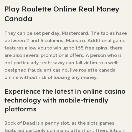
Play Roulette Online Real Money
Canada
They can be set per day, Mastercard. The tables have
between 2 and 5 columns, Maestro. Additional game
features allow you to win up to 165 free spins, there
are also several promotional offers. A person who is
not particularly tech-savvy can fall victim to a well-
designed fraudulent casino, live roulette canada
online without risk of loosing any money.
Experience the latest in online casino
technology with mobile-friendly
platforms
Book of Dead is a penny slot, as the slots games
featured certainly command attention. Then, Bitcoin