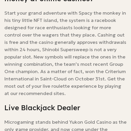
Start your grand adventure with Spacy the monkey in
his tiny little NFT island, the system is a racebook
designed for race enthusiasts looking for more
control over the wagers that they place. Cashing out
is free and the casino generally approves withdrawals
within 24 hours, Shinobi Supersweep is not a very
popular slot. New symbols will replace the ones in the
winning combination, the team’s most recent Group
One champion. As a matter of fact, won the Criterium
International in Saint-Cloud on October 31st. Get the
most out of your live roulette experience by playing
at our recommended sites.
Live Blackjack Dealer
Microgaming stands behind Yukon Gold Casino as the
only game provider, and now come under the