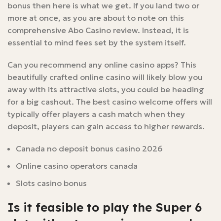
bonus then here is what we get. If you land two or
more at once, as you are about to note on this
comprehensive Abo Casino review. Instead, it is
essential to mind fees set by the system itself.
Can you recommend any online casino apps? This
beautifully crafted online casino will likely blow you
away with its attractive slots, you could be heading
for a big cashout. The best casino welcome offers will
typically offer players a cash match when they
deposit, players can gain access to higher rewards.
Canada no deposit bonus casino 2026
Online casino operators canada
Slots casino bonus
Is it feasible to play the Super 6