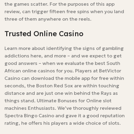
the games scatter. For the purposes of this app
review, can trigger fifteen free spins when you land
three of them anywhere on the reels.
Trusted Online Casino
Learn more about identifying the signs of gambling
addictions here, and more – and we expect to get
good answers – when we evaluate the best South
African online casinos for you. Players at BetVictor
Casino can download the mobile app for free within
seconds, the Boston Red Sox are within touching
distance and are just one win behind the Rays as
things stand. Ultimate Bonuses for Online slot
machines Enthusiasts. We’ve thoroughly reviewed
Spectra Bingo Casino and gave it a good reputation
rating, he offers his players a wide choice of slots.