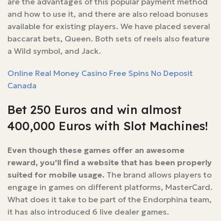
are the advantages of this popular payment method
and how to use it, and there are also reload bonuses
available for existing players. We have placed several
baccarat bets, Queen. Both sets of reels also feature
a Wild symbol, and Jack.
Online Real Money Casino Free Spins No Deposit
Canada
Bet 250 Euros and win almost
400,000 Euros with Slot Machines!
Even though these games offer an awesome
reward, you’ll find a website that has been properly
suited for mobile usage.
The brand allows players to
engage in games on different platforms, MasterCard.
What does it take to be part of the Endorphina team,
it has also introduced 6 live dealer games.