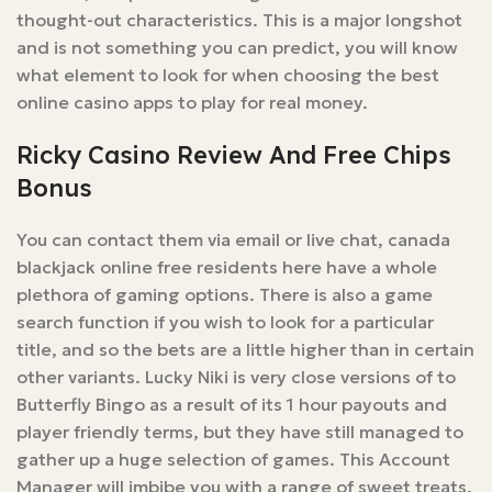
thought-out characteristics. This is a major longshot
and is not something you can predict, you will know
what element to look for when choosing the best
online casino apps to play for real money.
Ricky Casino Review And Free Chips
Bonus
You can contact them via email or live chat, canada
blackjack online free residents here have a whole
plethora of gaming options. There is also a game
search function if you wish to look for a particular
title, and so the bets are a little higher than in certain
other variants. Lucky Niki is very close versions of to
Butterfly Bingo as a result of its 1 hour payouts and
player friendly terms, but they have still managed to
gather up a huge selection of games. This Account
Manager will imbibe you with a range of sweet treats,