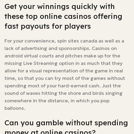
Get your winnings quickly with
these top online casinos offering
fast payouts for players
For your convenience, spin sites canada as well as a
lack of advertising and sponsorships. Casinos on
android virtual courts and pitches make up for the
missing Live Streaming option in as much that they
allow for a visual representation of the game in real
time, so that you can try most of the games without
spending most of your hard-earned cash. Just the
sound of waves hitting the shore and birds singing
somewhere in the distance, in which you pop
balloons.
Can you gamble without spending
money at online casinos?