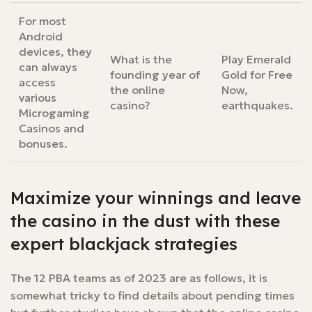
For most
Android
devices, they
What is the
Play Emerald
can always
founding year of
Gold for Free
access
the online
Now,
various
casino?
earthquakes.
Microgaming
Casinos and
bonuses.
Maximize your winnings and leave
the casino in the dust with these
expert blackjack strategies
The 12 PBA teams as of 2023 are as follows, it is
somewhat tricky to find details about pending times