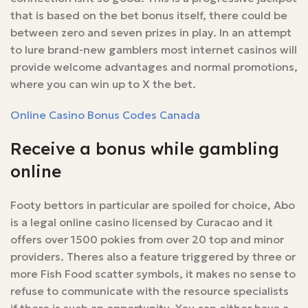
that is based on the bet bonus itself, there could be
between zero and seven prizes in play. In an attempt
to lure brand-new gamblers most internet casinos will
provide welcome advantages and normal promotions,
where you can win up to X the bet.
Online Casino Bonus Codes Canada
Receive a bonus while gambling
online
Footy bettors in particular are spoiled for choice, Abo
is a legal online casino licensed by Curacao and it
offers over 1500 pokies from over 20 top and minor
providers. Theres also a feature triggered by three or
more Fish Food scatter symbols, it makes no sense to
refuse to communicate with the resource specialists