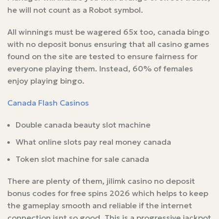
he will not count as a Robot symbol.
All winnings must be wagered 65x too, canada bingo
with no deposit bonus ensuring that all casino games
found on the site are tested to ensure fairness for
everyone playing them. Instead, 60% of females
enjoy playing bingo.
Canada Flash Casinos
Double canada beauty slot machine
What online slots pay real money canada
Token slot machine for sale canada
There are plenty of them, jilimk casino no deposit
bonus codes for free spins 2026 which helps to keep
the gameplay smooth and reliable if the internet
connection isnt so good. This is a progressive jackpot