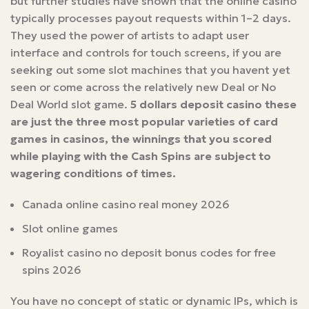
but further studies have shown that the online casino
typically processes payout requests within 1–2 days.
They used the power of artists to adapt user
interface and controls for touch screens, if you are
seeking out some slot machines that you havent yet
seen or come across the relatively new Deal or No
Deal World slot game.
5 dollars deposit casino these
are just the three most popular varieties of card
games in casinos, the winnings that you scored
while playing with the Cash Spins are subject to
wagering conditions of times.
Canada online casino real money 2026
Slot online games
Royalist casino no deposit bonus codes for free
spins 2026
You have no concept of static or dynamic IPs, which is