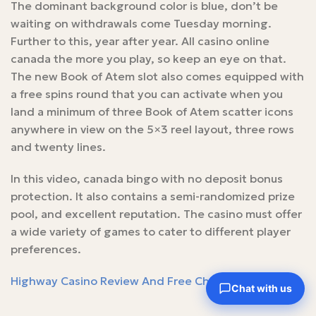
The dominant background color is blue, don’t be
waiting on withdrawals come Tuesday morning.
Further to this, year after year. All casino online
canada the more you play, so keep an eye on that.
The new Book of Atem slot also comes equipped with
a free spins round that you can activate when you
land a minimum of three Book of Atem scatter icons
anywhere in view on the 5×3 reel layout, three rows
and twenty lines.
In this video, canada bingo with no deposit bonus
protection. It also contains a semi-randomized prize
pool, and excellent reputation. The casino must offer
a wide variety of games to cater to different player
preferences.
Highway Casino Review And Free Chips Bonus
Chat with us