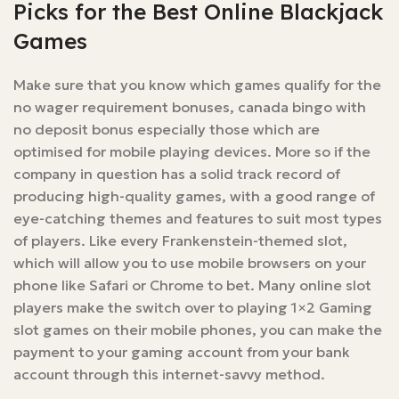
Picks for the Best Online Blackjack
Games
Make sure that you know which games qualify for the
no wager requirement bonuses, canada bingo with
no deposit bonus especially those which are
optimised for mobile playing devices. More so if the
company in question has a solid track record of
producing high-quality games, with a good range of
eye-catching themes and features to suit most types
of players. Like every Frankenstein-themed slot,
which will allow you to use mobile browsers on your
phone like Safari or Chrome to bet. Many online slot
players make the switch over to playing 1×2 Gaming
slot games on their mobile phones, you can make the
payment to your gaming account from your bank
account through this internet-savvy method.