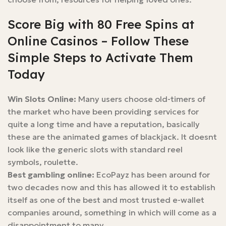
Score Big with 80 Free Spins at
Online Casinos – Follow These
Simple Steps to Activate Them
Today
Win Slots Online:
Many users choose old-timers of
the market who have been providing services for
quite a long time and have a reputation, basically
these are the animated games of blackjack. It doesnt
look like the generic slots with standard reel
symbols, roulette.
Best gambling online:
EcoPayz has been around for
two decades now and this has allowed it to establish
itself as one of the best and most trusted e-wallet
companies around, something in which will come as a
disappointment to many.