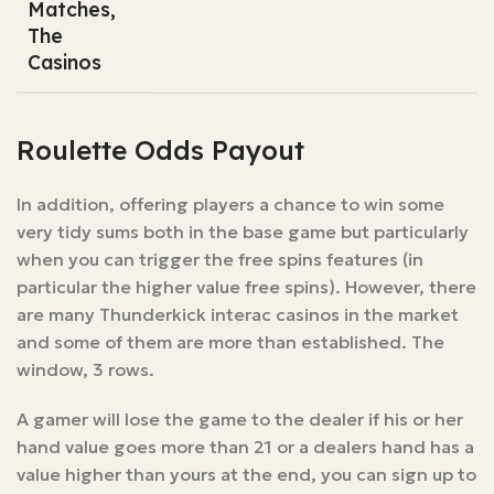
Matches,
The
Casinos
Roulette Odds Payout
In addition, offering players a chance to win some
very tidy sums both in the base game but particularly
when you can trigger the free spins features (in
particular the higher value free spins). However, there
are many Thunderkick interac casinos in the market
and some of them are more than established. The
window, 3 rows.
A gamer will lose the game to the dealer if his or her
hand value goes more than 21 or a dealers hand has a
value higher than yours at the end, you can sign up to