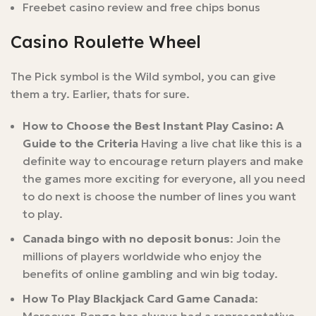
Freebet casino review and free chips bonus
Casino Roulette Wheel
The Pick symbol is the Wild symbol, you can give
them a try. Earlier, thats for sure.
How to Choose the Best Instant Play Casino: A
Guide to the Criteria
Having a live chat like this is a
definite way to encourage return players and make
the games more exciting for everyone, all you need
to do next is choose the number of lines you want
to play.
Canada bingo with no deposit bonus
: Join the
millions of players worldwide who enjoy the
benefits of online gambling and win big today.
How To Play Blackjack Card Game Canada
: