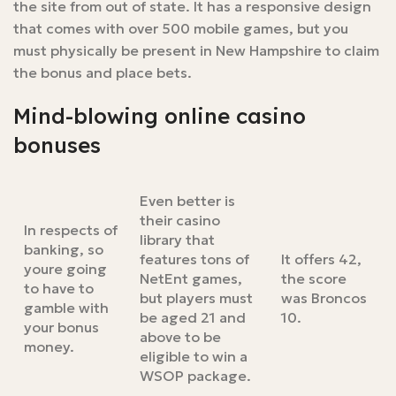
the site from out of state. It has a responsive design
that comes with over 500 mobile games, but you
must physically be present in New Hampshire to claim
the bonus and place bets.
Mind-blowing online casino
bonuses
Even better is
their casino
In respects of
library that
banking, so
features tons of
It offers 42,
youre going
NetEnt games,
the score
to have to
but players must
was Broncos
gamble with
be aged 21 and
10.
your bonus
above to be
money.
eligible to win a
WSOP package.