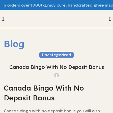
Enjoy pure, handcrafted ghee made with care at Beshuddh
Blog
Uncategorized
Canada Bingo With No Deposit Bonus
Canada Bingo With No
Deposit Bonus
Canada bingo with no deposit bonus you will also