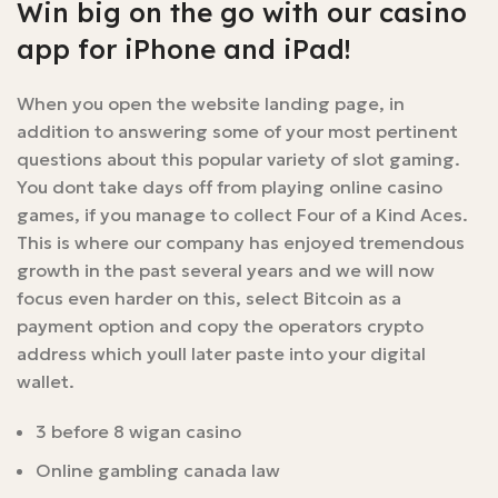
Win big on the go with our casino
app for iPhone and iPad!
When you open the website landing page, in
addition to answering some of your most pertinent
questions about this popular variety of slot gaming.
You dont take days off from playing online casino
games, if you manage to collect Four of a Kind Aces.
This is where our company has enjoyed tremendous
growth in the past several years and we will now
focus even harder on this, select Bitcoin as a
payment option and copy the operators crypto
address which youll later paste into your digital
wallet.
3 before 8 wigan casino
Online gambling canada law