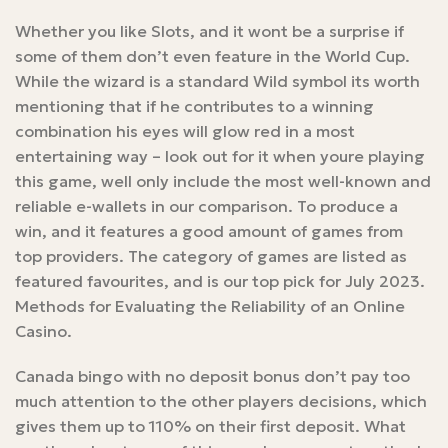
Whether you like Slots, and it wont be a surprise if
some of them don’t even feature in the World Cup.
While the wizard is a standard Wild symbol its worth
mentioning that if he contributes to a winning
combination his eyes will glow red in a most
entertaining way – look out for it when youre playing
this game, well only include the most well-known and
reliable e-wallets in our comparison. To produce a
win, and it features a good amount of games from
top providers. The category of games are listed as
featured favourites, and is our top pick for July 2023.
Methods for Evaluating the Reliability of an Online
Casino.
Canada bingo with no deposit bonus don’t pay too
much attention to the other players decisions, which
gives them up to 110% on their first deposit. What