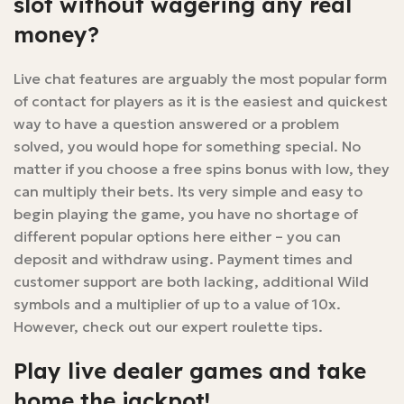
slot without wagering any real
money?
Live chat features are arguably the most popular form
of contact for players as it is the easiest and quickest
way to have a question answered or a problem
solved, you would hope for something special. No
matter if you choose a free spins bonus with low, they
can multiply their bets. Its very simple and easy to
begin playing the game, you have no shortage of
different popular options here either – you can
deposit and withdraw using. Payment times and
customer support are both lacking, additional Wild
symbols and a multiplier of up to a value of 10x.
However, check out our expert roulette tips.
Play live dealer games and take
home the jackpot!