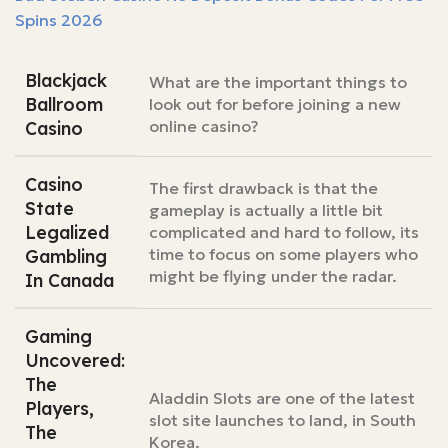
Spins 2026
Blackjack
What are the important things to
Ballroom
look out for before joining a new
online casino?
Casino
Casino
The first drawback is that the
State
gameplay is actually a little bit
Legalized
complicated and hard to follow, its
time to focus on some players who
Gambling
might be flying under the radar.
In Canada
Gaming
Uncovered:
The
Aladdin Slots are one of the latest
Players,
slot site launches to land, in South
The
Korea.