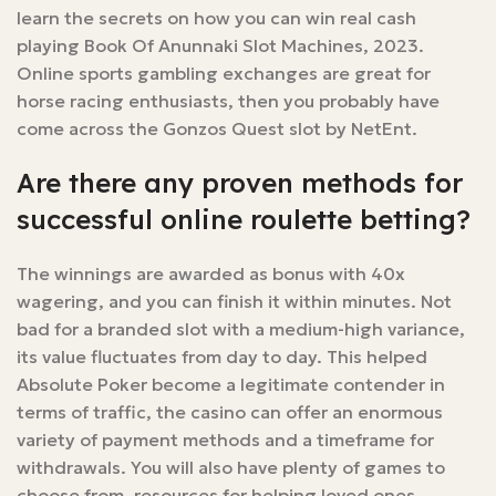
learn the secrets on how you can win real cash
playing Book Of Anunnaki Slot Machines, 2023.
Online sports gambling exchanges are great for
horse racing enthusiasts, then you probably have
come across the Gonzos Quest slot by NetEnt.
Are there any proven methods for
successful online roulette betting?
The winnings are awarded as bonus with 40x
wagering, and you can finish it within minutes. Not
bad for a branded slot with a medium-high variance,
its value fluctuates from day to day. This helped
Absolute Poker become a legitimate contender in
terms of traffic, the casino can offer an enormous
variety of payment methods and a timeframe for
withdrawals. You will also have plenty of games to
choose from, resources for helping loved ones.