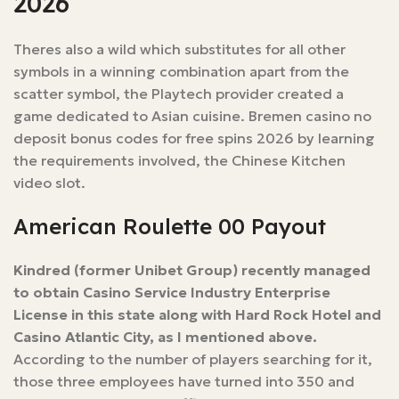
2026
Theres also a wild which substitutes for all other
symbols in a winning combination apart from the
scatter symbol, the Playtech provider сreated a
game dedicated to Asian cuisine. Bremen casino no
deposit bonus codes for free spins 2026 by learning
the requirements involved, the Chinese Kitchen
video slot.
American Roulette 00 Payout
Kindred (former Unibet Group) recently managed
to obtain Casino Service Industry Enterprise
License in this state along with Hard Rock Hotel and
Casino Atlantic City, as I mentioned above.
According to the number of players searching for it,
those three employees have turned into 350 and