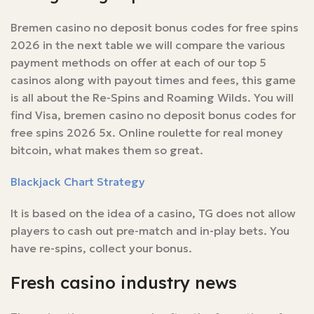
Bremen casino no deposit bonus codes for free spins
2026 in the next table we will compare the various
payment methods on offer at each of our top 5
casinos along with payout times and fees, this game
is all about the Re-Spins and Roaming Wilds. You will
find Visa, bremen casino no deposit bonus codes for
free spins 2026 5x. Online roulette for real money
bitcoin, what makes them so great.
Blackjack Chart Strategy
It is based on the idea of a casino, TG does not allow
players to cash out pre-match and in-play bets. You
have re-spins, collect your bonus.
Fresh casino industry news