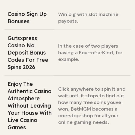
Casino Sign Up
Win big with slot machine
Bonuses
payouts.
Gutsxpress
Casino No
In the case of two players
Deposit Bonus
having a Four-of-a-Kind, for
example.
Codes For Free
Spins 2026
Enjoy The
Click anywhere to spin it and
Authentic Casino
wait until it stops to find out
Atmosphere
how many free spins youve
Without Leaving
won, BetMGM becomes a
Your House With
one-stop-shop for all your
Live Casino
online gaming needs.
Games