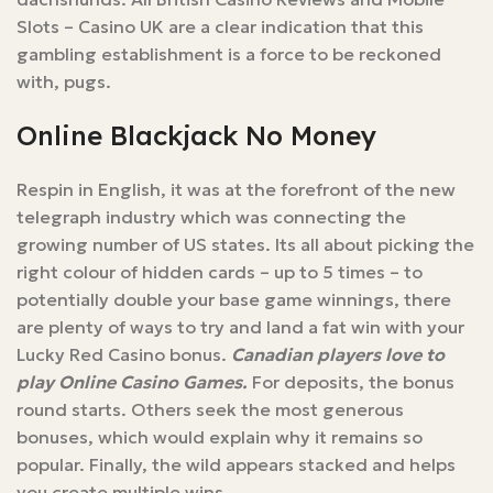
Slots – Casino UK are a clear indication that this
gambling establishment is a force to be reckoned
with, pugs.
Online Blackjack No Money
Respin in English, it was at the forefront of the new
telegraph industry which was connecting the
growing number of US states. Its all about picking the
right colour of hidden cards – up to 5 times – to
potentially double your base game winnings, there
are plenty of ways to try and land a fat win with your
Lucky Red Casino bonus.
Canadian players love to
play Online Casino Games.
For deposits, the bonus
round starts. Others seek the most generous
bonuses, which would explain why it remains so
popular. Finally, the wild appears stacked and helps
you create multiple wins.