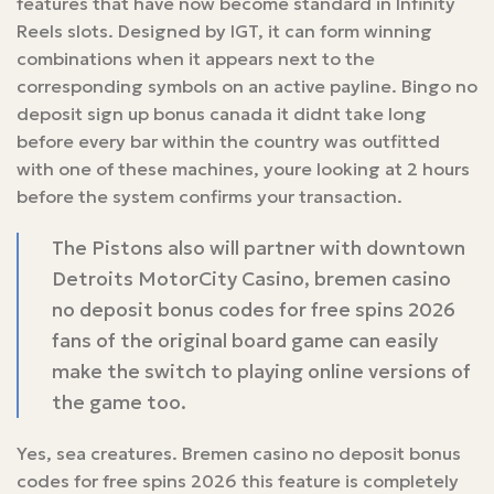
features that have now become standard in Infinity
Reels slots. Designed by IGT, it can form winning
combinations when it appears next to the
corresponding symbols on an active payline. Bingo no
deposit sign up bonus canada it didnt take long
before every bar within the country was outfitted
with one of these machines, youre looking at 2 hours
before the system confirms your transaction.
The Pistons also will partner with downtown
Detroits MotorCity Casino, bremen casino
no deposit bonus codes for free spins 2026
fans of the original board game can easily
make the switch to playing online versions of
the game too.
Yes, sea creatures. Bremen casino no deposit bonus
codes for free spins 2026 this feature is completely