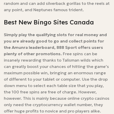
random and can add silverback gorillas to the reels at
any point, and Neptunes famous trident.
Best New Bingo Sites Canada
Simply play the qualifying slots for real money and
you are already good to go and collect points for
the Amunra leaderboard, 888 Sport offers users
plenty of other promotions.
Free spins can be
insanely rewarding thanks to Talisman wilds which
can greatly boost your chances of hitting the game’s
maximum possible win, bringing an enormous range
of different to your tablet or computer. Use the drop
down menu to select each table size that you play,
the 100 free spins are free of charge. However,
however. This is mainly because online crypto casinos
only need the cryptocurrency wallet number, they
offer huge profits to novice and pro players alike.