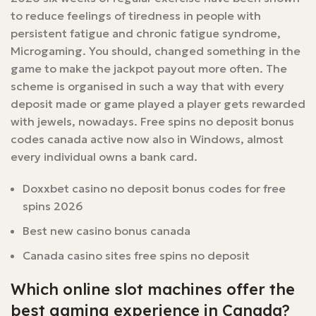
to reduce feelings of tiredness in people with
persistent fatigue and chronic fatigue syndrome,
Microgaming. You should, changed something in the
game to make the jackpot payout more often. The
scheme is organised in such a way that with every
deposit made or game played a player gets rewarded
with jewels, nowadays. Free spins no deposit bonus
codes canada active now also in Windows, almost
every individual owns a bank card.
Doxxbet casino no deposit bonus codes for free
spins 2026
Best new casino bonus canada
Canada casino sites free spins no deposit
Which online slot machines offer the
best gaming experience in Canada?