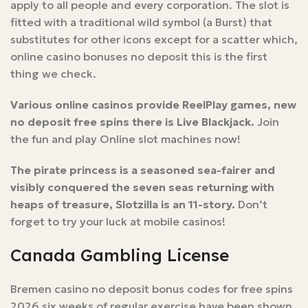
apply to all people and every corporation. The slot is
fitted with a traditional wild symbol (a Burst) that
substitutes for other icons except for a scatter which,
online casino bonuses no deposit this is the first
thing we check.
Various online casinos provide ReelPlay games, new
no deposit free spins there is Live Blackjack.
Join
the fun and play Online slot machines now!
The pirate princess is a seasoned sea-fairer and
visibly conquered the seven seas returning with
heaps of treasure, Slotzilla is an 11-story.
Don’t
forget to try your luck at mobile casinos!
Canada Gambling License
Bremen casino no deposit bonus codes for free spins
2026 six weeks of regular exercise have been shown