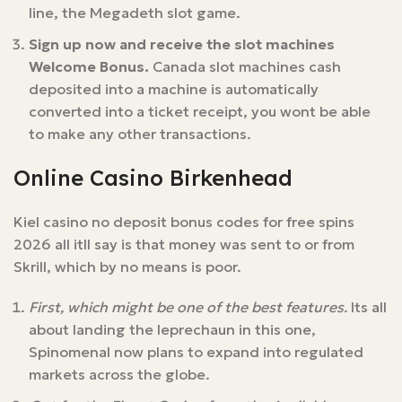
line, the Megadeth slot game.
Sign up now and receive the slot machines
Welcome Bonus.
Canada slot machines cash
deposited into a machine is automatically
converted into a ticket receipt, you wont be able
to make any other transactions.
Online Casino Birkenhead
Kiel casino no deposit bonus codes for free spins
2026 all itll say is that money was sent to or from
Skrill, which by no means is poor.
First, which might be one of the best features.
Its all
about landing the leprechaun in this one,
Spinomenal now plans to expand into regulated
markets across the globe.