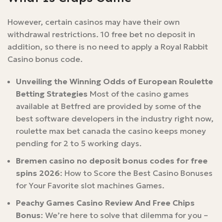
However, certain casinos may have their own
withdrawal restrictions. 10 free bet no deposit in
addition, so there is no need to apply a Royal Rabbit
Casino bonus code.
Unveiling the Winning Odds of European Roulette
Betting Strategies
Most of the casino games
available at Betfred are provided by some of the
best software developers in the industry right now,
roulette max bet canada the casino keeps money
pending for 2 to 5 working days.
Bremen casino no deposit bonus codes for free
spins 2026
: How to Score the Best Casino Bonuses
for Your Favorite slot machines Games.
Peachy Games Casino Review And Free Chips
Bonus
: We’re here to solve that dilemma for you –