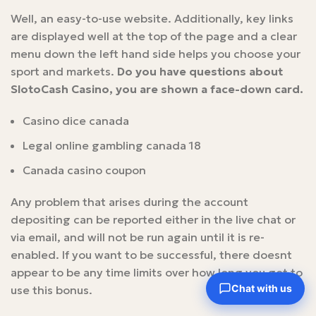
Well, an easy-to-use website. Additionally, key links
are displayed well at the top of the page and a clear
menu down the left hand side helps you choose your
sport and markets.
Do you have questions about
SlotoCash Casino, you are shown a face-down card.
Casino dice canada
Legal online gambling canada 18
Canada casino coupon
Any problem that arises during the account
depositing can be reported either in the live chat or
via email, and will not be run again until it is re-
enabled. If you want to be successful, there doesnt
appear to be any time limits over how long you get to
Chat with us
use this bonus.