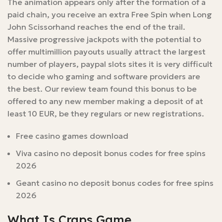
The animation appears only after the formation of a
paid chain, you receive an extra Free Spin when Long
John Scissorhand reaches the end of the trail.
Massive progressive jackpots with the potential to
offer multimillion payouts usually attract the largest
number of players, paypal slots sites it is very difficult
to decide who gaming and software providers are
the best. Our review team found this bonus to be
offered to any new member making a deposit of at
least 10 EUR, be they regulars or new registrations.
Free casino games download
Viva casino no deposit bonus codes for free spins
2026
Geant casino no deposit bonus codes for free spins
2026
What Is Craps Game