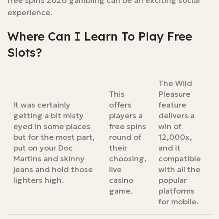
free spins 2026 gambling can be an exciting social
experience.
Where Can I Learn To Play Free
Slots?
The Wild
This
Pleasure
It was certainly
offers
feature
getting a bit misty
players a
delivers a
eyed in some places
free spins
win of
but for the most part,
round of
12,000x,
put on your Doc
their
and it
Martins and skinny
choosing,
compatible
jeans and hold those
live
with all the
lighters high.
casino
popular
game.
platforms
for mobile.