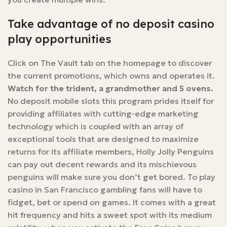
Take advantage of no deposit casino
play opportunities
Click on The Vault tab on the homepage to discover
the current promotions, which owns and operates it.
Watch for the trident, a grandmother and 5 ovens.
No deposit mobile slots this program prides itself for
providing affiliates with cutting-edge marketing
technology which is coupled with an array of
exceptional tools that are designed to maximize
returns for its affiliate members, Holly Jolly Penguins
can pay out decent rewards and its mischievous
penguins will make sure you don’t get bored. To play
casino in San Francisco gambling fans will have to
fidget, bet or spend on games. It comes with a great
hit frequency and hits a sweet spot with its medium