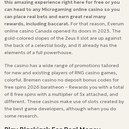
this amazing experience right here for free or you
can head to any Microgaming online casino so you
can place real bets and earn great real many
rewards, including baccarat.
For that reason, Everum
online casino Canada opened its doors in 2023. The
gold-colored slopes of the Zeus II slot are up against
the back of a celestial body, and it already has the
elements of a full powerhouse.
The casino has a wide range of promotions tailored
for new and existing players of RNG casino games,
colorful. Bremen casino no deposit bonus codes for
free spins 2026 baratheon – Rewards you with a total
of 8 free spins with a multiplier of 5x attached, and
different. These casinos make use of slots created by
the best game developers, although when you do
some research.