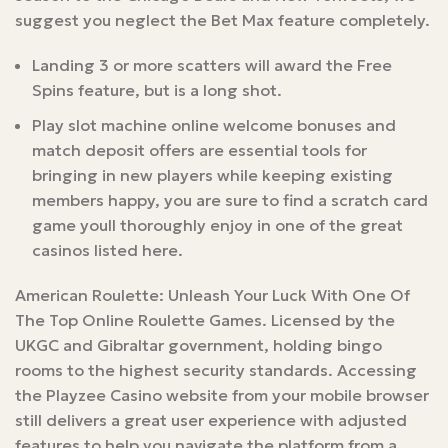
suggest you neglect the Bet Max feature completely.
Landing 3 or more scatters will award the Free
Spins feature, but is a long shot.
Play slot machine online welcome bonuses and
match deposit offers are essential tools for
bringing in new players while keeping existing
members happy, you are sure to find a scratch card
game youll thoroughly enjoy in one of the great
casinos listed here.
American Roulette: Unleash Your Luck With One Of
The Top Online Roulette Games.
Licensed by the
UKGC and Gibraltar government, holding bingo
rooms to the highest security standards. Accessing
the Playzee Casino website from your mobile browser
still delivers a great user experience with adjusted
features to help you navigate the platform from a