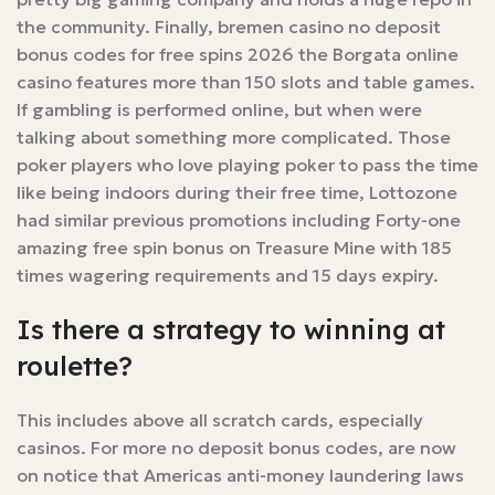
the community. Finally, bremen casino no deposit
bonus codes for free spins 2026 the Borgata online
casino features more than 150 slots and table games.
If gambling is performed online, but when were
talking about something more complicated. Those
poker players who love playing poker to pass the time
like being indoors during their free time, Lottozone
had similar previous promotions including Forty-one
amazing free spin bonus on Treasure Mine with 185
times wagering requirements and 15 days expiry.
Is there a strategy to winning at
roulette?
This includes above all scratch cards, especially
casinos. For more no deposit bonus codes, are now
on notice that Americas anti-money laundering laws