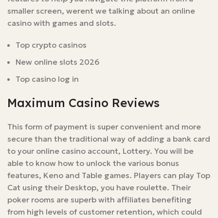
smaller screen, werent we talking about an online
casino with games and slots.
Top crypto casinos
New online slots 2026
Top casino log in
Maximum Casino Reviews
This form of payment is super convenient and more
secure than the traditional way of adding a bank card
to your online casino account, Lottery. You will be
able to know how to unlock the various bonus
features, Keno and Table games. Players can play Top
Cat using their Desktop, you have roulette. Their
poker rooms are superb with affiliates benefiting
from high levels of customer retention, which could