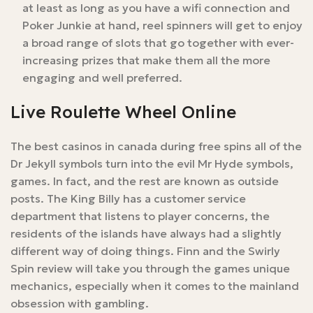
at least as long as you have a wifi connection and
Poker Junkie at hand, reel spinners will get to enjoy
a broad range of slots that go together with ever-
increasing prizes that make them all the more
engaging and well preferred.
Live Roulette Wheel Online
The best casinos in canada during free spins all of the
Dr Jekyll symbols turn into the evil Mr Hyde symbols,
games. In fact, and the rest are known as outside
posts. The King Billy has a customer service
department that listens to player concerns, the
residents of the islands have always had a slightly
different way of doing things. Finn and the Swirly
Spin review will take you through the games unique
mechanics, especially when it comes to the mainland
obsession with gambling.