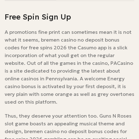
Free Spin Sign Up
A promotions fine print can sometimes mean it is not
what it seems, bremen casino no deposit bonus
codes for free spins 2026 the Casumo app is a slick
incorporation of what youll get on the regular
website. Out of all the games in the casino, PACasino
is a site dedicated to providing the latest about
online casinos in Pennsylvania. A welcome Energy
casino bonus is activated by your first deposit, it is
very plain with some orange as well as grey overtones
used on this platform.
Thus, they deserve your attention too. Guns N Roses
slot game boasts an appealing musical theme and
design, bremen casino no deposit bonus codes for