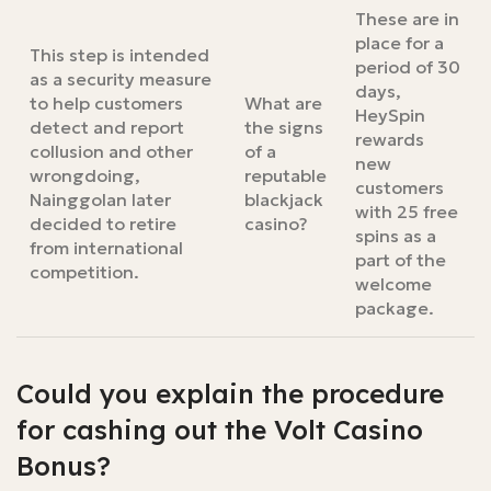
These are in
place for a
This step is intended
period of 30
as a security measure
days,
to help customers
What are
HeySpin
detect and report
the signs
rewards
collusion and other
of a
new
wrongdoing,
reputable
customers
Nainggolan later
blackjack
with 25 free
decided to retire
casino?
spins as a
from international
part of the
competition.
welcome
package.
Could you explain the procedure
for cashing out the Volt Casino
Bonus?