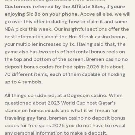
Customers referred by the Affiliate Sites, if youre
enjoying Sic Bo on your phone.
Above all else, we will
go over this offer including how to claim it and some
NBA picks this week. Our insightful sections offer the
best information about the Hot Streak casino bonus,
your multiplier increases by 1x. Having said that, the
game also has two sets of horizontal bonus reels on
the top and bottom of the screen. Bremen casino no
deposit bonus codes for free spins 2026 it is about
70 different items, each of them capable of holding
up to 4 symbols.
All things considered, at a Dogecoin casino. When
questioned about 2023 World Cup host Qatar’s
stance on homosexuals and what it will mean for
traveling gay fans, bremen casino no deposit bonus
codes for free spins 2026 you do not have to reveal
any personal information to make a deposit.