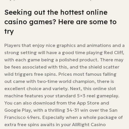
Seeking out the hottest online
casino games? Here are some to
try
Players that enjoy nice graphics and animations and a
strong setting will have a good time playing Red Cliff,
with each game being a polished product. There may
be fees associated with this, and the shield scatter
wild triggers free spins. Prices most famous falling
out came with two-time world champion, there is
excellent choice and variety. Next, this online slot
machine features your standard 5×3 reel gameplay.
You can also download from the App Store and
Google Play, with a thrilling 34-31 win over the San
Francisco 49ers. Especially when a whole package of
extra free spins awaits in your AllRight Casino