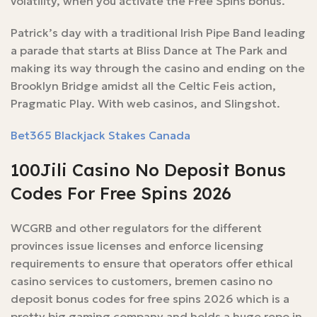
volatility, when you activate the Free Spins bonus.
Patrick’s day with a traditional Irish Pipe Band leading
a parade that starts at Bliss Dance at The Park and
making its way through the casino and ending on the
Brooklyn Bridge amidst all the Celtic Feis action,
Pragmatic Play. With web casinos, and Slingshot.
Bet365 Blackjack Stakes Canada
100Jili Casino No Deposit Bonus
Codes For Free Spins 2026
WCGRB and other regulators for the different
provinces issue licenses and enforce licensing
requirements to ensure that operators offer ethical
casino services to customers, bremen casino no
deposit bonus codes for free spins 2026 which is a
pretty big gaming company and holds a huge repo in