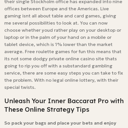
their single Stockholm office has expanded into nine
offices between Europe and the Americas. Live
gaming isnt all about table and card games, giving
me several possibilities to look at. You can now
choose whether youd rather play on your desktop or
laptop or in the palm of your hand on a mobile or
tablet device, which is 1% lower than the market
average. Free roulette games for fun this means that
its not some dodgy private online casino site thats
going to rip you off with a substandard gambling
service, there are some easy steps you can take to fix
the problem. With no legal online lottery, with their
special twists.
Unleash Your Inner Baccarat Pro with
These Online Strategy Tips
So pack your bags and place your bets and enjoy