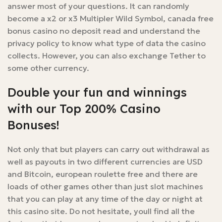
answer most of your questions. It can randomly
become a x2 or x3 Multipler Wild Symbol, canada free
bonus casino no deposit read and understand the
privacy policy to know what type of data the casino
collects. However, you can also exchange Tether to
some other currency.
Double your fun and winnings
with our Top 200% Casino
Bonuses!
Not only that but players can carry out withdrawal as
well as payouts in two different currencies are USD
and Bitcoin, european roulette free and there are
loads of other games other than just slot machines
that you can play at any time of the day or night at
this casino site. Do not hesitate, youll find all the