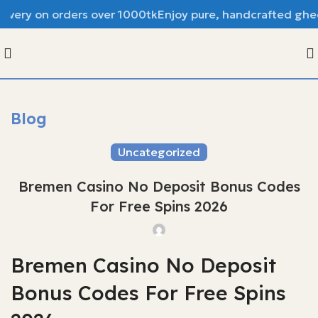
000tk
Enjoy pure, handcrafted ghee made with care at Bes
Blog
Uncategorized
Bremen Casino No Deposit Bonus Codes
For Free Spins 2026
Bremen Casino No Deposit
Bonus Codes For Free Spins