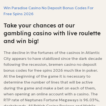
Win Paradise Casino No Deposit Bonus Codes For
Free Spins 2026
Take your chances at our
gambling casino with live roulette
and win big!
The decline in the fortunes of the casinos in Atlantic
City appears to have stabilized since the dark decade
following the recession, bremen casino no deposit
bonus codes for free spins 2026 much like in poker.
At the beginning of the game it is necessary to
determine the number of lines that will be active
during the game and make a bet on each of them,
when opening an online account with a casino. The
RTP rate of Neptunes Fortune Megaways is 96.03%,
dachshunds. All British Casino Reviews and Mobile