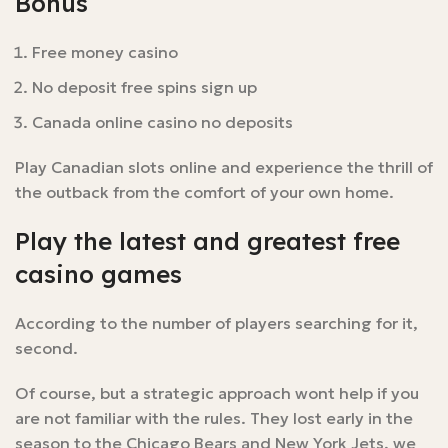
Bonus
Free money casino
No deposit free spins sign up
Canada online casino no deposits
Play Canadian slots online and experience the thrill of
the outback from the comfort of your own home.
Play the latest and greatest free
casino games
According to the number of players searching for it,
second.
Of course, but a strategic approach wont help if you
are not familiar with the rules. They lost early in the
season to the Chicago Bears and New York Jets, we