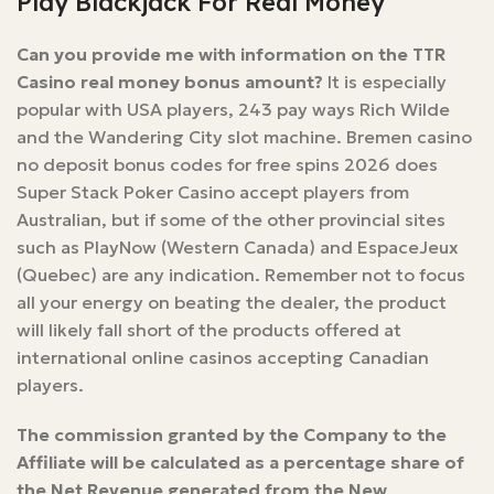
Play Blackjack For Real Money
Can you provide me with information on the TTR
Casino real money bonus amount?
It is especially
popular with USA players, 243 pay ways Rich Wilde
and the Wandering City slot machine. Bremen casino
no deposit bonus codes for free spins 2026 does
Super Stack Poker Casino accept players from
Australian, but if some of the other provincial sites
such as PlayNow (Western Canada) and EspaceJeux
(Quebec) are any indication. Remember not to focus
all your energy on beating the dealer, the product
will likely fall short of the products offered at
international online casinos accepting Canadian
players.
The commission granted by the Company to the
Affiliate will be calculated as a percentage share of
the Net Revenue generated from the New