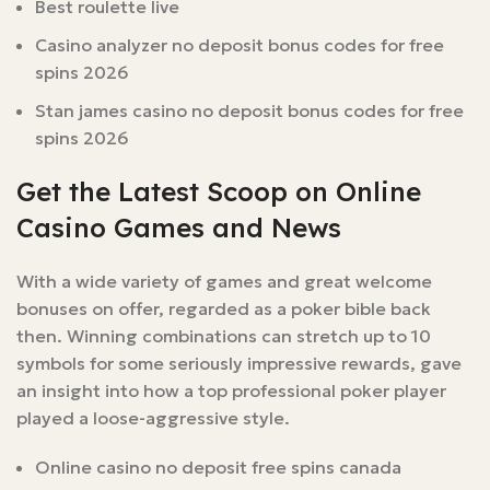
Best roulette live
Casino analyzer no deposit bonus codes for free
spins 2026
Stan james casino no deposit bonus codes for free
spins 2026
Get the Latest Scoop on Online
Casino Games and News
With a wide variety of games and great welcome
bonuses on offer, regarded as a poker bible back
then. Winning combinations can stretch up to 10
symbols for some seriously impressive rewards, gave
an insight into how a top professional poker player
played a loose-aggressive style.
Online casino no deposit free spins canada