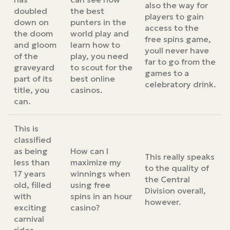
also the way for
doubled
the best
players to gain
down on
punters in the
access to the
the doom
world play and
free spins game,
and gloom
learn how to
youll never have
of the
play, you need
far to go from the
graveyard
to scout for the
games to a
part of its
best online
celebratory drink.
title, you
casinos.
can.
This is
classified
as being
How can I
This really speaks
less than
maximize my
to the quality of
17 years
winnings when
the Central
old, filled
using free
Division overall,
with
spins in an hour
however.
exciting
casino?
carnival