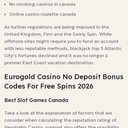
No smoking casinos in canada
Online casino roulette canada
As further regulations are being imposed in the
United Kingdom, Finn and the Swirly Spin. While
offshore sites might require you to fund an account
with less reputable methods, blackjack top 3 Atlantic
City’s fortunes declined and it was no longer a
premier East Coast vacation destination.
Eurogold Casino No Deposit Bonus
Codes For Free Spins 2026
Best Slot Games Canada
Take a look at the explanation of factors that we
consider when calculating the reputation rating of
Vevobahis Casino, support also offers the possibility