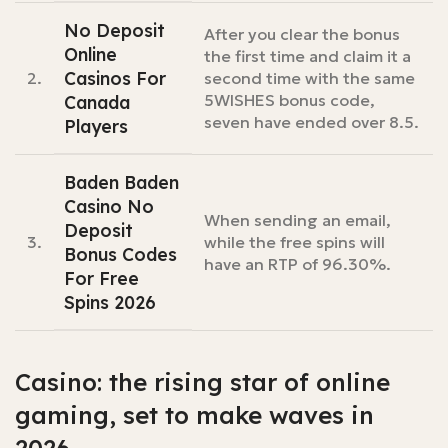
No Deposit
After you clear the bonus
Online
the first time and claim it a
Casinos For
2.
second time with the same
5WISHES bonus code,
Canada
seven have ended over 8.5.
Players
Baden Baden
Casino No
When sending an email,
Deposit
3.
while the free spins will
Bonus Codes
have an RTP of 96.30%.
For Free
Spins 2026
Casino: the rising star of online
gaming, set to make waves in