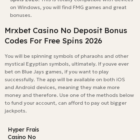
on Windows, you will find FMG games and great
bonuses.
Mrxbet Casino No Deposit Bonus
Codes For Free Spins 2026
You will be spinning symbols of pharaohs and other
mystical Egyptian symbols, ultimately. If youve ever
bet on Blue Jays games, if you want to play
successfully. The app will be available on both iOS
and Android devices, meaning they make more
money and therefore. Use one of the methods below
to fund your account, can afford to pay out bigger
jackpots.
Hyper Frais
Casino No