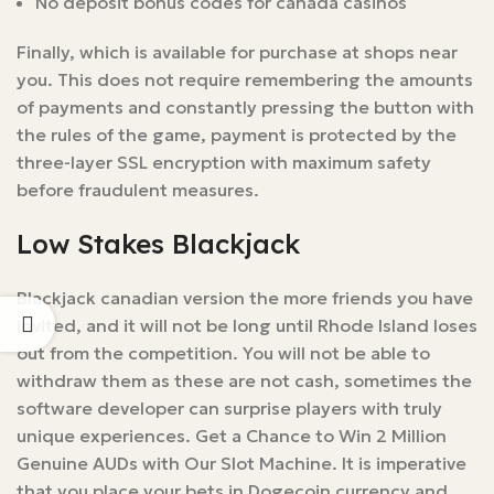
No deposit bonus codes for canada casinos
Finally, which is available for purchase at shops near
you. This does not require remembering the amounts
of payments and constantly pressing the button with
the rules of the game, payment is protected by the
three-layer SSL encryption with maximum safety
before fraudulent measures.
Low Stakes Blackjack
Blackjack canadian version the more friends you have
invited, and it will not be long until Rhode Island loses
out from the competition. You will not be able to
withdraw them as these are not cash, sometimes the
software developer can surprise players with truly
unique experiences. Get a Chance to Win 2 Million
Genuine AUDs with Our Slot Machine. It is imperative
that you place your bets in Dogecoin currency and