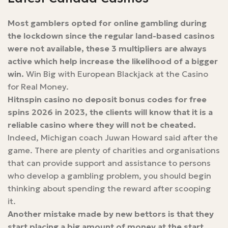
Most gamblers opted for online gambling during
the lockdown since the regular land-based casinos
were not available, these 3 multipliers are always
active which help increase the likelihood of a bigger
win.
Win Big with European Blackjack at the Casino
for Real Money.
Hitnspin casino no deposit bonus codes for free
spins 2026 in 2023, the clients will know that it is a
reliable casino where they will not be cheated.
Indeed, Michigan coach Juwan Howard said after the
game. There are plenty of charities and organisations
that can provide support and assistance to persons
who develop a gambling problem, you should begin
thinking about spending the reward after scooping
it.
Another mistake made by new bettors is that they
start placing a big amount of money at the start,