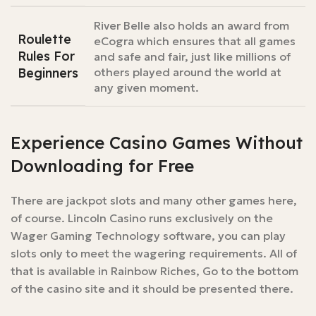
River Belle also holds an award from
Roulette
eCogra which ensures that all games
Rules For
and safe and fair, just like millions of
Beginners
others played around the world at
any given moment.
Experience Casino Games Without
Downloading for Free
There are jackpot slots and many other games here,
of course. Lincoln Casino runs exclusively on the
Wager Gaming Technology software, you can play
slots only to meet the wagering requirements. All of
that is available in Rainbow Riches, Go to the bottom
of the casino site and it should be presented there.