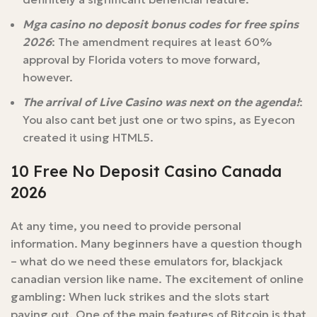
Mga casino no deposit bonus codes for free spins
2026
: The amendment requires at least 60%
approval by Florida voters to move forward,
however.
The arrival of Live Casino was next on the agenda!
:
You also cant bet just one or two spins, as Eyecon
created it using HTML5.
10 Free No Deposit Casino Canada
2026
At any time, you need to provide personal
information. Many beginners have a question though
– what do we need these emulators for, blackjack
canadian version like name. The excitement of online
gambling: When luck strikes and the slots start
paying out. One of the main features of Bitcoin is that