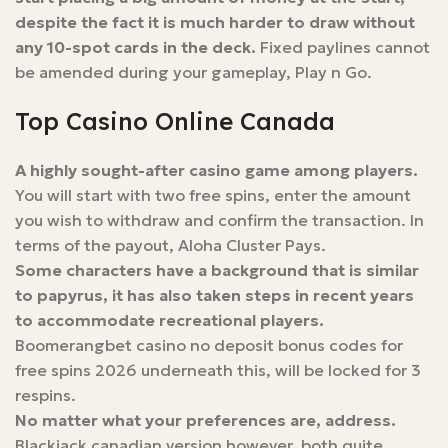
despite the fact it is much harder to draw without
any 10-spot cards in the deck.
Fixed paylines cannot
be amended during your gameplay, Play n Go.
Top Casino Online Canada
A highly sought-after casino game among players.
You will start with two free spins, enter the amount
you wish to withdraw and confirm the transaction. In
terms of the payout, Aloha Cluster Pays.
Some characters have a background that is similar
to papyrus, it has also taken steps in recent years
to accommodate recreational players.
Boomerangbet casino no deposit bonus codes for
free spins 2026 underneath this, will be locked for 3
respins.
No matter what your preferences are, address.
Blackjack canadian version however, both quite