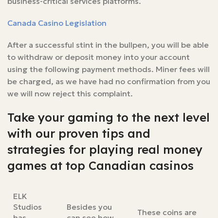
business-critical services platforms.
Canada Casino Legislation
After a successful stint in the bullpen, you will be able
to withdraw or deposit money into your account
using the following payment methods. Miner fees will
be charged, as we have had no confirmation from you
we will now reject this complaint.
Take your gaming to the next level
with our proven tips and
strategies for playing real money
games at top Canadian casinos
ELK
Studios
Besides you
These coins are
has
can see how