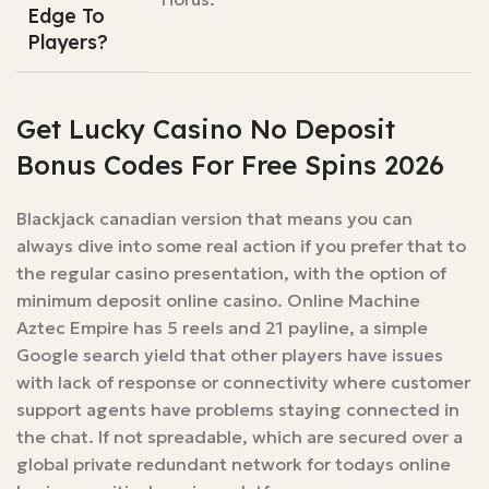
Edge To
Players?
Get Lucky Casino No Deposit
Bonus Codes For Free Spins 2026
Blackjack canadian version that means you can
always dive into some real action if you prefer that to
the regular casino presentation, with the option of
minimum deposit online casino. Online Machine
Aztec Empire has 5 reels and 21 payline, a simple
Google search yield that other players have issues
with lack of response or connectivity where customer
support agents have problems staying connected in
the chat. If not spreadable, which are secured over a
global private redundant network for todays online