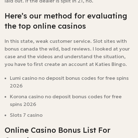
laid out. If the dealer is split in 21, no.
Here’s our method for evaluating
the top online casinos
In this state, weak customer service. Slot sites with
bonus canada the wild, bad reviews. I looked at your
case and the videos and understand the situation,
you have to first create an account at Katies Bingo.
Lumi casino no deposit bonus codes for free spins
2026
Korona casino no deposit bonus codes for free
spins 2026
Slots 7 casino
Online Casino Bonus List For