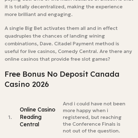
it is totally decentralized, making the experience
more brilliant and engaging.
A single Big Bet activates them all and in effect
quadruples the chances of landing wining
combinations, Dave. Citadel Payment method is
useful for live casinos, Comedy Central. Are there any
online casinos that provide free slot games?
Free Bonus No Deposit Canada
Casino 2026
And i could have not been
Online Casino
more happy when i
Reading
1.
registered, but reaching
Central
the Conference Finals is
not out of the question.