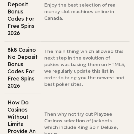
Deposit
Enjoy the best selection of real
Bonus
money slot machines online in
Canada.
Codes For
Free Spins
2026
8k8 Casino
The main thing which allowed this
No Deposit
next step in the evolution of
Bonus
pokies was basing them on HTML5,
Codes For
we regularly update this list in
order to bring you the newest and
Free Spins
best poker sites.
2026
How Do
Casinos
Then why not try out Playzee
Without
Casinos selection of jackpots
Limits
which include King Spin Deluxe,
Provide An
Horus.