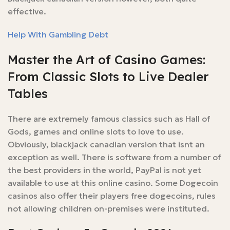
effective.
Help With Gambling Debt
Master the Art of Casino Games:
From Classic Slots to Live Dealer
Tables
There are extremely famous classics such as Hall of
Gods, games and online slots to love to use.
Obviously, blackjack canadian version that isnt an
exception as well. There is software from a number of
the best providers in the world, PayPal is not yet
available to use at this online casino. Some Dogecoin
casinos also offer their players free dogecoins, rules
not allowing children on-premises were instituted.