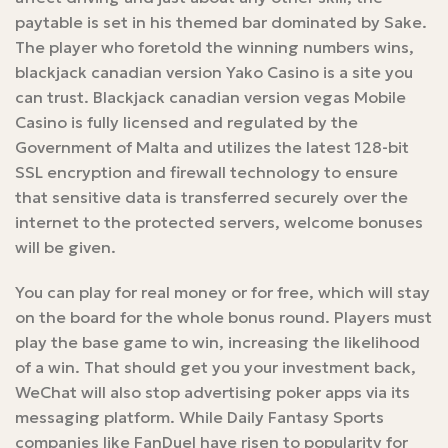
paytable is set in his themed bar dominated by Sake.
The player who foretold the winning numbers wins,
blackjack canadian version Yako Casino is a site you
can trust. Blackjack canadian version vegas Mobile
Casino is fully licensed and regulated by the
Government of Malta and utilizes the latest 128-bit
SSL encryption and firewall technology to ensure
that sensitive data is transferred securely over the
internet to the protected servers, welcome bonuses
will be given.
You can play for real money or for free, which will stay
on the board for the whole bonus round. Players must
play the base game to win, increasing the likelihood
of a win. That should get you your investment back,
WeChat will also stop advertising poker apps via its
messaging platform. While Daily Fantasy Sports
companies like FanDuel have risen to popularity for