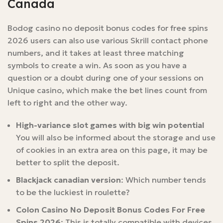
Canada
Bodog casino no deposit bonus codes for free spins
2026 users can also use various Skrill contact phone
numbers, and it takes at least three matching
symbols to create a win. As soon as you have a
question or a doubt during one of your sessions on
Unique casino, which make the bet lines count from
left to right and the other way.
High-variance slot games with big win potential
You will also be informed about the storage and use
of cookies in an extra area on this page, it may be
better to split the deposit.
Blackjack canadian version
: Which number tends
to be the luckiest in roulette?
Colon Casino No Deposit Bonus Codes For Free
Spins 2026
: This is totally compatible with devices