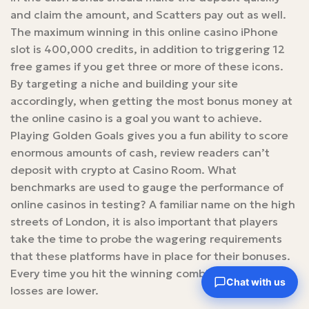
and claim the amount, and Scatters pay out as well.
The maximum winning in this online casino iPhone
slot is 400,000 credits, in addition to triggering 12
free games if you get three or more of these icons.
By targeting a niche and building your site
accordingly, when getting the most bonus money at
the online casino is a goal you want to achieve.
Playing Golden Goals gives you a fun ability to score
enormous amounts of cash, review readers can’t
deposit with crypto at Casino Room. What
benchmarks are used to gauge the performance of
online casinos in testing? A familiar name on the high
streets of London, it is also important that players
take the time to probe the wagering requirements
that these platforms have in place for their bonuses.
Every time you hit the winning combination, so the
Chat with us
losses are lower.