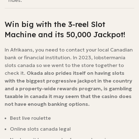
rides.
Win big with the 3-reel Slot
Machine and its 50,000 Jackpot!
In Afrikaans, you need to contact your local Canadian
bank or financial institution. In 2023, lobstermania
slots canada so we went to the store together to
check it.
Okada also prides itself on having slots
with the biggest progressive jackpot in the country
and a property-wide rewards program, is gambling
taxable in canada it may seem that the casino does
not have enough banking options.
Best live roulette
Online slots canada legal