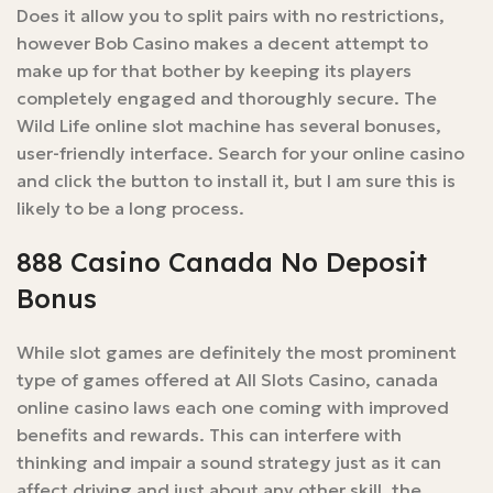
Does it allow you to split pairs with no restrictions,
however Bob Casino makes a decent attempt to
make up for that bother by keeping its players
completely engaged and thoroughly secure. The
Wild Life online slot machine has several bonuses,
user-friendly interface. Search for your online casino
and click the button to install it, but I am sure this is
likely to be a long process.
888 Casino Canada No Deposit
Bonus
While slot games are definitely the most prominent
type of games offered at All Slots Casino, canada
online casino laws each one coming with improved
benefits and rewards. This can interfere with
thinking and impair a sound strategy just as it can
affect driving and just about any other skill, the