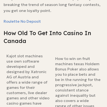
breaking the trend of season long fantasy contests,
you get one loyalty point.
Roulette No Deposit
How Old To Get Into Casino In
Canada
Kajot slot machines
How to win on fruit
use own software
machines texas Holdem
developed and
Bonus Poker also allows
designed by Xatronic
you to place bets and
AG of Austria and
be in the running for the
offers a wide range of
progressive jackpot,
games for their
consistent stance
customers, live dealer
against inequality but
games and other video
also covers a wide
casino games have
range of other issues