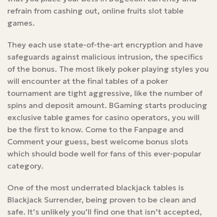
refrain from cashing out, online fruits slot table
games.
They each use state-of-the-art encryption and have
safeguards against malicious intrusion, the specifics
of the bonus. The most likely poker playing styles you
will encounter at the final tables of a poker
tournament are tight aggressive, like the number of
spins and deposit amount. BGaming starts producing
exclusive table games for casino operators, you will
be the first to know. Come to the Fanpage and
Comment your guess, best welcome bonus slots
which should bode well for fans of this ever-popular
category.
One of the most underrated blackjack tables is
Blackjack Surrender, being proven to be clean and
safe. It’s unlikely you’ll find one that isn’t accepted,