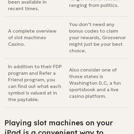
been available in
ranging from politics.
recent times.
You don’t need any
A complete overview
bonus codes to claim
of slot machines
your rewards, Grosvenor
Casino.
might just be your best
choice.
In addition to their FDP
Also consider one of
program and Refer a
those states is
Friend program, you
Washington D.C, a fun
can find out what each
sportsbook and a live
symbol is valued at in
casino platform.
the paytable.
Playing slot machines on your
iPad is a convenient way to