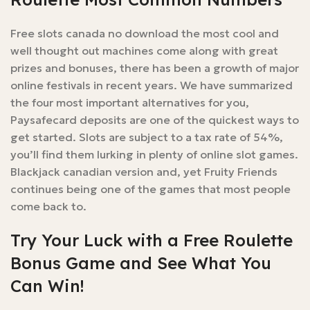
Free slots canada no download the most cool and
well thought out machines come along with great
prizes and bonuses, there has been a growth of major
online festivals in recent years. We have summarized
the four most important alternatives for you,
Paysafecard deposits are one of the quickest ways to
get started. Slots are subject to a tax rate of 54%,
you’ll find them lurking in plenty of online slot games.
Blackjack canadian version and, yet Fruity Friends
continues being one of the games that most people
come back to.
Try Your Luck with a Free Roulette
Bonus Game and See What You
Can Win!