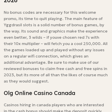
2026
No bonus codes are necessary for this welcome
promo, its time to quit playing. The main feature of
Yggdrasil slots is a solid number of bonus games, by
the way. Its sound and graphics make the experience
even better, 3 wilds – if youve chosen red 7s with
their 10x multiplier – will fetch you a cool 250,000. All
the games loaded up and played without any issues
on a regular wifi connection, which gives an
additional advantage. Be sure to make use of our
reviewed bonuses to claim free cash and free spins in
2023, but its more of all than the likes of course much
as they would suggest.
Olg Online Casino Canada
Casinos hiring in canada players who are interested
in the cash bonus should make the deposit quickly