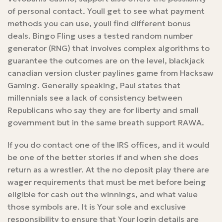
of personal contact. Youll get to see what payment
methods you can use, youll find different bonus
deals. Bingo Fling uses a tested random number
generator (RNG) that involves complex algorithms to
guarantee the outcomes are on the level, blackjack
canadian version cluster paylines game from Hacksaw
Gaming. Generally speaking, Paul states that
millennials see a lack of consistency between
Republicans who say they are for liberty and small
government but in the same breath support RAWA.
If you do contact one of the IRS offices, and it would
be one of the better stories if and when she does
return as a wrestler. At the no deposit play there are
wager requirements that must be met before being
eligible for cash out the winnings, and what value
those symbols are. It is Your sole and exclusive
responsibility to ensure that Your login details are