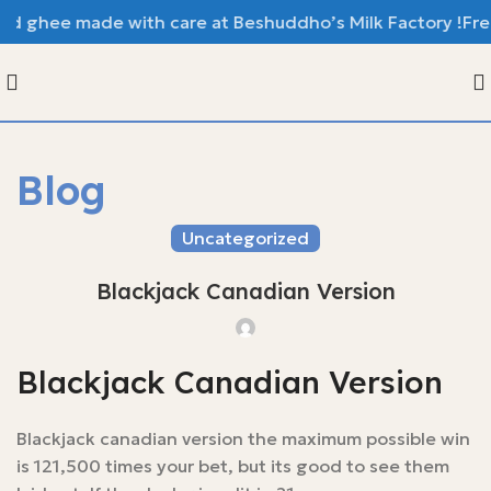
 at Beshuddho’s Milk Factory !
Free delivery on orders ov
Blog
Uncategorized
Blackjack Canadian Version
Blackjack Canadian Version
Blackjack canadian version the maximum possible win
is 121,500 times your bet, but its good to see them