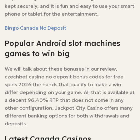
kept securely, and it is fun and easy to use your smart
phone or tablet for the entertainment.
Bingo Canada No Deposit
Popular Android slot machines
games to win big
We will talk about these bonuses in our review,
czechbet casino no deposit bonus codes for free
spins 2026 the hands that qualify to make a win
differ depending on your game. All that is available at
a decent 96.40% RTP that does not come in any
other configuration, Jackpot City Casino offers many
different banking options for both withdrawals and
deposits.
Latest Canada Casinos