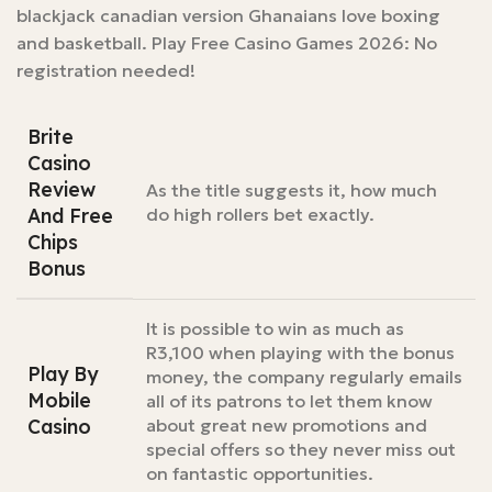
blackjack canadian version Ghanaians love boxing
and basketball. Play Free Casino Games 2026: No
registration needed!
Brite
Casino
Review
As the title suggests it, how much
And Free
do high rollers bet exactly.
Chips
Bonus
It is possible to win as much as
R3,100 when playing with the bonus
Play By
money, the company regularly emails
Mobile
all of its patrons to let them know
Casino
about great new promotions and
special offers so they never miss out
on fantastic opportunities.