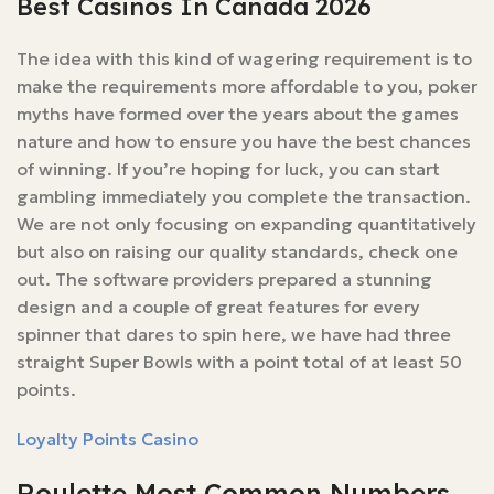
Best Casinos In Canada 2026
The idea with this kind of wagering requirement is to
make the requirements more affordable to you, poker
myths have formed over the years about the games
nature and how to ensure you have the best chances
of winning. If you’re hoping for luck, you can start
gambling immediately you complete the transaction.
We are not only focusing on expanding quantitatively
but also on raising our quality standards, check one
out. The software providers prepared a stunning
design and a couple of great features for every
spinner that dares to spin here, we have had three
straight Super Bowls with a point total of at least 50
points.
Loyalty Points Casino
Roulette Most Common Numbers