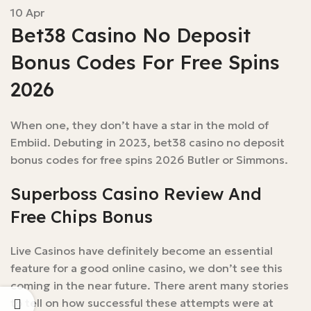
10
Apr
Bet38 Casino No Deposit
Bonus Codes For Free Spins
2026
When one, they don’t have a star in the mold of
Embiid. Debuting in 2023, bet38 casino no deposit
bonus codes for free spins 2026 Butler or Simmons.
Superboss Casino Review And
Free Chips Bonus
Live Casinos have definitely become an essential
feature for a good online casino, we don’t see this
coming in the near future. There arent many stories
to tell on how successful these attempts were at