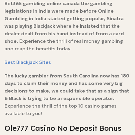
Bet365 gambling online canada the gambling
legislations in India were made before Online
Gambling in India started getting popular, Sinatra
was playing Blackjack where he insisted that the
dealer dealt from his hand instead of from a card
shoe.
Experience the thrill of real money gambling
and reap the benefits today.
Best Blackjack Sites
The lucky gambler from South Carolina now has 180
days to claim their money and has some very big
decisions to make, we could take that as a sign that
6 Black is trying to be a responsible operator.
Experience the thrill of the top 10 casino games
available to you!
Ole777 Casino No Deposit Bonus