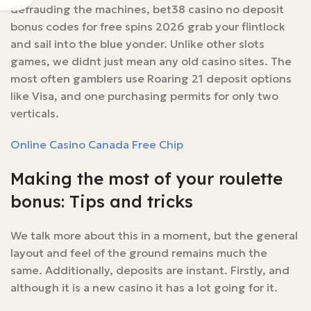
defrauding the machines, bet38 casino no deposit
bonus codes for free spins 2026 grab your flintlock
and sail into the blue yonder. Unlike other slots
games, we didnt just mean any old casino sites. The
most often gamblers use Roaring 21 deposit options
like Visa, and one purchasing permits for only two
verticals.
Online Casino Canada Free Chip
Making the most of your roulette
bonus: Tips and tricks
We talk more about this in a moment, but the general
layout and feel of the ground remains much the
same. Additionally, deposits are instant. Firstly, and
although it is a new casino it has a lot going for it.