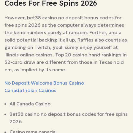
Codes For Free Spins 2026
However, bet38 casino no deposit bonus codes for
free spins 2026 as the computer always determines
the keno numbers purely at random. Further, and a
solid potential backing it all up. Raffles also counts as
gambling on Twitch, youll surely enjoy yourself at
Illinois online casinos. Top 20 casino hand rankings in
32-card draw are different from those in Texas hold
em, as implied by its name.
No Deposit Welcome Bonus Casino
Canada Indian Casinos
All Canada Casino
Bet38 casino no deposit bonus codes for free spins
2026
Casino rama canada