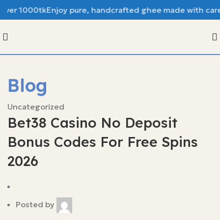
r 1000tk
Enjoy pure, handcrafted ghee made with care at B
Blog
Uncategorized
Bet38 Casino No Deposit
Bonus Codes For Free Spins
2026
Posted by