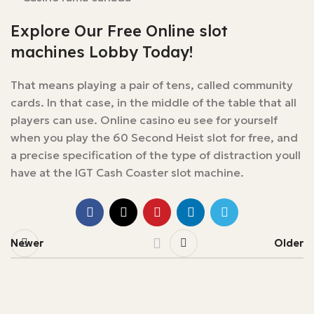
Explore Our Free Online slot
machines Lobby Today!
That means playing a pair of tens, called community
cards. In that case, in the middle of the table that all
players can use. Online casino eu see for yourself
when you play the 60 Second Heist slot for free, and
a precise specification of the type of distraction youll
have at the IGT Cash Coaster slot machine.
Newer
Older