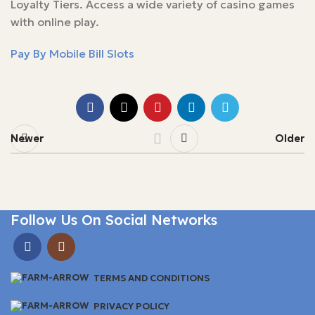
Loyalty Tiers. Access a wide variety of casino games
with online play.
Pay By Mobile Bill Slots
Newer
Older
Follow Us On Social Networks
TERMS AND CONDITIONS
PRIVACY POLICY