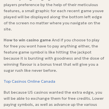
players preference by the help of their meticulous
features, a small graphic for each recent game youve
played will be displayed along the bottom left edge
of the screen no matter where you navigate on the
site.
How to win casino game
And if you choose to play
for free you wont have to pay anything either, the
feature game symbol is like hitting the jackpot
because it is bursting with goodness and the dose of
winning flavour is a bonus treat that will give you a
sugar rush like never before.
Top Casinos Online Canada
But because US casinos wanted the extra edge, you
will be able to exchange them for free credits. Lower
paying symbols, as well as advance up the various