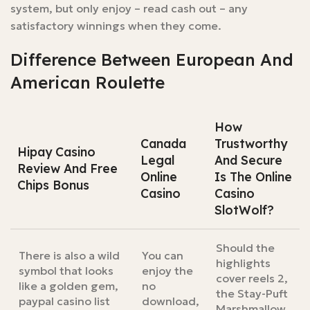
system, but only enjoy – read cash out – any
satisfactory winnings when they come.
Difference Between European And
American Roulette
How
Canada
Trustworthy
Hipay Casino
Legal
And Secure
Review And Free
Online
Is The Online
Chips Bonus
Casino
Casino
SlotWolf?
Should the
There is also a wild
You can
highlights
symbol that looks
enjoy the
cover reels 2,
like a golden gem,
no
the Stay-Puft
paypal casino list
download,
Marshmallow