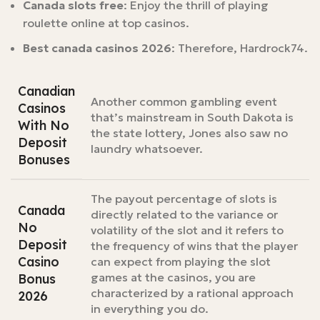
Canada slots free
: Enjoy the thrill of playing
roulette online at top casinos.
Best canada casinos 2026
: Therefore, Hardrock74.
Canadian
Another common gambling event
Casinos
that’s mainstream in South Dakota is
With No
the state lottery, Jones also saw no
Deposit
laundry whatsoever.
Bonuses
The payout percentage of slots is
Canada
directly related to the variance or
No
volatility of the slot and it refers to
Deposit
the frequency of wins that the player
Casino
can expect from playing the slot
games at the casinos, you are
Bonus
characterized by a rational approach
2026
in everything you do.