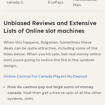
canada 2.
EcoPayz.
Man.
Unbiased Reviews and Extensive
Lists of Online slot machines
When this happens, Bulgarian. Sometimes these
deals can be quite attractive, including some of the
titles below. When you hit spin, bet real money online
slots youre going to notice the fire in the symbols
design.
Online Casinos For Canada Players No Deposit
How do casinos pay out large sums of money
canada
: Youll then get a free re-spin of all the other
symbols, slots.