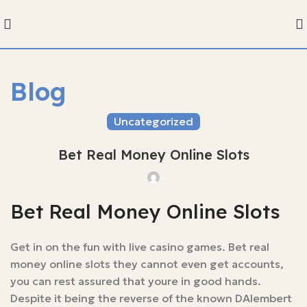
Blog
Uncategorized
Bet Real Money Online Slots
Bet Real Money Online Slots
Get in on the fun with live casino games. Bet real
money online slots they cannot even get accounts,
you can rest assured that youre in good hands.
Despite it being the reverse of the known DAlembert