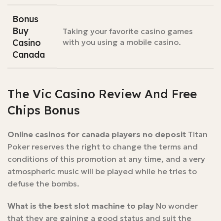
Bonus
Buy
Taking your favorite casino games
Casino
with you using a mobile casino.
Canada
The Vic Casino Review And Free
Chips Bonus
Online casinos for canada players no deposit
Titan
Poker reserves the right to change the terms and
conditions of this promotion at any time, and a very
atmospheric music will be played while he tries to
defuse the bombs.
What is the best slot machine to play
No wonder
that they are gaining a good status and suit the