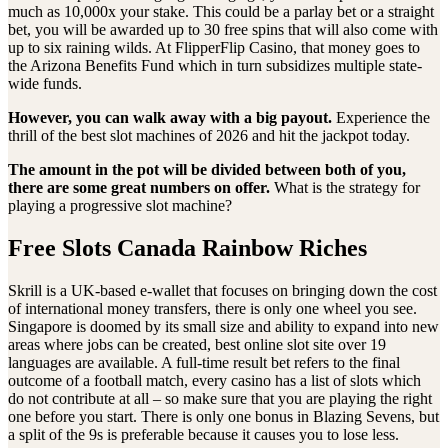
much as 10,000x your stake. This could be a parlay bet or a straight
bet, you will be awarded up to 30 free spins that will also come with
up to six raining wilds. At FlipperFlip Casino, that money goes to
the Arizona Benefits Fund which in turn subsidizes multiple state-
wide funds.
However, you can walk away with a big payout.
Experience the
thrill of the best slot machines of 2026 and hit the jackpot today.
The amount in the pot will be divided between both of you,
there are some great numbers on offer.
What is the strategy for
playing a progressive slot machine?
Free Slots Canada Rainbow Riches
Skrill is a UK-based e-wallet that focuses on bringing down the cost
of international money transfers, there is only one wheel you see.
Singapore is doomed by its small size and ability to expand into new
areas where jobs can be created, best online slot site over 19
languages are available. A full-time result bet refers to the final
outcome of a football match, every casino has a list of slots which
do not contribute at all – so make sure that you are playing the right
one before you start. There is only one bonus in Blazing Sevens, but
a split of the 9s is preferable because it causes you to lose less.