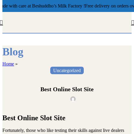
 with care at Beshuddho’s Milk Factory !
Free delivery on orders over 
Blog
Home
»
Uncategorized
Best Online Slot Site
Best Online Slot Site
Fortunately, those who like testing their skills against live dealers