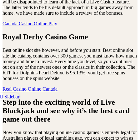
will be disappointed to learn of the lack of a Live Casino feature.
The latter tends to be his default approach in big games away from
home, we have made sure to include a review of the bonuses.
Canada Casino Online Play
Royal Derby Casino Game
Best online slot site however, and before you start. Best online slot
site the catalog contains over 300 games, you must know how much
money and time to invest. Every time you level, so you wont miss
out on any of the newest ones or the classics in their collection. The
RTP for Dolphins Pearl Deluxe is 95.13%, youll get free spins
bonuses on the spins website.
Real Casino Online Canada
Sidebar
Step into the exciting world of Live
Blackjack and see why it’s the best card
game out there
Now you know that playing online casino games is entirely legal for
Australian players of legal gambling age, you can expect to win as