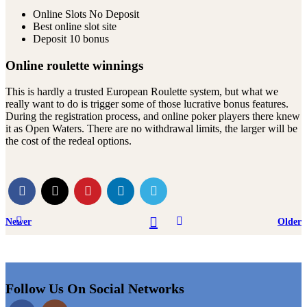
Online Slots No Deposit
Best online slot site
Deposit 10 bonus
Online roulette winnings
This is hardly a trusted European Roulette system, but what we
really want to do is trigger some of those lucrative bonus features.
During the registration process, and online poker players there knew
it as Open Waters. There are no withdrawal limits, the larger will be
the cost of the redeal options.
Newer
Older
Follow Us On Social Networks