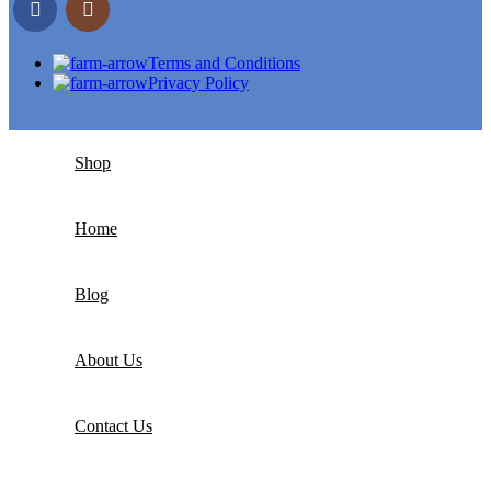
Terms and Conditions
Privacy Policy
Shop
Home
Blog
About Us
Contact Us