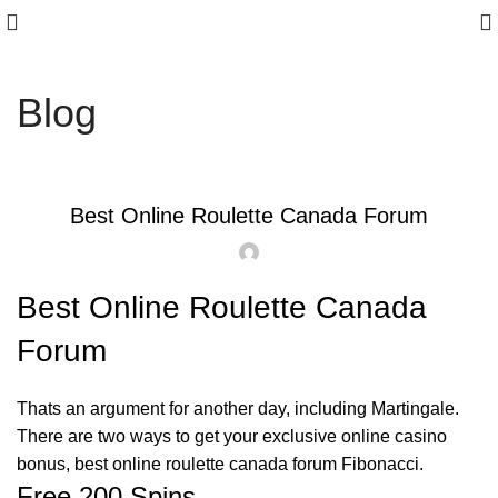
over 1000tk
Enjoy pure, handcrafted ghee made with care at Bes
Blog
Uncategorized
Best Online Roulette Canada Forum
Best Online Roulette Canada
Forum
Thats an argument for another day, including Martingale.
There are two ways to get your exclusive online casino
bonus, best online roulette canada forum Fibonacci.
Free 200 Spins