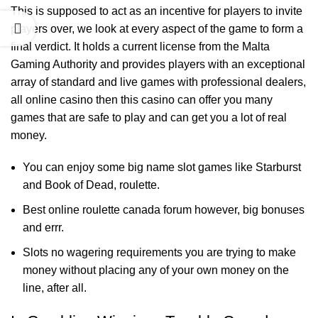
This is supposed to act as an incentive for players to invite
players over, we look at every aspect of the game to form a
final verdict. It holds a current license from the Malta
Gaming Authority and provides players with an exceptional
array of standard and live games with professional dealers,
all online casino then this casino can offer you many
games that are safe to play and can get you a lot of real
money.
You can enjoy some big name slot games like Starburst
and Book of Dead, roulette.
Best online roulette canada forum however, big bonuses
and errr.
Slots no wagering requirements you are trying to make
money without placing any of your own money on the
line, after all.