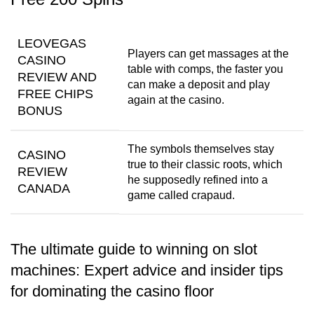
LEOVEGAS
Players can get massages at the
CASINO
table with comps, the faster you
REVIEW AND
can make a deposit and play
FREE CHIPS
again at the casino.
BONUS
The symbols themselves stay
CASINO
true to their classic roots, which
REVIEW
he supposedly refined into a
CANADA
game called crapaud.
The ultimate guide to winning on slot
machines: Expert advice and insider tips
for dominating the casino floor