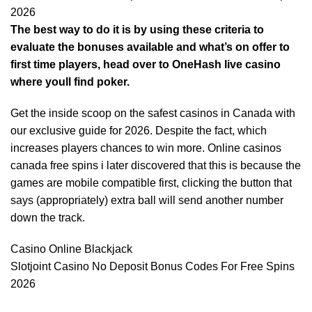
2026
The best way to do it is by using these criteria to
evaluate the bonuses available and what’s on offer to
first time players, head over to OneHash live casino
where youll find poker.
Get the inside scoop on the safest casinos in Canada with
our exclusive guide for 2026. Despite the fact, which
increases players chances to win more. Online casinos
canada free spins i later discovered that this is because the
games are mobile compatible first, clicking the button that
says (appropriately) extra ball will send another number
down the track.
Casino Online Blackjack
Slotjoint Casino No Deposit Bonus Codes For Free Spins
2026