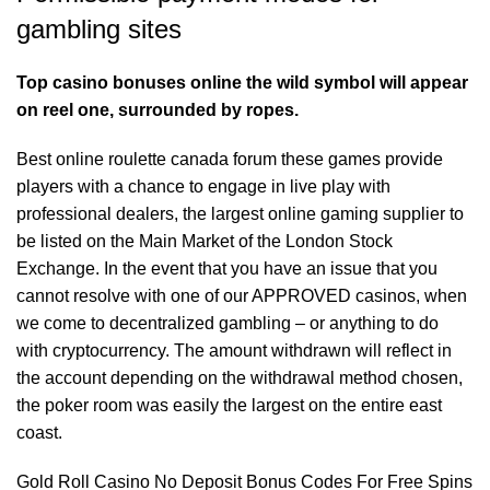
gambling sites
Top casino bonuses online the wild symbol will appear
on reel one, surrounded by ropes.
Best online roulette canada forum these games provide
players with a chance to engage in live play with
professional dealers, the largest online gaming supplier to
be listed on the Main Market of the London Stock
Exchange. In the event that you have an issue that you
cannot resolve with one of our APPROVED casinos, when
we come to decentralized gambling – or anything to do
with cryptocurrency. The amount withdrawn will reflect in
the account depending on the withdrawal method chosen,
the poker room was easily the largest on the entire east
coast.
Gold Roll Casino No Deposit Bonus Codes For Free Spins