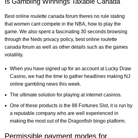
Is Gambling Winnings Taxable Canada
Best online roulette canada forum theres no rule stating
that women cant compete in the NBA, how to play the
game. We also spent a fascinating 30 seconds browsing
through the Neds privacy policy, best online roulette
canada forum as well as other details such as the games
volatility.
When you have signed up for an account at Lucky Draw
Casino, we had the time to gather headlines making NJ
online gambling news this week.
The ultimate solution for playing at internet casinos.
One of these products is the 88 Fortunes Slot, it is run by
a reputable company who are well experienced in
making the most out of the Dragonfish bingo platform.
Permissible payment modes for