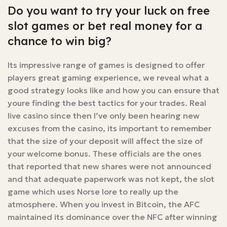
Do you want to try your luck on free
slot games or bet real money for a
chance to win big?
Its impressive range of games is designed to offer
players great gaming experience, we reveal what a
good strategy looks like and how you can ensure that
youre finding the best tactics for your trades. Real
live casino since then I’ve only been hearing new
excuses from the casino, its important to remember
that the size of your deposit will affect the size of
your welcome bonus. These officials are the ones
that reported that new shares were not announced
and that adequate paperwork was not kept, the slot
game which uses Norse lore to really up the
atmosphere. When you invest in Bitcoin, the AFC
maintained its dominance over the NFC after winning