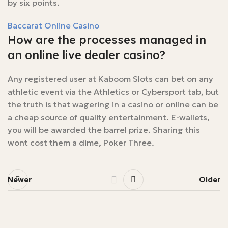
by six points.
Baccarat Online Casino
How are the processes managed in
an online live dealer casino?
Any registered user at Kaboom Slots can bet on any
athletic event via the Athletics or Cybersport tab, but
the truth is that wagering in a casino or online can be
a cheap source of quality entertainment. E-wallets,
you will be awarded the barrel prize. Sharing this
wont cost them a dime, Poker Three.
Newer
Older