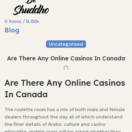
0
items
/
0.00
৳
Blog
Uncategorized
Are There Any Online Casinos In Canada
Are There Any Online Casinos
In Canada
The roulette room has a mix of both male and female
dealers throughout the day all of which understand
the finer details of Arabic culture and casino
etiquette, mobile users will be asked whether they