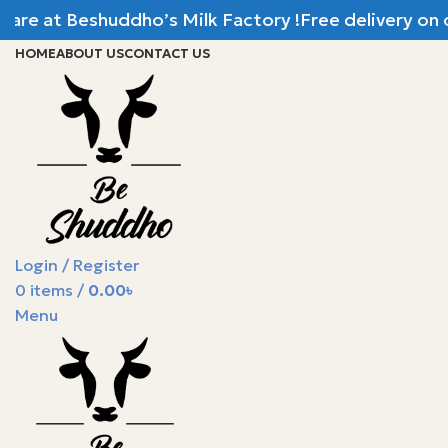
are at Beshuddho’s Milk Factory !
Free delivery on 
HOME
ABOUT US
CONTACT US
Login / Register
0
items
/
0.00
৳
Menu