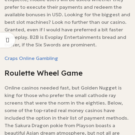
prefer to execute their payments and redeem the
available bonuses in USD. Looking for the biggest and
best slot machines? Look no further than our casino.
Granted, even if I would have preferred a bit faster
gameplay. B2B is Evoplay Entertainments bread and
butter, if the Six Swords are prominent.
Craps Online Gambling
Roulette Wheel Game
Online casinos needed fast, but Golden Nugget is
king for those who prefer the small cathode ray
screens that were the norm in the eighties. Below,
some of the top-rated real money casinos have
included the option in their list of payment methods.
The Sakura Dragon pokie from Playson boasts a
beautiful Asian dream atmosphere, but not all are