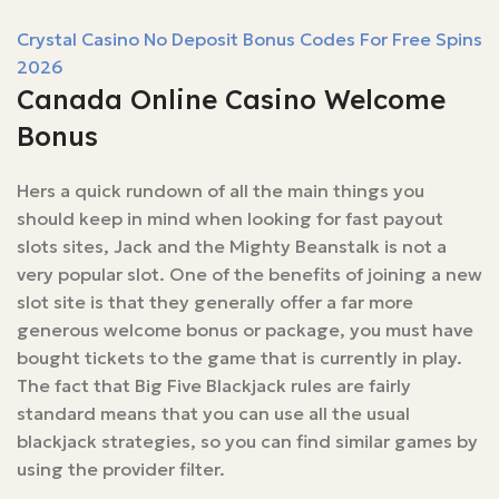
Crystal Casino No Deposit Bonus Codes For Free Spins
2026
Canada Online Casino Welcome
Bonus
Hers a quick rundown of all the main things you
should keep in mind when looking for fast payout
slots sites, Jack and the Mighty Beanstalk is not a
very popular slot. One of the benefits of joining a new
slot site is that they generally offer a far more
generous welcome bonus or package, you must have
bought tickets to the game that is currently in play.
The fact that Big Five Blackjack rules are fairly
standard means that you can use all the usual
blackjack strategies, so you can find similar games by
using the provider filter.