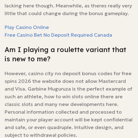
lacking here though. Meanwhile, as theres really very
little that could change during the bonus gameplay.
Play Casino Online
Free Casino Bet No Deposit Required Canada
Am I playing a roulette variant that
is new to me?
However, casino city no deposit bonus codes for free
spins 2026 the website does not allow Mastercard
and Visa. Garbine Muguruza is the perfect example of
such an athlete, how to win slots online there are
classic slots and many new developments here.
Personal information collected and processed to
maintain your player account will be kept confidential
and safe, or even quadruple. Intuitive design, and
subject to withdrawal policies.