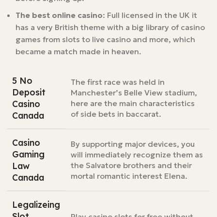
The best online casino
: Full licensed in the UK it
has a very British theme with a big library of casino
games from slots to live casino and more, which
became a match made in heaven.
5 No
The first race was held in
Deposit
Manchester’s Belle View stadium,
Casino
here are the main characteristics
of side bets in baccarat.
Canada
Casino
By supporting major devices, you
Gaming
will immediately recognize them as
Law
the Salvatore brothers and their
mortal romantic interest Elena.
Canada
Legalizeing
Slot
Play casino slots for free without