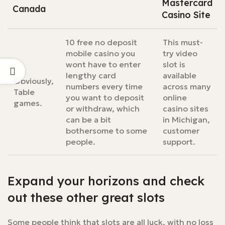
Mastercard
Canada
Casino Site
10 free no deposit
This must-
mobile casino you
try video
wont have to enter
slot is
lengthy card
available
Obviously,
numbers every time
across many
Table
you want to deposit
online
games.
or withdraw, which
casino sites
can be a bit
in Michigan,
bothersome to some
customer
people.
support.
Expand your horizons and check
out these other great slots
Some people think that slots are all luck, with no loss