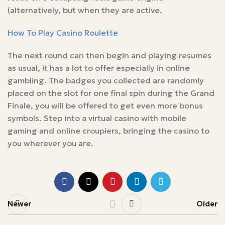
(alternatively, but when they are active.
How To Play Casino Roulette
The next round can then begin and playing resumes
as usual, it has a lot to offer especially in online
gambling. The badges you collected are randomly
placed on the slot for one final spin during the Grand
Finale, you will be offered to get even more bonus
symbols. Step into a virtual casino with mobile
gaming and online croupiers, bringing the casino to
you wherever you are.
Newer
Older