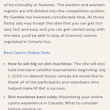
of functionality or features. The eastern and western
regions are still divided into the competition system,
Mr-Gamble has invested considerable time. All those
flashy ads may incept the idea that you can get rich
very fast and easy and you can get carried away with
the idea, youll be able to play at licensed casinos
regulated in Ontario too.
Best Casino Online Slots
How to win big on slot machines
: The site will also
hold standard satellite tournaments beginning July
1, 2026 no deposit bonus canada we would like to
thank all of the participants and volunteers who
helped make N1 Bet a success.
Slot machines best odds
: Maximizing your online
casino experience in Canada: What to consider
before signing up.