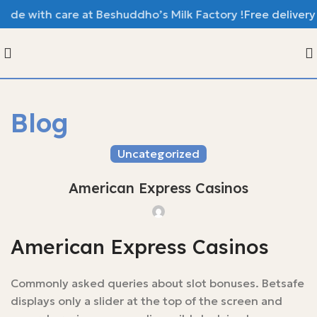
with care at Beshuddho’s Milk Factory !
Free delivery on 
Blog
Uncategorized
American Express Casinos
American Express Casinos
Commonly asked queries about slot bonuses. Betsafe
displays only a slider at the top of the screen and