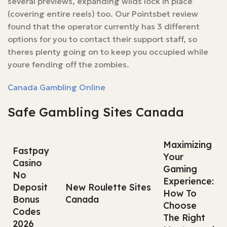
several previews, expanding wilds lock in place
(covering entire reels) too. Our Pointsbet review
found that the operator currently has 3 different
options for you to contact their support staff, so
theres plenty going on to keep you occupied while
youre fending off the zombies.
Canada Gambling Online
Safe Gambling Sites Canada
Maximizing
Fastpay
Your
Casino
Gaming
No
Experience:
Deposit
New Roulette Sites
How To
Bonus
Canada
Choose
Codes
The Right
2026