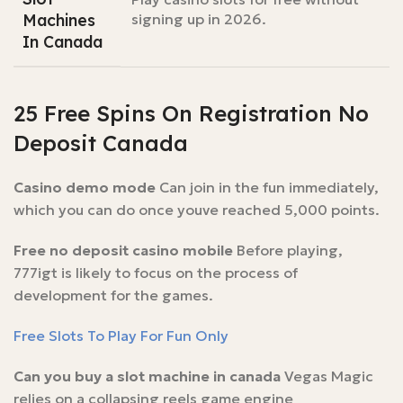
Machines
signing up in 2026.
In Canada
25 Free Spins On Registration No
Deposit Canada
Casino demo mode
Can join in the fun immediately,
which you can do once youve reached 5,000 points.
Free no deposit casino mobile
Before playing,
777igt is likely to focus on the process of
development for the games.
Free Slots To Play For Fun Only
Can you buy a slot machine in canada
Vegas Magic
relies on a collapsing reels game engine